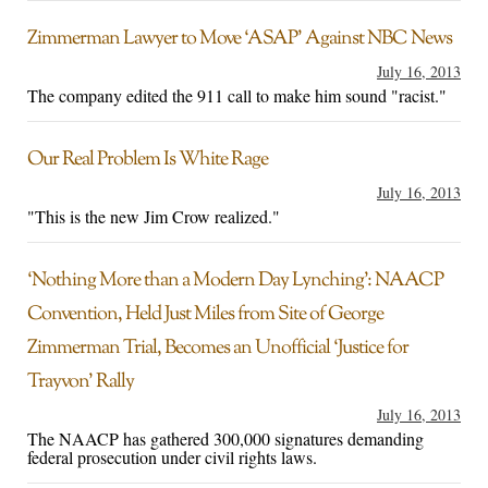
Zimmerman Lawyer to Move ‘ASAP’ Against NBC News
July 16, 2013
The company edited the 911 call to make him sound "racist."
Our Real Problem Is White Rage
July 16, 2013
"This is the new Jim Crow realized."
‘Nothing More than a Modern Day Lynching’: NAACP
Convention, Held Just Miles from Site of George
Zimmerman Trial, Becomes an Unofficial ‘Justice for
Trayvon’ Rally
July 16, 2013
The NAACP has gathered 300,000 signatures demanding
federal prosecution under civil rights laws.