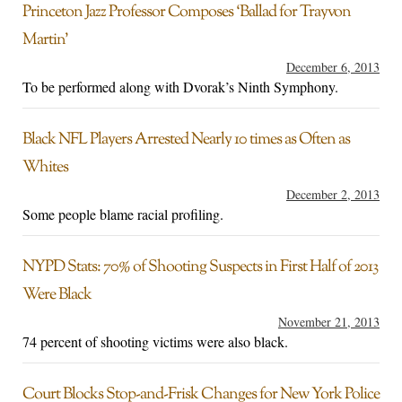
Princeton Jazz Professor Composes ‘Ballad for Trayvon
Martin’
December 6, 2013
To be performed along with Dvorak’s Ninth Symphony.
Black NFL Players Arrested Nearly 10 times as Often as
Whites
December 2, 2013
Some people blame racial profiling.
NYPD Stats: 70% of Shooting Suspects in First Half of 2013
Were Black
November 21, 2013
74 percent of shooting victims were also black.
Court Blocks Stop-and-Frisk Changes for New York Police