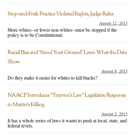
Stop-and-Frisk Practice Violated Rights, Judge Rules
August 12, 2013
More whites--or fewer non-whites--must be stopped if the
policy is to be Constitutional.
Racial Bias and ‘Stand Your Ground’ Laws: What the Data
Show
August 8, 2013
Do they make it easier for whites to kill blacks?
NAACP Introduces “Trayvon’s Law” Legislative Response
to Martin’s Killing
August 2, 2013
It has a whole series of laws it wants to push at local, state, and
federal levels.