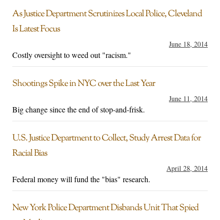
As Justice Department Scrutinizes Local Police, Cleveland
Is Latest Focus
June 18, 2014
Costly oversight to weed out "racism."
Shootings Spike in NYC over the Last Year
June 11, 2014
Big change since the end of stop-and-frisk.
U.S. Justice Department to Collect, Study Arrest Data for
Racial Bias
April 28, 2014
Federal money will fund the "bias" research.
New York Police Department Disbands Unit That Spied