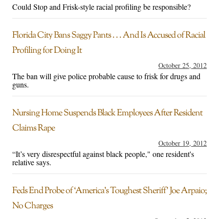
Could Stop and Frisk-style racial profiling be responsible?
Florida City Bans Saggy Pants . . . And Is Accused of Racial
Profiling for Doing It
October 25, 2012
The ban will give police probable cause to frisk for drugs and
guns.
Nursing Home Suspends Black Employees After Resident
Claims Rape
October 19, 2012
“It’s very disrespectful against black people," one resident's
relative says.
Feds End Probe of ‘America’s Toughest Sheriff’ Joe Arpaio;
No Charges