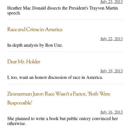
July 23, 2013
Heather Mac Donald dissects the President's Trayvon Martin
speech.
Race and Crime in America
July 22, 2013
In-depth analysis by Ron Unz.
Dear Mr. Holder
July 19, 2013
I, too, want an honest discussion of race in America.
Zimmerman Juror: Race Wasn’t a Factor, ‘Both Were
Responsible’
July 16, 2013
She planned to write a book but public outcry convinced her
otherwise.