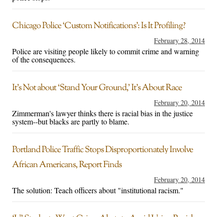
Chicago Police ‘Custom Notifications’: Is It Profiling?
February 28, 2014
Police are visiting people likely to commit crime and warning
of the consequences.
It’s Not about ‘Stand Your Ground,’ It’s About Race
February 20, 2014
Zimmerman's lawyer thinks there is racial bias in the justice
system--but blacks are partly to blame.
Portland Police Traffic Stops Disproportionately Involve
African Americans, Report Finds
February 20, 2014
The solution: Teach officers about "institutional racism."