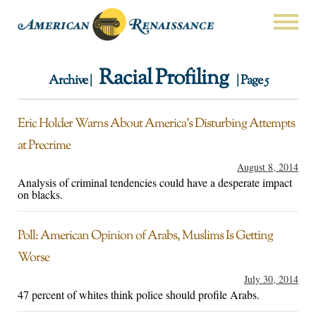
Racial Profiling
Archive |
| Page 5
Eric Holder Warns About America’s Disturbing Attempts
at Precrime
August 8, 2014
Analysis of criminal tendencies could have a desperate impact
on blacks.
Poll: American Opinion of Arabs, Muslims Is Getting
Worse
July 30, 2014
47 percent of whites think police should profile Arabs.