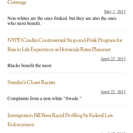
Coverage
May 1, 2013
Non-whites are the ones frisked, but they are also the ones
who most benefit.
NYPD Credits Controversial Stop-and-Frisk Program for
Rise in Life Expectancy as Homicide Rates Plummet
April 22, 2013
Blacks benefit the most.
Sweden’s Closet Racists
April 22, 2013
Complaints from a non-white "Swede."
Immigration Bill Bans Racial Profiling by Federal Law
Enforcement