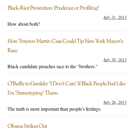
Black-Riot Prevention: Prudence or Profiling?
July 31, 2013
How about both?
How Trayvon Martin Case Could Tip New York Mayor’s
Race
July 30, 2013
Black candidate preaches race to the "brothers."
O’Reilly to Geraldo: ‘I Don’t Care’ If Black People Feel Like
I’m ‘Stereotyping’ Them
July 26, 2013
The truth is more important than people's feelings.
Obama Strikes Out