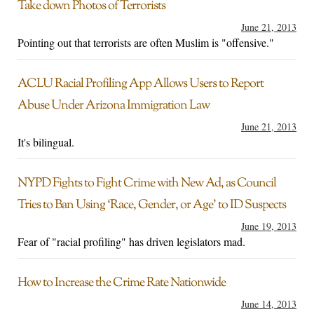
Take down Photos of Terrorists
June 21, 2013
Pointing out that terrorists are often Muslim is "offensive."
ACLU Racial Profiling App Allows Users to Report
Abuse Under Arizona Immigration Law
June 21, 2013
It's bilingual.
NYPD Fights to Fight Crime with New Ad, as Council
Tries to Ban Using ‘Race, Gender, or Age’ to ID Suspects
June 19, 2013
Fear of "racial profiling" has driven legislators mad.
How to Increase the Crime Rate Nationwide
June 14, 2013