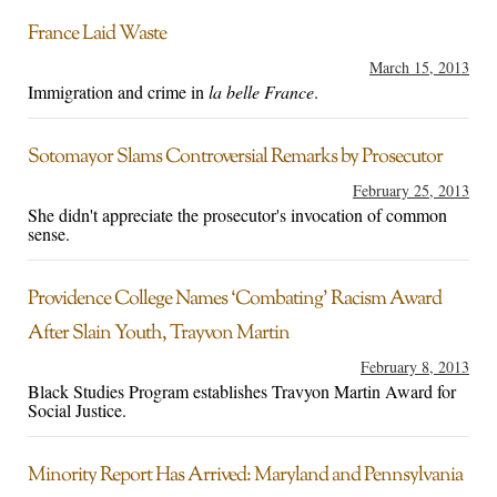
France Laid Waste
March 15, 2013
Immigration and crime in
la belle France
.
Sotomayor Slams Controversial Remarks by Prosecutor
February 25, 2013
She didn't appreciate the prosecutor's invocation of common
sense.
Providence College Names ‘Combating’ Racism Award
After Slain Youth, Trayvon Martin
February 8, 2013
Black Studies Program establishes Travyon Martin Award for
Social Justice.
Minority Report Has Arrived: Maryland and Pennsylvania