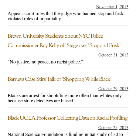
November 1, 2013
Appeals court rules that the judge who banned stop and frisk
violated rules of impartiality.
Brown University Students Shout NYC Police
Commissioner Ray Kelly off Stage over ‘Stop and Frisk’
October 31, 2013
"No justice, no peace, no racist police.”
Barneys Case Stirs Talk of ‘Shopping While Black’
October 29, 2013
Blacks are arrest for shoplifting more often than whites only
because store detectives are biased.
Black UCLA Professor Collecting Data on Racial Profiling
October 25, 2013
National Science Foundation is funding initial study of 30 to