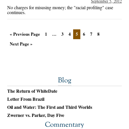
September 5, 2012
No charges for misusing money; the "racial profiling" case
continues.
« Previous Page
1
…
3
4
5
6
7
8
Next Page »
Blog
The Return of WhiteDate
Letter From Brazil
Oil and Water: The First and Third Worlds
Zwerner vs. Parker, Day Five
Commentary