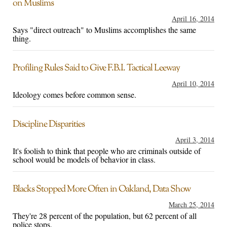
on Muslims
April 16, 2014
Says "direct outreach" to Muslims accomplishes the same
thing.
Profiling Rules Said to Give F.B.I. Tactical Leeway
April 10, 2014
Ideology comes before common sense.
Discipline Disparities
April 3, 2014
It's foolish to think that people who are criminals outside of
school would be models of behavior in class.
Blacks Stopped More Often in Oakland, Data Show
March 25, 2014
They're 28 percent of the population, but 62 percent of all
police stops.