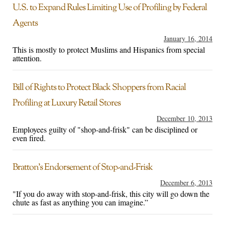
U.S. to Expand Rules Limiting Use of Profiling by Federal
Agents
January 16, 2014
This is mostly to protect Muslims and Hispanics from special
attention.
Bill of Rights to Protect Black Shoppers from Racial
Profiling at Luxury Retail Stores
December 10, 2013
Employees guilty of "shop-and-frisk" can be disciplined or
even fired.
Bratton’s Endorsement of Stop-and-Frisk
December 6, 2013
"If you do away with stop-and-frisk, this city will go down the
chute as fast as anything you can imagine.”