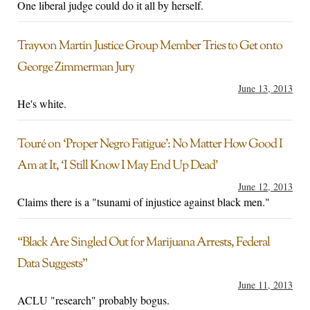
One liberal judge could do it all by herself.
Trayvon Martin Justice Group Member Tries to Get onto
George Zimmerman Jury
June 13, 2013
He's white.
Touré on ‘Proper Negro Fatigue’: No Matter How Good I
Am at It, ‘I Still Know I May End Up Dead’
June 12, 2013
Claims there is a "tsunami of injustice against black men."
“Black Are Singled Out for Marijuana Arrests, Federal
Data Suggests”
June 11, 2013
ACLU "research" probably bogus.