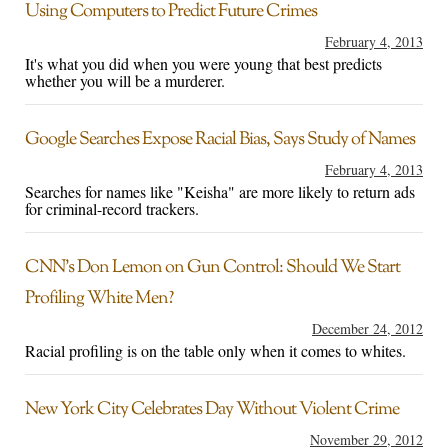
Using Computers to Predict Future Crimes
February 4, 2013
It's what you did when you were young that best predicts
whether you will be a murderer.
Google Searches Expose Racial Bias, Says Study of Names
February 4, 2013
Searches for names like "Keisha" are more likely to return ads
for criminal-record trackers.
CNN’s Don Lemon on Gun Control: Should We Start
Profiling White Men?
December 24, 2012
Racial profiling is on the table only when it comes to whites.
New York City Celebrates Day Without Violent Crime
November 29, 2012