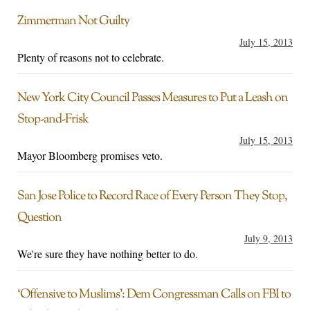
Zimmerman Not Guilty
July 15, 2013
Plenty of reasons not to celebrate.
New York City Council Passes Measures to Put a Leash on
Stop-and-Frisk
July 15, 2013
Mayor Bloomberg promises veto.
San Jose Police to Record Race of Every Person They Stop,
Question
July 9, 2013
We're sure they have nothing better to do.
‘Offensive to Muslims’: Dem Congressman Calls on FBI to