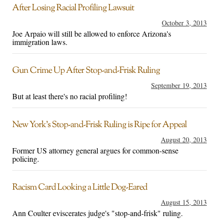
After Losing Racial Profiling Lawsuit
October 3, 2013
Joe Arpaio will still be allowed to enforce Arizona's
immigration laws.
Gun Crime Up After Stop-and-Frisk Ruling
September 19, 2013
But at least there's no racial profiling!
New York’s Stop-and-Frisk Ruling is Ripe for Appeal
August 20, 2013
Former US attorney general argues for common-sense
policing.
Racism Card Looking a Little Dog-Eared
August 15, 2013
Ann Coulter eviscerates judge's "stop-and-frisk" ruling.