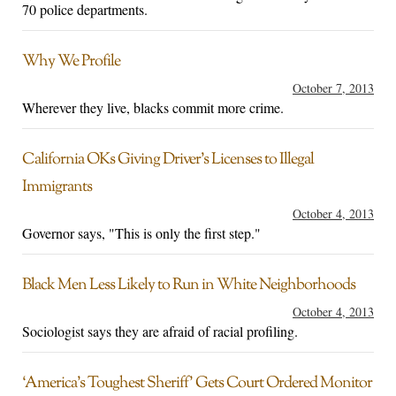
70 police departments.
Why We Profile
October 7, 2013
Wherever they live, blacks commit more crime.
California OKs Giving Driver’s Licenses to Illegal
Immigrants
October 4, 2013
Governor says, "This is only the first step."
Black Men Less Likely to Run in White Neighborhoods
October 4, 2013
Sociologist says they are afraid of racial profiling.
‘America’s Toughest Sheriff’ Gets Court Ordered Monitor