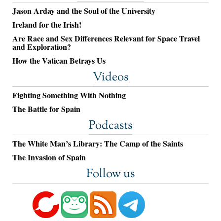
Jason Arday and the Soul of the University
Ireland for the Irish!
Are Race and Sex Differences Relevant for Space Travel
and Exploration?
How the Vatican Betrays Us
Videos
Fighting Something With Nothing
The Battle for Spain
Podcasts
The White Man’s Library: The Camp of the Saints
The Invasion of Spain
Follow us