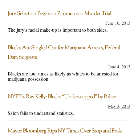
Jury Selection Begins in Zimmerman Murder Trial
June 10, 2013
The jury's racial make-up is important to both sides.
Blacks Are Singled Out for Marijuana Arrests, Federal
Data Suggests
June 4, 2013
Blacks are four times as likely as whites to be arrested for
marijuana possession.
NYPD’s Ray Kelly: Blacks “Understopped” by Police
May 3, 2013
Salon fails to understand statistics.
Mayor Bloomberg Rips NY Times Over Stop and Frisk