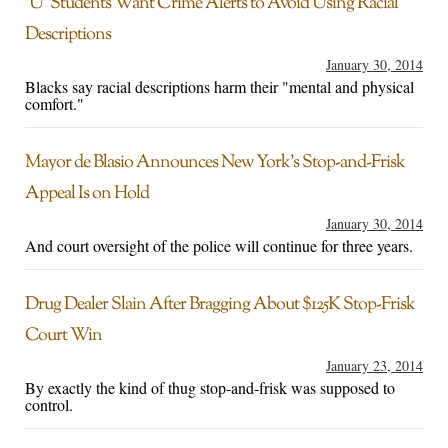
‘U’ Students Want Crime Alerts to Avoid Using Racial
Descriptions
January 30, 2014
Blacks say racial descriptions harm their "mental and physical
comfort."
Mayor de Blasio Announces New York’s Stop-and-Frisk
Appeal Is on Hold
January 30, 2014
And court oversight of the police will continue for three years.
Drug Dealer Slain After Bragging About $125K Stop-Frisk
Court Win
January 23, 2014
By exactly the kind of thug stop-and-frisk was supposed to
control.