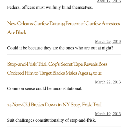
April 17, 2013
Federal officers must willfully blind themselves.
New Orleans Curfew Data: 93 Percent of Curfew Arrestees
Are Black
March 29, 2013
Could it be because they are the ones who are out at night?
Stop-and-Frisk Trial: Cop’s Secret Tape Reveals Boss
Ordered Him to Target Blacks Males Ages 14 to 21
March 22, 2013
Common sense could be unconstitutional.
24-Year-Old Breaks Down in NY Stop, Frisk Trial
March 19, 2013
Suit challenges constitutionality of stop-and-frisk.