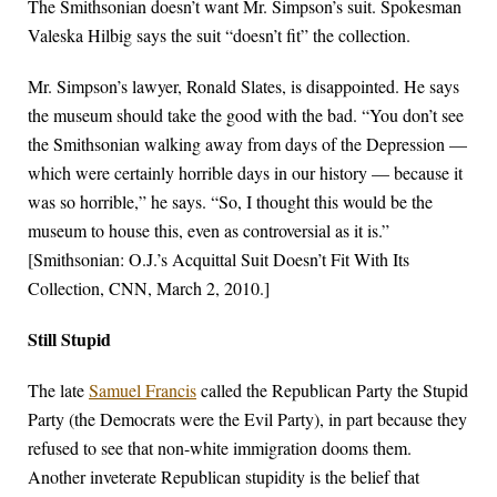
The Smithsonian doesn’t want Mr. Simpson’s suit. Spokesman
Valeska Hilbig says the suit “doesn’t fit” the collection.
Mr. Simpson’s lawyer, Ronald Slates, is disappointed. He says
the museum should take the good with the bad. “You don’t see
the Smithsonian walking away from days of the Depression —
which were certainly horrible days in our history — because it
was so horrible,” he says. “So, I thought this would be the
museum to house this, even as controversial as it is.”
[Smithsonian: O.J.’s Acquittal Suit Doesn’t Fit With Its
Collection, CNN, March 2, 2010.]
Still Stupid
The late
Samuel Francis
called the Republican Party the Stupid
Party (the Democrats were the Evil Party), in part because they
refused to see that non-white immigration dooms them.
Another inveterate Republican stupidity is the belief that