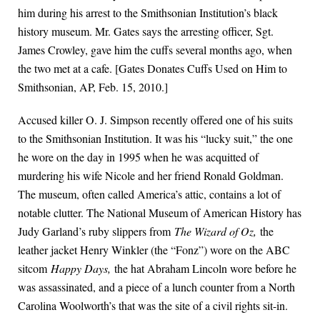
him during his arrest to the Smithsonian Institution’s black
history museum. Mr. Gates says the arresting officer, Sgt.
James Crowley, gave him the cuffs several months ago, when
the two met at a cafe. [Gates Donates Cuffs Used on Him to
Smithsonian, AP, Feb. 15, 2010.]
Accused killer O. J. Simpson recently offered one of his suits
to the Smithsonian Institution. It was his “lucky suit,” the one
he wore on the day in 1995 when he was acquitted of
murdering his wife Nicole and her friend Ronald Goldman.
The museum, often called America’s attic, contains a lot of
notable clutter. The National Museum of American History has
Judy Garland’s ruby slippers from
The Wizard of Oz,
the
leather jacket Henry Winkler (the “Fonz”) wore on the ABC
sitcom
Happy Days,
the hat Abraham Lincoln wore before he
was assassinated, and a piece of a lunch counter from a North
Carolina Woolworth’s that was the site of a civil rights sit-in.