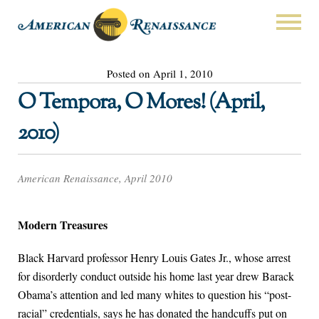
Posted on April 1, 2010
O Tempora, O Mores! (April,
2010)
American Renaissance, April 2010
Modern Treasures
Black Harvard professor Henry Louis Gates Jr., whose arrest
for disorderly conduct outside his home last year drew Barack
Obama’s attention and led many whites to question his “post-
racial” credentials, says he has donated the handcuffs put on