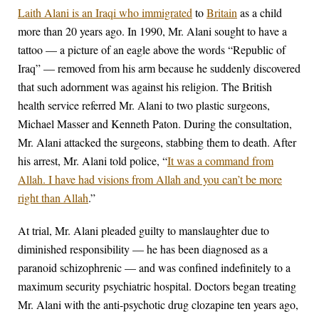
Laith Alani is an Iraqi who immigrated
to
Britain
as a child
more than 20 years ago. In 1990, Mr. Alani sought to have a
tattoo — a picture of an eagle above the words “Republic of
Iraq” — removed from his arm because he suddenly discovered
that such adornment was against his religion. The British
health service referred Mr. Alani to two plastic surgeons,
Michael Masser and Kenneth Paton. During the consultation,
Mr. Alani attacked the surgeons, stabbing them to death. After
his arrest, Mr. Alani told police, “
It was a command from
Allah. I have had visions from Allah and you can’t be more
right than Allah
.”
At trial, Mr. Alani pleaded guilty to manslaughter due to
diminished responsibility — he has been diagnosed as a
paranoid schizophrenic — and was confined indefinitely to a
maximum security psychiatric hospital. Doctors began treating
Mr. Alani with the anti-psychotic drug clozapine ten years ago,