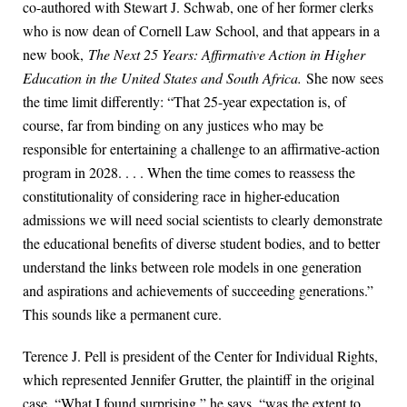
co-authored with Stewart J. Schwab, one of her former clerks
who is now dean of Cornell Law School, and that appears in a
new book,
The Next 25 Years: Affirmative Action in Higher
Education in the United States and South Africa.
She now sees
the time limit differently: “That 25-year expectation is, of
course, far from binding on any justices who may be
responsible for entertaining a challenge to an affirmative-action
program in 2028. . . . When the time comes to reassess the
constitutionality of considering race in higher-education
admissions we will need social scientists to clearly demonstrate
the educational benefits of diverse student bodies, and to better
understand the links between role models in one generation
and aspirations and achievements of succeeding generations.”
This sounds like a permanent cure.
Terence J. Pell is president of the Center for Individual Rights,
which represented Jennifer Grutter, the plaintiff in the original
case. “What I found surprising,” he says, “was the extent to