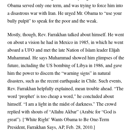
Obama served only one term, and was trying to force him into
a disastrous war with Iran. He urged Mr. Obama to “use your
bully pulpit” to speak for the poor and the weak.
Mostly, though, Rev. Farrakhan talked about himself. He went
on about a vision he had in Mexico in 1985, in which he went
aboard a UFO and met the late Nation of Islam leader Elijah
Muhammad. He says Muhammad showed him glimpses of the
future, including the US bombing of Libya in 1986, and gave
him the power to discern the “warning signs” in natural
disasters, such as the recent earthquake in Chile. Such events,
Rev. Farrakhan helpfully explained, mean trouble ahead. “The
word ‘prophet’ is too cheap a word,” he concluded about
himself. “I am a light in the midst of darkness.” The crowd
replied with shouts of “Allahu Akbar” (Arabic for “God is
great”). [‘White Right’ Wants Obama to Be One-Term
President, Farrakhan Says, AP, Feb. 28, 2010.]