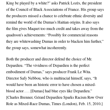
King be played by a white?” asks Patrick Lozès, the president
of the Council of Black Associations of France. His group says
the producers missed a chance to celebrate ethnic diversity and
remind the world of the Dumas’s Haitian origins. It also says
the film gives Maquet too much credit and takes away from the
quadroon’s achievements: “Possibly for commercial reasons
they are whitewashing Dumas in order to blacken him further,”
the group says, somewhat incoherently.
Both the producer and director defend the choice of Mr.
Depardieu. “The vividness of Depardieu is the perfect
embodiment of Dumas,” says producer Frank Le Wita.
Director Safy Nebbou, who is multiracial himself, says, “It
would have been an historic error to have chosen a mixed-
blood actor . . . [Dumas] had blue eyes like Depardieu.”
[Charles Brenner, Gérard Depardieu Sparks Racism Row Over
Role as Mixed-Race Dumas, Times (London), Feb. 15, 2010.]