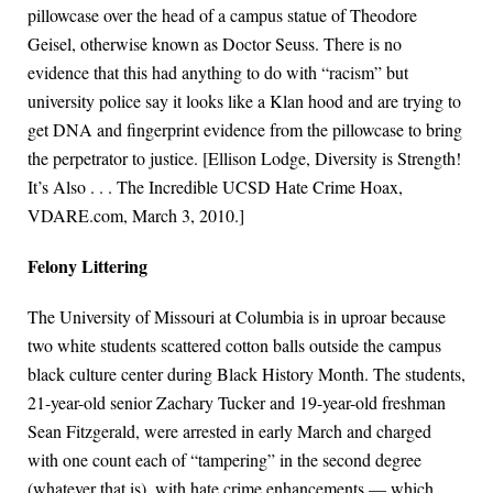
pillowcase over the head of a campus statue of Theodore
Geisel, otherwise known as Doctor Seuss. There is no
evidence that this had anything to do with “racism” but
university police say it looks like a Klan hood and are trying to
get DNA and fingerprint evidence from the pillowcase to bring
the perpetrator to justice. [Ellison Lodge, Diversity is Strength!
It’s Also . . . The Incredible UCSD Hate Crime Hoax,
VDARE.com, March 3, 2010.]
Felony Littering
The University of Missouri at Columbia is in uproar because
two white students scattered cotton balls outside the campus
black culture center during Black History Month. The students,
21-year-old senior Zachary Tucker and 19-year-old freshman
Sean Fitzgerald, were arrested in early March and charged
with one count each of “tampering” in the second degree
(whatever that is), with hate crime enhancements — which