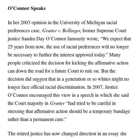
O’Connor Speaks
In her 2003 opinion in the University of Michigan racial
preferences case,
Grutter v. Bollinger,
former Supreme Court
justice Sandra Day O’Connor famously wrote, “We expect that
25 years from now, the use of racial preferences will no longer
be necessary to further the interest approved today.” Many
people criticized the decision for kicking the affirmative action
can down the road for a future Court to rule on. But the
decision did suggest that in a generation or so whites might no
longer face official racial discrimination. In 2007, Justice
O’Connor encouraged this view in a speech in which she said
the Court majority in
Grutter
“had tried to be careful in
stressing that affirmative action should be a temporary bandage
rather than a permanent cure.”
The retired justice has now changed direction in an essay she