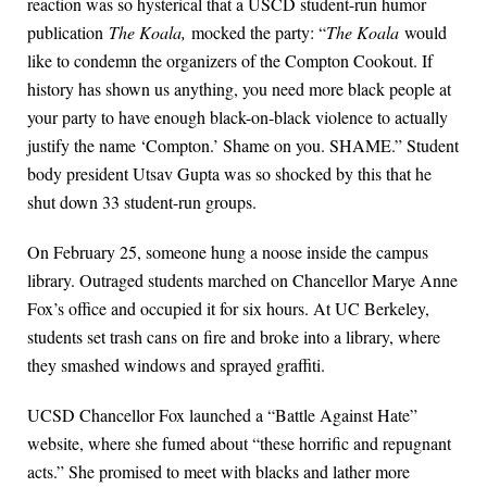
reaction was so hysterical that a USCD student-run humor
publication
The Koala,
mocked the party: “
The Koala
would
like to condemn the organizers of the Compton Cookout. If
history has shown us anything, you need more black people at
your party to have enough black-on-black violence to actually
justify the name ‘Compton.’ Shame on you. SHAME.” Student
body president Utsav Gupta was so shocked by this that he
shut down 33 student-run groups.
On February 25, someone hung a noose inside the campus
library. Outraged students marched on Chancellor Marye Anne
Fox’s office and occupied it for six hours. At UC Berkeley,
students set trash cans on fire and broke into a library, where
they smashed windows and sprayed graffiti.
UCSD Chancellor Fox launched a “Battle Against Hate”
website, where she fumed about “these horrific and repugnant
acts.” She promised to meet with blacks and lather more