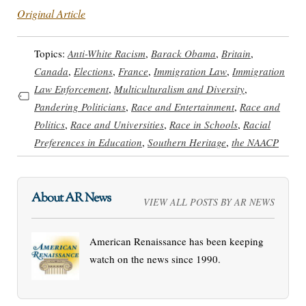
Original Article
Topics:
Anti-White Racism
,
Barack Obama
,
Britain
,
Canada
,
Elections
,
France
,
Immigration Law
,
Immigration
Law Enforcement
,
Multiculturalism and Diversity
,
Pandering Politicians
,
Race and Entertainment
,
Race and
Politics
,
Race and Universities
,
Race in Schools
,
Racial
Preferences in Education
,
Southern Heritage
,
the NAACP
About AR News
VIEW ALL POSTS BY AR NEWS
American Renaissance has been keeping
watch on the news since 1990.