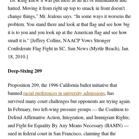
hatred. Moving it from right up top to smack in front doesn’t
change things,” Mr. Jealous says. “In some ways it worsens the
problem. You stand there and look at that flag and see how big
it is to you and you look up at the American flag and see how
small it is.” [Jeffrey Collins, NAACP Vows Stronger
Confederate Flag Fight in SC, Sun News (Myrtle Beach), Jan.
18, 2010.]
Deep-Sixing 209
Proposition 209, the 1996 California ballot initiative that
banned
racial preferences in university admissions
, has
survived many court challenges but opponents are trying again.
In February, two left-wing pressure groups — the Coalition to
Defend Affirmative Action, Integration, and Immigrant Rights;
and Fight for Equality By Any Means Necessary (BAMN) —
sued in federal court in San Francisco, claiming that the