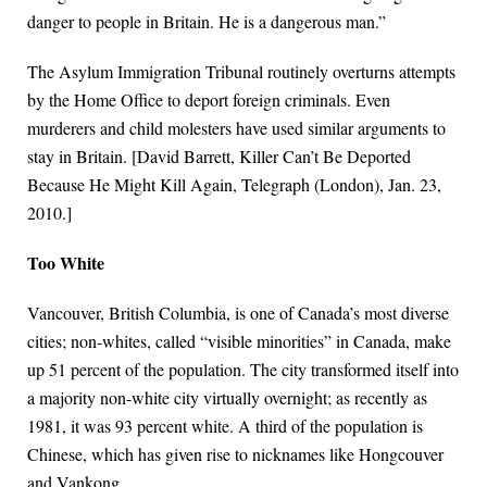
danger to people in Britain. He is a dangerous man.”
The Asylum Immigration Tribunal routinely overturns attempts
by the Home Office to deport foreign criminals. Even
murderers and child molesters have used similar arguments to
stay in Britain. [David Barrett, Killer Can’t Be Deported
Because He Might Kill Again, Telegraph (London), Jan. 23,
2010.]
Too White
Vancouver, British Columbia, is one of Canada’s most diverse
cities; non-whites, called “visible minorities” in Canada, make
up 51 percent of the population. The city transformed itself into
a majority non-white city virtually overnight; as recently as
1981, it was 93 percent white. A third of the population is
Chinese, which has given rise to nicknames like Hongcouver
and Vankong.