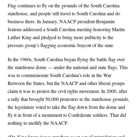
Flag continues to fly on the grounds of the South Carolina
statehouse, and people still travel to South Carolina and do
business there. In January, NAACP president Benjamin
Jealous addressed a South Carolina meeting honoring Martin
Luther King and pledged to bring more publicity to the
pressure group’s flagging economic boycott of the state.
In the 1960s, South Carolina began flying the battle flag over
the statehouse dome — under the national and state flags. This
was to commemorate South Carolina’s role in the War
Between the States, but the NAACP and other liberal groups
claim it was to protest the civil rights movement. In 2000, after
a rally that brought 50,000 protesters to the statehouse grounds,
the legislature voted to take the flag down from the dome and
fly it in front of a monument to Confederate soldiers. That did
nothing to mollify the NAACP.
“Dr. King knew it was put there as an act of intimidation and