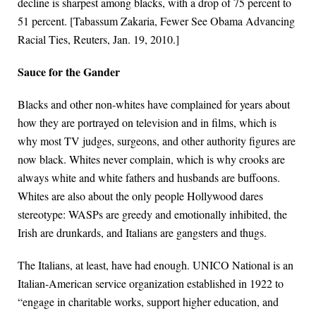
decline is sharpest among blacks, with a drop of 75 percent to
51 percent. [Tabassum Zakaria, Fewer See Obama Advancing
Racial Ties, Reuters, Jan. 19, 2010.]
Sauce for the Gander
Blacks and other non-whites have complained for years about
how they are portrayed on television and in films, which is
why most TV judges, surgeons, and other authority figures are
now black. Whites never complain, which is why crooks are
always white and white fathers and husbands are buffoons.
Whites are also about the only people Hollywood dares
stereotype: WASPs are greedy and emotionally inhibited, the
Irish are drunkards, and Italians are gangsters and thugs.
The Italians, at least, have had enough. UNICO National is an
Italian-American service organization established in 1922 to
“engage in charitable works, support higher education, and