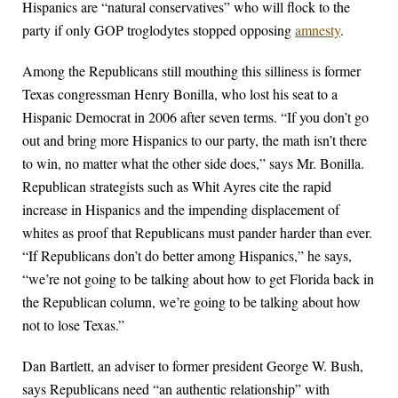
Hispanics are “natural conservatives” who will flock to the
party if only GOP troglodytes stopped opposing
amnesty
.
Among the Republicans still mouthing this silliness is former
Texas congressman Henry Bonilla, who lost his seat to a
Hispanic Democrat in 2006 after seven terms. “If you don’t go
out and bring more Hispanics to our party, the math isn’t there
to win, no matter what the other side does,” says Mr. Bonilla.
Republican strategists such as Whit Ayres cite the rapid
increase in Hispanics and the impending displacement of
whites as proof that Republicans must pander harder than ever.
“If Republicans don’t do better among Hispanics,” he says,
“we’re not going to be talking about how to get Florida back in
the Republican column, we’re going to be talking about how
not to lose Texas.”
Dan Bartlett, an adviser to former president George W. Bush,
says Republicans need “an authentic relationship” with