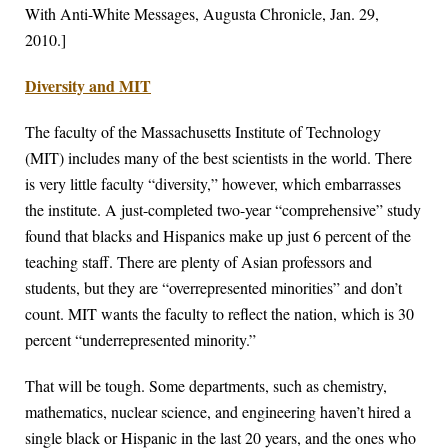
With Anti-White Messages, Augusta Chronicle, Jan. 29,
2010.]
Diversity and MIT
The faculty of the Massachusetts Institute of Technology
(MIT) includes many of the best scientists in the world. There
is very little faculty “diversity,” however, which embarrasses
the institute. A just-completed two-year “comprehensive” study
found that blacks and Hispanics make up just 6 percent of the
teaching staff. There are plenty of Asian professors and
students, but they are “overrepresented minorities” and don’t
count. MIT wants the faculty to reflect the nation, which is 30
percent “underrepresented minority.”
That will be tough. Some departments, such as chemistry,
mathematics, nuclear science, and engineering haven’t hired a
single black or Hispanic in the last 20 years, and the ones who