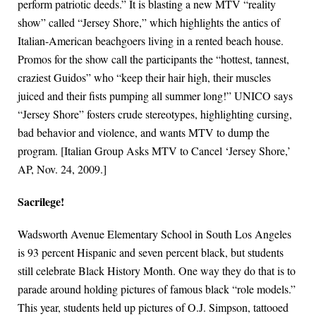
perform patriotic deeds.” It is blasting a new MTV “reality
show” called “Jersey Shore,” which highlights the antics of
Italian-American beachgoers living in a rented beach house.
Promos for the show call the participants the “hottest, tannest,
craziest Guidos” who “keep their hair high, their muscles
juiced and their fists pumping all summer long!” UNICO says
“Jersey Shore” fosters crude stereotypes, highlighting cursing,
bad behavior and violence, and wants MTV to dump the
program. [Italian Group Asks MTV to Cancel ‘Jersey Shore,’
AP, Nov. 24, 2009.]
Sacrilege!
Wadsworth Avenue Elementary School in South Los Angeles
is 93 percent Hispanic and seven percent black, but students
still celebrate Black History Month. One way they do that is to
parade around holding pictures of famous black “role models.”
This year, students held up pictures of O.J. Simpson, tattooed