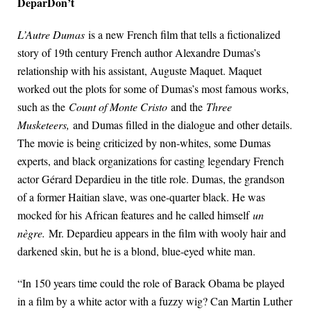
DeparDon’t
L’Autre Dumas
is a new French film that tells a fictionalized
story of 19th century French author Alexandre Dumas’s
relationship with his assistant, Auguste Maquet. Maquet
worked out the plots for some of Dumas’s most famous works,
such as the
Count of Monte Cristo
and the
Three
Musketeers,
and Dumas filled in the dialogue and other details.
The movie is being criticized by non-whites, some Dumas
experts, and black organizations for casting legendary French
actor Gérard Depardieu in the title role. Dumas, the grandson
of a former Haitian slave, was one-quarter black. He was
mocked for his African features and he called himself
un
nègre.
Mr. Depardieu appears in the film with wooly hair and
darkened skin, but he is a blond, blue-eyed white man.
“In 150 years time could the role of Barack Obama be played
in a film by a white actor with a fuzzy wig? Can Martin Luther