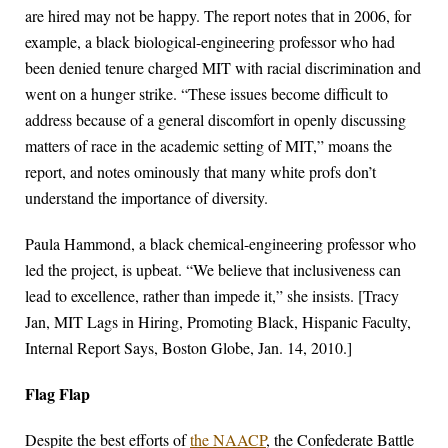
are hired may not be happy. The report notes that in 2006, for
example, a black biological-engineering professor who had
been denied tenure charged MIT with racial discrimination and
went on a hunger strike. “These issues become difficult to
address because of a general discomfort in openly discussing
matters of race in the academic setting of MIT,” moans the
report, and notes ominously that many white profs don’t
understand the importance of diversity.
Paula Hammond, a black chemical-engineering professor who
led the project, is upbeat. “We believe that inclusiveness can
lead to excellence, rather than impede it,” she insists. [Tracy
Jan, MIT Lags in Hiring, Promoting Black, Hispanic Faculty,
Internal Report Says, Boston Globe, Jan. 14, 2010.]
Flag Flap
Despite the best efforts of
the NAACP
, the Confederate Battle