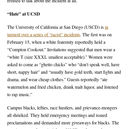
refused to talk about the incident at all.
“Hate” at UCSD
The University of California at San Diego (USCD) is
in
turmoil over a series of “racist” incidents
. The first was on
February 15, when a white fraternity reportedly held a
“Compton Cookout.” Invitations suggested that men wear a
“white T (size XXXL smallest acceptable).” Women were
asked to come as “ghetto chicks” who “don’t speak well, have
short, nappy hair” and “usually have gold teeth, start fights and
drama, and wear cheap clothes.” Guests reportedly “ate
watermelon and fried chicken, drank malt liquor, and listened
to rap music.”
Campus blacks, lefties, race hustlers, and grievance-mongers
all shrieked. They held emergency meetings and issued
proclamations and demanded more giveaways for blacks. The