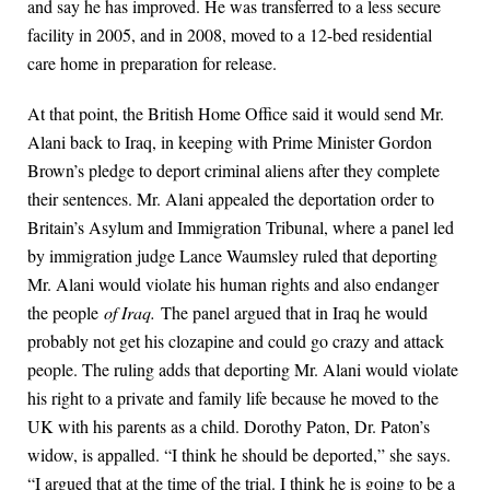
and say he has improved. He was transferred to a less secure
facility in 2005, and in 2008, moved to a 12-bed residential
care home in preparation for release.
At that point, the British Home Office said it would send Mr.
Alani back to Iraq, in keeping with Prime Minister Gordon
Brown’s pledge to deport criminal aliens after they complete
their sentences. Mr. Alani appealed the deportation order to
Britain’s Asylum and Immigration Tribunal, where a panel led
by immigration judge Lance Waumsley ruled that deporting
Mr. Alani would violate his human rights and also endanger
the people
of Iraq.
The panel argued that in Iraq he would
probably not get his clozapine and could go crazy and attack
people. The ruling adds that deporting Mr. Alani would violate
his right to a private and family life because he moved to the
UK with his parents as a child. Dorothy Paton, Dr. Paton’s
widow, is appalled. “I think he should be deported,” she says.
“I argued that at the time of the trial. I think he is going to be a