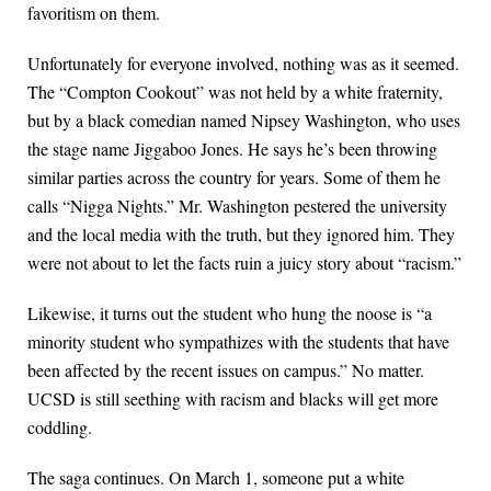
favoritism on them.
Unfortunately for everyone involved, nothing was as it seemed.
The “Compton Cookout” was not held by a white fraternity,
but by a black comedian named Nipsey Washington, who uses
the stage name Jiggaboo Jones. He says he’s been throwing
similar parties across the country for years. Some of them he
calls “Nigga Nights.” Mr. Washington pestered the university
and the local media with the truth, but they ignored him. They
were not about to let the facts ruin a juicy story about “racism.”
Likewise, it turns out the student who hung the noose is “a
minority student who sympathizes with the students that have
been affected by the recent issues on campus.” No matter.
UCSD is still seething with racism and blacks will get more
coddling.
The saga continues. On March 1, someone put a white