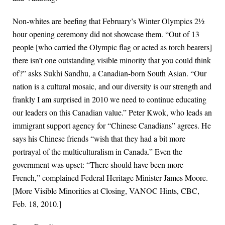
Non-whites are beefing that February’s Winter Olympics 2½
hour opening ceremony did not showcase them. “Out of 13
people [who carried the Olympic flag or acted as torch bearers]
there isn’t one outstanding visible minority that you could think
of?” asks Sukhi Sandhu, a Canadian-born South Asian. “Our
nation is a cultural mosaic, and our diversity is our strength and
frankly I am surprised in 2010 we need to continue educating
our leaders on this Canadian value.” Peter Kwok, who leads an
immigrant support agency for “Chinese Canadians” agrees. He
says his Chinese friends “wish that they had a bit more
portrayal of the multiculturalism in Canada.” Even the
government was upset: “There should have been more
French,” complained Federal Heritage Minister James Moore.
[More Visible Minorities at Closing, VANOC Hints, CBC,
Feb. 18, 2010.]