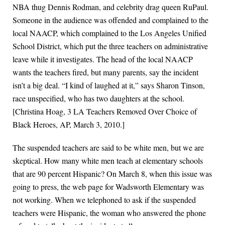
NBA thug Dennis Rodman, and celebrity drag queen RuPaul.
Someone in the audience was offended and complained to the
local NAACP, which complained to the Los Angeles Unified
School District, which put the three teachers on administrative
leave while it investigates. The head of the local NAACP
wants the teachers fired, but many parents, say the incident
isn’t a big deal. “I kind of laughed at it,” says Sharon Tinson,
race unspecified, who has two daughters at the school.
[Christina Hoag, 3 LA Teachers Removed Over Choice of
Black Heroes, AP, March 3, 2010.]
The suspended teachers are said to be white men, but we are
skeptical. How many white men teach at elementary schools
that are 90 percent Hispanic? On March 8, when this issue was
going to press, the web page for Wadsworth Elementary was
not working. When we telephoned to ask if the suspended
teachers were Hispanic, the woman who answered the phone