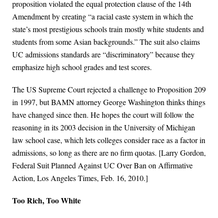
proposition violated the equal protection clause of the 14th
Amendment by creating “a racial caste system in which the
state’s most prestigious schools train mostly white students and
students from some Asian backgrounds.” The suit also claims
UC admissions standards are “discriminatory” because they
emphasize high school grades and test scores.
The US Supreme Court rejected a challenge to Proposition 209
in 1997, but BAMN attorney George Washington thinks things
have changed since then. He hopes the court will follow the
reasoning in its 2003 decision in the University of Michigan
law school case, which lets colleges consider race as a factor in
admissions, so long as there are no firm quotas. [Larry Gordon,
Federal Suit Planned Against UC Over Ban on Affirmative
Action, Los Angeles Times, Feb. 16, 2010.]
Too Rich, Too White