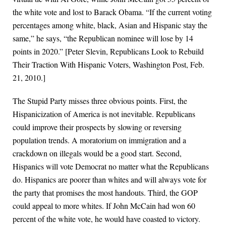
the white vote and lost to Barack Obama. “If the current voting
percentages among white, black, Asian and Hispanic stay the
same,” he says, “the Republican nominee will lose by 14
points in 2020.” [Peter Slevin, Republicans Look to Rebuild
Their Traction With Hispanic Voters, Washington Post, Feb.
21, 2010.]
The Stupid Party misses three obvious points. First, the
Hispanicization of America is not inevitable. Republicans
could improve their prospects by slowing or reversing
population trends. A moratorium on immigration and a
crackdown on illegals would be a good start. Second,
Hispanics will vote Democrat no matter what the Republicans
do. Hispanics are poorer than whites and will always vote for
the party that promises the most handouts. Third, the GOP
could appeal to more whites. If John McCain had won 60
percent of the white vote, he would have coasted to victory.