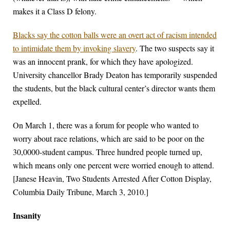
makes it a Class D felony.
Blacks say the cotton balls were an overt act of racism intended
to intimidate them by invoking slavery
. The two suspects say it
was an innocent prank, for which they have apologized.
University chancellor Brady Deaton has temporarily suspended
the students, but the black cultural center’s director wants them
expelled.
On March 1, there was a forum for people who wanted to
worry about race relations, which are said to be poor on the
30,0000-student campus. Three hundred people turned up,
which means only one percent were worried enough to attend.
[Janese Heavin, Two Students Arrested After Cotton Display,
Columbia Daily Tribune, March 3, 2010.]
Insanity