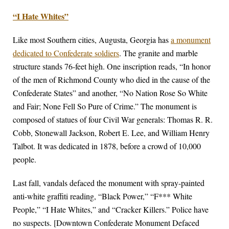
“I Hate Whites”
Like most Southern cities, Augusta, Georgia has
a monument
dedicated to Confederate soldiers
. The granite and marble
structure stands 76-feet high. One inscription reads, “In honor
of the men of Richmond County who died in the cause of the
Confederate States” and another, “No Nation Rose So White
and Fair; None Fell So Pure of Crime.” The monument is
composed of statues of four Civil War generals: Thomas R. R.
Cobb, Stonewall Jackson, Robert E. Lee, and William Henry
Talbot. It was dedicated in 1878, before a crowd of 10,000
people.
Last fall, vandals defaced the monument with spray-painted
anti-white graffiti reading, “Black Power,” “F*** White
People,” “I Hate Whites,” and “Cracker Killers.” Police have
no suspects. [Downtown Confederate Monument Defaced