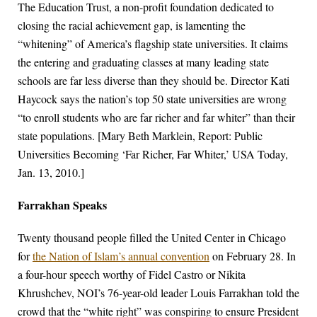
The Education Trust, a non-profit foundation dedicated to
closing the racial achievement gap, is lamenting the
“whitening” of America’s flagship state universities. It claims
the entering and graduating classes at many leading state
schools are far less diverse than they should be. Director Kati
Haycock says the nation’s top 50 state universities are wrong
“to enroll students who are far richer and far whiter” than their
state populations. [Mary Beth Marklein, Report: Public
Universities Becoming ‘Far Richer, Far Whiter,’ USA Today,
Jan. 13, 2010.]
Farrakhan Speaks
Twenty thousand people filled the United Center in Chicago
for
the Nation of Islam’s annual convention
on February 28. In
a four-hour speech worthy of Fidel Castro or Nikita
Khrushchev, NOI’s 76-year-old leader Louis Farrakhan told the
crowd that the “white right” was conspiring to ensure President