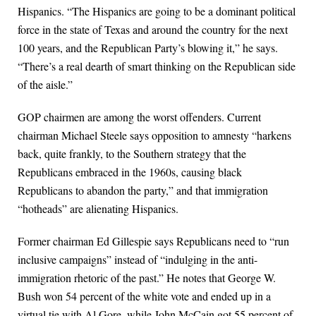
Hispanics. “The Hispanics are going to be a dominant political
force in the state of Texas and around the country for the next
100 years, and the Republican Party’s blowing it,” he says.
“There’s a real dearth of smart thinking on the Republican side
of the aisle.”
GOP chairmen are among the worst offenders. Current
chairman Michael Steele says opposition to amnesty “harkens
back, quite frankly, to the Southern strategy that the
Republicans embraced in the 1960s, causing black
Republicans to abandon the party,” and that immigration
“hotheads” are alienating Hispanics.
Former chairman Ed Gillespie says Republicans need to “run
inclusive campaigns” instead of “indulging in the anti-
immigration rhetoric of the past.” He notes that George W.
Bush won 54 percent of the white vote and ended up in a
virtual tie with Al Gore, while John McCain got 55 percent of