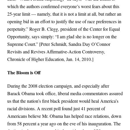
which the authors confirmed everyone’s worst fears about this
25-year limit — namely, that it is not a limit at all, but rather an
opening bid in an effort to justify the use of race preferences in
perpetuity.” Roger B. Clegg, president of the Center for Equal
Opportunity, says simply: “I am glad she is no longer on the
Supreme Court.” [Peter Schmidt, Sandra Day O’Connor
Revisits and Revives Affirmative-Action Controversy,
Chronicle of Higher Education, Jan. 14, 2010.]
The Bloom is Off
During the 2008 election campaign, and especially after
Barack Obama took office, liberal media commentators assured
us that the nation’s first black president would heal America’s
racial divisions. A recent poll found just 41 percent of
Americans believe Mr. Obama has helped race relations, down
from 58 percent a year ago on the eve of his inauguration. The