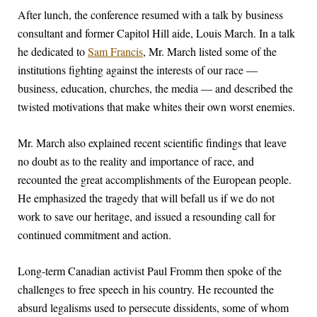
After lunch, the conference resumed with a talk by business
consultant and former Capitol Hill aide, Louis March. In a talk
he dedicated to
Sam Francis
, Mr. March listed some of the
institutions fighting against the interests of our race —
business, education, churches, the media — and described the
twisted motivations that make whites their own worst enemies.
Mr. March also explained recent scientific findings that leave
no doubt as to the reality and importance of race, and
recounted the great accomplishments of the European people.
He emphasized the tragedy that will befall us if we do not
work to save our heritage, and issued a resounding call for
continued commitment and action.
Long-term Canadian activist Paul Fromm then spoke of the
challenges to free speech in his country. He recounted the
absurd legalisms used to persecute dissidents, some of whom