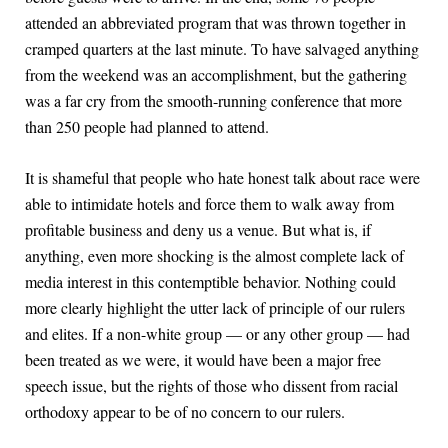
attended an abbreviated program that was thrown together in
cramped quarters at the last minute. To have salvaged anything
from the weekend was an accomplishment, but the gathering
was a far cry from the smooth-running conference that more
than 250 people had planned to attend.
It is shameful that people who hate honest talk about race were
able to intimidate hotels and force them to walk away from
profitable business and deny us a venue. But what is, if
anything, even more shocking is the almost complete lack of
media interest in this contemptible behavior. Nothing could
more clearly highlight the utter lack of principle of our rulers
and elites. If a non-white group — or any other group — had
been treated as we were, it would have been a major free
speech issue, but the rights of those who dissent from racial
orthodoxy appear to be of no concern to our rulers.