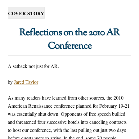
COVER STORY
Reflections on the 2010 AR
Conference
A setback not just for AR.
by
Jared Taylor
A
s many readers have learned from other sources, the 2010
American Renaissance conference planned for February 19-21
was essentially shut down. Opponents of free speech bullied
and threatened four successive hotels into canceling contracts
to host our conference, with the last pulling out just two days
before guests were to arrive. In the end, some 70 people