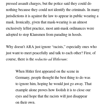
pressed assault charges, but the police said they could do
nothing because they could not identify the criminals. In many
jurisdictions it is against the law to appear in public wearing a
mask. Ironically, given that mask-wearing is an almost
exclusively leftist practice, most anti-mask ordinances were
adopted to stop Klansmen from parading in hoods.
Why doesn’t ARA just ignore “racists,” especially ones who
just want to meet peacefully and talk to each other? First, of
course, there is the
reductio ad Hitlerum
:
When Hitler first appeared on the scene in
Germany, people thought the best thing to do was
to ignore him, hoping he would just go away. That
example alone proves how foolish it is to close our
eyes and hope that the racists will just disappear
on their own.