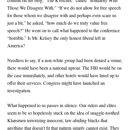
column on his blog, “The Kvetcher,” called “Solidarity With
Those We Disagree With.” “If we do not allow for free speech
for those whom we disagree with and perhaps even scare us
just a bit,” he asked, “how much do we truly value free
speech?” He went on to call what happened to the conference
“horrible.” Is Mr. Kelsey the only honest liberal left in
America?
Needless to say, if a non-white group had been denied a venue,
there would have been a national uproar. The FBI would be on
the case immediately, and other hotels would have lined up to
offer their services. Congress might have launched an
investigation.
What happened to us passes in silence. Our rulers and elites
seem to be so hopelessly stuck on the idea of snaggle-toothed
Klansmen terrorizing innocent, law-abiding blacks that
anything that doesn’t fit that pattern simply cannot exist. They