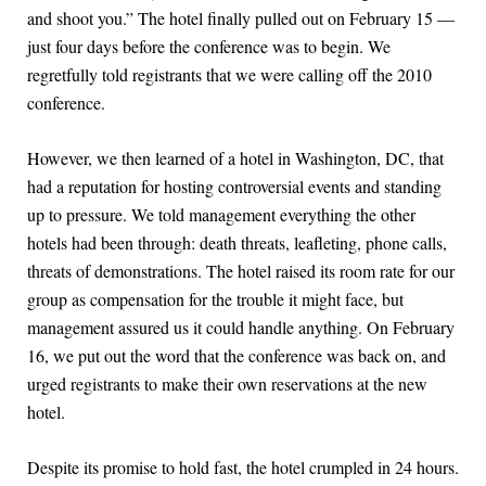
and shoot you.” The hotel finally pulled out on February 15 —
just four days before the conference was to begin. We
regretfully told registrants that we were calling off the 2010
conference.
However, we then learned of a hotel in Washington, DC, that
had a reputation for hosting controversial events and standing
up to pressure. We told management everything the other
hotels had been through: death threats, leafleting, phone calls,
threats of demonstrations. The hotel raised its room rate for our
group as compensation for the trouble it might face, but
management assured us it could handle anything. On February
16, we put out the word that the conference was back on, and
urged registrants to make their own reservations at the new
hotel.
Despite its promise to hold fast, the hotel crumpled in 24 hours.