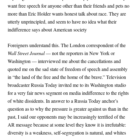
want free speech for anyone other than their friends and pets no
more than Eric Holder wants honest talk about race. They are
utterly unprincipled, and seem to have no idea what their
indifference says about American society
Foreigners understand this. The London correspondent of the
Wall Street Journal
— not the reporters in New York or
Washington — interviewed me about the cancellations and
quoted me on the sad state of freedom of speech and assembly
in “the land of the free and the home of the brave.” Television
broadcaster Russia Today invited me to its Washington studio
for a very fair news segment on media indifference to the rights
of white dissidents. In answer to a Russia Today anchor’s
question as to why the pressure is greater against us than in the
past, I said our opponents may be increasingly terrified of the
AR message because at some level they know it is irrefutable:
diversity is a weakness, self-segregation is natural, and whites