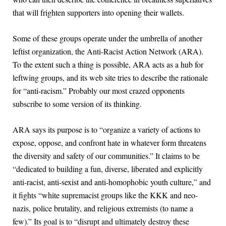
that will frighten supporters into opening their wallets.
Some of these groups operate under the umbrella of another
leftist organization, the Anti-Racist Action Network (ARA).
To the extent such a thing is possible, ARA acts as a hub for
leftwing groups, and its web site tries to describe the rationale
for “anti-racism.” Probably our most crazed opponents
subscribe to some version of its thinking.
ARA says its purpose is to “organize a variety of actions to
expose, oppose, and confront hate in whatever form threatens
the diversity and safety of our communities.” It claims to be
“dedicated to building a fun, diverse, liberated and explicitly
anti-racist, anti-sexist and anti-homophobic youth culture,” and
it fights “white supremacist groups like the KKK and neo-
nazis, police brutality, and religious extremists (to name a
few).” Its goal is to “disrupt and ultimately destroy these