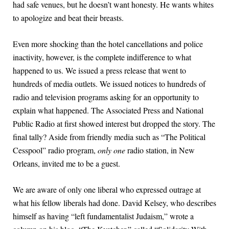
had safe venues, but he doesn’t want honesty. He wants whites
to apologize and beat their breasts.
Even more shocking than the hotel cancellations and police
inactivity, however, is the complete indifference to what
happened to us. We issued a press release that went to
hundreds of media outlets. We issued notices to hundreds of
radio and television programs asking for an opportunity to
explain what happened. The Associated Press and National
Public Radio at first showed interest but dropped the story. The
final tally? Aside from friendly media such as “The Political
Cesspool” radio program,
only one
radio station, in New
Orleans, invited me to be a guest.
We are aware of only one liberal who expressed outrage at
what his fellow liberals had done. David Kelsey, who describes
himself as having “left fundamentalist Judaism,” wrote a