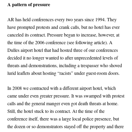
A pattern of pressure
AR has held conferences every two years since 1994. They
have prompted protests and crank calls, but no hotel has ever
canceled its contract. Pressure began to increase, however, at
the time of the 2006 conference (see following article). A
Dulles airport hotel that had hosted three of our conferences
decided it no longer wanted to after unprecedented levels of
threats and demonstrations, including a trespasser who shoved
lurid leaflets about hosting “racists” under guest-room doors.
In 2008 we contracted with a different airport hotel, which
came under even greater pressure. It was swamped with protest
calls and the general manger even got death threats at home.
Still, the hotel stuck to its contract. At the time of the
conference itself, there was a large local police presence, but
the dozen or so demonstrators stayed off the property and there