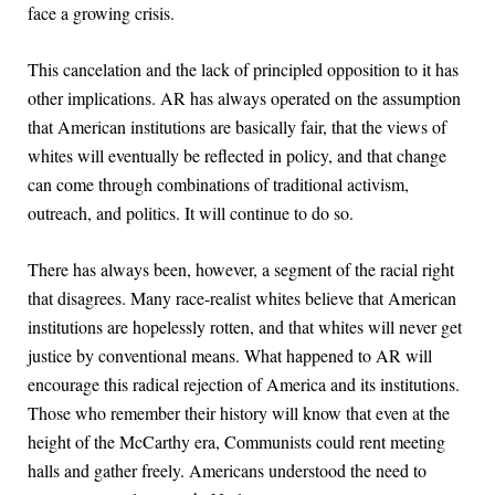
face a growing crisis.
This cancelation and the lack of principled opposition to it has
other implications. AR has always operated on the assumption
that American institutions are basically fair, that the views of
whites will eventually be reflected in policy, and that change
can come through combinations of traditional activism,
outreach, and politics. It will continue to do so.
There has always been, however, a segment of the racial right
that disagrees. Many race-realist whites believe that American
institutions are hopelessly rotten, and that whites will never get
justice by conventional means. What happened to AR will
encourage this radical rejection of America and its institutions.
Those who remember their history will know that even at the
height of the McCarthy era, Communists could rent meeting
halls and gather freely. Americans understood the need to