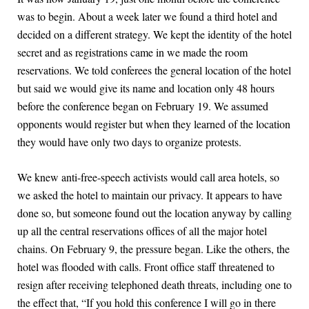
was to begin. About a week later we found a third hotel and
decided on a different strategy. We kept the identity of the hotel
secret and as registrations came in we made the room
reservations. We told conferees the general location of the hotel
but said we would give its name and location only 48 hours
before the conference began on February 19. We assumed
opponents would register but when they learned of the location
they would have only two days to organize protests.
We knew anti-free-speech activists would call area hotels, so
we asked the hotel to maintain our privacy. It appears to have
done so, but someone found out the location anyway by calling
up all the central reservations offices of all the major hotel
chains. On February 9, the pressure began. Like the others, the
hotel was flooded with calls. Front office staff threatened to
resign after receiving telephoned death threats, including one to
the effect that, “If you hold this conference I will go in there