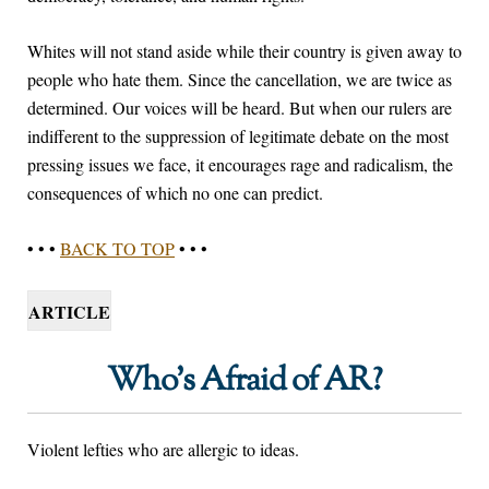
Whites will not stand aside while their country is given away to
people who hate them. Since the cancellation, we are twice as
determined. Our voices will be heard. But when our rulers are
indifferent to the suppression of legitimate debate on the most
pressing issues we face, it encourages rage and radicalism, the
consequences of which no one can predict.
• • •
BACK TO TOP
• • •
ARTICLE
Who’s Afraid of AR?
Violent lefties who are allergic to ideas.