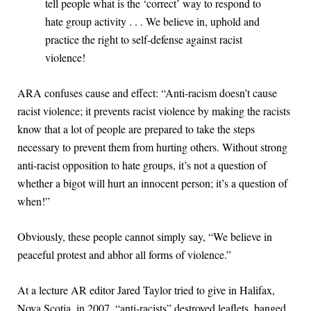
tell people what is the ‘correct’ way to respond to
hate group activity . . . We believe in, uphold and
practice the right to self-defense against racist
violence!
ARA confuses cause and effect: “Anti-racism doesn’t cause
racist violence; it prevents racist violence by making the racists
know that a lot of people are prepared to take the steps
necessary to prevent them from hurting others. Without strong
anti-racist opposition to hate groups, it’s not a question of
whether a bigot will hurt an innocent person; it’s a question of
when!”
Obviously, these people cannot simply say, “We believe in
peaceful protest and abhor all forms of violence.”
At a lecture AR editor Jared Taylor tried to give in Halifax,
Nova Scotia, in 2007, “anti-racists” destroyed leaflets, banged