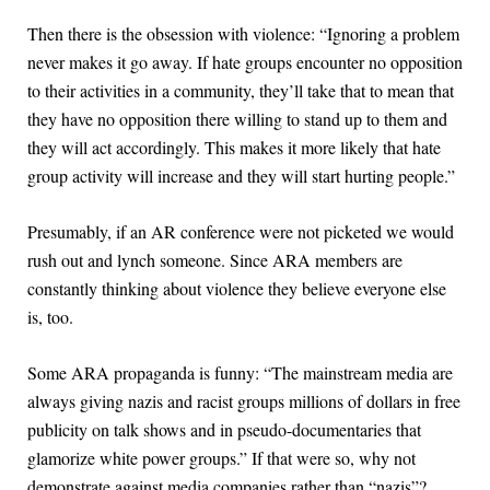
Then there is the obsession with violence: “Ignoring a problem
never makes it go away. If hate groups encounter no opposition
to their activities in a community, they’ll take that to mean that
they have no opposition there willing to stand up to them and
they will act accordingly. This makes it more likely that hate
group activity will increase and they will start hurting people.”
Presumably, if an AR conference were not picketed we would
rush out and lynch someone. Since ARA members are
constantly thinking about violence they believe everyone else
is, too.
Some ARA propaganda is funny: “The mainstream media are
always giving nazis and racist groups millions of dollars in free
publicity on talk shows and in pseudo-documentaries that
glamorize white power groups.” If that were so, why not
demonstrate against media companies rather than “nazis”?