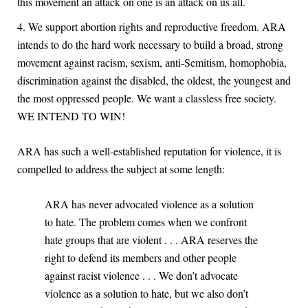
this movement an attack on one is an attack on us all.
We support abortion rights and reproductive freedom. ARA
intends to do the hard work necessary to build a broad, strong
movement against racism, sexism, anti-Semitism, homophobia,
discrimination against the disabled, the oldest, the youngest and
the most oppressed people. We want a classless free society.
WE INTEND TO WIN!
ARA has such a well-established reputation for violence, it is
compelled to address the subject at some length:
ARA has never advocated violence as a solution
to hate. The problem comes when we confront
hate groups that are violent . . . ARA reserves the
right to defend its members and other people
against racist violence . . . We don’t advocate
violence as a solution to hate, but we also don’t