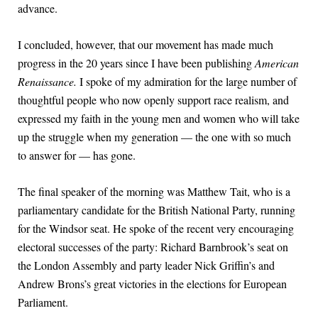
advance.
I concluded, however, that our movement has made much
progress in the 20 years since I have been publishing
American
Renaissance.
I spoke of my admiration for the large number of
thoughtful people who now openly support race realism, and
expressed my faith in the young men and women who will take
up the struggle when my generation — the one with so much
to answer for — has gone.
The final speaker of the morning was Matthew Tait, who is a
parliamentary candidate for the British National Party, running
for the Windsor seat. He spoke of the recent very encouraging
electoral successes of the party: Richard Barnbrook’s seat on
the London Assembly and party leader Nick Griffin’s and
Andrew Brons’s great victories in the elections for European
Parliament.