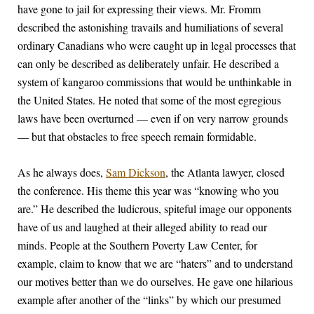
have gone to jail for expressing their views. Mr. Fromm
described the astonishing travails and humiliations of several
ordinary Canadians who were caught up in legal processes that
can only be described as deliberately unfair. He described a
system of kangaroo commissions that would be unthinkable in
the United States. He noted that some of the most egregious
laws have been overturned — even if on very narrow grounds
— but that obstacles to free speech remain formidable.
As he always does,
Sam Dickson
, the Atlanta lawyer, closed
the conference. His theme this year was “knowing who you
are.” He described the ludicrous, spiteful image our opponents
have of us and laughed at their alleged ability to read our
minds. People at the Southern Poverty Law Center, for
example, claim to know that we are “haters” and to understand
our motives better than we do ourselves. He gave one hilarious
example after another of the “links” by which our presumed