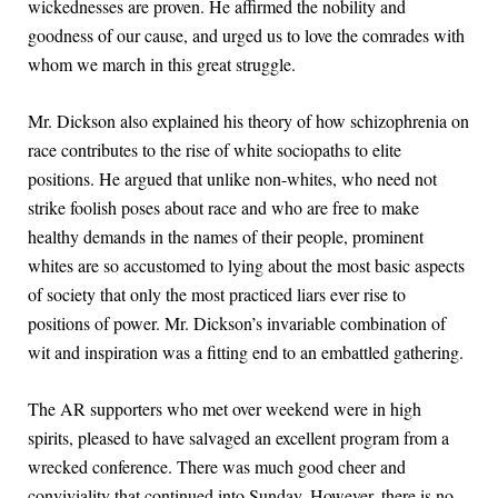
wickednesses are proven. He affirmed the nobility and
goodness of our cause, and urged us to love the comrades with
whom we march in this great struggle.
Mr. Dickson also explained his theory of how schizophrenia on
race contributes to the rise of white sociopaths to elite
positions. He argued that unlike non-whites, who need not
strike foolish poses about race and who are free to make
healthy demands in the names of their people, prominent
whites are so accustomed to lying about the most basic aspects
of society that only the most practiced liars ever rise to
positions of power. Mr. Dickson’s invariable combination of
wit and inspiration was a fitting end to an embattled gathering.
The AR supporters who met over weekend were in high
spirits, pleased to have salvaged an excellent program from a
wrecked conference. There was much good cheer and
conviviality that continued into Sunday. However, there is no