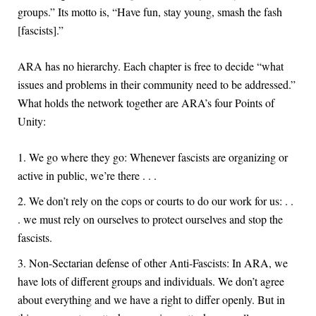
groups.” Its motto is, “Have fun, stay young, smash the fash
[fascists].”
ARA has no hierarchy. Each chapter is free to decide “what
issues and problems in their community need to be addressed.”
What holds the network together are ARA’s four Points of
Unity:
We go where they go: Whenever fascists are organizing or
active in public, we’re there . . .
We don’t rely on the cops or courts to do our work for us: . .
. we must rely on ourselves to protect ourselves and stop the
fascists.
Non-Sectarian defense of other Anti-Fascists: In ARA, we
have lots of different groups and individuals. We don’t agree
about everything and we have a right to differ openly. But in