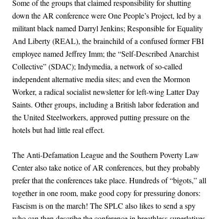
Some of the groups that claimed responsibility for shutting
down the AR conference were One People’s Project, led by a
militant black named Darryl Jenkins; Responsible for Equality
And Liberty (REAL), the brainchild of a confused former FBI
employee named Jeffrey Imm; the “Self-Described Anarchist
Collective” (SDAC); Indymedia, a network of so-called
independent alternative media sites; and even the Mormon
Worker, a radical socialist newsletter for left-wing Latter Day
Saints. Other groups, including a British labor federation and
the United Steelworkers, approved putting pressure on the
hotels but had little real effect.
The Anti-Defamation League and the Southern Poverty Law
Center also take notice of AR conferences, but they probably
prefer that the conferences take place. Hundreds of “bigots,” all
together in one room, make good copy for pressuring donors:
Fascism is on the march! The SPLC also likes to send a spy
who can then describe the conference in breathless superlatives