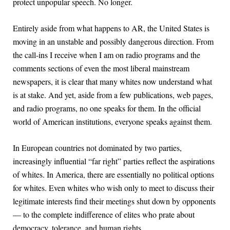
protect unpopular speech. No longer.
Entirely aside from what happens to AR, the United States is
moving in an unstable and possibly dangerous direction. From
the call-ins I receive when I am on radio programs and the
comments sections of even the most liberal mainstream
newspapers, it is clear that many whites now understand what
is at stake. And yet, aside from a few publications, web pages,
and radio programs, no one speaks for them. In the official
world of American institutions, everyone speaks against them.
In European countries not dominated by two parties,
increasingly influential “far right” parties reflect the aspirations
of whites. In America, there are essentially no political options
for whites. Even whites who wish only to meet to discuss their
legitimate interests find their meetings shut down by opponents
— to the complete indifference of elites who prate about
democracy, tolerance, and human rights.