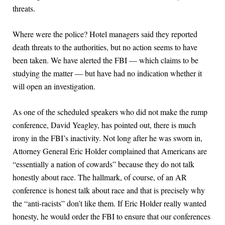
threats.
Where were the police? Hotel managers said they reported
death threats to the authorities, but no action seems to have
been taken. We have alerted the FBI — which claims to be
studying the matter — but have had no indication whether it
will open an investigation.
As one of the scheduled speakers who did not make the rump
conference, David Yeagley, has pointed out, there is much
irony in the FBI’s inactivity. Not long after he was sworn in,
Attorney General Eric Holder complained that Americans are
“essentially a nation of cowards” because they do not talk
honestly about race. The hallmark, of course, of an AR
conference is honest talk about race and that is precisely why
the “anti-racists” don’t like them. If Eric Holder really wanted
honesty, he would order the FBI to ensure that our conferences