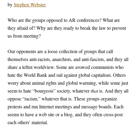
by
Stephen Webster
W
ho are the groups opposed to AR conferences? What are
they afraid of? Why are they ready to break the law to prevent
us from meeting?
Our opponents are a loose collection of groups that call
themselves anti-racists, anarchists, and anti-fascists, and they all
share a leftist worldview. Some are avowed communists who
hate the World Bank and rail against global capitalism. Others
worry about animal rights and global warming, while some just
seem to hate “bourgeois” society, whatever
that
is. And they all
oppose “racism,” whatever that is. These groups organize
protests and run Internet meetings and message boards. Each
seems to have a web site or a blog, and they often cross-post
each others’ material.