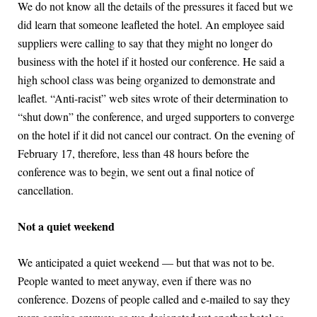
We do not know all the details of the pressures it faced but we
did learn that someone leafleted the hotel. An employee said
suppliers were calling to say that they might no longer do
business with the hotel if it hosted our conference. He said a
high school class was being organized to demonstrate and
leaflet. “Anti-racist” web sites wrote of their determination to
“shut down” the conference, and urged supporters to converge
on the hotel if it did not cancel our contract. On the evening of
February 17, therefore, less than 48 hours before the
conference was to begin, we sent out a final notice of
cancellation.
Not a quiet weekend
We anticipated a quiet weekend — but that was not to be.
People wanted to meet anyway, even if there was no
conference. Dozens of people called and e-mailed to say they