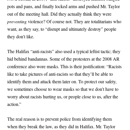
pots and pans, and finally locked arms and pushed Mr. Taylor
out of the meeting hall. Did they actually think they were
preventing
violence? Of course not. They are totalitarians who
want, as they say, to “disrupt and ultimately destroy” people
they don’t like.
The Halifax “anti-racists” also used a typical leftist tactic; they
hid behind bandannas. Some of the protesters at the 2008 AR
conference also wore masks. This is their justification: “Racists
like to take pictures of anti-racists so that they’ll be able to
identify them and attack them later on. To protect our safety,
we sometimes choose to wear masks so that we don’t have to
worry about racists hurting us, or people close to us, after the
action.”
The real reason is to prevent police from identifying them
when they break the law, as they did in Halifax. Mr. Taylor