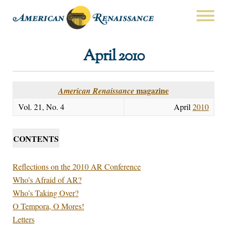
April 2010
magazine
American Renaissance
Vol. 21, No. 4
April
2010
CONTENTS
Reflections on the 2010 AR Conference
Who’s Afraid of AR?
Who’s Taking Over?
O Tempora, O Mores!
Letters