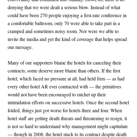
denying that we were dealt a serious blow. Instead of what
could have been 270 people enjoying a first-rate conference in
a comfortable ballroom, only 70 were able to take part in a
cramped and sometimes noisy room. Nor were we able to
invite the media and get the kind of coverage that helps spread
our message.
Many of our supporters blame the hotels for canceling their
contracts; some deserve more blame than others. If the first
hotel, which faced no pressure at all, had held firm — as had
every other hotel AR ever contracted with — the primitives
would not have been encouraged to ratchet up their
intimidation efforts on successive hotels. Once the second hotel
folded, things just got worse for hotels three and four. When
hotel staff are getting death threats and threatening to resign, it
is not so hard to understand why management might capitulate
— though in 2008, the hotel stuck to its contract despite death