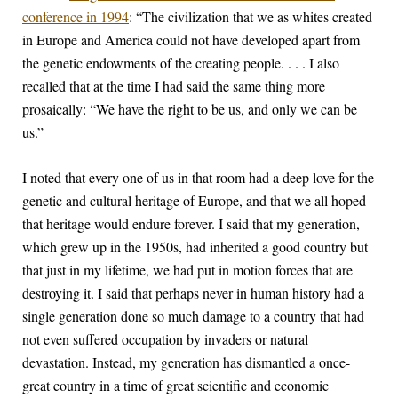
conference in 1994
: “The civilization that we as whites created
in Europe and America could not have developed apart from
the genetic endowments of the creating people. . . . I also
recalled that at the time I had said the same thing more
prosaically: “We have the right to be us, and only we can be
us.”
I noted that every one of us in that room had a deep love for the
genetic and cultural heritage of Europe, and that we all hoped
that heritage would endure forever. I said that my generation,
which grew up in the 1950s, had inherited a good country but
that just in my lifetime, we had put in motion forces that are
destroying it. I said that perhaps never in human history had a
single generation done so much damage to a country that had
not even suffered occupation by invaders or natural
devastation. Instead, my generation has dismantled a once-
great country in a time of great scientific and economic