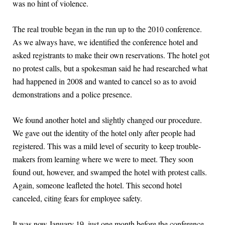
was no hint of violence.
The real trouble began in the run up to the 2010 conference.
As we always have, we identified the conference hotel and
asked registrants to make their own reservations. The hotel got
no protest calls, but a spokesman said he had researched what
had happened in 2008 and wanted to cancel so as to avoid
demonstrations and a police presence.
We found another hotel and slightly changed our procedure.
We gave out the identity of the hotel only after people had
registered. This was a mild level of security to keep trouble-
makers from learning where we were to meet. They soon
found out, however, and swamped the hotel with protest calls.
Again, someone leafleted the hotel. This second hotel
canceled, citing fears for employee safety.
It was now January 19, just one month before the conference