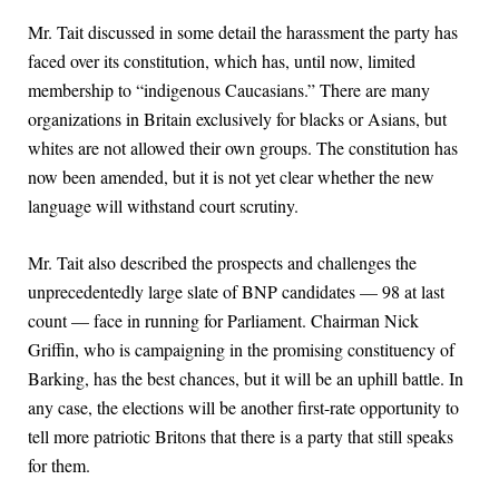
Mr. Tait discussed in some detail the harassment the party has
faced over its constitution, which has, until now, limited
membership to “indigenous Caucasians.” There are many
organizations in Britain exclusively for blacks or Asians, but
whites are not allowed their own groups. The constitution has
now been amended, but it is not yet clear whether the new
language will withstand court scrutiny.
Mr. Tait also described the prospects and challenges the
unprecedentedly large slate of BNP candidates — 98 at last
count — face in running for Parliament. Chairman Nick
Griffin, who is campaigning in the promising constituency of
Barking, has the best chances, but it will be an uphill battle. In
any case, the elections will be another first-rate opportunity to
tell more patriotic Britons that there is a party that still speaks
for them.