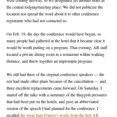
were coming anyway, so we designated yet another hotel as
the central lodging/meeting place. We did not publicize the
location nor spread the word about it to other conference
registrants who had not contacted us.
On Feb. 19, the day the conference would have begun, so
many people had gathered at the hotel that it became clear it
would be worth putting on a program. That evening, AR staff
located a private dining room in a restaurant within walking
distance, and threw together an impromptu program.
We still had three of the original conference speakers — the
rest had made other plans because of the cancellation — and
three excellent replacements came forward. On Saturday, I
started off the talks with a summary of the thuggish pressures
that had been put on the hotels, and gave an abbreviated
version of the speech I had planned for the conference. I
recalled
the great Sam Francis’s words from the first AR