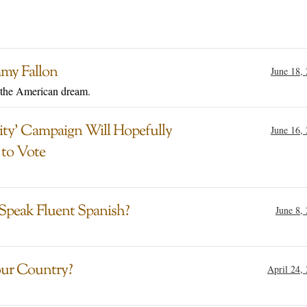
mmy Fallon
June 18,
 the American dream.
ty’ Campaign Will Hopefully
June 16,
 to Vote
 Speak Fluent Spanish?
June 8,
ur Country?
April 24,