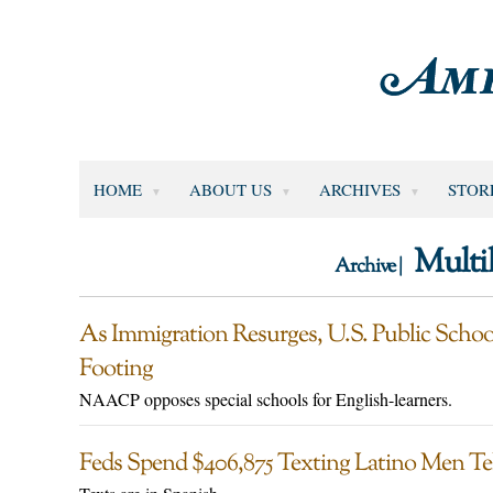
HOME
ABOUT US
ARCHIVES
STOR
Multi
Archive |
As Immigration Resurges, U.S. Public Schoo
Footing
NAACP opposes special schools for English-learners.
Feds Spend $406,875 Texting Latino Men Tel