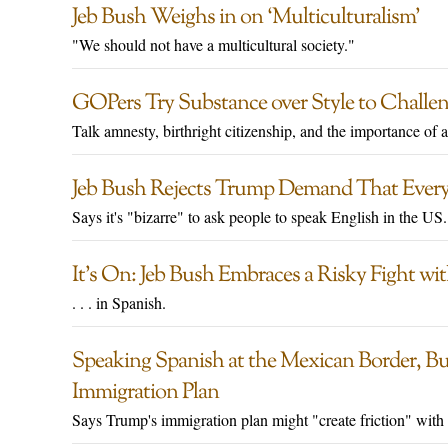
Jeb Bush Weighs in on ‘Multiculturalism’
"We should not have a multicultural society."
GOPers Try Substance over Style to Challe
Talk amnesty, birthright citizenship, and the importance of a
Jeb Bush Rejects Trump Demand That Every
Says it's "bizarre" to ask people to speak English in the US.
It’s On: Jeb Bush Embraces a Risky Fight w
. . . in Spanish.
Speaking Spanish at the Mexican Border, 
Immigration Plan
Says Trump's immigration plan might "create friction" with