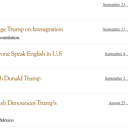
September 23,
nge Trump on Immigration
September 17,
ssimilation.
one Speak English in U.S
September 4,
ith Donald Trump
September 3,
Bush Denounces Trump’s
August 25,
 Mexico.