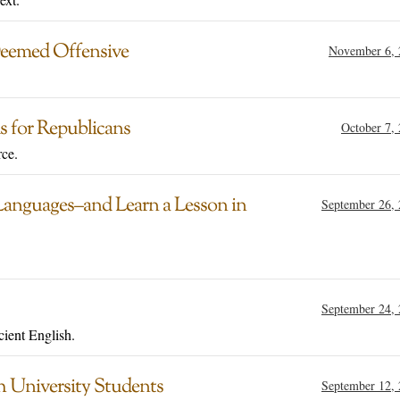
Deemed Offensive
November 6, 
s for Republicans
October 7,
ce.
Languages–and Learn a Lesson in
September 26,
September 24,
cient English.
h University Students
September 12,