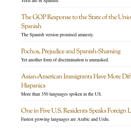
Texts are in Spanish.
The GOP Response to the State of the Unio
Spanish
The Spanish version promised amnesty.
Pochos, Prejudice and Spanish-Shaming
Yet another form of discrimination is unmasked.
Asian-American Immigrants Have More Diff
Hispanics
More than 350 languages spoken in the US.
One in Five U.S. Residents Speaks Foreign
Fastest growing languages are Arabic and Urdu.