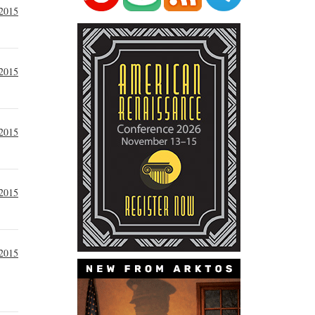
 2015
 2015
 2015
 2015
 2015