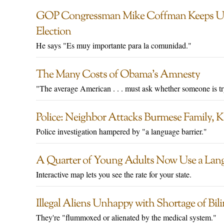
GOP Congressman Mike Coffman Keeps Up
Election
He says "Es muy importante para la comunidad."
The Many Costs of Obama’s Amnesty
"The average American . . . must ask whether someone is tr
Police: Neighbor Attacks Burmese Family, Ki
Police investigation hampered by "a language barrier."
A Quarter of Young Adults Now Use a Lan
Interactive map lets you see the rate for your state.
Illegal Aliens Unhappy with Shortage of Bil
They're "flummoxed or alienated by the medical system."