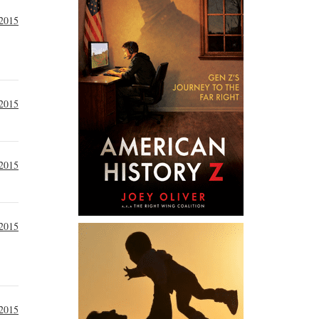
 2015
 2015
 2015
 2015
 2015