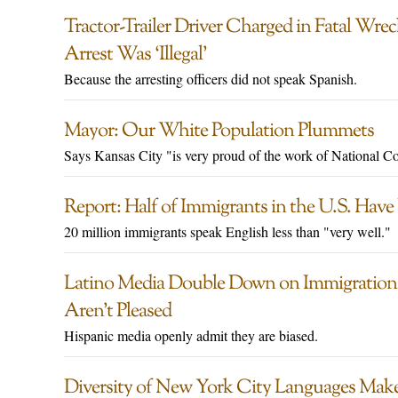
Tractor-Trailer Driver Charged in Fatal Wre
Arrest Was ‘Illegal’
Because the arresting officers did not speak Spanish.
Mayor: Our White Population Plummets
Says Kansas City "is very proud of the work of National C
Report: Half of Immigrants in the U.S. Have
20 million immigrants speak English less than "very well."
Latino Media Double Down on Immigration
Aren’t Pleased
Hispanic media openly admit they are biased.
Diversity of New York City Languages Makes