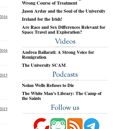
Wrong Course of Treatment
Jason Arday and the Soul of the University
 2016
Ireland for the Irish!
Are Race and Sex Differences Relevant for
Space Travel and Exploration?
Videos
 2016
Andrea Ballarati: A Strong Voice for
Remigration
The University SCAM
Podcasts
2015
Nolan Wells Refuses to Die
The White Man’s Library: The Camp of
the Saints
Follow us
 2015