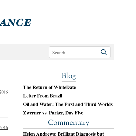
Blog
The Return of WhiteDate
 2016
Letter From Brazil
Oil and Water: The First and Third Worlds
Zwerner vs. Parker, Day Five
Commentary
 2016
Helen Andrews: Brilliant Diagnosis but