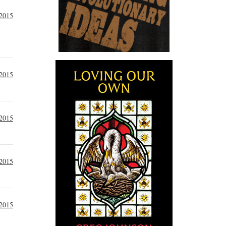
 2015
 2015
 2015
 2015
 2015