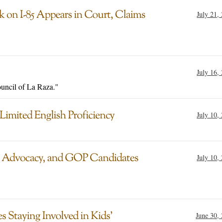
ck on I-85 Appears in Court, Claims
July 21,
July 16,
ouncil of La Raza."
 Limited English Proficiency
July 10,
 Advocacy, and GOP Candidates
July 10,
 Staying Involved in Kids’
June 30,