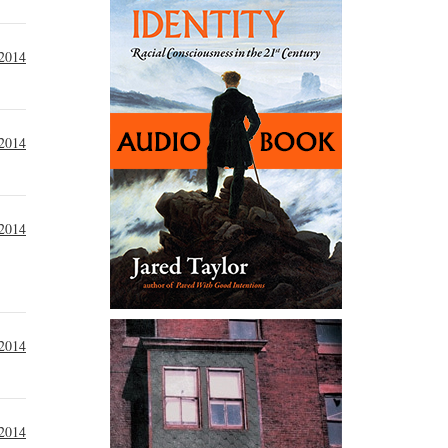
2014
 2014
 2014
 2014
 2014