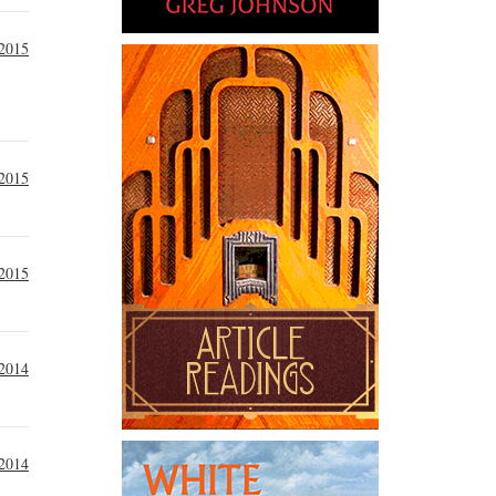
 2015
 2015
 2015
2014
2014