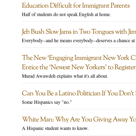
Education Difficult for Immigrant Parents
Half of students do not speak English at home.
Jeb Bush Slow Jams in Two Tongues with Ji
Everybody--and he means everybody--deserves a chance at
The New ‘Engaging Immigrant New York Ci
Entice the ‘Newest New Yorkers’ to Register
Murad Awawdeh explains what it's all about.
Can You Be a Latino Politician If You Don’t
Some Hispanics say "no."
White Man: Why Are You Giving Away Yo
A Hispanic student wants to know.