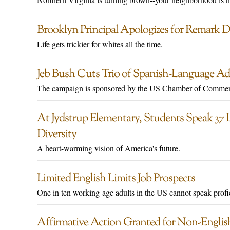
Brooklyn Principal Apologizes for Remark 
Life gets trickier for whites all the time.
Jeb Bush Cuts Trio of Spanish-Language Ad
The campaign is sponsored by the US Chamber of Commer
At Jydstrup Elementary, Students Speak 37 
Diversity
A heart-warming vision of America's future.
Limited English Limits Job Prospects
One in ten working-age adults in the US cannot speak profi
Affirmative Action Granted for Non-Englis