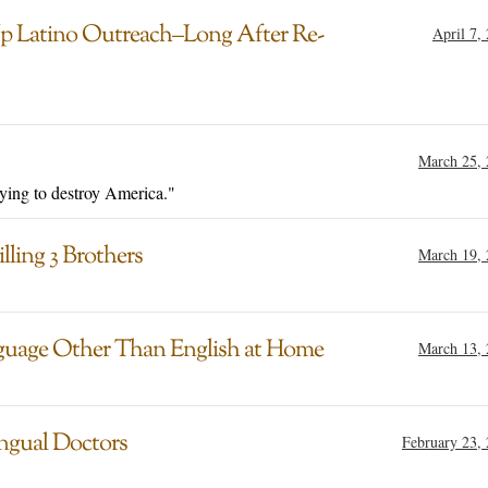
 Latino Outreach–Long After Re-
April 7,
March 25,
ying to destroy America."
lling 3 Brothers
March 19,
guage Other Than English at Home
March 13,
ingual Doctors
February 23,