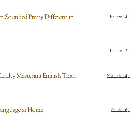
n Sounded Pretty Different in
January 14,
January 12,
iculty Mastering English Than
November 4, 
 Language at Home
October 6,