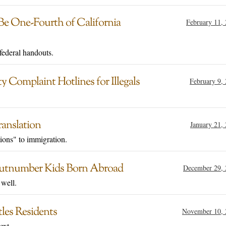
Be One-Fourth of California
February 11,
 federal handouts.
Complaint Hotlines for Illegals
February 9,
anslation
January 21,
ions" to immigration.
 Outnumber Kids Born Abroad
December 29, 
 well.
les Residents
November 10, 
ext.