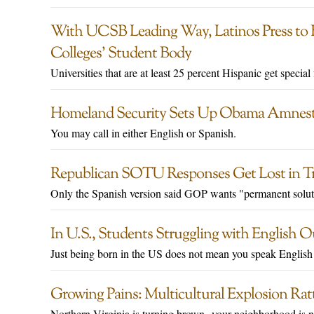
With UCSB Leading Way, Latinos Press to 
Colleges’ Student Body
Universities that are at least 25 percent Hispanic get special
Homeland Security Sets Up Obama Amnesty 
You may call in either English or Spanish.
Republican SOTU Responses Get Lost in Tr
Only the Spanish version said GOP wants "permanent solut
In U.S., Students Struggling with English
Just being born in the US does not mean you speak English
Growing Pains: Multicultural Explosion Ratt
Northern Virginia is turning brown--your neighborhood is n