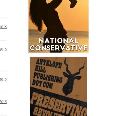
 2015
 2015
 2015
 2015