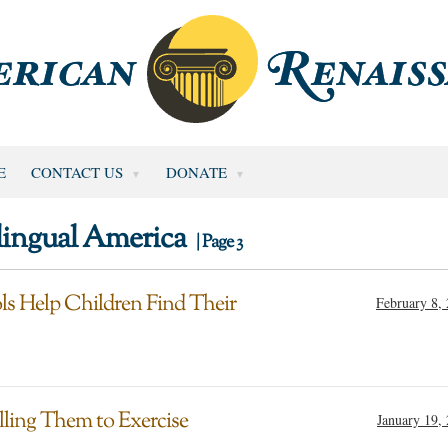
E
CONTACT US
DONATE
lingual America
| Page 3
ls Help Children Find Their
February 8,
ling Them to Exercise
January 19,