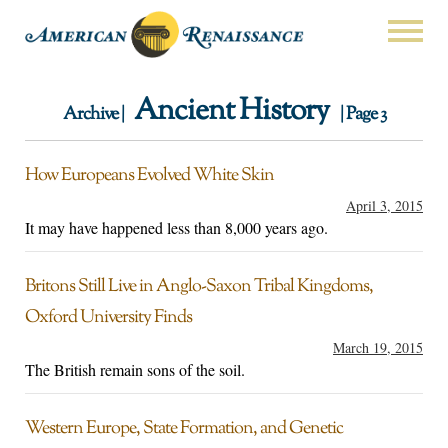
Ancient History
Archive |
| Page 3
How Europeans Evolved White Skin
April 3, 2015
It may have happened less than 8,000 years ago.
Britons Still Live in Anglo-Saxon Tribal Kingdoms,
Oxford University Finds
March 19, 2015
The British remain sons of the soil.
Western Europe, State Formation, and Genetic