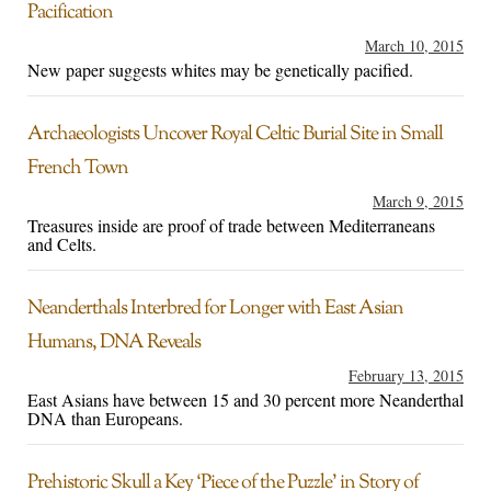
Pacification
March 10, 2015
New paper suggests whites may be genetically pacified.
Archaeologists Uncover Royal Celtic Burial Site in Small
French Town
March 9, 2015
Treasures inside are proof of trade between Mediterraneans
and Celts.
Neanderthals Interbred for Longer with East Asian
Humans, DNA Reveals
February 13, 2015
East Asians have between 15 and 30 percent more Neanderthal
DNA than Europeans.
Prehistoric Skull a Key ‘Piece of the Puzzle’ in Story of