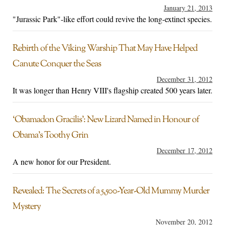
January 21, 2013
"Jurassic Park"-like effort could revive the long-extinct species.
Rebirth of the Viking Warship That May Have Helped
Canute Conquer the Seas
December 31, 2012
It was longer than Henry VIII's flagship created 500 years later.
‘Obamadon Gracilis’: New Lizard Named in Honour of
Obama’s Toothy Grin
December 17, 2012
A new honor for our President.
Revealed: The Secrets of a 5,500-Year-Old Mummy Murder
Mystery
November 20, 2012