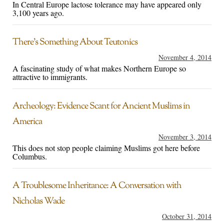
In Central Europe lactose tolerance may have appeared only
3,100 years ago.
There’s Something About Teutonics
November 4, 2014
A fascinating study of what makes Northern Europe so
attractive to immigrants.
Archeology: Evidence Scant for Ancient Muslims in
America
November 3, 2014
This does not stop people claiming Muslims got here before
Columbus.
A Troublesome Inheritance: A Conversation with
Nicholas Wade
October 31, 2014