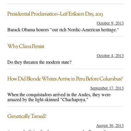
Presidential Proclamation–Leif Erikson Day, 2013
October 9, 2013
Barack Obama honors "our rich Nordic-American heritage."
Why Clans Persist
October 4, 2013
Do they threaten the modern state?
How Did Blonde Whites Arrive in Peru Before Columbus?
September 17, 2013
When the conquistadors arrived in the Andes, they were
amazed by the light-skinned "Chachapoya."
Genetically Tamed?
August 30, 2013