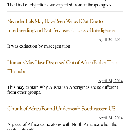
The kind of objections we expected from anthropologists.
Neanderthals May Have Been Wiped Out Due to
Interbreeding and Not Because of a Lack of Intelligence
April 30, 2014
It was extinction by miscegenation.
Humans May Have Dispersed Out of Africa Earlier Than
Thought
April 24, 2014
This may explain why Australian Aborigines are so different
from other groups.
Chunk of Africa Found Underneath Southeastern US
April 24, 2014
A piece of Africa came along with North America when the
continents split.