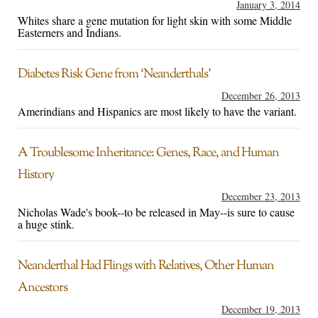
January 3, 2014
Whites share a gene mutation for light skin with some Middle
Easterners and Indians.
Diabetes Risk Gene from ‘Neanderthals’
December 26, 2013
Amerindians and Hispanics are most likely to have the variant.
A Troublesome Inheritance: Genes, Race, and Human
History
December 23, 2013
Nicholas Wade's book--to be released in May--is sure to cause
a huge stink.
Neanderthal Had Flings with Relatives, Other Human
Ancestors
December 19, 2013