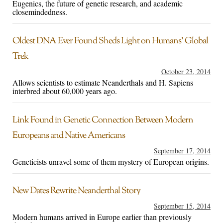
Eugenics, the future of genetic research, and academic
closemindedness.
Oldest DNA Ever Found Sheds Light on Humans’ Global
Trek
October 23, 2014
Allows scientists to estimate Neanderthals and H. Sapiens
interbred about 60,000 years ago.
Link Found in Genetic Connection Between Modern
Europeans and Native Americans
September 17, 2014
Geneticists unravel some of them mystery of European origins.
New Dates Rewrite Neanderthal Story
September 15, 2014
Modern humans arrived in Europe earlier than previously