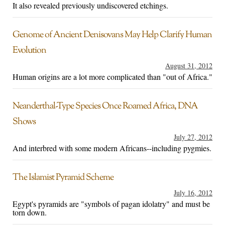
It also revealed previously undiscovered etchings.
Genome of Ancient Denisovans May Help Clarify Human
Evolution
August 31, 2012
Human origins are a lot more complicated than "out of Africa."
Neanderthal-Type Species Once Roamed Africa, DNA
Shows
July 27, 2012
And interbred with some modern Africans--including pygmies.
The Islamist Pyramid Scheme
July 16, 2012
Egypt's pyramids are "symbols of pagan idolatry" and must be
torn down.