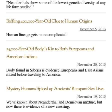
"Neanderthals show some of the lowest genetic diversity of any
life form studied."
Baffling 400,000-Year-Old Clue to Human Origins
December 5, 2013
Human lineage gets more complicated.
24,000-Year-Old Body Is Kin to Both Europeans and
American Indians
November 20, 2013
Body found in Siberia is evidence Europeans and East Asians
mixed before traveling to America.
Mystery Humans Spiced up Ancients’ Rampant Sex Lives
November 19, 2013
We've known about Neanderthal and Denisovan mixture, but
now there is evidence of a new crossing.