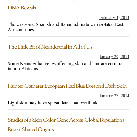
DNA Reveals
February 4, 2014
There is some Spanish and Italian admixture in isolated East
African tribes.
The Little Bit of Neanderthal in All of Us
January 29, 2014
Some Neanderthal genes affecting skin and hair are common
in non-Africans.
Hunter-Gatherer European Had Blue Eyes and Dark Skin
January 27, 2014
Light skin may have spread later than we think.
Studies of a Skin Color Gene Across Global Populations
Reveal Shared Origins