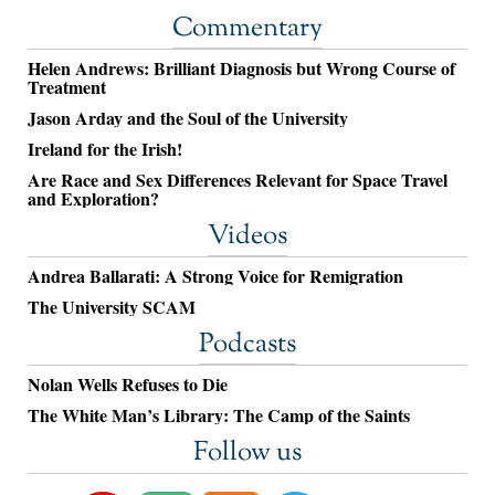
Commentary
Helen Andrews: Brilliant Diagnosis but Wrong Course of
Treatment
Jason Arday and the Soul of the University
Ireland for the Irish!
Are Race and Sex Differences Relevant for Space Travel
and Exploration?
Videos
Andrea Ballarati: A Strong Voice for Remigration
The University SCAM
Podcasts
Nolan Wells Refuses to Die
The White Man’s Library: The Camp of the Saints
Follow us