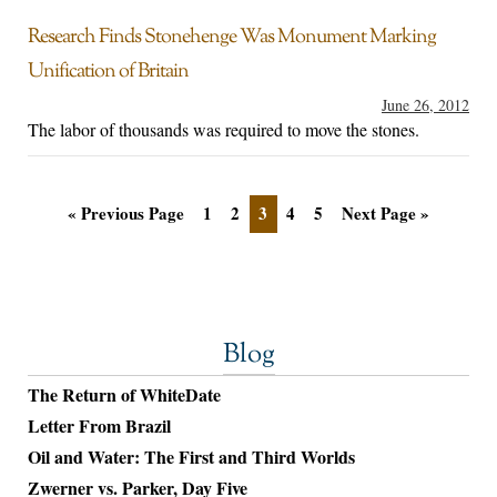
Research Finds Stonehenge Was Monument Marking
Unification of Britain
June 26, 2012
The labor of thousands was required to move the stones.
« Previous Page
1
2
3
4
5
Next Page »
Blog
The Return of WhiteDate
Letter From Brazil
Oil and Water: The First and Third Worlds
Zwerner vs. Parker, Day Five