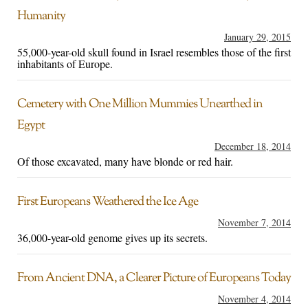
Humanity
January 29, 2015
55,000-year-old skull found in Israel resembles those of the first
inhabitants of Europe.
Cemetery with One Million Mummies Unearthed in
Egypt
December 18, 2014
Of those excavated, many have blonde or red hair.
First Europeans Weathered the Ice Age
November 7, 2014
36,000-year-old genome gives up its secrets.
From Ancient DNA, a Clearer Picture of Europeans Today
November 4, 2014