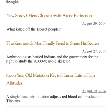
thought.
New Study Offers Clues to Swift Arctic Extinction
August 29, 2014
What killed off the Dorset people?
The Kennewick Man Finally Freed to Share His Secrets
August 27, 2014
Anthropologists battled Indians and the government for the
right to study the 9,000-year-old skeleton.
8,000-Year-Old Mutation Key to Human Life at High
Altitudes
August 19, 2014
A single base pair mutation adjusts red blood cell production in
Tibetans.