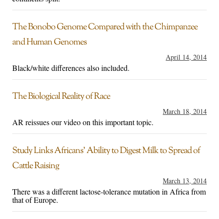
The Bonobo Genome Compared with the Chimpanzee
and Human Genomes
April 14, 2014
Black/white differences also included.
The Biological Reality of Race
March 18, 2014
AR reissues our video on this important topic.
Study Links Africans’ Ability to Digest Milk to Spread of
Cattle Raising
March 13, 2014
There was a different lactose-tolerance mutation in Africa from
that of Europe.