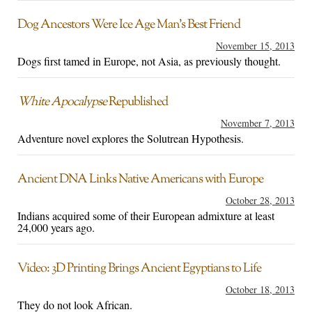
Dog Ancestors Were Ice Age Man’s Best Friend
November 15, 2013
Dogs first tamed in Europe, not Asia, as previously thought.
White Apocalypse
Republished
November 7, 2013
Adventure novel explores the Solutrean Hypothesis.
Ancient DNA Links Native Americans with Europe
October 28, 2013
Indians acquired some of their European admixture at least
24,000 years ago.
Video: 3D Printing Brings Ancient Egyptians to Life
October 18, 2013
They do not look African.