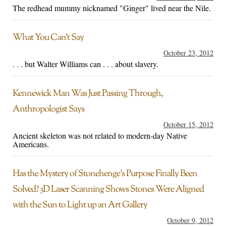
The redhead mummy nicknamed "Ginger" lived near the Nile.
What You Can’t Say
October 23, 2012
. . . but Walter Williams can . . . about slavery.
Kennewick Man Was Just Passing Through,
Anthropologist Says
October 15, 2012
Ancient skeleton was not related to modern-day Native
Americans.
Has the Mystery of Stonehenge’s Purpose Finally Been
Solved? 3D Laser Scanning Shows Stones Were Aligned
with the Sun to Light up an Art Gallery
October 9, 2012