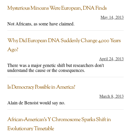
Mysterious Minoans Were European, DNA Finds
May 14, 2013
Not Africans, as some have claimed.
Why Did European DNA Suddenly Change 4,000 Years
Ago?
April 24, 2013
There was a major genetic shift but researchers don't
understand the cause or the consequences.
Is Democracy Possible in America?
March 8, 2013
Alain de Benoist would say no.
African-American’s Y Chromosome Sparks Shift in
Evolutionary Timetable