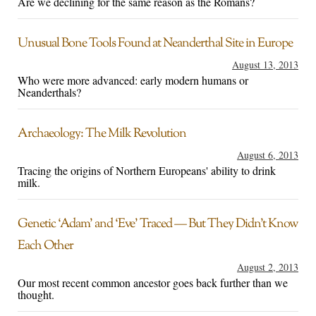
Are we declining for the same reason as the Romans?
Unusual Bone Tools Found at Neanderthal Site in Europe
August 13, 2013
Who were more advanced: early modern humans or
Neanderthals?
Archaeology: The Milk Revolution
August 6, 2013
Tracing the origins of Northern Europeans' ability to drink
milk.
Genetic ‘Adam’ and ‘Eve’ Traced — But They Didn’t Know
Each Other
August 2, 2013
Our most recent common ancestor goes back further than we
thought.