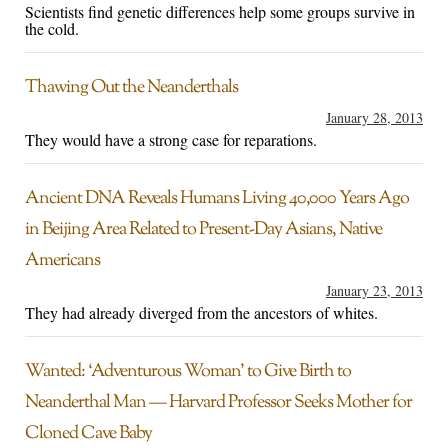
Scientists find genetic differences help some groups survive in
the cold.
Thawing Out the Neanderthals
January 28, 2013
They would have a strong case for reparations.
Ancient DNA Reveals Humans Living 40,000 Years Ago
in Beijing Area Related to Present-Day Asians, Native
Americans
January 23, 2013
They had already diverged from the ancestors of whites.
Wanted: ‘Adventurous Woman’ to Give Birth to
Neanderthal Man — Harvard Professor Seeks Mother for
Cloned Cave Baby