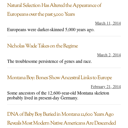
Natural Selection Has Altered the Appearance of
Europeans over the past 5,000 Years
March 11, 2014
Europeans were darker-skinned 5,000 years ago.
Nicholas Wade Takes on the Regime
March 2, 2014
The troublesome persistence of genes and race.
Montana Boy: Bones Show Ancestral Links to Europe
February 21, 2014
Some ancestors of the 12,600-year-old Montana skeleton
probably lived in present-day Germany.
DNA of Baby Boy Buried in Montana 12,600 Years Ago
Reveals Most Modern Native Americans Are Descended