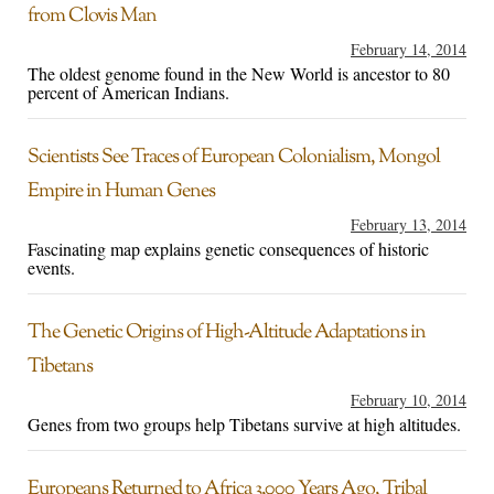
from Clovis Man
February 14, 2014
The oldest genome found in the New World is ancestor to 80
percent of American Indians.
Scientists See Traces of European Colonialism, Mongol
Empire in Human Genes
February 13, 2014
Fascinating map explains genetic consequences of historic
events.
The Genetic Origins of High-Altitude Adaptations in
Tibetans
February 10, 2014
Genes from two groups help Tibetans survive at high altitudes.
Europeans Returned to Africa 3,000 Years Ago, Tribal