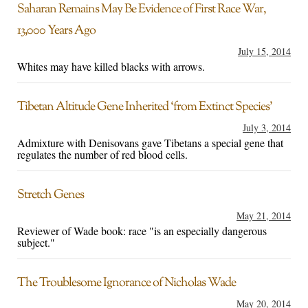
Saharan Remains May Be Evidence of First Race War,
13,000 Years Ago
July 15, 2014
Whites may have killed blacks with arrows.
Tibetan Altitude Gene Inherited ‘from Extinct Species’
July 3, 2014
Admixture with Denisovans gave Tibetans a special gene that
regulates the number of red blood cells.
Stretch Genes
May 21, 2014
Reviewer of Wade book: race "is an especially dangerous
subject."
The Troublesome Ignorance of Nicholas Wade
May 20, 2014