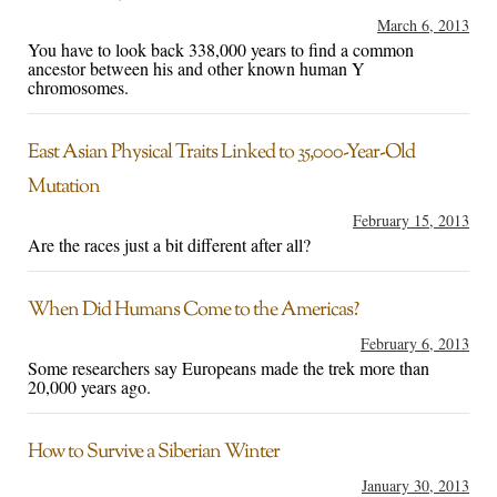
March 6, 2013
You have to look back 338,000 years to find a common
ancestor between his and other known human Y
chromosomes.
East Asian Physical Traits Linked to 35,000-Year-Old
Mutation
February 15, 2013
Are the races just a bit different after all?
When Did Humans Come to the Americas?
February 6, 2013
Some researchers say Europeans made the trek more than
20,000 years ago.
How to Survive a Siberian Winter
January 30, 2013