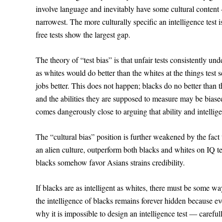
involve language and inevitably have some cultural content 
narrowest. The more culturally specific an intelligence test
free tests show the largest gap.
The theory of “test bias” is that unfair tests consistently und
as whites would do better than the whites at the things test
jobs better. This does not happen; blacks do no better than the
and the abilities they are supposed to measure may be biased
comes dangerously close to arguing that ability and intelli
The “cultural bias” position is further weakened by the fact
an alien culture, outperform both blacks and whites on IQ tes
blacks somehow favor Asians strains credibility.
If blacks are as intelligent as whites, there must be some 
the intelligence of blacks remains forever hidden because eve
why it is impossible to design an intelligence test — carefu