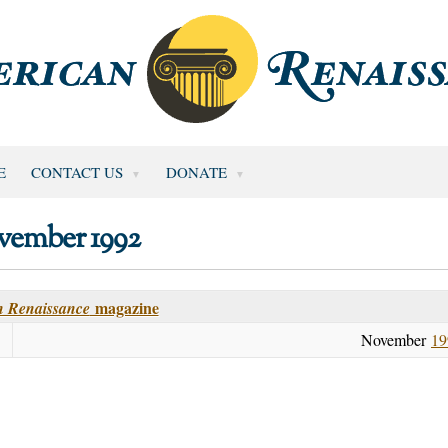
E
CONTACT US
DONATE
vember 1992
magazine
 Renaissance
November
19