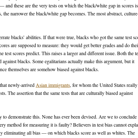
— and these are the very tests on which the black/white gap in scores is
 is, the narrower the black/white gap becomes. The most abstract, culture
errate blacks’ abilities. If that were true, blacks who got the same test sc
 scores are supposed to measure: they would get better grades and do thei
 test scores predict. This raises a larger and different issue. Both the te
 against blacks. Some egalitarians actually make this argument, but it
gence themselves are somehow biased against blacks.
 that newly-arrived
Asian immigrants
, for whom the United States really 
ts. The assertion that the same tests that are culturally biased against
way to demonstrate this. None has ever been devised. Are we to conclude 
ry method for measuring it is faulty? Believers in test bias cannot expla
lly eliminating all bias — on which blacks score as well as whites. The