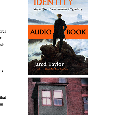
-
ores
r
sts
is
that
in