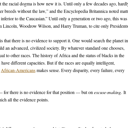
t the racial dogma is how new it is. Until only a few decades ago, hardl
er breeds without the law,” and the Encyclopedia Britannica noted matt
y inferior to the Caucasian.” Until only a generation or two ago, this was
m Lincoln, Woodrow Wilson, and Harry Truman, to cite only Presidents
 that there is no evidence to support it. One would search the planet in
uild an advanced, civilized society. By whatever standard one chooses,
al to other races. The history of Africa and the status of blacks in the
ave different capacities. But if the races are equally intelligent,
r
African-Americans
makes sense. Every disparity, every failure, every
— for there is no evidence for that position — but on
excuse-making.
It
ich all the evidence points.