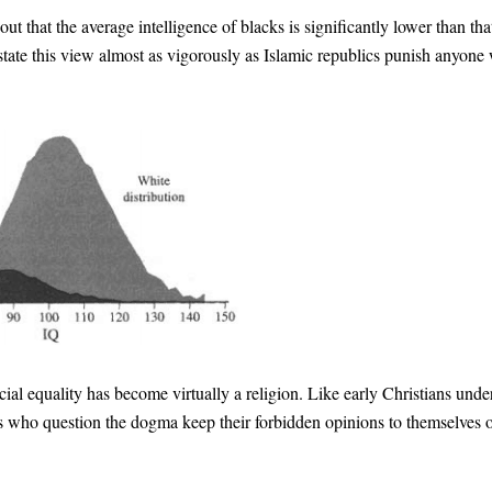
out that the average intelligence of blacks is significantly lower than tha
state this view almost as vigorously as Islamic republics punish anyone
ial equality has become virtually a religion. Like early Christians unde
s who question the dogma keep their forbidden opinions to themselves 