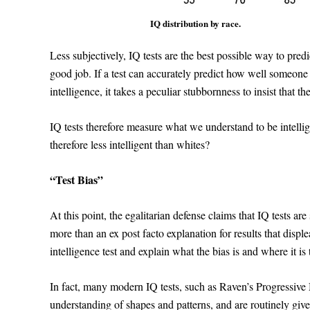
IQ distribution by race.
Less subjectively, IQ tests are the best possible way to pred
good job. If a test can accurately predict how well someone 
intelligence, it takes a peculiar stubbornness to insist that th
IQ tests therefore measure what we understand to be intelli
therefore less intelligent than whites?
“Test Bias”
At this point, the egalitarian defense claims that IQ tests a
more than an ex post facto explanation for results that displ
intelligence test and explain what the bias is and where it is
In fact, many modern IQ tests, such as Raven’s Progressive Ma
understanding of shapes and patterns, and are routinely giv