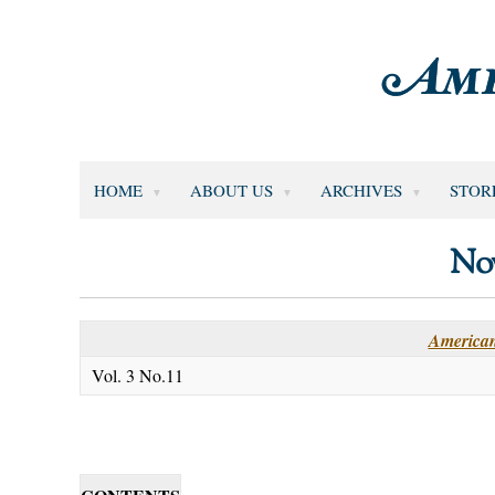
HOME
ABOUT US
ARCHIVES
STOR
No
American
Vol. 3 No.11