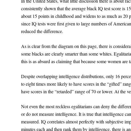
In the United States, what little discussion there is about ra
consistently shown that the average black IQ test score is 15 
about 15 points in childhood and widens to as much as 20 
since IQ tests were first given to large numbers of Americans
reduced the difference.
As is clear from the diagram on this page, there is considera
some blacks are clearly smarter than some whites. Egalitarians
this is as absurd as claiming that because some women are t
Despite overlapping intelligence distributions, only 16 perc
to eight times more likely to have scores in the “gifted” ran
have scores in the “retarded” range of 70 or lower. At the ver
Not even the most reckless egalitarians can deny the differen
or do not measure intelligence. It is true that intelligence c
measured. IQ correlates almost perfectly with subjective impr
minutes each and then rank them by intelligence, there is a