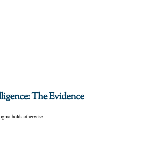
lligence: The Evidence
 dogma holds otherwise.