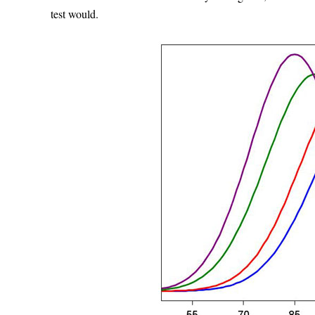
test would.