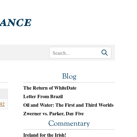
Blog
The Return of WhiteDate
Letter From Brazil
92
Oil and Water: The First and Third Worlds
Zwerner vs. Parker, Day Five
Commentary
Ireland for the Irish!