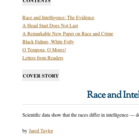
CONTENTS
Race and Intelligence: The Evidence
A Head Start Does Not Last
A Remarkable New Paper on Race and Crime
Black Failure, White Folly
O Tempora, O Mores!
Letters from Readers
COVER STORY
Race and Inte
Scientific data show that the races differ in intelligence —
by
Jared Taylor