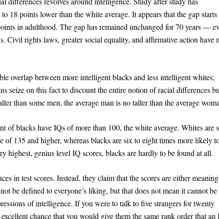
cial differences revolves around intelligence. Study after study has
to 18 points lower than the white average. It appears that the gap starts 
points in adulthood. The gap has remained unchanged for 70 years — ev
. Civil rights laws, greater social equality, and affirmative action have 
ble overlap between more intelligent blacks and less intelligent whites;
 seize on this fact to discount the entire notion of racial differences bu
aller than some men, the average man is no taller than the average wom
ent of blacks have IQs of more than 100, the white average. Whites are s
ge of 135 and higher, whereas blacks are six to eight times more likely t
y highest, genius level IQ scores, blacks are hardly to be found at all.
ces in test scores. Instead, they claim that the scores are either meaning
annot be defined to everyone’s liking, but that does not mean it cannot be
essions of intelligence. If you were to talk to five strangers for twenty
n excellent chance that you would give them the same rank order that an