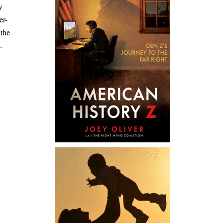
y
er-
 the
.