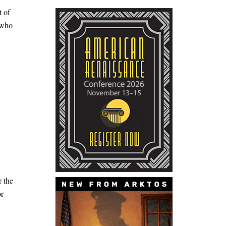
t of
 who
r the
or