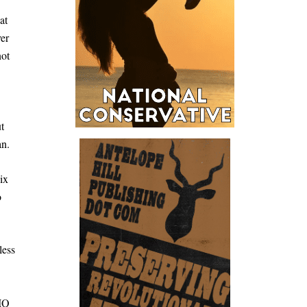
at
er
not
t
an.
ix
o
less
 IQ