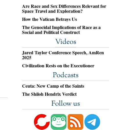
Are Race and Sex Differences Relevant for
Space Travel and Exploration?
How the Vatican Betrays Us
The Genocidal Implications of Race as a
Social and Political Construct
Videos
Jared Taylor Conference Speech, AmRen
2025
Civilization Rests on the Executioner
Podcasts
Ceuta: New Camp of the Saints
The Shiloh Hendrix Verdict
Follow us