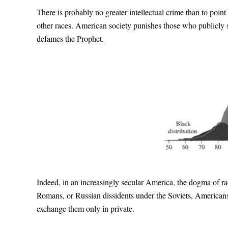
There is probably no greater intellectual crime than to point 
other races. American society punishes those who publicly 
defames the Prophet.
Indeed, in an increasingly secular America, the dogma of rac
Romans, or Russian dissidents under the Soviets, American
exchange them only in private.