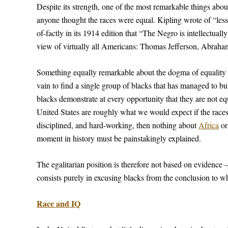
Despite its strength, one of the most remarkable things abou
anyone thought the races were equal. Kipling wrote of “less
of-factly in its 1914 edition that “The Negro is intellectuall
view of virtually all Americans: Thomas Jefferson, Abraha
Something equally remarkable about the dogma of equality is
vain to find a single group of blacks that has managed to b
blacks demonstrate at every opportunity that they are not equ
United States are roughly what we would expect if the races h
disciplined, and hard-working, then nothing about
Africa
o
moment in history must be painstakingly explained.
The egalitarian position is therefore not based on evidence 
consists purely in excusing blacks from the conclusion to wh
Race and IQ