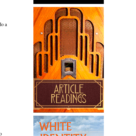
do a
o