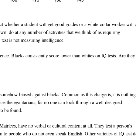
ict whether a student will get good grades or a white-collar worker will 
will do at any number of activities that we think of as requiring
e test is not measuring intelligence.
gence. Blacks consistently score lower than whites on IQ tests. Are they
re somehow biased against blacks. Common as this charge is, it is nothing
ease the egalitarians, for no one can look through a well-designed
 to be found.
trices, have no verbal or cultural content at all. They test a person’s
en to people who do not even speak English. Other varieties of IQ test d