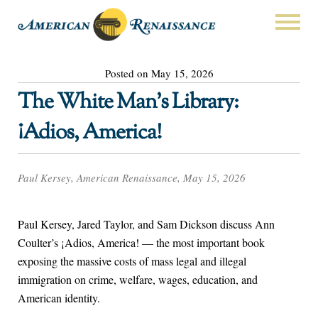
Posted on May 15, 2026
The White Man’s Library:
¡Adios, America!
Paul Kersey, American Renaissance, May 15, 2026
Paul Kersey, Jared Taylor, and Sam Dickson discuss Ann
Coulter’s ¡Adios, America! — the most important book
exposing the massive costs of mass legal and illegal
immigration on crime, welfare, wages, education, and
American identity.