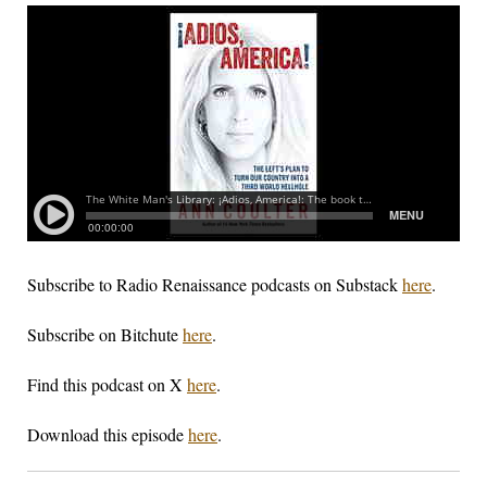
Subscribe to Radio Renaissance podcasts on Substack
here
.
Subscribe on Bitchute
here
.
Find this podcast on X
here
.
Download this episode
here
.