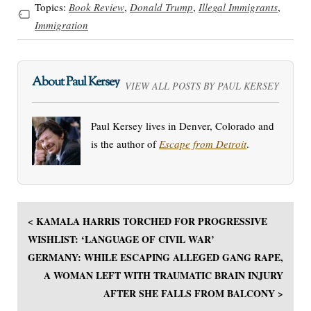
Topics:
Book Review
,
Donald Trump
,
Illegal Immigrants
,
Immigration
About Paul Kersey
VIEW ALL POSTS BY PAUL KERSEY
Paul Kersey lives in Denver, Colorado and
is the author of
Escape from Detroit
.
< KAMALA HARRIS TORCHED FOR PROGRESSIVE
WISHLIST: ‘LANGUAGE OF CIVIL WAR’
GERMANY: WHILE ESCAPING ALLEGED GANG RAPE,
A WOMAN LEFT WITH TRAUMATIC BRAIN INJURY
AFTER SHE FALLS FROM BALCONY >