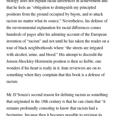
biology does not explain racial differences in achievement and
that he feels an “obligation to distinguish my principled
positions from the ground occupied by bigots, and to attack
racism no matter what its source.” Nevertheless, his defense of
the environmental explanation for racial differences comes
hundreds of pages after his admiring account of the European
invention of “racism” and not until he has taken the reader on a
tour of black neighborhoods where “the streets are irrigated
with alcohol, urine, and blood.” His attempt to discredit the
Jensen-Shockley-Herrnstein position is then so feeble, one
wonders if his heart is really in it. Irate reviewers are on to
something when they complain that this book is a defense of
racism.
Mr. D’Souza’s second reason for defining racism as something
that originated in the 18th century is that he can claim that “it
remains profoundly consoling to know that racism had a
beginning, because then it becomes possible to envision its