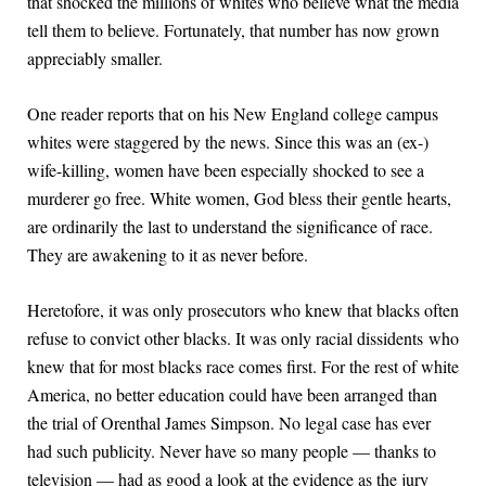
that shocked the millions of whites who believe what the media
tell them to believe. Fortunately, that number has now grown
appreciably smaller.
One reader reports that on his New England college campus
whites were staggered by the news. Since this was an (ex-)
wife-killing, women have been especially shocked to see a
murderer go free. White women, God bless their gentle hearts,
are ordinarily the last to understand the significance of race.
They are awakening to it as never before.
Heretofore, it was only prosecutors who knew that blacks often
refuse to convict other blacks. It was only racial dissidents who
knew that for most blacks race comes first. For the rest of white
America, no better education could have been arranged than
the trial of Orenthal James Simpson. No legal case has ever
had such publicity. Never have so many people — thanks to
television — had as good a look at the evidence as the jury