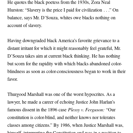
He quotes the black poetess from the 1930s, Zora Neal
Hurston: “Slavery is the price I paid for civilization . . .” On
balance, says Mr. D’Souza, whites owe blacks nothing on
account of slavery.
Having downgraded black America’s favorite grievance to a
distant irritant for which it might reasonably feel grateful, Mr.
D’Souza takes aim at current black thinking. He has nothing
but scorn for the rapidity with which blacks abandoned color-
blindness as soon as color-consciousness began to work in their
favor.
Thurgood Marshall was one of the worst hypocrites. As a
lawyer, he made a career of echoing Justice John Harlan’s
famous dissent in the 1896 case
Plessy v. Ferguson:
“Our
constitution is color-blind, and neither knows nor tolerates
classes among citizens.” By 1986, when Justice Marshall was,
himself, interpreting the Constitution and was in a position to