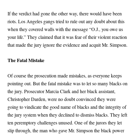
If the verdict had gone the other way, there would have been
riots. Los Angeles gangs tried to rule out any doubt about this
when they covered walls with the message “O.J., you owe us
your life.” They claimed that it was fear of their violent reaction
that made the jury ignore the evidence and acquit Mr. Simpson.
The Fatal Mistake
Of course the prosecution made mistakes, as everyone keeps
pointing out. But the fatal mistake was to let so many blacks on
the jury. Prosecutor Marcia Clark and her black assistant,
Christopher Darden, were no doubt convinced they were
going to vindicate the good name of blacks and the integrity of
the jury system when they declined to dismiss blacks. They left
ten peremptory challenges unused. One of the jurors they let
slip through, the man who gave Mr. Simpson the black power