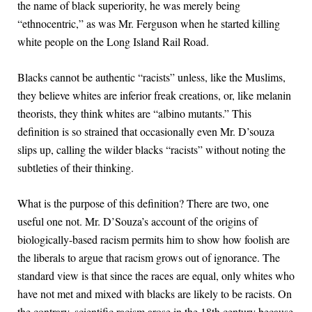
the name of black superiority, he was merely being
“ethnocentric,” as was Mr. Ferguson when he started killing
white people on the Long Island Rail Road.
Blacks cannot be authentic “racists” unless, like the Muslims,
they believe whites are inferior freak creations, or, like melanin
theorists, they think whites are “albino mutants.” This
definition is so strained that occasionally even Mr. D’souza
slips up, calling the wilder blacks “racists” without noting the
subtleties of their thinking.
What is the purpose of this definition? There are two, one
useful one not. Mr. D’Souza’s account of the origins of
biologically-based racism permits him to show how foolish are
the liberals to argue that racism grows out of ignorance. The
standard view is that since the races are equal, only whites who
have not met and mixed with blacks are likely to be racists. On
the contrary, scientific racism arose in the 18th century because