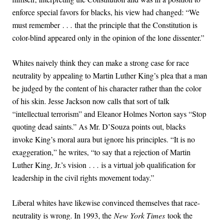
enforce special favors for blacks, his view had changed: “We
must remember . . . that the principle that the Constitution is
color-blind appeared only in the opinion of the lone dissenter.”
Whites naively think they can make a strong case for race
neutrality by appealing to Martin Luther King’s plea that a man
be judged by the content of his character rather than the color
of his skin. Jesse Jackson now calls that sort of talk
“intellectual terrorism” and Eleanor Holmes Norton says “Stop
quoting dead saints.” As Mr. D’Souza points out, blacks
invoke King’s moral aura but ignore his principles. “It is no
exaggeration,” he writes, “to say that a rejection of Martin
Luther King, Jr.’s vision . . . is a virtual job qualification for
leadership in the civil rights movement today.”
Liberal whites have likewise convinced themselves that race-
neutrality is wrong. In 1993, the
New York Times
took the