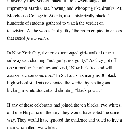
University Law School, black future lawyers staged an
impromptu Mardi Gras, howling and whooping like drunks. At
Morehouse College in Atlanta, also “historically black,”
hundreds of students gathered to watch the verdict on
television. At the words “not guilty” the room erupted in cheers
that lasted
five minutes.
In New York City, five or six teen-aged girls walked onto a
subway car, chanting “not guilty, not guilty.” As they got off,
one turned to the whites and said, “Now he’s free and will
assassinate someone else.” In St. Louis, as many as 30 black
high school students celebrated the verdict by beating and
kicking a white student and shouting “black power.”
If any of these celebrants had joined the ten blacks, two whites,
and one Hispanic on the jury, they would have voted the same
way. They would have ignored the evidence and voted to free a
man who killed two whites.