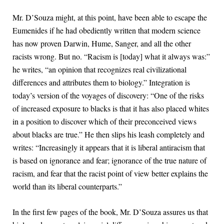
Mr. D’Souza might, at this point, have been able to escape the
Eumenides if he had obediently written that modern science
has now proven Darwin, Hume, Sanger, and all the other
racists wrong. But no. “Racism is [today] what it always was:”
he writes, “an opinion that recognizes real civilizational
differences and attributes them to biology.” Integration is
today’s version of the voyages of discovery: “One of the risks
of increased exposure to blacks is that it has also placed whites
in a position to discover which of their preconceived views
about blacks are true.” He then slips his leash completely and
writes: “Increasingly it appears that it is liberal antiracism that
is based on ignorance and fear; ignorance of the true nature of
racism, and fear that the racist point of view better explains the
world than its liberal counterparts.”
In the first few pages of the book, Mr. D’Souza assures us that