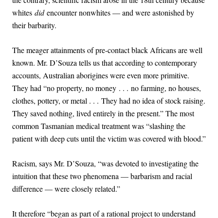
whites
did
encounter nonwhites — and were astonished by
their barbarity.
The meager attainments of pre-contact black Africans are well
known. Mr. D’Souza tells us that according to contemporary
accounts, Australian aborigines were even more primitive.
They had “no property, no money . . . no farming, no houses,
clothes, pottery, or metal . . . They had no idea of stock raising.
They saved nothing, lived entirely in the present.” The most
common Tasmanian medical treatment was “slashing the
patient with deep cuts until the victim was covered with blood.”
Racism, says Mr. D’Souza, “was devoted to investigating the
intuition that these two phenomena — barbarism and racial
difference — were closely related.”
It therefore “began as part of a rational project to understand