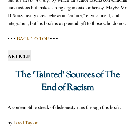
conclusions but makes strong arguments for heresy. Maybe Mr.
D’Souza really does believe in “culture,” environment, and
integration, but his book is a splendid gift to those who do not.
• • •
BACK TO TOP
• • •
ARTICLE
The ‘Tainted’ Sources of The
End of Racism
A contemptible streak of dishonesty runs through this book.
by
Jared Taylor