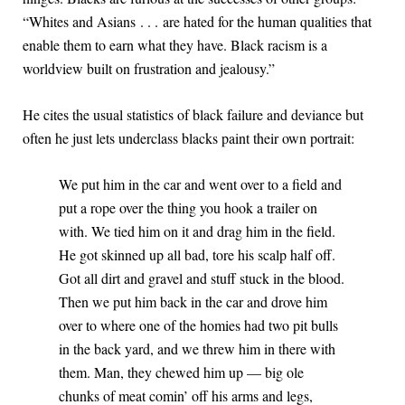
“Whites and Asians . . . are hated for the human qualities that
enable them to earn what they have. Black racism is a
worldview built on frustration and jealousy.”
He cites the usual statistics of black failure and deviance but
often he just lets underclass blacks paint their own portrait:
We put him in the car and went over to a field and
put a rope over the thing you hook a trailer on
with. We tied him on it and drag him in the field.
He got skinned up all bad, tore his scalp half off.
Got all dirt and gravel and stuff stuck in the blood.
Then we put him back in the car and drove him
over to where one of the homies had two pit bulls
in the back yard, and we threw him in there with
them. Man, they chewed him up — big ole
chunks of meat comin’ off his arms and legs,