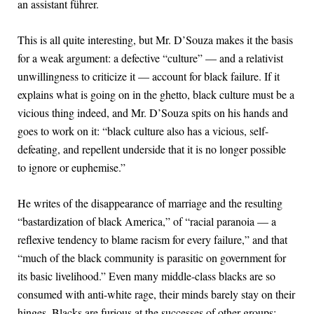
an assistant führer.
This is all quite interesting, but Mr. D’Souza makes it the basis
for a weak argument: a defective “culture” — and a relativist
unwillingness to criticize it — account for black failure. If it
explains what is going on in the ghetto, black culture must be a
vicious thing indeed, and Mr. D’Souza spits on his hands and
goes to work on it: “black culture also has a vicious, self-
defeating, and repellent underside that it is no longer possible
to ignore or euphemise.”
He writes of the disappearance of marriage and the resulting
“bastardization of black America,” of “racial paranoia — a
reflexive tendency to blame racism for every failure,” and that
“much of the black community is parasitic on government for
its basic livelihood.” Even many middle-class blacks are so
consumed with anti-white rage, their minds barely stay on their
hinges. Blacks are furious at the successes of other groups: