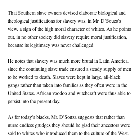
That Southern slave owners devised elaborate biological and
theological justifications for slavery was, in Mr. D’Souza’s
view, a sign of the high moral character of whites. As he points
out, in no other society did slavery require moral justification,
because its legitimacy was never challenged.
He notes that slavery was much more brutal in Latin America,
since the continuing slave trade ensured a steady supply of men
to be worked to death. Slaves were kept in large, all-black
gangs rather than taken into families as they often were in the
United States. African voodoo and witchcraft were thus able to
persist into the present day.
As for today’s blacks, Mr. D’Souza suggests that rather than
nurse endless grudges they should be glad their ancestors were
sold to whites who introduced them to the culture of the West.