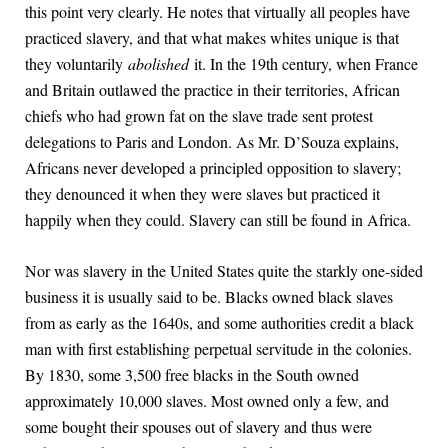
this point very clearly. He notes that virtually all peoples have
practiced slavery, and that what makes whites unique is that
they voluntarily
abolished
it. In the 19th century, when France
and Britain outlawed the practice in their territories, African
chiefs who had grown fat on the slave trade sent protest
delegations to Paris and London. As Mr. D’Souza explains,
Africans never developed a principled opposition to slavery;
they denounced it when they were slaves but practiced it
happily when they could. Slavery can still be found in Africa.
Nor was slavery in the United States quite the starkly one-sided
business it is usually said to be. Blacks owned black slaves
from as early as the 1640s, and some authorities credit a black
man with first establishing perpetual servitude in the colonies.
By 1830, some 3,500 free blacks in the South owned
approximately 10,000 slaves. Most owned only a few, and
some bought their spouses out of slavery and thus were