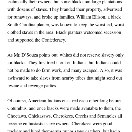
technically their owners, but some blacks ran large plantations
with dozens of slaves. They branded their property, advertised
for runaways, and broke up families. William Ellison, a black
South Carolina planter, was known to keep the worst fed, worst
clothed slaves in the area. Black planters welcomed secession
and supported the Confederacy.
As Mr. D’Souza points out, whites did not reserve slavery only
for blacks. They first tried it out on Indians, but Indians could
not be made to do farm work, and many escaped. Also, it was
awkward to take slaves from nearby tribes that might send out
rescue and revenge parties.
Of course, American Indians enslaved each other long before
Columbus, and once blacks were made available to them, the
Choctaws, Chickasaws, Cherokees, Creeks and Seminoles all
become enthusiastic slave owners. Cherokees were good
trackers and hired themselves out as slave-catchers, but had a