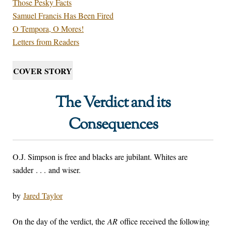
Those Pesky Facts
Samuel Francis Has Been Fired
O Tempora, O Mores!
Letters from Readers
COVER STORY
The Verdict and its
Consequences
O.J. Simpson is free and blacks are jubilant. Whites are
sadder . . . and wiser.
by
Jared Taylor
On the day of the verdict, the
AR
office received the following