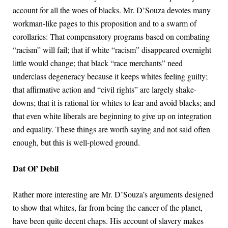
account for all the woes of blacks. Mr. D’Souza devotes many
workman-like pages to this proposition and to a swarm of
corollaries: That compensatory programs based on combating
“racism” will fail; that if white “racism” disappeared overnight
little would change; that black “race merchants” need
underclass degeneracy because it keeps whites feeling guilty;
that affirmative action and “civil rights” are largely shake-
downs; that it is rational for whites to fear and avoid blacks; and
that even white liberals are beginning to give up on integration
and equality. These things are worth saying and not said often
enough, but this is well-plowed ground.
Dat Ol’ Debil
Rather more interesting are Mr. D’Souza’s arguments designed
to show that whites, far from being the cancer of the planet,
have been quite decent chaps. His account of slavery makes