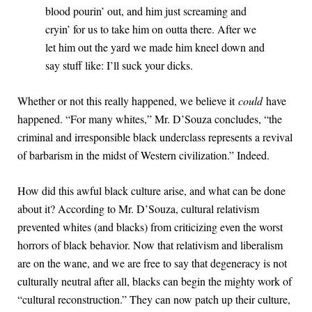
blood pourin’ out, and him just screaming and
cryin’ for us to take him on outta there. After we
let him out the yard we made him kneel down and
say stuff like: I’ll suck your dicks.
Whether or not this really happened, we believe it
could
have
happened. “For many whites,” Mr. D’Souza concludes, “the
criminal and irresponsible black underclass represents a revival
of barbarism in the midst of Western civilization.” Indeed.
How did this awful black culture arise, and what can be done
about it? According to Mr. D’Souza, cultural relativism
prevented whites (and blacks) from criticizing even the worst
horrors of black behavior. Now that relativism and liberalism
are on the wane, and we are free to say that degeneracy is not
culturally neutral after all, blacks can begin the mighty work of
“cultural reconstruction.” They can now patch up their culture,