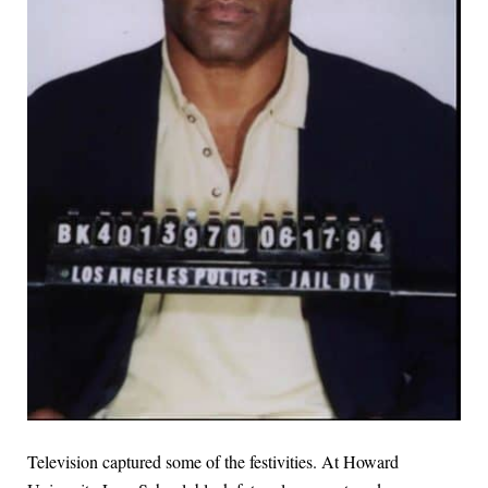
Television captured some of the festivities. At Howard