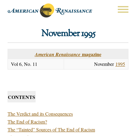
November 1995
magazine
American Renaissance
Vol 6, No. 11
November
1995
CONTENTS
The Verdict and its Consequences
The End of Racism?
The “Tainted” Sources of The End of Racism