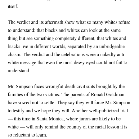
itself.
The verdict and its aftermath show what so many whites refuse
to understand: that blacks and whites can look at the same
thing but see something completely different, that whites and
blacks live in different worlds, separated by an unbridgeable
chasm. The verdict and the celebrations were a nakedly anti-
white message that even the most dewy-eyed could not fail to
understand.
Mr. Simpson faces wrongful-death civil suits brought by the
families of the two victims. The parents of Ronald Goldman
have vowed not to settle. They say they will force Mr. Simpson
to testify and we hope they will. Another well-publicized trial
— this time in Santa Monica, where jurors are likely to be
white — will only remind the country of the racial lesson it is
so reluctant to learn.