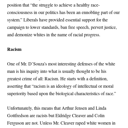
position that “the struggle to achieve a healthy race-
consciousness in our politics has been an ennobling part of our
system.” Liberals have provided essential support for the
campaign to lower standards, ban free speech, pervert justice,
and demonize whites in the name of racial progress.
Racism
One of Mr. D’Souza’s most interesting defenses of the white
man is his inquiry into what is usually thought to be his
greatest crime of all: Racism. He starts with a definition,
asserting that “racism is an ideology of intellectual or moral
superiority based upon the biological characteristics of race.”
Unfortunately, this means that Arthur Jensen and Linda
Gottfredson are racists but Eldridge Cleaver and Colin
Ferguson are not. Unless Mr. Cleaver raped white women in