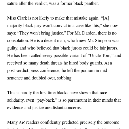
salute after the verdict, was a former black panther.
Miss Clark is not likely to make that mistake again. “[A]
majority black jury won’t convict in a case like this,” she now
says; “They won’t bring justice.” For Mr. Darden, there is no
consolation. He is a decent man, who knew Mr. Simpson was
guilty, and who believed that black jurors could be fair jurors.
He has been called every possible variant of “Uncle Tom,” and
received so many death threats he hired body guards. At a
post-verdict press conference, he left the podium in mid-
sentence and doubled over, sobbing.
This is hardly the first time blacks have shown that race
solidarity, even “pay-back,” is so paramount in their minds that
evidence and justice are distant concerns.
Many
AR
readers confidently predicted precisely the outcome