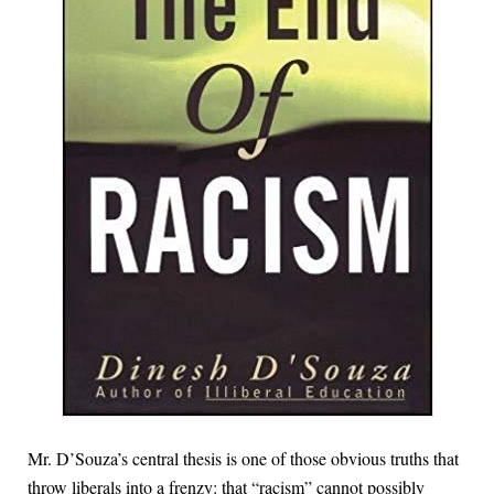
Mr. D’Souza’s central thesis is one of those obvious truths that
throw liberals into a frenzy: that “racism” cannot possibly