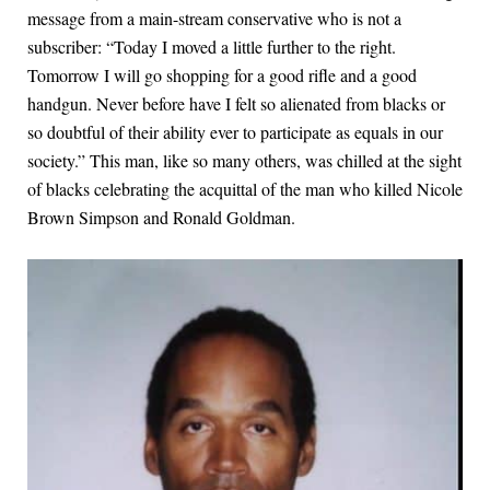
message from a main-stream conservative who is not a
subscriber: “Today I moved a little further to the right.
Tomorrow I will go shopping for a good rifle and a good
handgun. Never before have I felt so alienated from blacks or
so doubtful of their ability ever to participate as equals in our
society.” This man, like so many others, was chilled at the sight
of blacks celebrating the acquittal of the man who killed Nicole
Brown Simpson and Ronald Goldman.