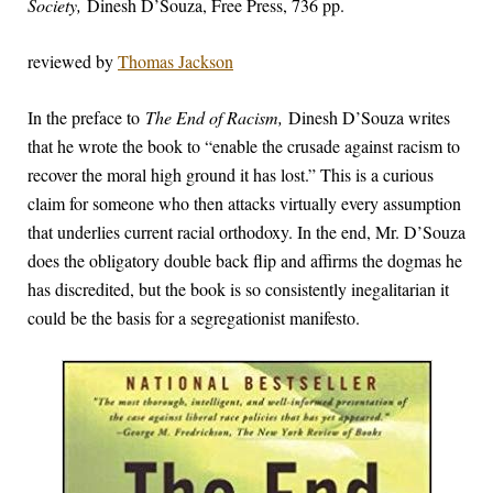
Society,
Dinesh D’Souza, Free Press, 736 pp.
reviewed by
Thomas Jackson
In the preface to
The End of Racism,
Dinesh D’Souza writes
that he wrote the book to “enable the crusade against racism to
recover the moral high ground it has lost.” This is a curious
claim for someone who then attacks virtually every assumption
that underlies current racial orthodoxy. In the end, Mr. D’Souza
does the obligatory double back flip and affirms the dogmas he
has discredited, but the book is so consistently inegalitarian it
could be the basis for a segregationist manifesto.