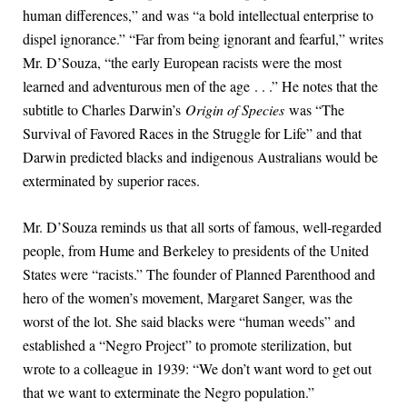
human differences,” and was “a bold intellectual enterprise to
dispel ignorance.” “Far from being ignorant and fearful,” writes
Mr. D’Souza, “the early European racists were the most
learned and adventurous men of the age . . .” He notes that the
subtitle to Charles Darwin’s
Origin of Species
was “The
Survival of Favored Races in the Struggle for Life” and that
Darwin predicted blacks and indigenous Australians would be
exterminated by superior races.
Mr. D’Souza reminds us that all sorts of famous, well-regarded
people, from Hume and Berkeley to presidents of the United
States were “racists.” The founder of Planned Parenthood and
hero of the women’s movement, Margaret Sanger, was the
worst of the lot. She said blacks were “human weeds” and
established a “Negro Project” to promote sterilization, but
wrote to a colleague in 1939: “We don’t want word to get out
that we want to exterminate the Negro population.”