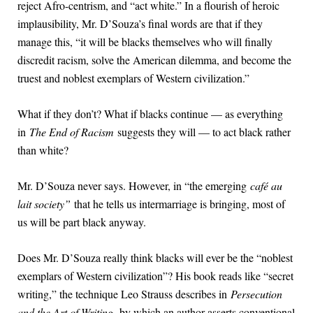
reject Afro-centrism, and “act white.” In a flourish of heroic
implausibility, Mr. D’Souza’s final words are that if they
manage this, “it will be blacks themselves who will finally
discredit racism, solve the American dilemma, and become the
truest and noblest exemplars of Western civilization.”
What if they don’t? What if blacks continue — as everything
in
The End of Racism
suggests they will — to act black rather
than white?
Mr. D’Souza never says. However, in “the emerging
café au
lait society”
that he tells us intermarriage is bringing, most of
us will be part black anyway.
Does Mr. D’Souza really think blacks will ever be the “noblest
exemplars of Western civilization”? His book reads like “secret
writing,” the technique Leo Strauss describes in
Persecution
and the Art of Writing,
by which an author asserts conventional