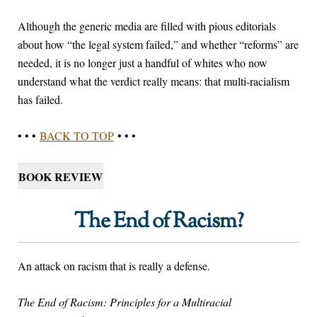
Although the generic media are filled with pious editorials
about how “the legal system failed,” and whether “reforms” are
needed, it is no longer just a handful of whites who now
understand what the verdict really means: that multi-racialism
has failed.
• • •
BACK TO TOP
• • •
BOOK REVIEW
The End of Racism?
An attack on racism that is really a defense.
The End of Racism: Principles for a Multiracial