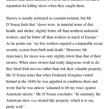
reputation for killing slaves when they caught them.
Slavery is usually portrayed as constant torment, but Mr.
D’Souza finds that “slaves were, in material terms of diet,
health, and shelter, slightly better off than northern industrial
workers, and far better off than workers in much of Europe.”
As he points out, “no free workers enjoyed a comparable social
security system from birth until death.” Moreover, life
expectancy for slaves was only slightly lower than that of their
owners. When slave owners had really dangerous work to do,
they hired Irish navvies rather than risk their valuable property.
Mr. D’Souza notes that when Frederick Douglass visited
Ireland in the 1840s he was appalled at conditions there and
wrote that he was almost “ashamed to lift my voice against
American slavery.” Mr. D’Souza concludes: “In summary, the
American slave
was
treated like property, which is to say,
pretty well.”