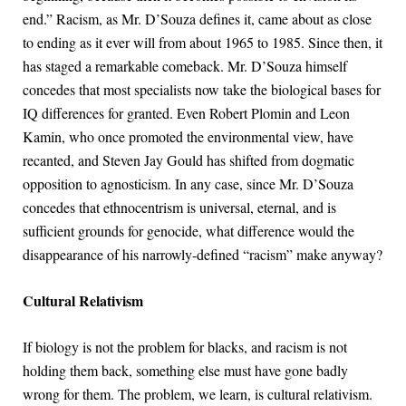
end.” Racism, as Mr. D’Souza defines it, came about as close
to ending as it ever will from about 1965 to 1985. Since then, it
has staged a remarkable comeback. Mr. D’Souza himself
concedes that most specialists now take the biological bases for
IQ differences for granted. Even Robert Plomin and Leon
Kamin, who once promoted the environmental view, have
recanted, and Steven Jay Gould has shifted from dogmatic
opposition to agnosticism. In any case, since Mr. D’Souza
concedes that ethnocentrism is universal, eternal, and is
sufficient grounds for genocide, what difference would the
disappearance of his narrowly-defined “racism” make anyway?
Cultural Relativism
If biology is not the problem for blacks, and racism is not
holding them back, something else must have gone badly
wrong for them. The problem, we learn, is cultural relativism.