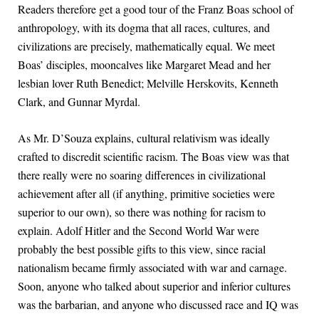
Readers therefore get a good tour of the Franz Boas school of
anthropology, with its dogma that all races, cultures, and
civilizations are precisely, mathematically equal. We meet
Boas’ disciples, mooncalves like Margaret Mead and her
lesbian lover Ruth Benedict; Melville Herskovits, Kenneth
Clark, and Gunnar Myrdal.
As Mr. D’Souza explains, cultural relativism was ideally
crafted to discredit scientific racism. The Boas view was that
there really were no soaring differences in civilizational
achievement after all (if anything, primitive societies were
superior to our own), so there was nothing for racism to
explain. Adolf Hitler and the Second World War were
probably the best possible gifts to this view, since racial
nationalism became firmly associated with war and carnage.
Soon, anyone who talked about superior and inferior cultures
was the barbarian, and anyone who discussed race and IQ was