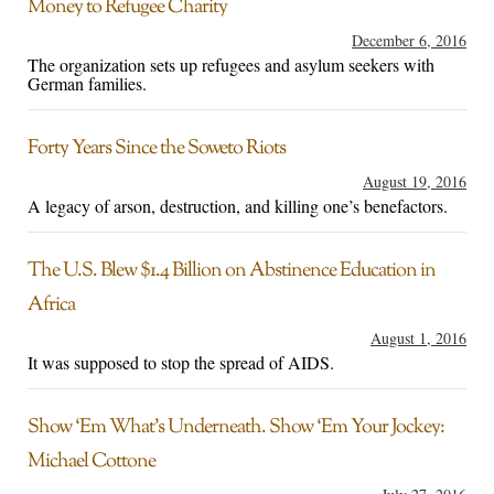
Money to Refugee Charity
December 6, 2016
The organization sets up refugees and asylum seekers with
German families.
Forty Years Since the Soweto Riots
August 19, 2016
A legacy of arson, destruction, and killing one’s benefactors.
The U.S. Blew $1.4 Billion on Abstinence Education in
Africa
August 1, 2016
It was supposed to stop the spread of AIDS.
Show ‘Em What’s Underneath. Show ‘Em Your Jockey:
Michael Cottone