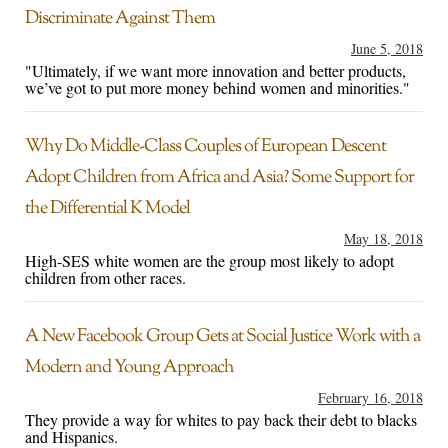
Discriminate Against Them
June 5, 2018
"Ultimately, if we want more innovation and better products,
we’ve got to put more money behind women and minorities."
Why Do Middle-Class Couples of European Descent
Adopt Children from Africa and Asia? Some Support for
the Differential K Model
May 18, 2018
High-SES white women are the group most likely to adopt
children from other races.
A New Facebook Group Gets at Social Justice Work with a
Modern and Young Approach
February 16, 2018
They provide a way for whites to pay back their debt to blacks
and Hispanics.