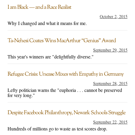
I am Black — and a Race Realist
October 2, 2015
Why I changed and what it means for me.
Ta-Nehesi Coates Wins MacArthur “Genius” Award
September 29, 2015
This year's winners are "delightfully diverse."
Refugee Crisis: Unease Mixes with Empathy in Germany
September 28, 2015
Lefty politician warns the "euphoria . . . cannot be preserved
for very long."
Despite Facebook Philanthropy, Newark Schools Struggle
September 22, 2015
Hundreds of millions go to waste as test scores drop.