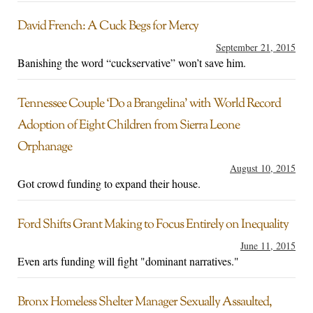
David French: A Cuck Begs for Mercy
September 21, 2015
Banishing the word “cuckservative” won’t save him.
Tennessee Couple ‘Do a Brangelina’ with World Record
Adoption of Eight Children from Sierra Leone
Orphanage
August 10, 2015
Got crowd funding to expand their house.
Ford Shifts Grant Making to Focus Entirely on Inequality
June 11, 2015
Even arts funding will fight "dominant narratives."
Bronx Homeless Shelter Manager Sexually Assaulted,