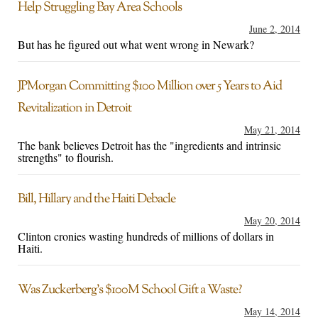
Help Struggling Bay Area Schools
June 2, 2014
But has he figured out what went wrong in Newark?
JPMorgan Committing $100 Million over 5 Years to Aid
Revitalization in Detroit
May 21, 2014
The bank believes Detroit has the "ingredients and intrinsic
strengths" to flourish.
Bill, Hillary and the Haiti Debacle
May 20, 2014
Clinton cronies wasting hundreds of millions of dollars in
Haiti.
Was Zuckerberg’s $100M School Gift a Waste?
May 14, 2014