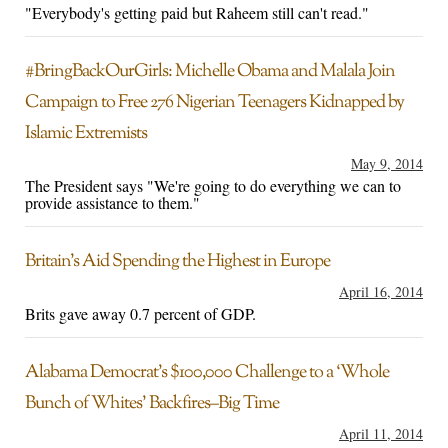
"Everybody's getting paid but Raheem still can't read."
#BringBackOurGirls: Michelle Obama and Malala Join
Campaign to Free 276 Nigerian Teenagers Kidnapped by
Islamic Extremists
May 9, 2014
The President says "We're going to do everything we can to
provide assistance to them."
Britain’s Aid Spending the Highest in Europe
April 16, 2014
Brits gave away 0.7 percent of GDP.
Alabama Democrat’s $100,000 Challenge to a ‘Whole
Bunch of Whites’ Backfires–Big Time
April 11, 2014