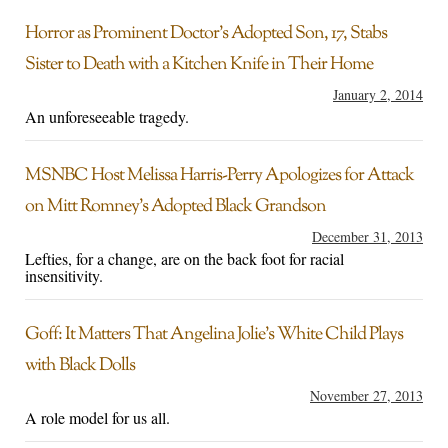
Horror as Prominent Doctor’s Adopted Son, 17, Stabs
Sister to Death with a Kitchen Knife in Their Home
January 2, 2014
An unforeseeable tragedy.
MSNBC Host Melissa Harris-Perry Apologizes for Attack
on Mitt Romney’s Adopted Black Grandson
December 31, 2013
Lefties, for a change, are on the back foot for racial
insensitivity.
Goff: It Matters That Angelina Jolie’s White Child Plays
with Black Dolls
November 27, 2013
A role model for us all.