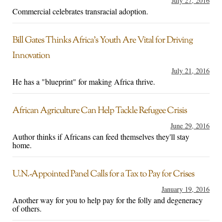
July 27, 2016
Commercial celebrates transracial adoption.
Bill Gates Thinks Africa’s Youth Are Vital for Driving
Innovation
July 21, 2016
He has a "blueprint" for making Africa thrive.
African Agriculture Can Help Tackle Refugee Crisis
June 29, 2016
Author thinks if Africans can feed themselves they'll stay
home.
U.N.-Appointed Panel Calls for a Tax to Pay for Crises
January 19, 2016
Another way for you to help pay for the folly and degeneracy
of others.