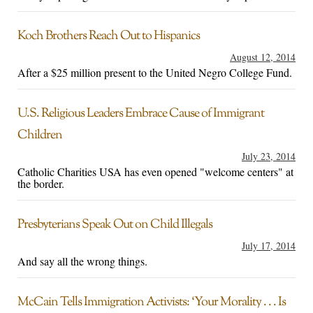
Koch Brothers Reach Out to Hispanics
August 12, 2014
After a $25 million present to the United Negro College Fund.
U.S. Religious Leaders Embrace Cause of Immigrant
Children
July 23, 2014
Catholic Charities USA has even opened "welcome centers" at
the border.
Presbyterians Speak Out on Child Illegals
July 17, 2014
And say all the wrong things.
McCain Tells Immigration Activists: ‘Your Morality . . . Is