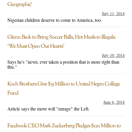
Geographic’
July 11, 2014
Nigerian children deserve to come to America, too.
Glenn Beck to Bring Soccer Balls, Hot Meals to Illegals:
‘We Must Open Our Hearts’
July 10, 2014
Says he's "never, ever taken a position that is more right than
this."
Koch Brothers Give $25 Million to United Negro College
Fund
June 6, 2014
Article says the move will "enrage" the Left.
Facebook CEO Mark Zuckerberg Pledges $120 Million to