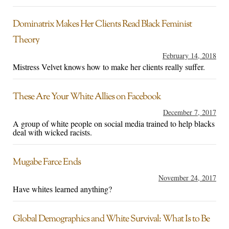
Dominatrix Makes Her Clients Read Black Feminist
Theory
February 14, 2018
Mistress Velvet knows how to make her clients really suffer.
These Are Your White Allies on Facebook
December 7, 2017
A group of white people on social media trained to help blacks
deal with wicked racists.
Mugabe Farce Ends
November 24, 2017
Have whites learned anything?
Global Demographics and White Survival: What Is to Be