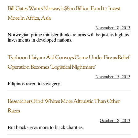
Bill Gates Wants Norway’s $800 Billion Fund to Invest
More in Africa, Asia
November 18, 2013
Norwegian prime minister thinks returns will be just as high as
investments in developed nations.
Typhoon Haiyan: Aid Convoys Come Under Fire as Relief
Operation Becomes ‘Logistical Nightmare’
November 15, 2013
Filipinos revert to savagery.
Researchers Find Whites More Altruistic Than Other
Races
October 18, 2013
But blacks give more to black charities.