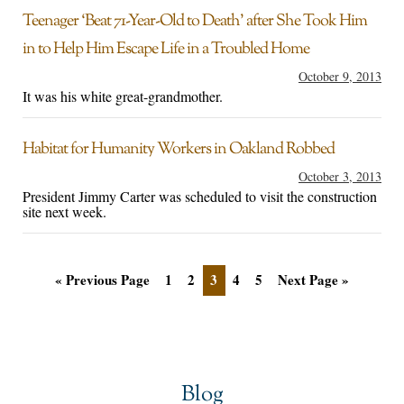
Teenager ‘Beat 71-Year-Old to Death’ after She Took Him
in to Help Him Escape Life in a Troubled Home
October 9, 2013
It was his white great-grandmother.
Habitat for Humanity Workers in Oakland Robbed
October 3, 2013
President Jimmy Carter was scheduled to visit the construction
site next week.
« Previous Page
1
2
3
4
5
Next Page »
Blog