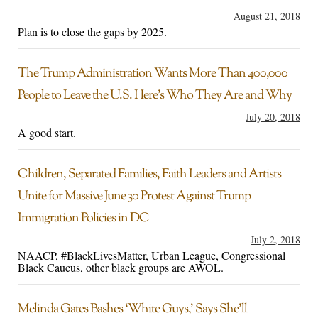
August 21, 2018
Plan is to close the gaps by 2025.
The Trump Administration Wants More Than 400,000
People to Leave the U.S. Here’s Who They Are and Why
July 20, 2018
A good start.
Children, Separated Families, Faith Leaders and Artists
Unite for Massive June 30 Protest Against Trump
Immigration Policies in DC
July 2, 2018
NAACP, #BlackLivesMatter, Urban League, Congressional
Black Caucus, other black groups are AWOL.
Melinda Gates Bashes ‘White Guys,’ Says She’ll