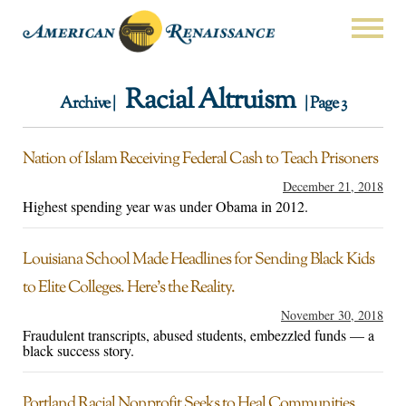
Racial Altruism
Archive |
| Page 3
Nation of Islam Receiving Federal Cash to Teach Prisoners
December 21, 2018
Highest spending year was under Obama in 2012.
Louisiana School Made Headlines for Sending Black Kids
to Elite Colleges. Here’s the Reality.
November 30, 2018
Fraudulent transcripts, abused students, embezzled funds — a
black success story.
Portland Racial Nonprofit Seeks to Heal Communities