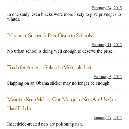
February 24, 2015
In one study, even blacks were more likely to give privileges to
whites.
Billionaire Suspends Prize Given to Schools
February 11, 2015
No urban school is doing well enough to deserve the prize.
Teach for America Splits the Multiculti Left
February 6, 2015
Slapping on an Obama sticker may no longer be enough.
Meant to Keep Malaria Out, Mosquito Nets Are Used to
Haul Fish In
January 27, 2015
Insecticide-treated nets are poisoning fish.