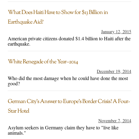
What Does Haiti Have to Show for $13 Billion in
Earthquake Aid?
January 12, 2015
American private citizens donated $1.4 billion to Haiti after the
earthquake.
White Renegade of the Year–2014
December 19, 2014
Who did the most damage when he could have done the most
good?
German City’s Answer to Europe’s Border Crisis? A Four-
Star Hotel
November 7, 2014
Asylum seekers in Germany claim they have to "live like
animals."