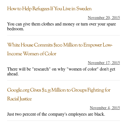
How to Help Refugees If You Live in Sweden
November 20, 2015
You can give them clothes and money or turn over your spare
bedroom.
White House Commits $100 Million to Empower Low-
Income Women of Color
November 17, 2015
There will be "research" on why "women of color" don't get
ahead.
Google.org Gives $2.35 Million to Groups Fighting for
Racial Justice
November 4, 2015
Just two percent of the company's employees are black.