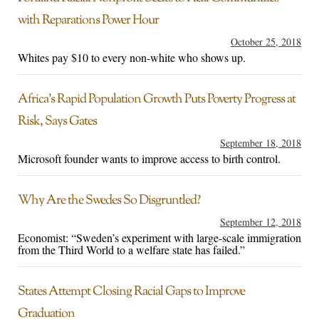
with Reparations Power Hour
October 25, 2018
Whites pay $10 to every non-white who shows up.
Africa’s Rapid Population Growth Puts Poverty Progress at
Risk, Says Gates
September 18, 2018
Microsoft founder wants to improve access to birth control.
Why Are the Swedes So Disgruntled?
September 12, 2018
Economist: “Sweden’s experiment with large-scale immigration
from the Third World to a welfare state has failed.”
States Attempt Closing Racial Gaps to Improve
Graduation