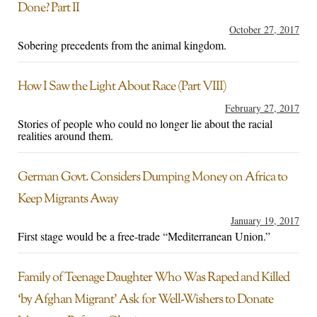
Done? Part II
October 27, 2017
Sobering precedents from the animal kingdom.
How I Saw the Light About Race (Part VIII)
February 27, 2017
Stories of people who could no longer lie about the racial
realities around them.
German Govt. Considers Dumping Money on Africa to
Keep Migrants Away
January 19, 2017
First stage would be a free-trade “Mediterranean Union.”
Family of Teenage Daughter Who Was Raped and Killed
‘by Afghan Migrant’ Ask for Well-Wishers to Donate