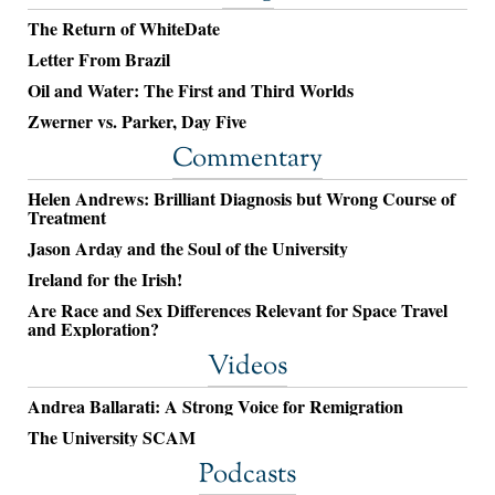
The Return of WhiteDate
Letter From Brazil
Oil and Water: The First and Third Worlds
Zwerner vs. Parker, Day Five
Commentary
Helen Andrews: Brilliant Diagnosis but Wrong Course of
Treatment
Jason Arday and the Soul of the University
Ireland for the Irish!
Are Race and Sex Differences Relevant for Space Travel
and Exploration?
Videos
Andrea Ballarati: A Strong Voice for Remigration
The University SCAM
Podcasts