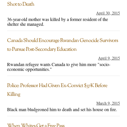
Shot to Death
April 30, 2015
36-year-old mother was killed by a former resident of the
shelter she managed.
Canada Should Encourage Rwandan Genocide Survivors
to Pursue Post-Secondary Education
April 9, 2015
Rwandan refugee wants Canada to give him more "socio-
economic opportunities."
Police: Professor Had Given Ex-Convict $37K Before
Killing
March 9, 2015
Black man bludgeoned him to death and set his house on fire.
When Whites Get a Free Pass