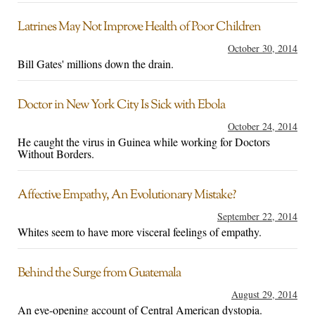
Latrines May Not Improve Health of Poor Children
October 30, 2014
Bill Gates' millions down the drain.
Doctor in New York City Is Sick with Ebola
October 24, 2014
He caught the virus in Guinea while working for Doctors
Without Borders.
Affective Empathy, An Evolutionary Mistake?
September 22, 2014
Whites seem to have more visceral feelings of empathy.
Behind the Surge from Guatemala
August 29, 2014
An eye-opening account of Central American dystopia.