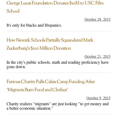
George Lucas Foundation Donates $10M to USC Film
School
October 28, 2015
It's only for blacks and Hispanics.
How Newark Schools Partially Squandered Mark
Zuckerburg’s $100 Million Donation
October 21, 2015
In the city's public schools, math and reading proficiency have
gone down.
Furious Charity Pulls Calais Camp Funding After
‘Migrants Burn Food and Clothes’
October 9, 2015
Charity realizes "migrants" are just looking "to get money and
a better economic situation."