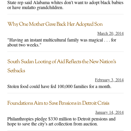
State rep said Alabama whites don't want to adopt black babies
or have mulatto grandchildren.
Why One Mother Gave Back Her Adopted Son
March 20, 2014
"Having an instant multicultural family was magical . . . for
about two weeks."
South Sudan Looting of Aid Reflects the New Nation’s
Setbacks
February 3, 2014
Stolen food could have fed 100,000 families for a month.
Foundations Aim to Save Pensions in Detroit Crisis
January 14, 2014
Philanthropies pledge $330 million to Detroit pensions and
hope to save the city's art collection from auction.