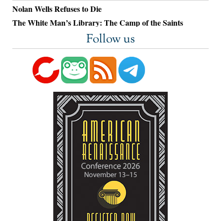
Nolan Wells Refuses to Die
The White Man’s Library: The Camp of the Saints
Follow us