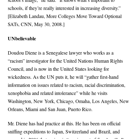
schools, if they’re really interested in increasing diversity.”
[Elizabeth Landau, More Colleges Move Toward Optional
SATs, CNN, May 30, 2008.]
UNbelievable
Doudou Diene is a Senegalese lawyer who works as a
“racism” investigator for the United Nations Human Rights
Council, and is now in the United States looking for
wickedness. As the UN puts it, he will “gather first-hand
information on issues related to racism, racial discrimination,
xenophobia and related intolerance” while he visits
Washington, New York, Chicago, Omaha, Los Angeles, New
Orleans, Miami and San Juan, Puerto Rico.
Mr. Diene has had practice at this. He has been on official
sniffing expeditions to Japan, Switzerland and Brazil, and