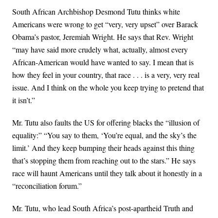
South African Archbishop Desmond Tutu thinks white
Americans were wrong to get “very, very upset” over Barack
Obama’s pastor, Jeremiah Wright. He says that Rev. Wright
“may have said more crudely what, actually, almost every
African-American would have wanted to say. I mean that is
how they feel in your country, that race . . . is a very, very real
issue. And I think on the whole you keep trying to pretend that
it isn’t.”
Mr. Tutu also faults the US for offering blacks the “illusion of
equality:” “You say to them, ‘You’re equal, and the sky’s the
limit.’ And they keep bumping their heads against this thing
that’s stopping them from reaching out to the stars.” He says
race will haunt Americans until they talk about it honestly in a
“reconciliation forum.”
Mr. Tutu, who lead South Africa’s post-apartheid Truth and