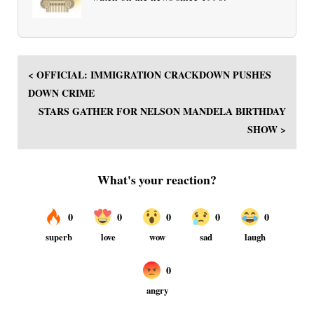
< OFFICIAL: IMMIGRATION CRACKDOWN PUSHES
DOWN CRIME
STARS GATHER FOR NELSON MANDELA BIRTHDAY
SHOW >