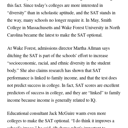
this fact. Since today’s colleges are more interested in
“diversity” than in scholastic aptitude, and the SAT stands in
the way, many schools no longer require it. In May, Smith
College in Massachusetts and Wake Forest University in North
Carolina became the latest to make the SAT optional.
At Wake Forest, admissions director Martha Allman says
ditching the SAT is part of the schools’ effort to increase
“socioeconomic, racial, and ethnic diversity in the student
body.” She also claims research has shown that SAT
performance is linked to family income, and that the test does
not predict success in college. In fact, SAT scores are excellent
predictors of success in college, and they are “linked” to family
income because income is generally related to IQ.
Educational consultant Jack McGuire wants even more
colleges to make the SAT optional. “I do think it improves a
school’s image,” he said. “It shows what’s important to