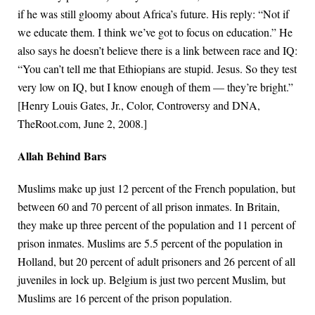
if he was still gloomy about Africa’s future. His reply: “Not if
we educate them. I think we’ve got to focus on education.” He
also says he doesn’t believe there is a link between race and IQ:
“You can’t tell me that Ethiopians are stupid. Jesus. So they test
very low on IQ, but I know enough of them — they’re bright.”
[Henry Louis Gates, Jr., Color, Controversy and DNA,
TheRoot.com, June 2, 2008.]
Allah Behind Bars
Muslims make up just 12 percent of the French population, but
between 60 and 70 percent of all prison inmates. In Britain,
they make up three percent of the population and 11 percent of
prison inmates. Muslims are 5.5 percent of the population in
Holland, but 20 percent of adult prisoners and 26 percent of all
juveniles in lock up. Belgium is just two percent Muslim, but
Muslims are 16 percent of the prison population.