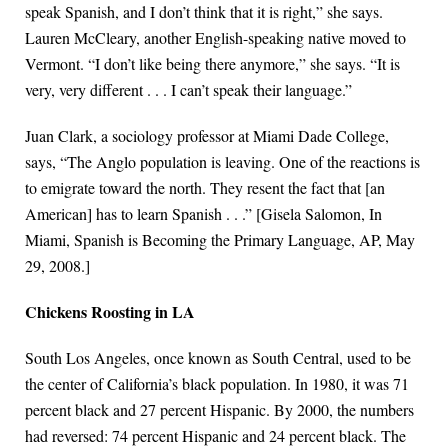
speak Spanish, and I don’t think that it is right,” she says.
Lauren McCleary, another English-speaking native moved to
Vermont. “I don’t like being there anymore,” she says. “It is
very, very different . . . I can’t speak their language.”
Juan Clark, a sociology professor at Miami Dade College,
says, “The Anglo population is leaving. One of the reactions is
to emigrate toward the north. They resent the fact that [an
American] has to learn Spanish . . .” [Gisela Salomon, In
Miami, Spanish is Becoming the Primary Language, AP, May
29, 2008.]
Chickens Roosting in LA
South Los Angeles, once known as South Central, used to be
the center of California’s black population. In 1980, it was 71
percent black and 27 percent Hispanic. By 2000, the numbers
had reversed: 74 percent Hispanic and 24 percent black. The