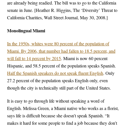
are already being readied. The bill was to go to the California
senate in June. [Heather R. Higgins, The ‘Diversity’ Threat to
California Charities, Wall Street Journal, May 30, 2008.]
Monolingual Miami
In the 1950s, whites were 80 percent of the population of
Miami. By 2006, that number had fallen to 18.5 percent, and
will fall to 14 percent by 2015
. Miami is now 60 percent
Hispanic, and 58.5 percent of the population speaks Spanish.
Half the Spanish speakers do not speak fluent English
. Only
27.2 percent of the population speaks English only, even
though the city is technically still part of the United States.
It is easy to go through life without speaking a word of
English. Melissa Green, a Miami native who works as a florist,
says life is difficult because she doesn’t speak Spanish. “It
makes it hard for some people to find a job because they don’t