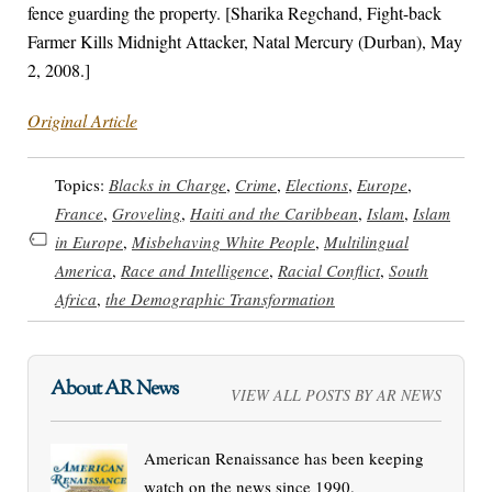
fence guarding the property. [Sharika Regchand, Fight-back
Farmer Kills Midnight Attacker, Natal Mercury (Durban), May
2, 2008.]
Original Article
Topics:
Blacks in Charge
,
Crime
,
Elections
,
Europe
,
France
,
Groveling
,
Haiti and the Caribbean
,
Islam
,
Islam
in Europe
,
Misbehaving White People
,
Multilingual
America
,
Race and Intelligence
,
Racial Conflict
,
South
Africa
,
the Demographic Transformation
About AR News
VIEW ALL POSTS BY AR NEWS
American Renaissance has been keeping
watch on the news since 1990.