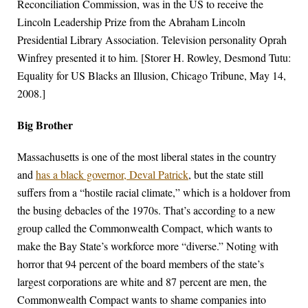
Reconciliation Commission, was in the US to receive the
Lincoln Leadership Prize from the Abraham Lincoln
Presidential Library Association. Television personality Oprah
Winfrey presented it to him. [Storer H. Rowley, Desmond Tutu:
Equality for US Blacks an Illusion, Chicago Tribune, May 14,
2008.]
Big Brother
Massachusetts is one of the most liberal states in the country
and
has a black governor, Deval Patrick
, but the state still
suffers from a “hostile racial climate,” which is a holdover from
the busing debacles of the 1970s. That’s according to a new
group called the Commonwealth Compact, which wants to
make the Bay State’s workforce more “diverse.” Noting with
horror that 94 percent of the board members of the state’s
largest corporations are white and 87 percent are men, the
Commonwealth Compact wants to shame companies into