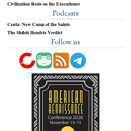
Civilization Rests on the Executioner
Podcasts
Ceuta: New Camp of the Saints
The Shiloh Hendrix Verdict
Follow us