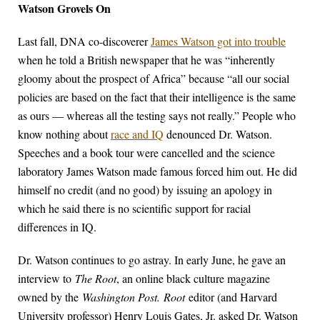
Watson Grovels On
Last fall, DNA co-discoverer
James Watson got into trouble
when he told a British newspaper that he was “inherently
gloomy about the prospect of Africa” because “all our social
policies are based on the fact that their intelligence is the same
as ours — whereas all the testing says not really.” People who
know nothing about
race and IQ
denounced Dr. Watson.
Speeches and a book tour were cancelled and the science
laboratory James Watson made famous forced him out. He did
himself no credit (and no good) by issuing an apology in
which he said there is no scientific support for racial
differences in IQ.
Dr. Watson continues to go astray. In early June, he gave an
interview to
The Root
, an online black culture magazine
owned by the
Washington Post.
Root
editor (and Harvard
University professor) Henry Louis Gates, Jr. asked Dr. Watson