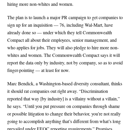
hiring more non-whites and women.
The plan is to launch a major PR campaign to get companies to
sign up for an inquisition — 76, including Wal-Mart, have
already done so — under which they tell Commonwealth
Compact all about their employees, senior management, and
who applies for jobs. They will also pledge to hire more non-
whites and women. The Commonwealth Compact says it will
report the data only by industry, not by company, so as to avoid
finger-pointing — at least for now.
Marc Bendick, a Washington-based diversity consultant, thinks
it should rat companies out right away. “Discrimination
reported that way [by industry] is a villainy without a villain,”
he says. “Until you put pressure on companies through shame
or possible litigation to change their behavior, you’re not really
going to accomplish anything that’s different from what’s long
prevailed under EEOC reporting requirements.” Promises