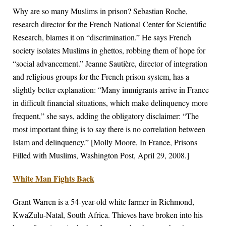
Why are so many Muslims in prison? Sebastian Roche,
research director for the French National Center for Scientific
Research, blames it on “discrimination.” He says French
society isolates Muslims in ghettos, robbing them of hope for
“social advancement.” Jeanne Sautière, director of integration
and religious groups for the French prison system, has a
slightly better explanation: “Many immigrants arrive in France
in difficult financial situations, which make delinquency more
frequent,” she says, adding the obligatory disclaimer: “The
most important thing is to say there is no correlation between
Islam and delinquency.” [Molly Moore, In France, Prisons
Filled with Muslims, Washington Post, April 29, 2008.]
White Man Fights Back
Grant Warren is a 54-year-old white farmer in Richmond,
KwaZulu-Natal, South Africa. Thieves have broken into his