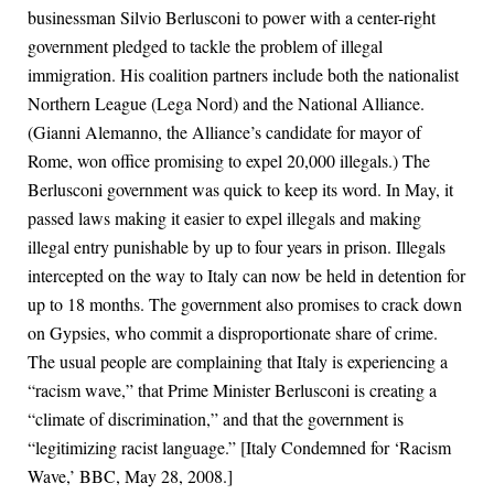
businessman Silvio Berlusconi to power with a center-right
government pledged to tackle the problem of illegal
immigration. His coalition partners include both the nationalist
Northern League (Lega Nord) and the National Alliance.
(Gianni Alemanno, the Alliance’s candidate for mayor of
Rome, won office promising to expel 20,000 illegals.) The
Berlusconi government was quick to keep its word. In May, it
passed laws making it easier to expel illegals and making
illegal entry punishable by up to four years in prison. Illegals
intercepted on the way to Italy can now be held in detention for
up to 18 months. The government also promises to crack down
on Gypsies, who commit a disproportionate share of crime.
The usual people are complaining that Italy is experiencing a
“racism wave,” that Prime Minister Berlusconi is creating a
“climate of discrimination,” and that the government is
“legitimizing racist language.” [Italy Condemned for ‘Racism
Wave,’ BBC, May 28, 2008.]