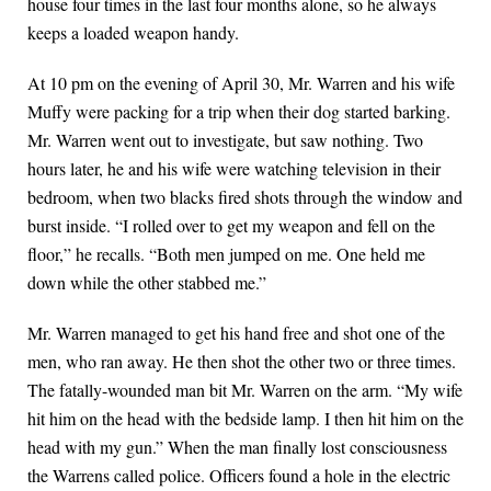
house four times in the last four months alone, so he always
keeps a loaded weapon handy.
At 10 pm on the evening of April 30, Mr. Warren and his wife
Muffy were packing for a trip when their dog started barking.
Mr. Warren went out to investigate, but saw nothing. Two
hours later, he and his wife were watching television in their
bedroom, when two blacks fired shots through the window and
burst inside. “I rolled over to get my weapon and fell on the
floor,” he recalls. “Both men jumped on me. One held me
down while the other stabbed me.”
Mr. Warren managed to get his hand free and shot one of the
men, who ran away. He then shot the other two or three times.
The fatally-wounded man bit Mr. Warren on the arm. “My wife
hit him on the head with the bedside lamp. I then hit him on the
head with my gun.” When the man finally lost consciousness
the Warrens called police. Officers found a hole in the electric