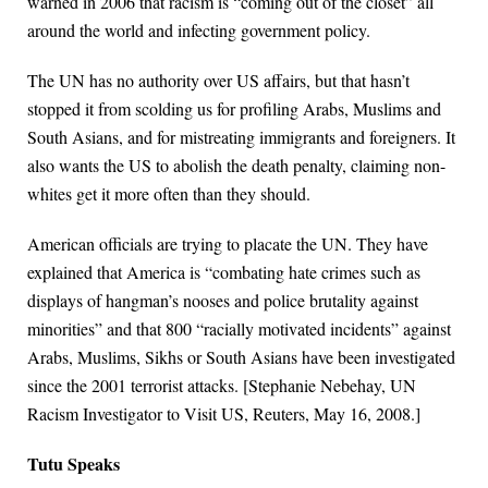
warned in 2006 that racism is “coming out of the closet” all
around the world and infecting government policy.
The UN has no authority over US affairs, but that hasn’t
stopped it from scolding us for profiling Arabs, Muslims and
South Asians, and for mistreating immigrants and foreigners. It
also wants the US to abolish the death penalty, claiming non-
whites get it more often than they should.
American officials are trying to placate the UN. They have
explained that America is “combating hate crimes such as
displays of hangman’s nooses and police brutality against
minorities” and that 800 “racially motivated incidents” against
Arabs, Muslims, Sikhs or South Asians have been investigated
since the 2001 terrorist attacks. [Stephanie Nebehay, UN
Racism Investigator to Visit US, Reuters, May 16, 2008.]
Tutu Speaks