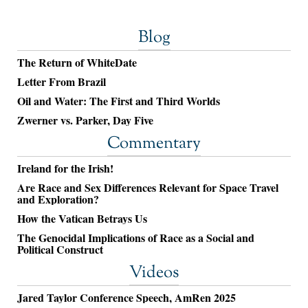
Blog
The Return of WhiteDate
Letter From Brazil
Oil and Water: The First and Third Worlds
Zwerner vs. Parker, Day Five
Commentary
Ireland for the Irish!
Are Race and Sex Differences Relevant for Space Travel
and Exploration?
How the Vatican Betrays Us
The Genocidal Implications of Race as a Social and
Political Construct
Videos
Jared Taylor Conference Speech, AmRen 2025