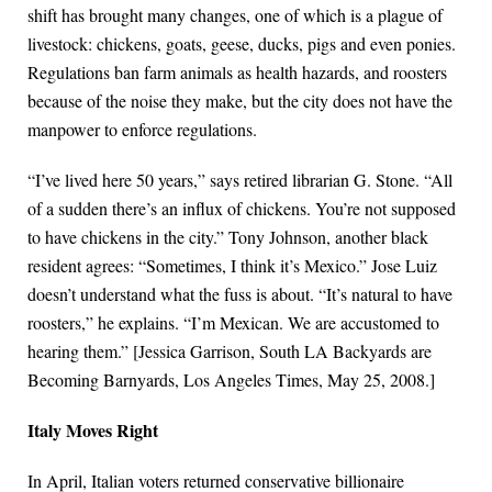
shift has brought many changes, one of which is a plague of
livestock: chickens, goats, geese, ducks, pigs and even ponies.
Regulations ban farm animals as health hazards, and roosters
because of the noise they make, but the city does not have the
manpower to enforce regulations.
“I’ve lived here 50 years,” says retired librarian G. Stone. “All
of a sudden there’s an influx of chickens. You’re not supposed
to have chickens in the city.” Tony Johnson, another black
resident agrees: “Sometimes, I think it’s Mexico.” Jose Luiz
doesn’t understand what the fuss is about. “It’s natural to have
roosters,” he explains. “I’m Mexican. We are accustomed to
hearing them.” [Jessica Garrison, South LA Backyards are
Becoming Barnyards, Los Angeles Times, May 25, 2008.]
Italy Moves Right
In April, Italian voters returned conservative billionaire