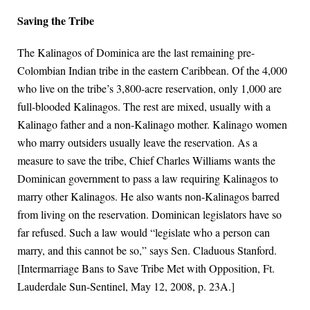
Saving the Tribe
The Kalinagos of Dominica are the last remaining pre-
Colombian Indian tribe in the eastern Caribbean. Of the 4,000
who live on the tribe’s 3,800-acre reservation, only 1,000 are
full-blooded Kalinagos. The rest are mixed, usually with a
Kalinago father and a non-Kalinago mother. Kalinago women
who marry outsiders usually leave the reservation. As a
measure to save the tribe, Chief Charles Williams wants the
Dominican government to pass a law requiring Kalinagos to
marry other Kalinagos. He also wants non-Kalinagos barred
from living on the reservation. Dominican legislators have so
far refused. Such a law would “legislate who a person can
marry, and this cannot be so,” says Sen. Claduous Stanford.
[Intermarriage Bans to Save Tribe Met with Opposition, Ft.
Lauderdale Sun-Sentinel, May 12, 2008, p. 23A.]