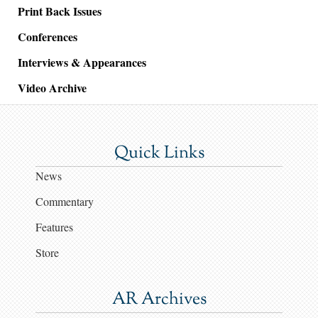
Print Back Issues
Conferences
Interviews & Appearances
Video Archive
Quick Links
News
Commentary
Features
Store
AR Archives