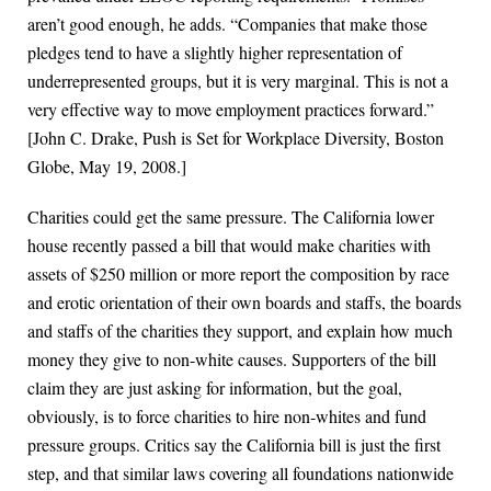
aren’t good enough, he adds. “Companies that make those
pledges tend to have a slightly higher representation of
underrepresented groups, but it is very marginal. This is not a
very effective way to move employment practices forward.”
[John C. Drake, Push is Set for Workplace Diversity, Boston
Globe, May 19, 2008.]
Charities could get the same pressure. The California lower
house recently passed a bill that would make charities with
assets of $250 million or more report the composition by race
and erotic orientation of their own boards and staffs, the boards
and staffs of the charities they support, and explain how much
money they give to non-white causes. Supporters of the bill
claim they are just asking for information, but the goal,
obviously, is to force charities to hire non-whites and fund
pressure groups. Critics say the California bill is just the first
step, and that similar laws covering all foundations nationwide