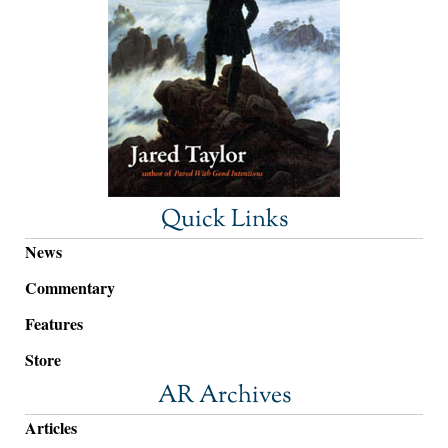
Quick Links
News
Commentary
Features
Store
AR Archives
Articles