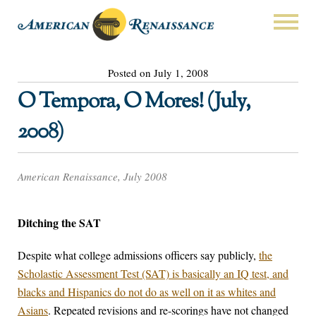
Posted on July 1, 2008
O Tempora, O Mores! (July,
2008)
American Renaissance, July 2008
Ditching the SAT
Despite what college admissions officers say publicly,
the
Scholastic Assessment Test (SAT) is basically an IQ test, and
blacks and Hispanics do not do as well on it as whites and
Asians
. Repeated revisions and re-scorings have not changed