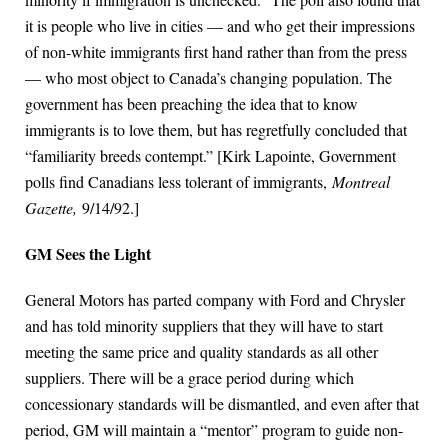
it is people who live in cities — and who get their impressions
of non-white immigrants first hand rather than from the press
— who most object to Canada’s changing population. The
government has been preaching the idea that to know
immigrants is to love them, but has regretfully concluded that
“familiarity breeds contempt.” [Kirk Lapointe, Government
polls find Canadians less tolerant of immigrants,
Montreal
Gazette,
9/14/92.]
GM Sees the Light
General Motors has parted company with Ford and Chrysler
and has told minority suppliers that they will have to start
meeting the same price and quality standards as all other
suppliers. There will be a grace period during which
concessionary standards will be dismantled, and even after that
period, GM will maintain a “mentor” program to guide non-