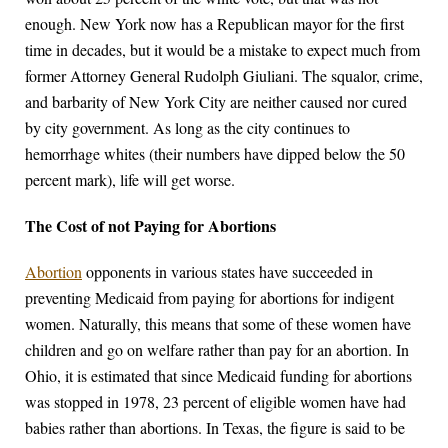
enough. New York now has a Republican mayor for the first
time in decades, but it would be a mistake to expect much from
former Attorney General Rudolph Giuliani. The squalor, crime,
and barbarity of New York City are neither caused nor cured
by city government. As long as the city continues to
hemorrhage whites (their numbers have dipped below the 50
percent mark), life will get worse.
The Cost of not Paying for Abortions
Abortion
opponents in various states have succeeded in
preventing Medicaid from paying for abortions for indigent
women. Naturally, this means that some of these women have
children and go on welfare rather than pay for an abortion. In
Ohio, it is estimated that since Medicaid funding for abortions
was stopped in 1978, 23 percent of eligible women have had
babies rather than abortions. In Texas, the figure is said to be