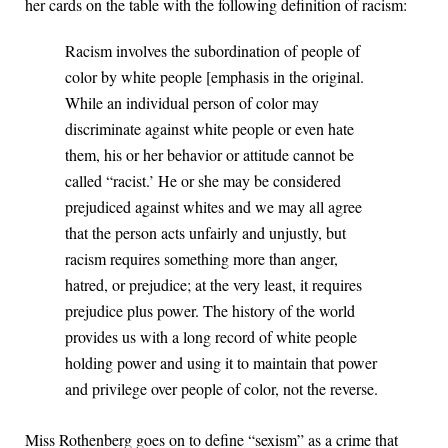
her cards on the table with the following definition of racism:
Racism involves the subordination of people of
color by white people [emphasis in the original.
While an individual person of color may
discriminate against white people or even hate
them, his or her behavior or attitude cannot be
called “racist.’ He or she may be considered
prejudiced against whites and we may all agree
that the person acts unfairly and unjustly, but
racism requires something more than anger,
hatred, or prejudice; at the very least, it requires
prejudice plus power. The history of the world
provides us with a long record of white people
holding power and using it to maintain that power
and privilege over people of color, not the reverse.
Miss Rothenberg goes on to define “sexism” as a crime that