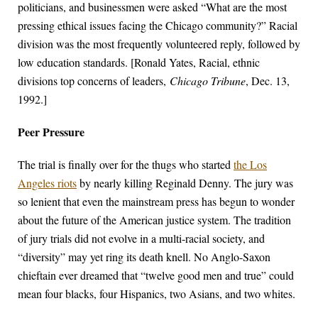
politicians, and businessmen were asked “What are the most
pressing ethical issues facing the Chicago community?” Racial
division was the most frequently volunteered reply, followed by
low education standards. [Ronald Yates, Racial, ethnic
divisions top concerns of leaders,
Chicago Tribune
, Dec. 13,
1992.]
Peer Pressure
The trial is finally over for the thugs who started
the Los
Angeles riots
by nearly killing Reginald Denny. The jury was
so lenient that even the mainstream press has begun to wonder
about the future of the American justice system. The tradition
of jury trials did not evolve in a multi-racial society, and
“diversity” may yet ring its death knell. No Anglo-Saxon
chieftain ever dreamed that “twelve good men and true” could
mean four blacks, four Hispanics, two Asians, and two whites.