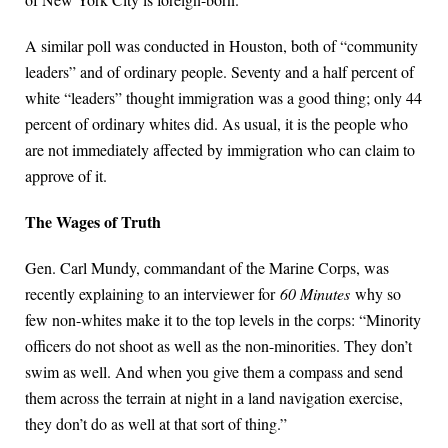
A similar poll was conducted in Houston, both of “community
leaders” and of ordinary people. Seventy and a half percent of
white “leaders” thought immigration was a good thing; only 44
percent of ordinary whites did. As usual, it is the people who
are not immediately affected by immigration who can claim to
approve of it.
The Wages of Truth
Gen. Carl Mundy, commandant of the Marine Corps, was
recently explaining to an interviewer for
60 Minutes
why so
few non-whites make it to the top levels in the corps: “Minority
officers do not shoot as well as the non-minorities. They don’t
swim as well. And when you give them a compass and send
them across the terrain at night in a land navigation exercise,
they don’t do as well at that sort of thing.”