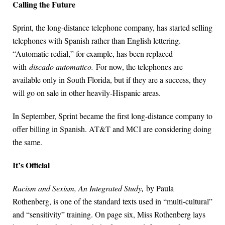
Calling the Future
Sprint, the long-distance telephone company, has started selling
telephones with Spanish rather than English lettering.
“Automatic redial,” for example, has been replaced
with
discado automatico.
For now, the telephones are
available only in South Florida, but if they are a success, they
will go on sale in other heavily-Hispanic areas.
In September, Sprint became the first long-distance company to
offer billing in Spanish. AT&T and MCI are considering doing
the same.
It’s Official
Racism and Sexism, An Integrated Study,
by Paula
Rothenberg, is one of the standard texts used in “multi-cultural”
and “sensitivity” training. On page six, Miss Rothenberg lays