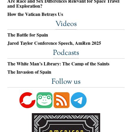
Are Race and Sex Differences Relevant for Space Travel
and Exploration?
How the Vatican Betrays Us
Videos
The Battle for Spain
Jared Taylor Conference Speech, AmRen 2025
Podcasts
The White Man’s Library: The Camp of the Saints
The Invasion of Spain
Follow us