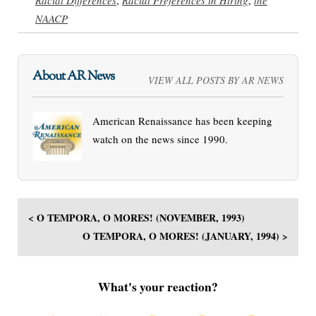
NAACP
About AR News
VIEW ALL POSTS BY AR NEWS
American Renaissance has been keeping
watch on the news since 1990.
< O TEMPORA, O MORES! (NOVEMBER, 1993)
O TEMPORA, O MORES! (JANUARY, 1994) >