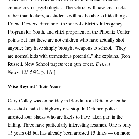
counselors, or psychologists. The school will have coat racks
rather than lockers, so students will not be able to hide things.
Erlene Flowers, director of the school district’s Interagency
Program for Youth, and chief proponent of the Phoenix Center
points out that these are not children who have actually shot
anyone; they have simply brought weapons to school. “They
are normal kids with tremendous potential,” she explains. [Ron
Russell, New School targets teen gun-toters,
Detroit
News,
12/15/92, p. 1A.]
Wise Beyond Their Years
Gary Colley was on holiday in Florida from Britain when he
was shot dead at a highway rest stop. In October, police
arrested four blacks who are likely to have taken part in the
killing. Three have particularly interesting resumes. One is only
13 years old but has already been arrested 15 times — on more