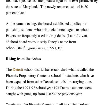
first black justice, as “the greatest legal mind ever produced by
the state of Maryland.” The newly renamed school is 80
percent black.
At the same meeting, the board established a policy for
punishing students who bring telephone pagers to school.
Pagers are frequently used in drug deals. [Laura Litvan,
“School board votes to strip Taney’s name from
school,
Washington Times
, 3/5/93, B3]
Rising from the Ashes
The
Detroit
school district has established what is called the
Phoenix Preparatory Center, a school for students who have
been expelled from other Detroit schools for carrying guns.
During the 1991-92 school year 194 Detroit students were
caught with guns, up from just 54 the previous year.
Teachers at the Phoenix Center will all be social workers,