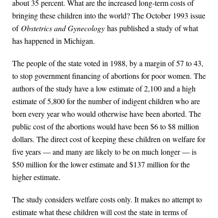
about 35 percent. What are the increased long-term costs of
bringing these children into the world? The October 1993 issue
of
Obstetrics and Gynecology
has published a study of what
has happened in Michigan.
The people of the state voted in 1988, by a margin of 57 to 43,
to stop government financing of abortions for poor women. The
authors of the study have a low estimate of 2,100 and a high
estimate of 5,800 for the number of indigent children who are
born every year who would otherwise have been aborted. The
public cost of the abortions would have been $6 to $8 million
dollars. The direct cost of keeping these children on welfare for
five years — and many are likely to be on much longer — is
$50 million for the lower estimate and $137 million for the
higher estimate.
The study considers welfare costs only. It makes no attempt to
estimate what these children will cost the state in terms of