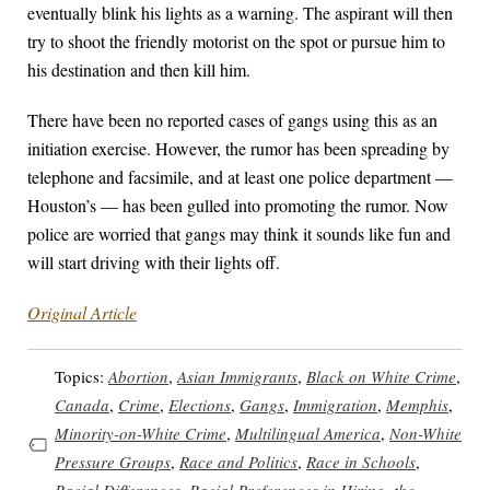
eventually blink his lights as a warning. The aspirant will then
try to shoot the friendly motorist on the spot or pursue him to
his destination and then kill him.
There have been no reported cases of gangs using this as an
initiation exercise. However, the rumor has been spreading by
telephone and facsimile, and at least one police department —
Houston’s — has been gulled into promoting the rumor. Now
police are worried that gangs may think it sounds like fun and
will start driving with their lights off.
Original Article
Topics:
Abortion
,
Asian Immigrants
,
Black on White Crime
,
Canada
,
Crime
,
Elections
,
Gangs
,
Immigration
,
Memphis
,
Minority-on-White Crime
,
Multilingual America
,
Non-White
Pressure Groups
,
Race and Politics
,
Race in Schools
,
Racial Differences
,
Racial Preferences in Hiring
,
the