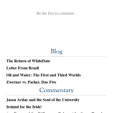
Blog
The Return of WhiteDate
Letter From Brazil
Oil and Water: The First and Third Worlds
Zwerner vs. Parker, Day Five
Commentary
Jason Arday and the Soul of the University
Ireland for the Irish!