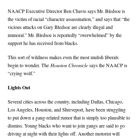
NAACP Executive Director Ben Chavis says Mr. Bledsoe is
the victim of racial “character assassination,” and says that “the
vicious attacks on Gary Bledsoe are clearly illegal and
immoral.” Mr. Bledsoe is reportedly “overwhelmed” by the
support he has received from blacks.
This sort of wildness makes even the most mulish liberals
begin to wonder. The
Houston Chronicle
says the NAACP is
“crying wolf.”
Lights Out
Several cities across the country, including Dallas, Chicago,
Los Angeles, Houston, and Shreveport, have been struggling
to put down a gang-related rumor that is simply too plausible to
dismiss. Young blacks who want to join gangs are said to go
driving at night with their lights off. Another motorist will