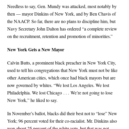
Needless to say, Gen. Mundy was attacked, most notably by
then — mayor Dinkins of New York, and by Ben Chavis of
the NAACP. So far, there are no plans to discipline him, but
Navy Secretary John Dalton has ordered “a complete review
on the recruitment, retention and promotion of minorities.”
New York Gets a New Mayor
Calvin Butts, a prominent black preacher in New York City,
used to tell his congregations that New York must not be like
other American cities, which once had black mayors but are
now governed by whites. “We lost Los Angeles. We lost
Philadelphia. We lost Chicago . . . We’re not going to lose
New York,” he liked to say.
In November’s ballot, blacks did their best not to “lose” New
York; 96 percent voted for their co-racialist. Mr. Dinkins also
won about 25 percent of the white vote, but that was not