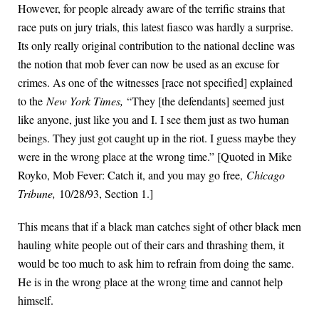
However, for people already aware of the terrific strains that
race puts on jury trials, this latest fiasco was hardly a surprise.
Its only really original contribution to the national decline was
the notion that mob fever can now be used as an excuse for
crimes. As one of the witnesses [race not specified] explained
to the
New York Times,
“They [the defendants] seemed just
like anyone, just like you and I. I see them just as two human
beings. They just got caught up in the riot. I guess maybe they
were in the wrong place at the wrong time.” [Quoted in Mike
Royko, Mob Fever: Catch it, and you may go free,
Chicago
Tribune,
10/28/93, Section 1.]
This means that if a black man catches sight of other black men
hauling white people out of their cars and thrashing them, it
would be too much to ask him to refrain from doing the same.
He is in the wrong place at the wrong time and cannot help
himself.