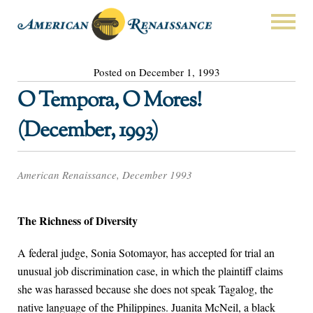
Posted on December 1, 1993
O Tempora, O Mores!
(December, 1993)
American Renaissance, December 1993
The Richness of Diversity
A federal judge, Sonia Sotomayor, has accepted for trial an
unusual job discrimination case, in which the plaintiff claims
she was harassed because she does not speak Tagalog, the
native language of the Philippines. Juanita McNeil, a black