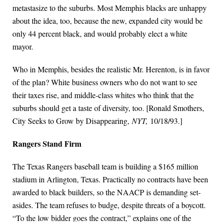
metastasize to the suburbs. Most Memphis blacks are unhappy
about the idea, too, because the new, expanded city would be
only 44 percent black, and would probably elect a white
mayor.
Who in Memphis, besides the realistic Mr. Herenton, is in favor
of the plan? White business owners who do not want to see
their taxes rise, and middle-class whites who think that the
suburbs should get a taste of diversity, too. [Ronald Smothers,
City Seeks to Grow by Disappearing,
NYT,
10/18/93.]
Rangers Stand Firm
The Texas Rangers baseball team is building a $165 million
stadium in Arlington, Texas. Practically no contracts have been
awarded to black builders, so the NAACP is demanding set-
asides. The team refuses to budge, despite threats of a boycott.
“To the low bidder goes the contract,” explains one of the