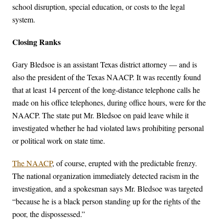
school disruption, special education, or costs to the legal
system.
Closing Ranks
Gary Bledsoe is an assistant Texas district attorney — and is
also the president of the Texas NAACP. It was recently found
that at least 14 percent of the long-distance telephone calls he
made on his office telephones, during office hours, were for the
NAACP. The state put Mr. Bledsoe on paid leave while it
investigated whether he had violated laws prohibiting personal
or political work on state time.
The NAACP
, of course, erupted with the predictable frenzy.
The national organization immediately detected racism in the
investigation, and a spokesman says Mr. Bledsoe was targeted
“because he is a black person standing up for the rights of the
poor, the dispossessed.”