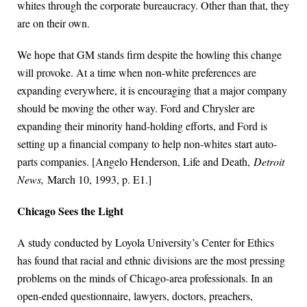
whites through the corporate bureaucracy. Other than that, they
are on their own.
We hope that GM stands firm despite the howling this change
will provoke. At a time when non-white preferences are
expanding everywhere, it is encouraging that a major company
should be moving the other way. Ford and Chrysler are
expanding their minority hand-holding efforts, and Ford is
setting up a financial company to help non-whites start auto-
parts companies. [Angelo Henderson, Life and Death,
Detroit
News,
March 10, 1993, p. E1.]
Chicago Sees the Light
A study conducted by Loyola University’s Center for Ethics
has found that racial and ethnic divisions are the most pressing
problems on the minds of Chicago-area professionals. In an
open-ended questionnaire, lawyers, doctors, preachers,