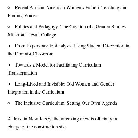
Recent African-American Women’s Fiction: Teaching and
Finding Voices
Politics and Pedagogy: The Creation of a Gender Studies
Minor at a Jesuit College
From Experience to Analysis: Using Student Discomfort in
the Feminist Classroom
Towards a Model for Facilitating Curriculum
Transformation
Long-Lived and Invisible: Old Women and Gender
Integration in the Curriculum
The Inclusive Curriculum: Setting Our Own Agenda
At least in New Jersey, the wrecking crew is officially in
charge of the construction site.