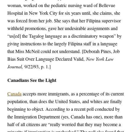
woman, worked on the pediatric nursing ward of Bellevue
Hospital in New York City for six years until, she claims, she
was forced from her job. She says that her Filipina supervisor
withheld promotions, gave her undesirable assignments and
“us[ed] the Tagalog language as a discriminatory weapon” by
giving instructions to the largely Filipina staff in a language
that Miss McNeil could not understand. [Deborah Pines, Job
Bias Suit Over Language Declared Valid,
New York Law
Journal,
9/22/93, p. 1.]
Canadians See the Light
Canada
accepts more immigrants, as a percentage of its current
population, than does the United States, and whites are finally
beginning to object. According to a recent poll conducted by
the Immigration Department (yes, Canada has one), more than
half of all citizens are “really worried that they may become a
minority if immigration is unchecked.” The poll also found that