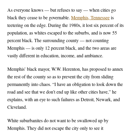
As everyone knows — but refuses to say — when cities go
black they cease to be governable.
Memphis, Tennessee
is
teetering on the edge. During the 1980s, it lost six percent of its
population, as whites escaped to the suburbs, and is now 55
percent black. The surrounding county — not counting
Memphis — is only 12 percent black, and the two areas are
vastly different in education, income, and ambiance.
Memphis’ black mayor, W.W. Herenton, has proposed to annex
the rest of the county so as to prevent the city from sliding
permanently into chaos. “I have an obligation to look down the
road and see that we don’t end up like other cities have,” he
explains, with an eye to such failures as Detroit, Newark, and
Cleveland.
White suburbanites do not want to be swallowed up by
Memphis. They did not escape the city only to see it