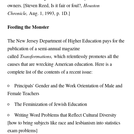
owners. [Steven Reed, Is it fair or foul?,
Houston
Chronicle,
Aug. 1, 1993, p. 1D.]
Feeding the Monster
The New Jersey Department of Higher Education pays for the
publication of a semi-annual magazine
called
Transformations,
which relentlessly promotes all the
causes that are wrecking American education. Here is a
complete list of the contents of a recent issue:
Principals’ Gender and the Work Orientation of Male and
Female Teachers
The Feminization of Jewish Education
Writing Word Problems that Reflect Cultural Diversity
[how to bring subjects like race and lesbianism into statistics
exam problems]