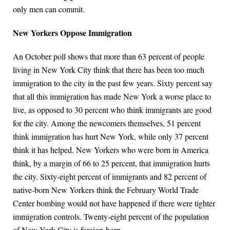
only men can commit.
New Yorkers Oppose Immigration
An October poll shows that more than 63 percent of people
living in New York City think that there has been too much
immigration to the city in the past few years. Sixty percent say
that all this immigration has made New York a worse place to
live, as opposed to 30 percent who think immigrants are good
for the city. Among the newcomers themselves, 51 percent
think immigration has hurt New York, while only 37 percent
think it has helped. New Yorkers who were born in America
think, by a margin of 66 to 25 percent, that immigration hurts
the city. Sixty-eight percent of immigrants and 82 percent of
native-born New Yorkers think the February World Trade
Center bombing would not have happened if there were tighter
immigration controls. Twenty-eight percent of the population
of New York City is foreign-born.