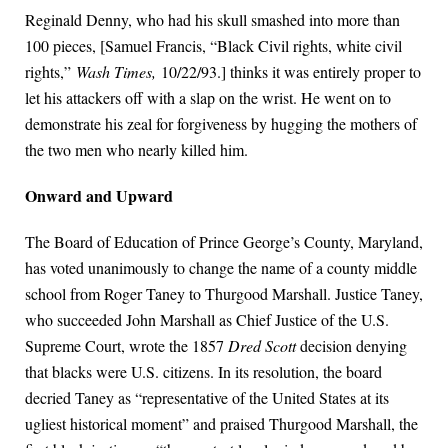
Reginald Denny, who had his skull smashed into more than
100 pieces, [Samuel Francis, “Black Civil rights, white civil
rights,”
Wash Times,
10/22/93.] thinks it was entirely proper to
let his attackers off with a slap on the wrist. He went on to
demonstrate his zeal for forgiveness by hugging the mothers of
the two men who nearly killed him.
Onward and Upward
The Board of Education of Prince George’s County, Maryland,
has voted unanimously to change the name of a county middle
school from Roger Taney to Thurgood Marshall. Justice Taney,
who succeeded John Marshall as Chief Justice of the U.S.
Supreme Court, wrote the 1857
Dred Scott
decision denying
that blacks were U.S. citizens. In its resolution, the board
decried Taney as “representative of the United States at its
ugliest historical moment” and praised Thurgood Marshall, the