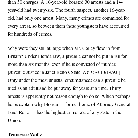
than 50 charges. A 16-year-old boasted 30 arrests and a 14-
year-old had twenty-six. The fourth suspect, another 16-year-
old, had only one arrest. Many, many crimes are committed for
every arrest, so between them these youngsters have accounted
for hundreds of crimes.
Why were they still at large when Mr. Colley flew in from
Britain? Under Florida law, a juvenile cannot be put in jail for
more than six months, even if he is convicted of murder.
[Juvenile Justice in Janet Reno’s State,
NY Post,
10/19/93.]
Only under the most unusual circumstances can a juvenile be
tried as an adult and be put away for years at a time. Thirty
arrests is apparently not reason enough to do so, which perhaps
helps explain why Florida — former home of Attorney General
Janet Reno — has the highest crime rate of any state in the
Union.
Tennessee Waltz