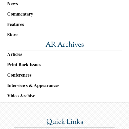
News
Commentary
Features
Store
AR Archives
Articles
Print Back Issues
Conferences
Interviews & Appearances
Video Archive
Quick Links