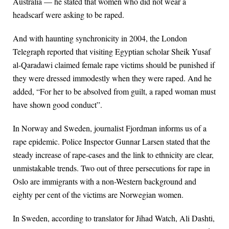
Australia — he stated that women who did not wear a
headscarf were asking to be raped.
And with haunting synchronicity in 2004, the London
Telegraph reported that visiting Egyptian scholar Sheik Yusaf
al-Qaradawi claimed female rape victims should be punished if
they were dressed immodestly when they were raped. And he
added, “For her to be absolved from guilt, a raped woman must
have shown good conduct”.
In Norway and Sweden, journalist Fjordman informs us of a
rape epidemic. Police Inspector Gunnar Larsen stated that the
steady increase of rape-cases and the link to ethnicity are clear,
unmistakable trends. Two out of three persecutions for rape in
Oslo are immigrants with a non-Western background and
eighty per cent of the victims are Norwegian women.
In Sweden, according to translator for Jihad Watch, Ali Dashti,