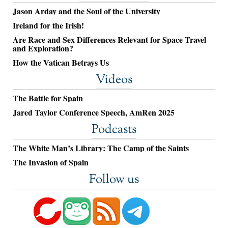
Jason Arday and the Soul of the University
Ireland for the Irish!
Are Race and Sex Differences Relevant for Space Travel
and Exploration?
How the Vatican Betrays Us
Videos
The Battle for Spain
Jared Taylor Conference Speech, AmRen 2025
Podcasts
The White Man’s Library: The Camp of the Saints
The Invasion of Spain
Follow us