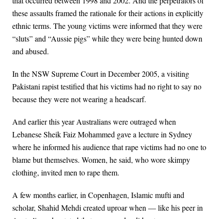
that occurred between 1998 and 2002. And the perpetrators of
these assaults framed the rationale for their actions in explicitly
ethnic terms. The young victims were informed that they were
“sluts” and “Aussie pigs” while they were being hunted down
and abused.
In the NSW Supreme Court in December 2005, a visiting
Pakistani rapist testified that his victims had no right to say no
because they were not wearing a headscarf.
And earlier this year Australians were outraged when
Lebanese Sheik Faiz Mohammed gave a lecture in Sydney
where he informed his audience that rape victims had no one to
blame but themselves. Women, he said, who wore skimpy
clothing, invited men to rape them.
A few months earlier, in Copenhagen, Islamic mufti and
scholar, Shahid Mehdi created uproar when — like his peer in