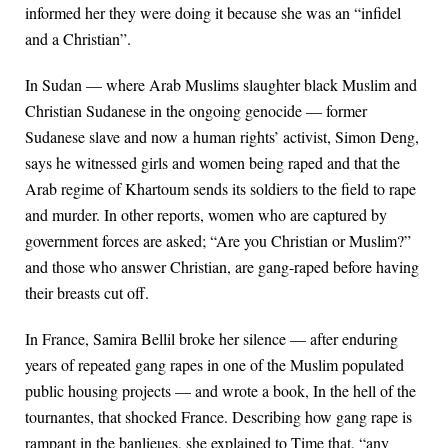
informed her they were doing it because she was an “infidel
and a Christian”.
In Sudan — where Arab Muslims slaughter black Muslim and
Christian Sudanese in the ongoing genocide — former
Sudanese slave and now a human rights’ activist, Simon Deng,
says he witnessed girls and women being raped and that the
Arab regime of Khartoum sends its soldiers to the field to rape
and murder. In other reports, women who are captured by
government forces are asked; “Are you Christian or Muslim?”
and those who answer Christian, are gang-raped before having
their breasts cut off.
In France, Samira Bellil broke her silence — after enduring
years of repeated gang rapes in one of the Muslim populated
public housing projects — and wrote a book, In the hell of the
tournantes, that shocked France. Describing how gang rape is
rampant in the banlieues, she explained to Time that, “any