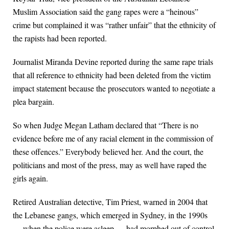
Muslim Association said the gang rapes were a “heinous”
crime but complained it was “rather unfair” that the ethnicity of
the rapists had been reported.
Journalist Miranda Devine reported during the same rape trials
that all reference to ethnicity had been deleted from the victim
impact statement because the prosecutors wanted to negotiate a
plea bargain.
So when Judge Megan Latham declared that “There is no
evidence before me of any racial element in the commission of
these offences.” Everybody believed her. And the court, the
politicians and most of the press, may as well have raped the
girls again.
Retired Australian detective, Tim Priest, warned in 2004 that
the Lebanese gangs, which emerged in Sydney, in the 1990s
— when the police were asleep — had morphed out of control.