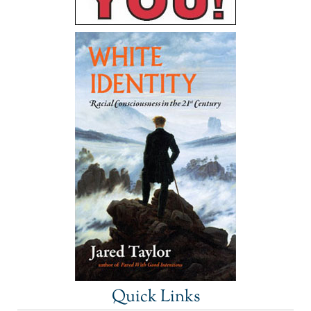
Quick Links