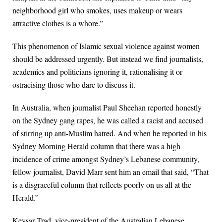
neighborhood girl who smokes, uses makeup or wears
attractive clothes is a whore.”
This phenomenon of Islamic sexual violence against women
should be addressed urgently. But instead we find journalists,
academics and politicians ignoring it, rationalising it or
ostracising those who dare to discuss it.
In Australia, when journalist Paul Sheehan reported honestly
on the Sydney gang rapes, he was called a racist and accused
of stirring up anti-Muslim hatred. And when he reported in his
Sydney Morning Herald column that there was a high
incidence of crime amongst Sydney’s Lebanese community,
fellow journalist, David Marr sent him an email that said, “That
is a disgraceful column that reflects poorly on us all at the
Herald.”
Keysar Trad, vice-president of the Australian Lebanese