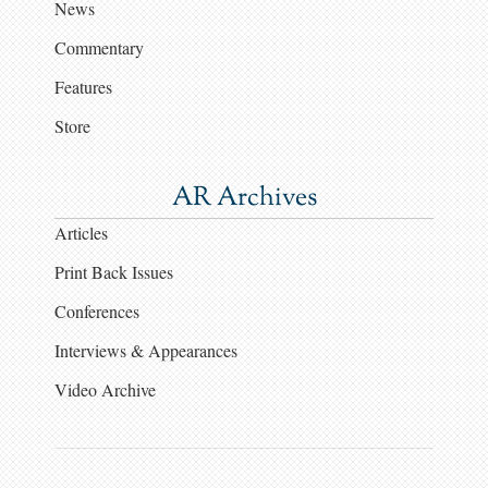
News
Commentary
Features
Store
AR Archives
Articles
Print Back Issues
Conferences
Interviews & Appearances
Video Archive