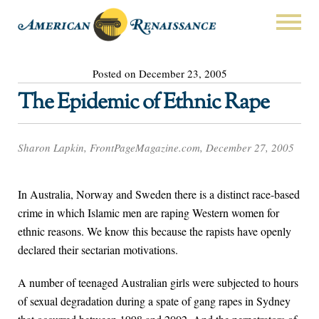
Posted on December 23, 2005
The Epidemic of Ethnic Rape
Sharon Lapkin, FrontPageMagazine.com, December 27, 2005
In Australia, Norway and Sweden there is a distinct race-based
crime in which Islamic men are raping Western women for
ethnic reasons. We know this because the rapists have openly
declared their sectarian motivations.
A number of teenaged Australian girls were subjected to hours
of sexual degradation during a spate of gang rapes in Sydney