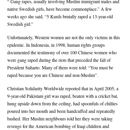
“ Gang rapes, usually involving Muslim immigrant males and
native Swedish girls, have become commonplace.” A few
weeks ago she said, “5 Kurds brutally raped a 13-year-old
Swedish girl.”
Unfortunately, Western women are not the only victims in this
epidemic. In Indonesia, in 1998, human rights groups
documented the testimony of over 100 Chinese women who
were gang raped during the riots that preceded the fall of
President Suharto. Many of them were told: “You must be
raped because you are Chinese and non-Muslim”.
Christian Solidarity Worldwide reported that in April 2005, a
9-year-old Pakistani girl was raped, beaten with a cricket bat,
hung upside down from the ceiling, had spoonfuls of chillies
poured into her mouth and been handcuffed and repeatedly
bashed. Her Muslim neighbours told her they were taking
revenge for the American bombing of Iraqi children and