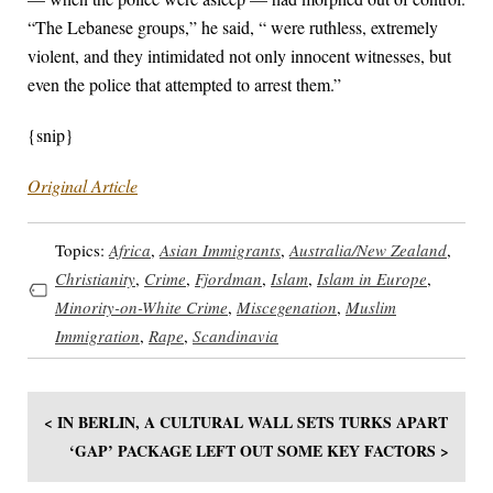
“The Lebanese groups,” he said, “ were ruthless, extremely
violent, and they intimidated not only innocent witnesses, but
even the police that attempted to arrest them.”
{snip}
Original Article
Topics:
Africa
,
Asian Immigrants
,
Australia/New Zealand
,
Christianity
,
Crime
,
Fjordman
,
Islam
,
Islam in Europe
,
Minority-on-White Crime
,
Miscegenation
,
Muslim
Immigration
,
Rape
,
Scandinavia
< IN BERLIN, A CULTURAL WALL SETS TURKS APART
‘GAP’ PACKAGE LEFT OUT SOME KEY FACTORS >