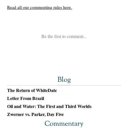
Blog
The Return of WhiteDate
Letter From Brazil
Oil and Water: The First and Third Worlds
Zwerner vs. Parker, Day Five
Commentary