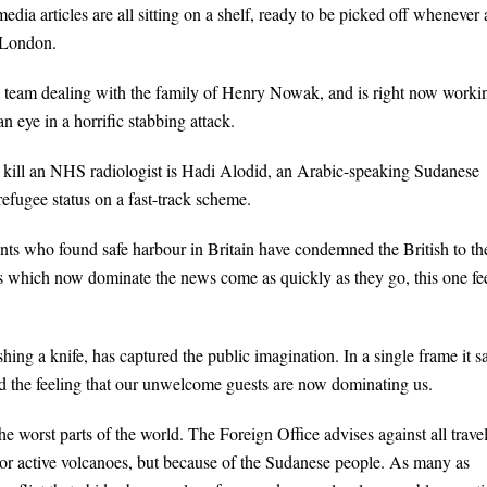
dia articles are all sitting on a shelf, ready to be picked off whenever 
 London.
on team dealing with the family of Henry Nowak, and is right now worki
an eye in a horrific stabbing attack.
o kill an NHS radiologist is Hadi Alodid, an Arabic-speaking Sudanese
efugee status on a fast-track scheme.
grants who found safe harbour in Britain have condemned the British to th
es which now dominate the news come as quickly as they go, this one fe
ing a knife, has captured the public imagination. In a single frame it s
nd the feeling that our unwelcome guests are now dominating us.
 worst parts of the world. The Foreign Office advises against all travel
 or active volcanoes, but because of the Sudanese people. As many as