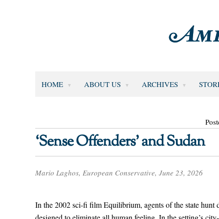
HOME
ABOUT US
ARCHIVES
STOR
Post
‘Sense Offenders’ and Sudan
Mario Laghos, European Conservative, June 23, 2026
In the 2002 sci-fi film Equilibrium, agents of the state hu
designed to eliminate all human feeling. In the setting’s city