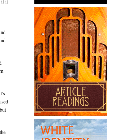
f it
und
and
d
rn
t’s
oused
but
the