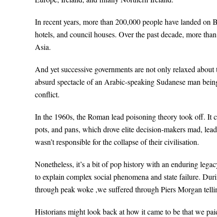
In recent years, more than 200,000 people have landed on 
hotels, and council houses. Over the past decade, more than
Asia.
And yet successive governments are not only relaxed about thi
absurd spectacle of an Arabic-speaking Sudanese man being p
conflict.
In the 1960s, the Roman lead poisoning theory took off. It 
pots, and pans, which drove elite decision-makers mad, lea
wasn’t responsible for the collapse of their civilisation.
Nonetheless, it’s a bit of pop history with an enduring leg
to explain complex social phenomena and state failure. Du
through peak woke ,we suffered through Piers Morgan tell
Historians might look back at how it came to be that we paid