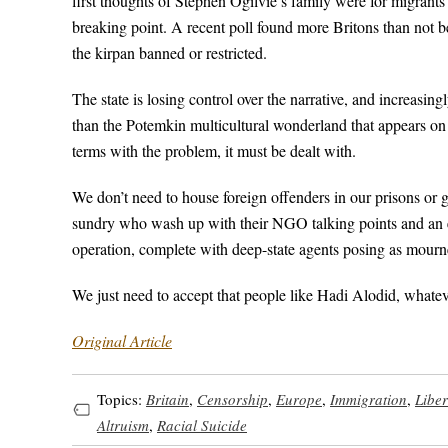
first thoughts of Stephen Ogilvie’s family were for migrants 
breaking point. A recent poll found more Britons than not b
the kirpan banned or restricted.
The state is losing control over the narrative, and increasin
than the Potemkin multicultural wonderland that appears on t
terms with the problem, it must be dealt with.
We don’t need to house foreign offenders in our prisons or 
sundry who wash up with their NGO talking points and an ey
operation, complete with deep-state agents posing as mourn
We just need to accept that people like Hadi Alodid, whateve
Original Article
Topics:
Britain
,
Censorship
,
Europe
,
Immigration
,
Libe
Altruism
,
Racial Suicide