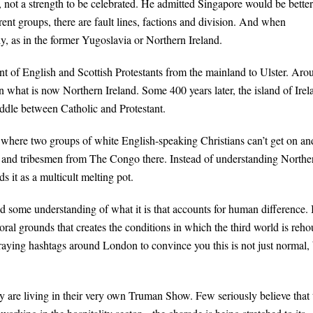
ot a strength to be celebrated. He admitted Singapore would be better i
ent groups, there are fault lines, factions and division. And when
dy, as in the former Yugoslavia or Northern Ireland.
t of English and Scottish Protestants from the mainland to Ulster. Aro
 what is now Northern Ireland. Some 400 years later, the island of Irel
iddle between Catholic and Protestant.
 where two groups of white English-speaking Christians can’t get on an
and tribesmen from The Congo there. Instead of understanding Northe
s it as a multicult melting pot.
some understanding of what it is that accounts for human difference. I
oral grounds that creates the conditions in which the third world is reh
aying hashtags around London to convince you this is not just normal, 
y are living in their very own Truman Show. Few seriously believe that 