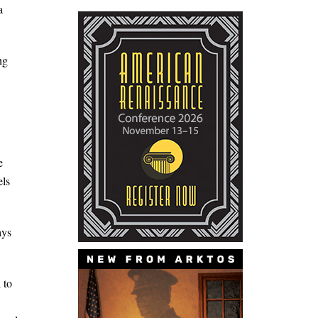
a
ng
e
els
ays
 to