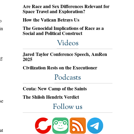
Are Race and Sex Differences Relevant for
Space Travel and Exploration?
How the Vatican Betrays Us
o
The Genocidal Implications of Race as a
in
Social and Political Construct
Videos
Jared Taylor Conference Speech, AmRen
ng
2025
Civilization Rests on the Executioner
Podcasts
Ceuta: New Camp of the Saints
The Shiloh Hendrix Verdict
se
Follow us
at