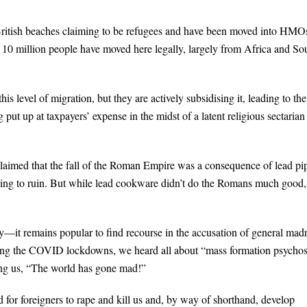
British beaches claiming to be refugees and have been moved into HMO
 10 million people have moved here legally, largely from Africa and So
s level of migration, but they are actively subsidising it, leading to the
ut up at taxpayers’ expense in the midst of a latent religious sectarian
claimed that the fall of the Roman Empire was a consequence of lead pi
ding to ruin. But while lead cookware didn’t do the Romans much good, 
acy—it remains popular to find recourse in the accusation of general mad
ring the COVID lockdowns, we heard all about “mass formation psychos
ing us, “The world has gone mad!”
 for foreigners to rape and kill us and, by way of shorthand, develop