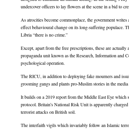
undercover officers to lay flowers at the scene in a bid to c
As atrocities become commonplace, the government writes and
effect behavioural change on its long-suffering populace. T
Libria “there is no crime.”
Except, apart from the free prescriptions, these are actual
propaganda unit known as the Research, Information and Co
psychological operation.
The RICU, in addition to deploying fake mourners and issui
grooming gangs and plants pro-Muslim stories in the media t
It builds on a 2019 report from the Middle East Eye which s
protocol. Britain’s National Risk Unit is apparently charg
terrorist attacks on British soil.
The interfaith vigils which invariably follow an Islamic terr