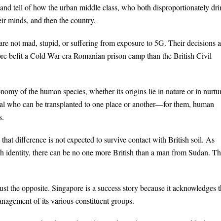
and tell of how the urban middle class, who both disproportionately dr
heir minds, and then the country.
are not mad, stupid, or suffering from exposure to 5G. Their decisions a
e befit a Cold War-era Romanian prison camp than the British Civil
nomy of the human species, whether its origins lie in nature or in nurtu
pital who can be transplanted to one place or another—for them, human
s.
l, that difference is not expected to survive contact with British soil. As
ish identity, there can be no one more British than a man from Sudan. Th
 just the opposite. Singapore is a success story because it acknowledges t
anagement of its various constituent groups.