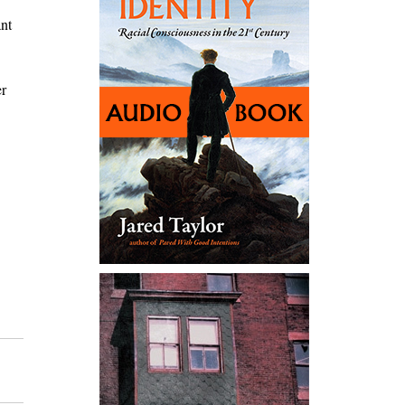
ant
er