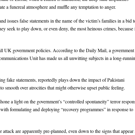
reate a funereal atmosphere and muffle any temptation to anger.
 issues false statements in the name of the victim’s families in a bid t
hey seek to play down, or even deny, the most heinous crimes, because 
ly all UK government policies. According to the Daily Mail, a government
mmunications Unit has made us all unwitting subjects in a long-runni
ng fake statements, reportedly plays down the impact of Pakistani
o smooth over atrocities that might otherwise upset public feeling.
hone a light on the government’s “controlled spontaneity” terror respon
ed with formulating and deploying “recovery programmes” in response to
or attack are apparently pre-planned, even down to the signs that appear 