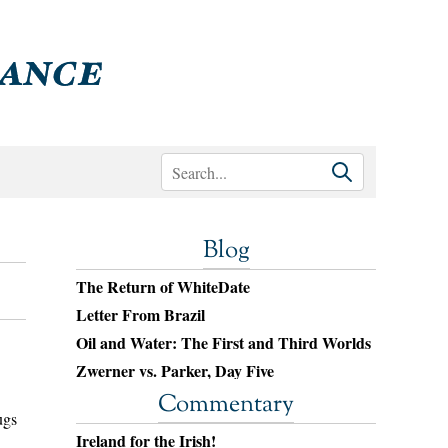
Blog
The Return of WhiteDate
Letter From Brazil
Oil and Water: The First and Third Worlds
Zwerner vs. Parker, Day Five
Commentary
ugs
Ireland for the Irish!