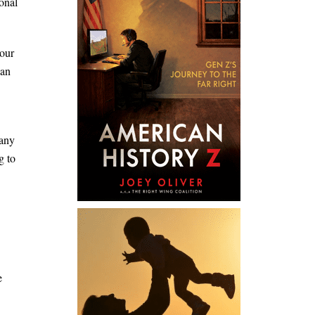
ional
 our
can
many
g to
e