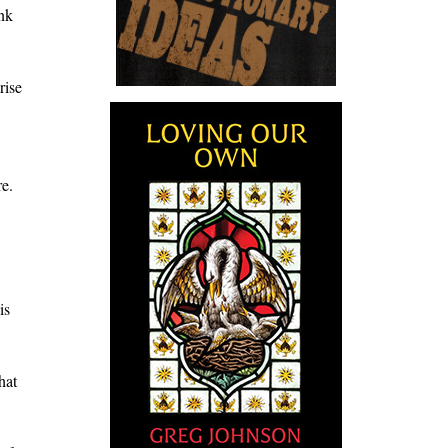
ink
rise
re.
is
hat