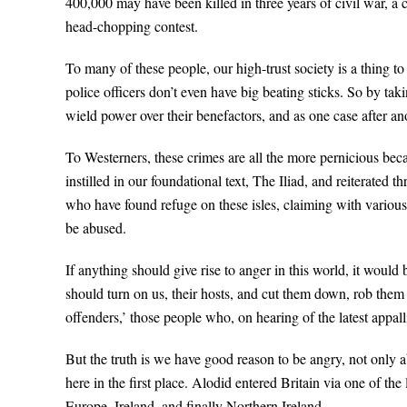
400,000 may have been killed in three years of civil war, a 
head-chopping contest.
To many of these people, our high-trust society is a thing to
police officers don’t even have big beating sticks. So by ta
wield power over their benefactors, and as one case after a
To Westerners, these crimes are all the more pernicious be
instilled in our foundational text, The Iliad, and reiterate
who have found refuge on these isles, claiming with various de
be abused.
If anything should give rise to anger in this world, it woul
should turn on us, their hosts, and cut them down, rob them 
offenders,’ those people who, on hearing of the latest appal
But the truth is we have good reason to be angry, not only a
here in the first place. Alodid entered Britain via one of th
Europe, Ireland, and finally Northern Ireland.