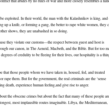
conflict that abides by no rules of war and more closely resembles a nat
 be exploited. In their world, the man with the Kalashnikov is king, and
king up a knife, or forming a gang, the better to rape white women, they 
nother shows, they are unabashed in so doing.
cause they violate our customs—the respect between guest and host is
d through our canon, in The Aeneid, Macbeth, and the Bible. But for too 
grees of credulity to be fleeing for their lives, our hospitality is a thin
d be that those people whom we have taken in, housed, fed, and treated
or rape them. But for the government, the real criminals are the ‘sense
ling death, experience human feeling,and give rise to anger.
bout the obscene crimes but about the fact that many of these people ar
e longest, most implausible routes imaginable. Libya, the Mediterranean,