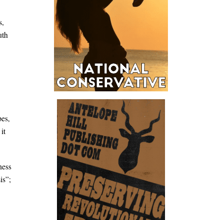
s,
uth
pes,
it
ness
is”;