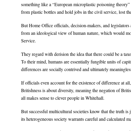
something like a “European microplastic poisoning theory” 
from plastic bottles and hold jobs in the civil service, lost t
But Home Office officials, decision-makers, and legislators 
from an ideological view of human nature, which would mor
Service.
They regard with derision the idea that there could be a taxo
To their mind, humans are essentially fungible units of ca
differences are socially contrived and ultimately meaningles
If officials even account for the existence of difference at al
Britishness is about diversity, meaning the negation of Brit
all makes sense to clever people in Whitehall.
But successful multicultural societies know that the truth is
its heterogeneous society warrants careful and calculated m