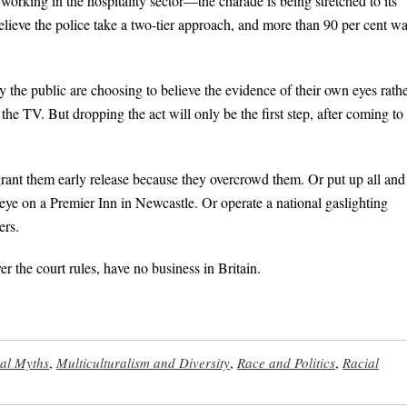
working in the hospitality sector—the charade is being stretched to its
elieve the police take a two-tier approach, and more than 90 per cent w
gly the public are choosing to believe the evidence of their own eyes rath
he TV. But dropping the act will only be the first step, after coming to
grant them early release because they overcrowd them. Or put up all and
e on a Premier Inn in Newcastle. Or operate a national gaslighting
ers.
r the court rules, have no business in Britain.
ral Myths
,
Multiculturalism and Diversity
,
Race and Politics
,
Racial