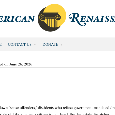
E
CONTACT US
DONATE
ed on June 26, 2026
nt down ‘sense offenders,’ dissidents who refuse government-mandated dr
-state of Libria, when a citizen is murdered, the deep state dispatches