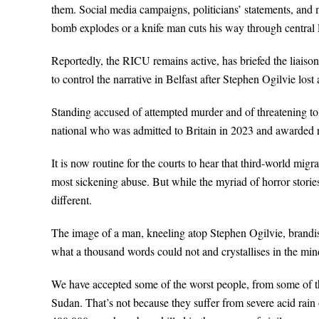
them. Social media campaigns, politicians’ statements, and me
bomb explodes or a knife man cuts his way through central
Reportedly, the RICU remains active, has briefed the liais
to control the narrative in Belfast after Stephen Ogilvie lost 
Standing accused of attempted murder and of threatening t
national who was admitted to Britain in 2023 and awarded r
It is now routine for the courts to hear that third-world mi
most sickening abuse. But while the myriad of horror stori
different.
The image of a man, kneeling atop Stephen Ogilvie, brandish
what a thousand words could not and crystallises in the mi
We have accepted some of the worst people, from some of the
Sudan. That’s not because they suffer from severe acid rain