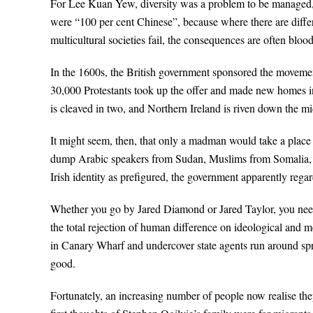
For Lee Kuan Yew, diversity was a problem to be managed, n
were “100 per cent Chinese”, because where there are differ
multicultural societies fail, the consequences are often bloo
In the 1600s, the British government sponsored the movemen
30,000 Protestants took up the offer and made new homes in
is cleaved in two, and Northern Ireland is riven down the m
It might seem, then, that only a madman would take a place
dump Arabic speakers from Sudan, Muslims from Somalia, 
Irish identity as prefigured, the government apparently regard
Whether you go by Jared Diamond or Jared Taylor, you need 
the total rejection of human difference on ideological and m
in Canary Wharf and undercover state agents run around spr
good.
Fortunately, an increasing number of people now realise the