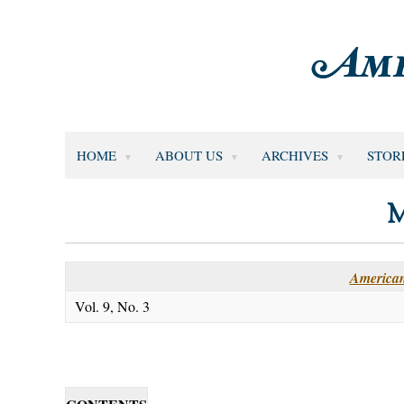
HOME
ABOUT US
ARCHIVES
STOR
M
American
Vol. 9, No. 3