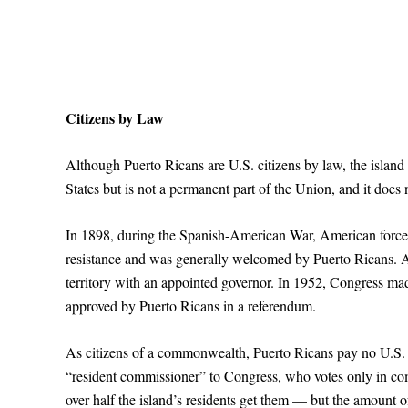
Citizens by Law
Although Puerto Ricans are U.S. citizens by law, the island 
States but is not a permanent part of the Union, and it does n
In 1898, during the Spanish-American War, American forces
resistance and was generally welcomed by Puerto Ricans. Aft
territory with an appointed governor. In 1952, Congress m
approved by Puerto Ricans in a referendum.
As citizens of a commonwealth, Puerto Ricans pay no U.S. i
“resident commissioner” to Congress, who votes only in co
over half the island’s residents get them — but the amount