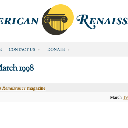
E
CONTACT US
DONATE
arch 1998
magazine
 Renaissance
March
19