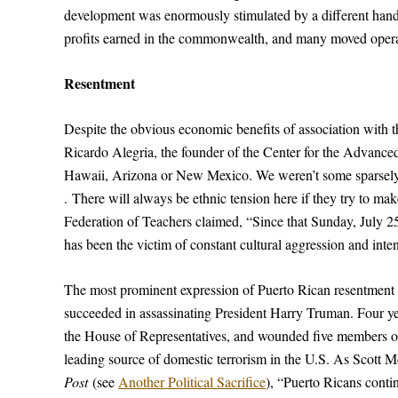
development was enormously stimulated by a different han
profits earned in the commonwealth, and many moved opera
Resentment
Despite the obvious economic benefits of association with 
Ricardo Alegria, the founder of the Center for the Advanc
Hawaii, Arizona or New Mexico. We weren’t some sparsely se
. There will always be ethnic tension here if they try to ma
Federation of Teachers claimed, “Since that Sunday, July
has been the victim of constant cultural aggression and inte
The most prominent expression of Puerto Rican resentment 
succeeded in assassinating President Harry Truman. Four years
the House of Representatives, and wounded five members of
leading source of domestic terrorism in the U.S. As Scott M
Post
(see
Another Political Sacrifice
), “Puerto Ricans conti