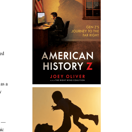
ted
 as a
y
s —
mic