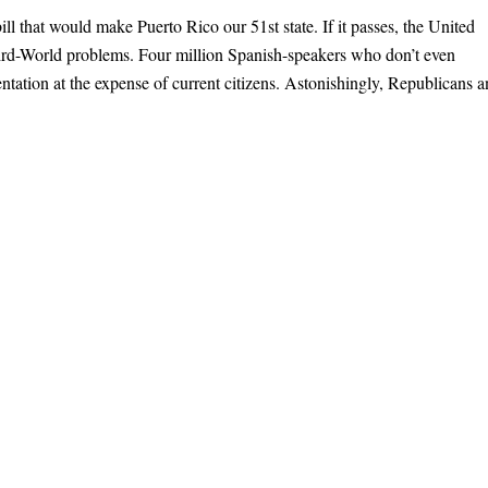
ill that would make Puerto Rico our 51st state. If it passes, the United
hird-World problems. Four million Spanish-speakers who don’t even
ntation at the expense of current citizens. Astonishingly, Republicans 