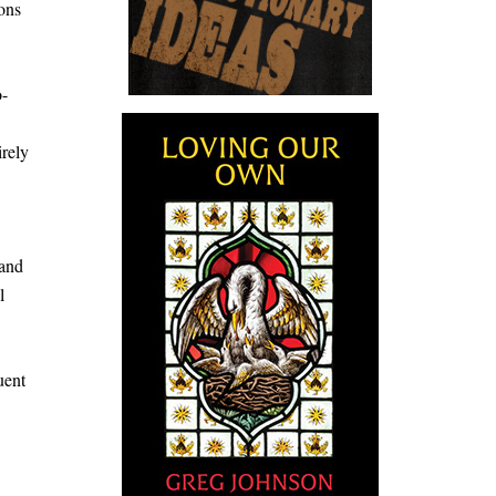
ons
o-
irely
 and
l
uent