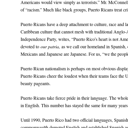
Americans would view simply as terrorists.” Mr. McConnell 
of “racism.” Much like black groups, Puerto Ricans treat cri
Puerto Ricans have a deep attachment to culture, race and l
Caribbean culture that cannot mesh with traditional Anglo-
Independence Party, writes, “Puerto Rico’s heart is not Amer
devoted to
our patria,
as we call our homeland in Spanish, 
Mexicans and Japanese are Japanese. For us, “we the peop
Puerto Rican nationalism is perhaps on most obvious displa
Puerto Ricans cheer the loudest when their teams face the Un
beauty pageants.
Puerto Ricans take fierce pride in their language. The whol
in English. This number has stayed the same for many years
Until 1990, Puerto Rico had two official languages, Spanish a
commonwealth demoted English and established Spanish as th