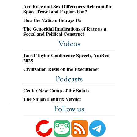
Are Race and Sex Differences Relevant for
Space Travel and Exploration?
How the Vatican Betrays Us
The Genocidal Implications of Race as a
Social and Political Construct
Videos
Jared Taylor Conference Speech, AmRen
2025
Civilization Rests on the Executioner
Podcasts
Ceuta: New Camp of the Saints
The Shiloh Hendrix Verdict
Follow us