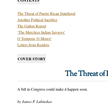
CONTENTS
The Threat of Puerto Rican Statehood
Another Political Sacrifice
The Galton Report
‘The Merciless Indian Savages’
O Tempora, O Mores!
Letters from Readers
COVER STORY
The Threat of 
A bill in Congress could make it happen soon.
by James P. Lubinskas