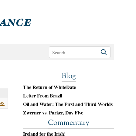
Blog
The Return of WhiteDate
Letter From Brazil
98
Oil and Water: The First and Third Worlds
Zwerner vs. Parker, Day Five
Commentary
Ireland for the Irish!