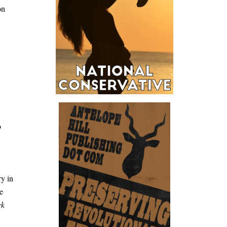
on
o
ry in
e
rk