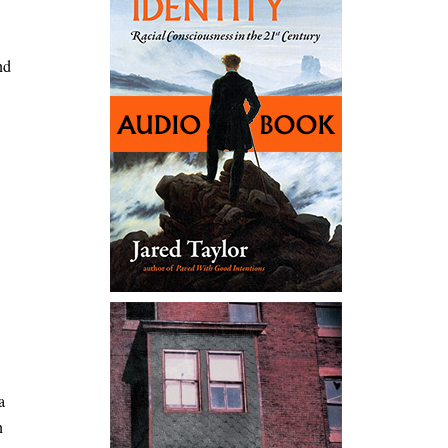
nd
a
n