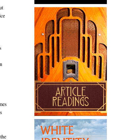
ut
ice
s
an
omes
s
 the