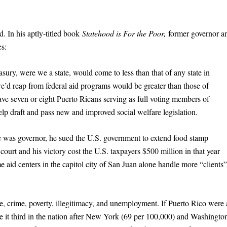
d. In his aptly-titled book
Statehood is For the Poor,
former governor a
es:
easury, were we a state, would come to less than that of any state in
we’d reap from federal aid programs would be greater than those of
have seven or eight Puerto Ricans serving as full voting members of
lp draft and pass new and improved social welfare legislation.
was governor, he sued the U.S. government to extend food stamp
court and his victory cost the U.S. taxpayers $500 million in that year
 aid centers in the capitol city of San Juan alone handle more “clients”
e, crime, poverty, illegitimacy, and unemployment. If Puerto Rico were 
e it third in the nation after New York (69 per 100,000) and Washingto