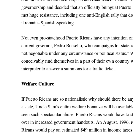
governorship and decided that an officially bilingual Puerto
met huge resistance, including one anti-English rally that dr
it remains Spanish-speaking.
Not even pro-statehood Puerto Ricans have any intention of 
current governor, Pedro Rossello, who campaigns for statehoo
not negotiable under any circumstance or political status.”
conceivably find themselves in a part of their own country
interpreter to answer a summons for a traffic ticket.
Welfare Culture
If Puerto Ricans are so nationalistic why should there be an
a state, Uncle Sam’s entire welfare bonanza will be availa
seen such spectacular abuse. Puerto Ricans would have to s
over in increased government handouts. An August, 1996, r
Ricans would pay an estimated $49 million in income taxes b