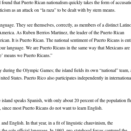
found that Puerto Rican nationalism quickly takes the form of accusati
ticism as an attack on “la raza” to be dealt with by stern means.
anguage. They see themselves, correctly, as members of a distinct Latin
America. As Ruben Berrios Martinez, the leader of the Puerto Rican
ican. It is Puerto Rican. The national sentiment of Puerto Ricans is ent
our language. We are Puerto Ricans in the same way that Mexicans are
le’ means we Puerto Ricans.”
y during the Olympic Games; the island fields its own “national” team,
ited States. Puerto Rico also participates independently in internationa
e island speaks Spanish, with only about 20 percent of the population fl
, since most Puerto Ricans do not want to learn English.
nd English. In that year, in a fit of linguistic chauvinism, the
e sole official language. In 1993, pro-statehood forces captured the