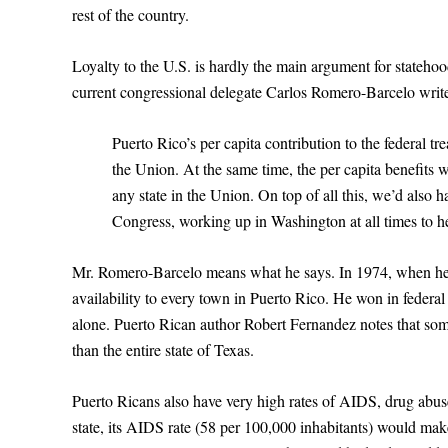
rest of the country.
Loyalty to the U.S. is hardly the main argument for statehoo
current congressional delegate Carlos Romero-Barcelo writ
Puerto Rico’s per capita contribution to the federal tr
the Union. At the same time, the per capita benefits 
any state in the Union. On top of all this, we’d also 
Congress, working up in Washington at all times to he
Mr. Romero-Barcelo means what he says. In 1974, when he 
availability to every town in Puerto Rico. He won in federal 
alone. Puerto Rican author Robert Fernandez notes that some
than the entire state of Texas.
Puerto Ricans also have very high rates of AIDS, drug abus
state, its AIDS rate (58 per 100,000 inhabitants) would mak