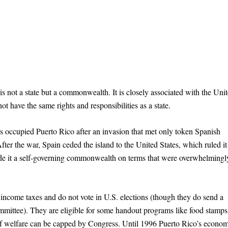
is not a state but a commonwealth. It is closely associated with the Uni
ot have the same rights and responsibilities as a state.
 occupied Puerto Rico after an invasion that met only token Spanish
er the war, Spain ceded the island to the United States, which ruled it
ade it a self-governing commonwealth on terms that were overwhelmingl
ncome taxes and do not vote in U.S. elections (though they do send a
mmittee). They are eligible for some handout programs like food stamp
 of welfare can be capped by Congress. Until 1996 Puerto Rico’s econo