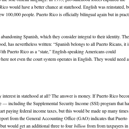
 Rico would have a better chance at statehood. English was reinstated, b
ew 100,000 people. Puerto Rico is officially bilingual again but in pract
abandoning Spanish, which they consider integral to their identity. The
d, has nevertheless written: “Spanish belongs to all Puerto Ricans, it i
 With Puerto Rico as a “state,” English-speaking Americans could
 where not even the court system operates in English. They would need 
y interest in statehood at all? The answer is money. If Puerto Rico bec
ble — including the Supplemental Security Income (SSI) program that ha
tart paying federal income taxes, but this would be made up many times
eport from the General Accounting Office (GAO) indicates that Puerto
ut would get an additional three to four
billion
from from taxpayers in