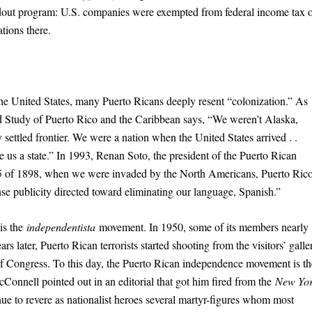
dout program: U.S. companies were exempted from federal income tax 
tions there.
the United States, many Puerto Ricans deeply resent “colonization.” As
ed Study of Puerto Rico and the Caribbean says, “We weren’t Alaska,
ttled frontier. We were a nation when the United States arrived . .
ke us a state.” In 1993, Renan Soto, the president of the Puerto Rican
 25 of 1898, when we were invaded by the North Americans, Puerto Ric
nse publicity directed toward eliminating our language, Spanish.”
is the
independentista
movement. In 1950, some of its members nearly
 later, Puerto Rican terrorists started shooting from the visitors’ galle
 Congress. To this day, the Puerto Rican independence movement is th
cConnell pointed out in an editorial that got him fired from the
New Yo
nue to revere as nationalist heroes several martyr-figures whom most