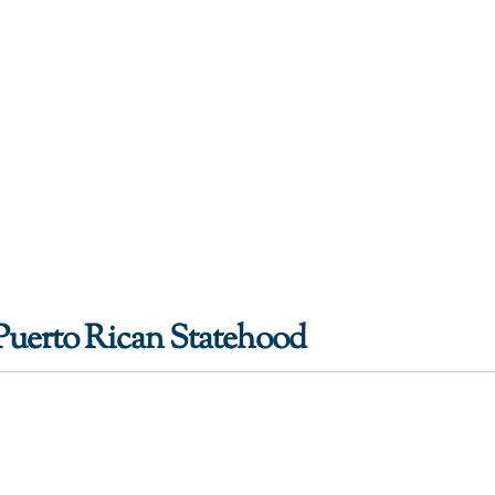
Puerto Rican Statehood