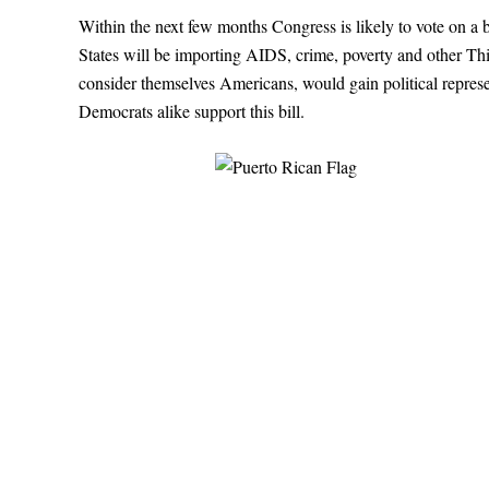
W
ithin the next few months Congress is likely to vote on a b
States will be importing AIDS, crime, poverty and other T
consider themselves Americans, would gain political represe
Democrats alike support this bill.