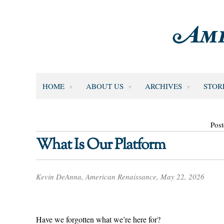
HOME
ABOUT US
ARCHIVES
STOR
Pos
What Is Our Platform
Kevin DeAnna, American Renaissance, May 22, 2026
Have we forgotten what we’re here for?