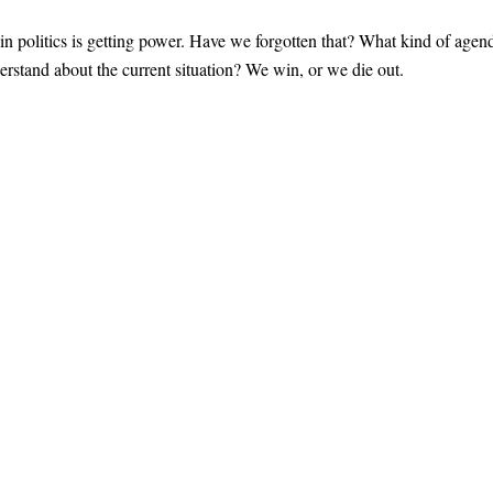
g in politics is getting power. Have we forgotten that? What kind of agen
erstand about the current situation? We win, or we die out.