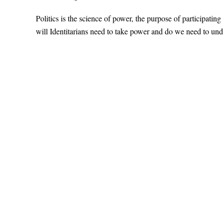
Politics is the science of power, the purpose of participatin
will Identitarians need to take power and do we need to und