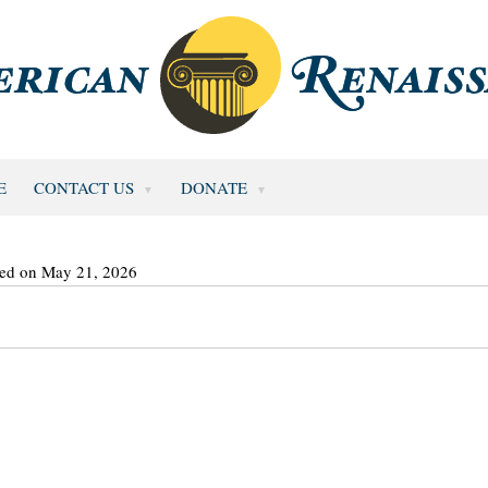
E
CONTACT US
DONATE
ted on May 21, 2026