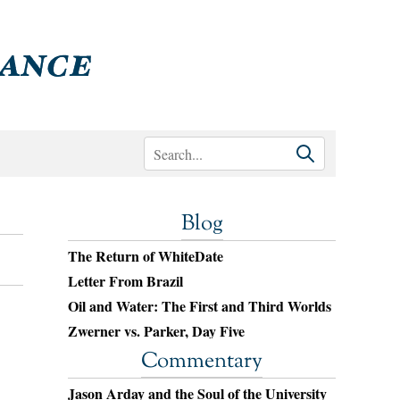
Blog
The Return of WhiteDate
Letter From Brazil
Oil and Water: The First and Third Worlds
Zwerner vs. Parker, Day Five
Commentary
Jason Arday and the Soul of the University