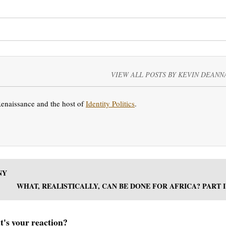
VIEW ALL POSTS BY KEVIN DEANN
Renaissance and the host of
Identity Politics
.
NY
WHAT, REALISTICALLY, CAN BE DONE FOR AFRICA? PART I