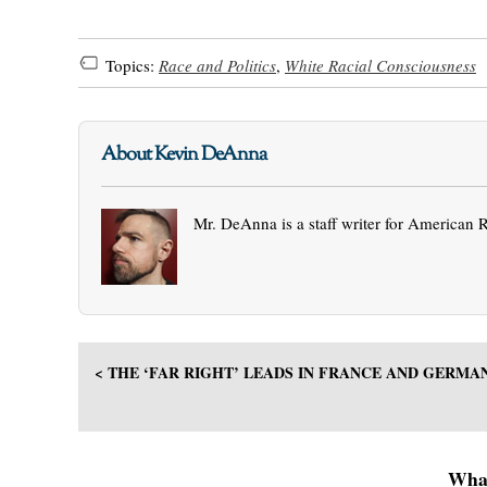
Topics:
Race and Politics
,
White Racial Consciousness
About Kevin DeAnna
Mr. DeAnna is a staff writer for American 
< THE ‘FAR RIGHT’ LEADS IN FRANCE AND GERMA