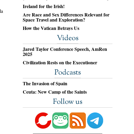
Ireland for the Irish!
da
Are Race and Sex Differences Relevant for
Space Travel and Exploration?
How the Vatican Betrays Us
Videos
Jared Taylor Conference Speech, AmRen
2025
Civilization Rests on the Executioner
Podcasts
The Invasion of Spain
Ceuta: New Camp of the Saints
Follow us