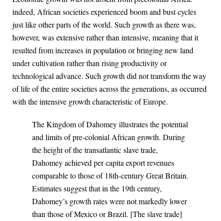
indeed, African societies experienced boom and bust cycles
just like other parts of the world. Such growth as there was,
however, was extensive rather than intensive, meaning that it
resulted from increases in population or bringing new land
under cultivation rather than rising productivity or
technological advance. Such growth did not transform the way
of life of the entire societies across the generations, as occurred
with the intensive growth characteristic of Europe.
The Kingdom of Dahomey illustrates the potential
and limits of pre-colonial African growth. During
the height of the transatlantic slave trade,
Dahomey achieved per capita export revenues
comparable to those of 18th-century Great Britain.
Estimates suggest that in the 19th century,
Dahomey’s growth rates were not markedly lower
than those of Mexico or Brazil. [The slave trade]