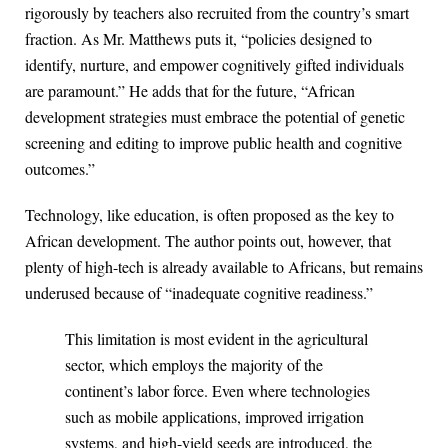
rigorously by teachers also recruited from the country’s smart
fraction. As Mr. Matthews puts it, “policies designed to
identify, nurture, and empower cognitively gifted individuals
are paramount.” He adds that for the future, “African
development strategies must embrace the potential of genetic
screening and editing to improve public health and cognitive
outcomes.”
Technology, like education, is often proposed as the key to
African development. The author points out, however, that
plenty of high-tech is already available to Africans, but remains
underused because of “inadequate cognitive readiness.”
This limitation is most evident in the agricultural
sector, which employs the majority of the
continent’s labor force. Even where technologies
such as mobile applications, improved irrigation
systems, and high-yield seeds are introduced, the