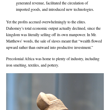
generated revenue, facilitated the circulation of
imported goods, and introduced new technologies.
Yet the profits accrued overwhelmingly to the elites.
Dahomey’s total economic output actually declined, since the
kingdom was literally selling off its own manpower. In Mr.
Matthews’ words, the sale of slaves meant that “wealth flowed
upward rather than outward into productive investment.”
Precolonial Africa was home to plenty of industry, including
iron smelting, textiles, and pottery.