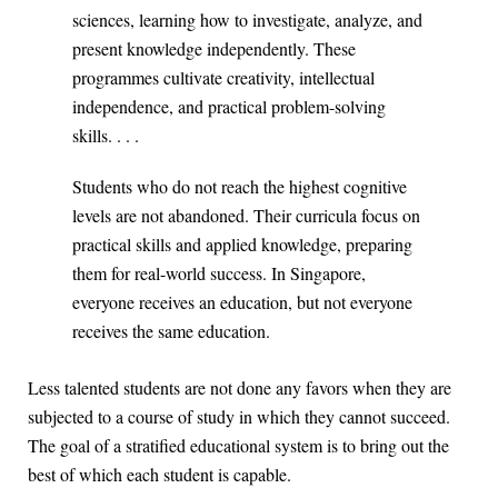
sciences, learning how to investigate, analyze, and
present knowledge independently. These
programmes cultivate creativity, intellectual
independence, and practical problem-solving
skills. . . .
Students who do not reach the highest cognitive
levels are not abandoned. Their curricula focus on
practical skills and applied knowledge, preparing
them for real-world success. In Singapore,
everyone receives an education, but not everyone
receives the same education.
Less talented students are not done any favors when they are
subjected to a course of study in which they cannot succeed.
The goal of a stratified educational system is to bring out the
best of which each student is capable.