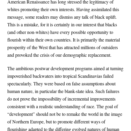
American Renaissance has long stressed the legitimacy of
whites promoting their own interests. Having assimilated this
message, some readers may dismiss any talk of black uplift.
This is a mistake, for it is certainly in our interest that blacks
(and other non-whites) have every possible opportunity to
flourish within their own countries. It is primarily the material
prosperity of the West that has attracted millions of outsiders
and provoked the crisis of our demographic replacement.
The ambitious postwar development programs aimed at turning
impoverished backwaters into tropical Scandinavias failed
spectacularly. They were based on false assumptions about
human nature, in particular the blank-slate idea. Such failures
do not prove the impossibility of incremental improvements
consistent with a realistic understanding of race. The goal of
“development” should not be to remake the world in the image
of Northern Europe, but to promote different ways of
flourishing adapted to the differing evolved natures of human