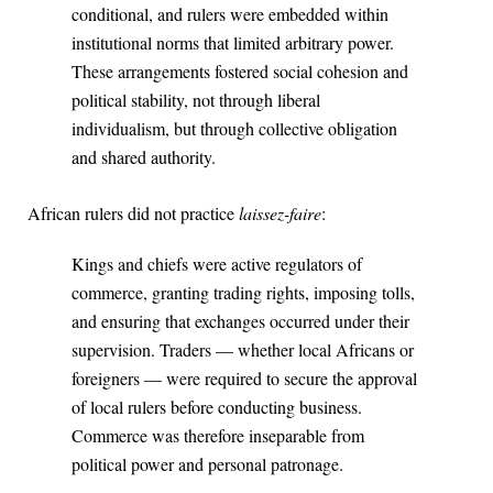
conditional, and rulers were embedded within
institutional norms that limited arbitrary power.
These arrangements fostered social cohesion and
political stability, not through liberal
individualism, but through collective obligation
and shared authority.
African rulers did not practice
laissez-faire
:
Kings and chiefs were active regulators of
commerce, granting trading rights, imposing tolls,
and ensuring that exchanges occurred under their
supervision. Traders — whether local Africans or
foreigners — were required to secure the approval
of local rulers before conducting business.
Commerce was therefore inseparable from
political power and personal patronage.