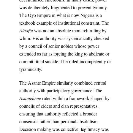
was deliberately fragmented to prevent tyranny.
The Oyo Empire in what is now Nigeria is a
textbook example of institutional constraint. The
Alaafin
was not an absolute monarch ruling by
whim. His authority was systematically checked
by a council of senior nobles whose power
extended as far as forcing the king to abdicate or
commit ritual suicide if he ruled incompetently or
tyrannically.
The Asante Empire similarly combined central
authority with participatory governance. The
Asantehene
ruled within a framework shaped by
councils of elders and clan representatives,
ensuring that authority reflected a broader
consensus rather than personal absolutism.
Decision making was collective, legitimacy was