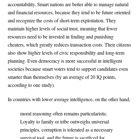
accountability. Smart nations are better able to manage natural
and financial resources, because they tend to be future oriented
and recognize the costs of short-term exploitation. They
maintain higher levels of social trust, meaning that fewer
resources need to be invested in finding and punishing
cheaters, which greatly reduces transaction costs. Their citizens
also show higher levels of civic responsibility and long-term
planning. Even democracy is more successful in intelligent
societies because smart voters tend to support candidates even
smarter than themselves (by an average of 20 IQ points,
according to one study).
In countries with lower average intelligence, on the other hand,
moral reasoning often remains particularistic.
Loyalty to family or tribe outweighs universal
principles, corruption is tolerated as a necessary
survival tool, and the future is sacrificed for