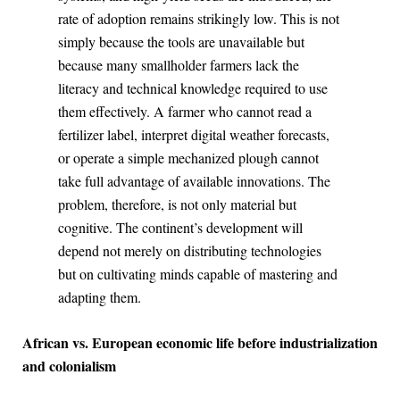
rate of adoption remains strikingly low. This is not
simply because the tools are unavailable but
because many smallholder farmers lack the
literacy and technical knowledge required to use
them effectively. A farmer who cannot read a
fertilizer label, interpret digital weather forecasts,
or operate a simple mechanized plough cannot
take full advantage of available innovations. The
problem, therefore, is not only material but
cognitive. The continent’s development will
depend not merely on distributing technologies
but on cultivating minds capable of mastering and
adapting them.
African vs. European economic life before industrialization
and colonialism