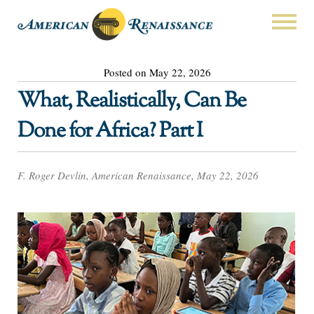
Posted on May 22, 2026
What, Realistically, Can Be
Done for Africa? Part I
F. Roger Devlin, American Renaissance, May 22, 2026