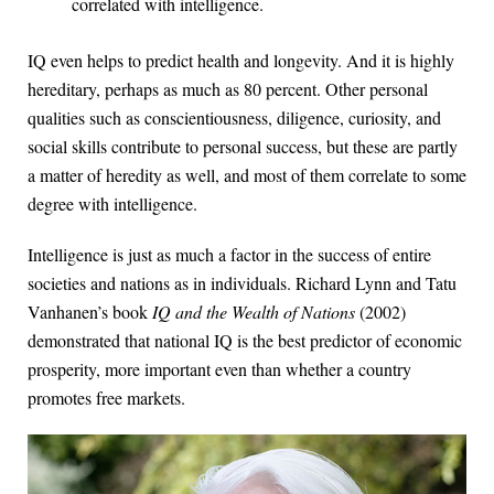
correlated with intelligence.
IQ even helps to predict health and longevity. And it is highly
hereditary, perhaps as much as 80 percent. Other personal
qualities such as conscientiousness, diligence, curiosity, and
social skills contribute to personal success, but these are partly
a matter of heredity as well, and most of them correlate to some
degree with intelligence.
Intelligence is just as much a factor in the success of entire
societies and nations as in individuals. Richard Lynn and Tatu
Vanhanen’s book
IQ and the Wealth of Nations
(2002)
demonstrated that national IQ is the best predictor of economic
prosperity, more important even than whether a country
promotes free markets.