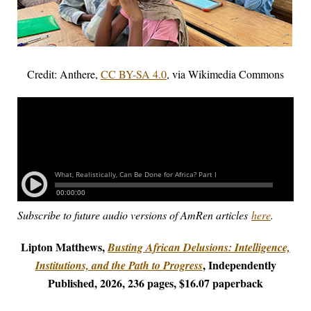
Credit: Anthere,
CC BY-SA 4.0
, via Wikimedia Commons
Subscribe to future audio versions of AmRen articles
here
.
Lipton Matthews,
Busting African Delusions: Intelligence,
, Independently
Institutions, and the Path to Progress
Published, 2026, 236 pages, $16.07 paperback