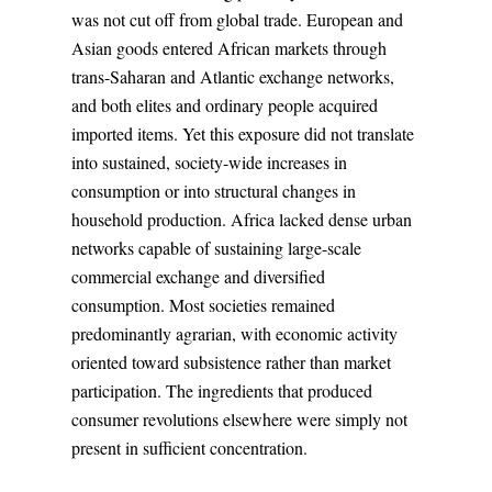
was not cut off from global trade. European and
Asian goods entered African markets through
trans-Saharan and Atlantic exchange networks,
and both elites and ordinary people acquired
imported items. Yet this exposure did not translate
into sustained, society-wide increases in
consumption or into structural changes in
household production. Africa lacked dense urban
networks capable of sustaining large-scale
commercial exchange and diversified
consumption. Most societies remained
predominantly agrarian, with economic activity
oriented toward subsistence rather than market
participation. The ingredients that produced
consumer revolutions elsewhere were simply not
present in sufficient concentration.