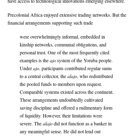
have access to technological innovations emerging elsewhere.
Precolonial Africa enjoyed extensive trading networks. But the
financial arrangements supporting such trade
were overwhelmingly informal, embedded in
kinship networks, communal obligations, and
personal trust. One of the most frequently cited
examples is the
ajo
system of the Yoruba people.
Under
ajo
, participants contributed regular sums
to a central collector, the
alajo
, who redistributed
the pooled funds to members upon request.
Comparable systems existed across the continent.
These arrangements undoubtedly cultivated
saving discipline and offered a rudimentary form
of liquidity. However, their limitations were
severe. The
alajo
did not function as a banker in
any meaningful sense. He did not lend out