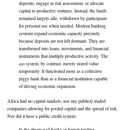
deposits, engage in risk assessment, or allocate
capital to productive ventures. Instead, the funds
remained largely idle, withdrawn by participants
for personal use when needed. Modern banking
systems expand economic capacity precisely
because deposits are not left dormant. They are
transformed into loans, investments, and financial
instruments that multiply productive activity. The
ajo
system, by contrast, merely stored value
temporarily. It functioned more as a collective
piggy bank than as a financial institution capable
of driving economic expansion.
Africa had no capital markets, nor any publicly traded
companies allowing for pooled capital and the spread of risk.
Nor did it have a public credit system:
In the absence of banks or formal lending