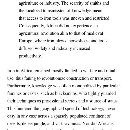
agriculture or industry. The scarcity of smiths and
the localized transmission of knowledge meant
that access to iron tools was uneven and restricted.
Consequently, Africa did not experience an
agricultural revolution akin to that of medieval
Europe, where iron plows, horseshoes, and tools
diffused widely and radically increased
productivity.
Iron in Africa remained mostly limited to warfare and ritual
use, thus failing to revolutionize construction or transport.
Furthermore, knowledge was often monopolized by particular
families or castes, such as blacksmiths, who tightly guarded
their techniques as professional secrets and a source of status.
This hindered the geographical spread of technology, never
easy in any case across a sparsely populated continent of
deserts, dense jungle, and vast savannas. Nor did Africans