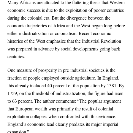
Many Africans are attracted to the flattering thesis that Western
economic success is due to the exploitation of poorer countries
during the colonial era. But the divergence between the
economic trajectories of Africa and the West began long before
either industrialization or colonialism. Recent economic
histories of the West emphasize that the Industrial Revolution
was prepared in advance by social developments going back
centuries.
One measure of prosperity in pre-industrial societies is the
fraction of people employed outside agriculture. In England,
this already included 40 percent of the population by 1381. By
1759, on the threshold of industrialization, the figure had risen
to 63 percent. The author comments: “The popular argument
that European wealth was primarily the result of colonial
exploitation collapses when confronted with this evidence.
England’s economic lead clearly predates its major imperial
expansion.”