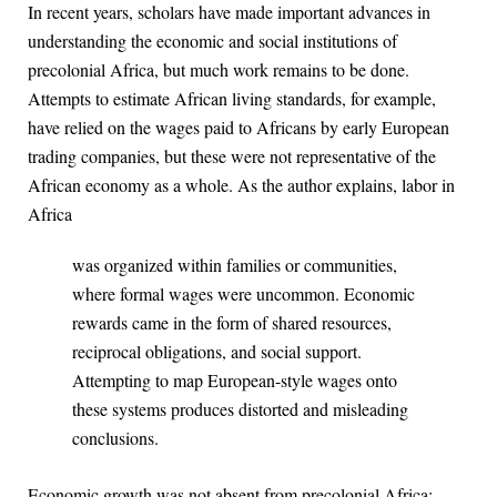
In recent years, scholars have made important advances in
understanding the economic and social institutions of
precolonial Africa, but much work remains to be done.
Attempts to estimate African living standards, for example,
have relied on the wages paid to Africans by early European
trading companies, but these were not representative of the
African economy as a whole. As the author explains, labor in
Africa
was organized within families or communities,
where formal wages were uncommon. Economic
rewards came in the form of shared resources,
reciprocal obligations, and social support.
Attempting to map European-style wages onto
these systems produces distorted and misleading
conclusions.
Economic growth was not absent from precolonial Africa: