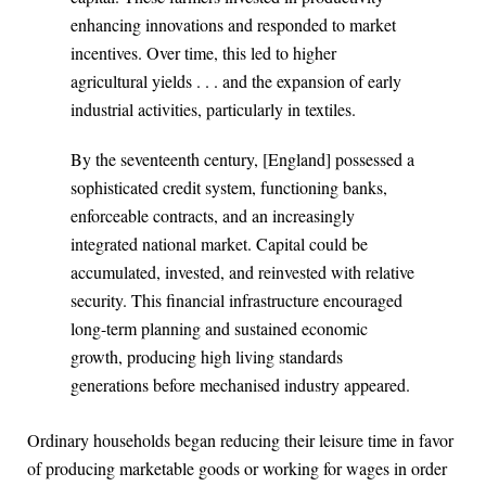
enhancing innovations and responded to market
incentives. Over time, this led to higher
agricultural yields . . . and the expansion of early
industrial activities, particularly in textiles.
By the seventeenth century, [England] possessed a
sophisticated credit system, functioning banks,
enforceable contracts, and an increasingly
integrated national market. Capital could be
accumulated, invested, and reinvested with relative
security. This financial infrastructure encouraged
long-term planning and sustained economic
growth, producing high living standards
generations before mechanised industry appeared.
Ordinary households began reducing their leisure time in favor
of producing marketable goods or working for wages in order