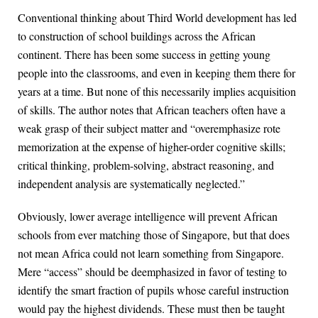
Conventional thinking about Third World development has led
to construction of school buildings across the African
continent. There has been some success in getting young
people into the classrooms, and even in keeping them there for
years at a time. But none of this necessarily implies acquisition
of skills. The author notes that African teachers often have a
weak grasp of their subject matter and “overemphasize rote
memorization at the expense of higher-order cognitive skills;
critical thinking, problem-solving, abstract reasoning, and
independent analysis are systematically neglected.”
Obviously, lower average intelligence will prevent African
schools from ever matching those of Singapore, but that does
not mean Africa could not learn something from Singapore.
Mere “access” should be deemphasized in favor of testing to
identify the smart fraction of pupils whose careful instruction
would pay the highest dividends. These must then be taught