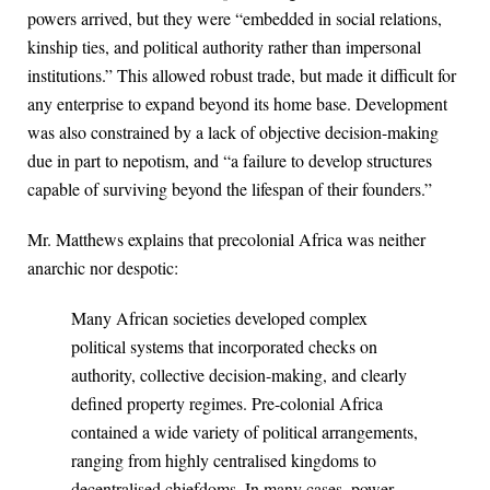
powers arrived, but they were “embedded in social relations,
kinship ties, and political authority rather than impersonal
institutions.” This allowed robust trade, but made it difficult for
any enterprise to expand beyond its home base. Development
was also constrained by a lack of objective decision-making
due in part to nepotism, and “a failure to develop structures
capable of surviving beyond the lifespan of their founders.”
Mr. Matthews explains that precolonial Africa was neither
anarchic nor despotic:
Many African societies developed complex
political systems that incorporated checks on
authority, collective decision-making, and clearly
defined property regimes. Pre-colonial Africa
contained a wide variety of political arrangements,
ranging from highly centralised kingdoms to
decentralised chiefdoms. In many cases, power