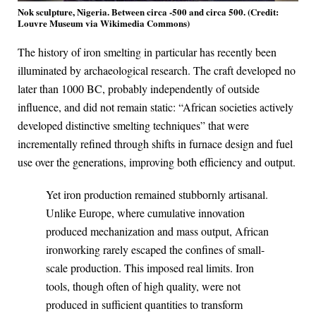
Nok sculpture, Nigeria. Between circa -500 and circa 500. (Credit:
Louvre Museum via Wikimedia Commons)
The history of iron smelting in particular has recently been
illuminated by archaeological research. The craft developed no
later than 1000 BC, probably independently of outside
influence, and did not remain static: “African societies actively
developed distinctive smelting techniques” that were
incrementally refined through shifts in furnace design and fuel
use over the generations, improving both efficiency and output.
Yet iron production remained stubbornly artisanal.
Unlike Europe, where cumulative innovation
produced mechanization and mass output, African
ironworking rarely escaped the confines of small-
scale production. This imposed real limits. Iron
tools, though often of high quality, were not
produced in sufficient quantities to transform