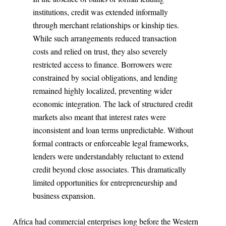
institutions, credit was extended informally
through merchant relationships or kinship ties.
While such arrangements reduced transaction
costs and relied on trust, they also severely
restricted access to finance. Borrowers were
constrained by social obligations, and lending
remained highly localized, preventing wider
economic integration. The lack of structured credit
markets also meant that interest rates were
inconsistent and loan terms unpredictable. Without
formal contracts or enforceable legal frameworks,
lenders were understandably reluctant to extend
credit beyond close associates. This dramatically
limited opportunities for entrepreneurship and
business expansion.
Africa had commercial enterprises long before the Western