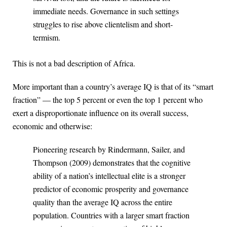
immediate needs. Governance in such settings
struggles to rise above clientelism and short-
termism.
This is not a bad description of Africa.
More important than a country’s average IQ is that of its “smart
fraction” — the top 5 percent or even the top 1 percent who
exert a disproportionate influence on its overall success,
economic and otherwise:
Pioneering research by Rindermann, Sailer, and
Thompson (2009) demonstrates that the cognitive
ability of a nation’s intellectual elite is a stronger
predictor of economic prosperity and governance
quality than the average IQ across the entire
population. Countries with a larger smart fraction