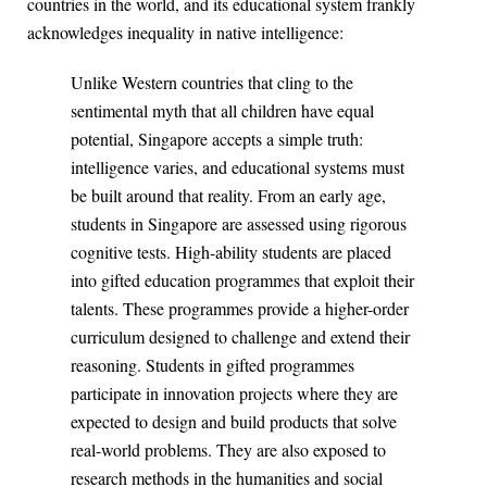
countries in the world, and its educational system frankly
acknowledges inequality in native intelligence:
Unlike Western countries that cling to the
sentimental myth that all children have equal
potential, Singapore accepts a simple truth:
intelligence varies, and educational systems must
be built around that reality. From an early age,
students in Singapore are assessed using rigorous
cognitive tests. High-ability students are placed
into gifted education programmes that exploit their
talents. These programmes provide a higher-order
curriculum designed to challenge and extend their
reasoning. Students in gifted programmes
participate in innovation projects where they are
expected to design and build products that solve
real-world problems. They are also exposed to
research methods in the humanities and social