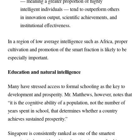
— meaning a greater proportion of highly
intelligent individuals — tend to outperform others
in innovation output, scientific achievements, and
institutional effectiveness.
In a region of low average intelligence such as Africa, proper
cultivation and promotion of the smart fraction is likely to be
especially important.
Education and natural intelligence
Many have stressed access to formal schooling as the key to
development and prosperity. Mr. Matthews, however, notes that
“it is the cognitive ability of a population, not the number of
years spent in school, that determines whether a country
achieves sustained prosperity.”
Singapore is consistently ranked as one of the smartest