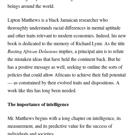
beings around the world.
Lipton Matthews is a black Jamaican researcher who
thoroughly understands racial differences in mental aptitude
and other traits relevant to modern economies. Indeed, his new
book is dedicated to the memory of Richard Lynn. As the title
Busting African Delusions
implies, a principal aim is to refute
the mistaken ideas that have held the continent back. But he
has a positive message as well, seeking to outline the sorts of
policies that could allow Africans to achieve their full potential
— as constrained by their evolved traits and dispositions. A
work like this has long been needed.
The importance of intelligence
Mr. Matthews begins with a long chapter on intelligence, its
measurement, and its predictive value for the success of
individuals and societies.