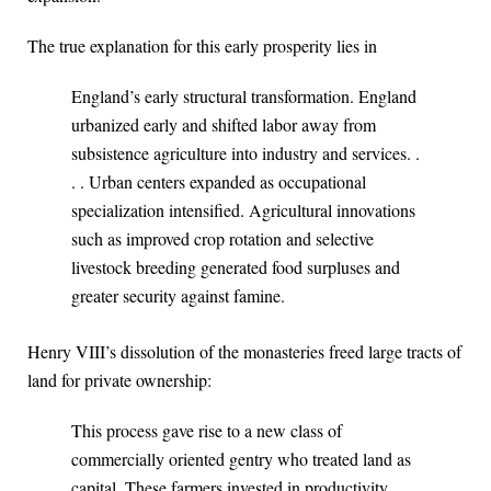
The true explanation for this early prosperity lies in
England’s early structural transformation. England
urbanized early and shifted labor away from
subsistence agriculture into industry and services. .
. . Urban centers expanded as occupational
specialization intensified. Agricultural innovations
such as improved crop rotation and selective
livestock breeding generated food surpluses and
greater security against famine.
Henry VIII’s dissolution of the monasteries freed large tracts of
land for private ownership:
This process gave rise to a new class of
commercially oriented gentry who treated land as
capital. These farmers invested in productivity