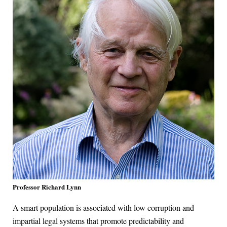
Professor Richard Lynn
A smart population is associated with low corruption and
impartial legal systems that promote predictability and