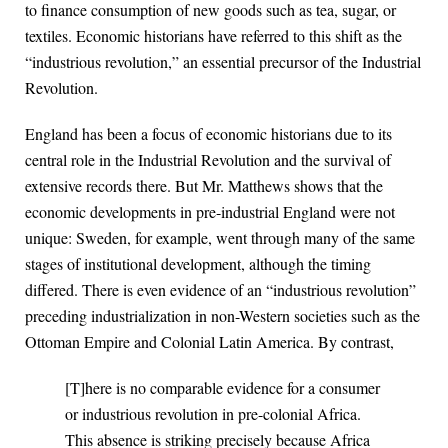
to finance consumption of new goods such as tea, sugar, or
textiles. Economic historians have referred to this shift as the
“industrious revolution,” an essential precursor of the Industrial
Revolution.
England has been a focus of economic historians due to its
central role in the Industrial Revolution and the survival of
extensive records there. But Mr. Matthews shows that the
economic developments in pre-industrial England were not
unique: Sweden, for example, went through many of the same
stages of institutional development, although the timing
differed. There is even evidence of an “industrious revolution”
preceding industrialization in non-Western societies such as the
Ottoman Empire and Colonial Latin America. By contrast,
[T]here is no comparable evidence for a consumer
or industrious revolution in pre-colonial Africa.
This absence is striking precisely because Africa