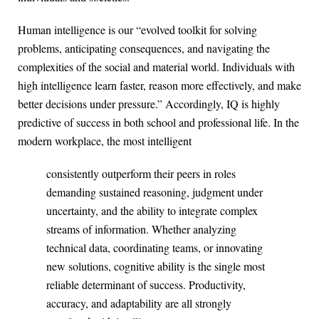
Human intelligence is our “evolved toolkit for solving
problems, anticipating consequences, and navigating the
complexities of the social and material world. Individuals with
high intelligence learn faster, reason more effectively, and make
better decisions under pressure.” Accordingly, IQ is highly
predictive of success in both school and professional life. In the
modern workplace, the most intelligent
consistently outperform their peers in roles
demanding sustained reasoning, judgment under
uncertainty, and the ability to integrate complex
streams of information. Whether analyzing
technical data, coordinating teams, or innovating
new solutions, cognitive ability is the single most
reliable determinant of success. Productivity,
accuracy, and adaptability are all strongly