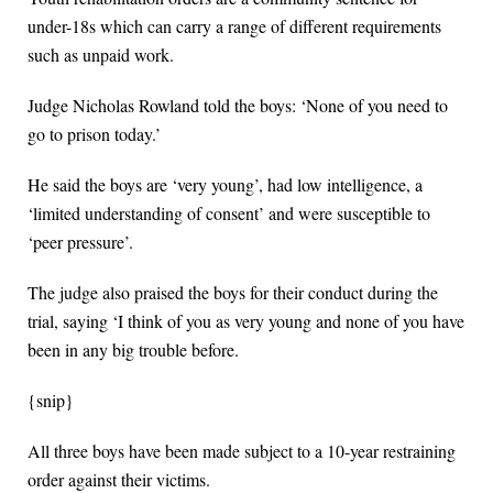
under-18s which can carry a range of different requirements
such as unpaid work.
Judge Nicholas Rowland told the boys: ‘None of you need to
go to prison today.’
He said the boys are ‘very young’, had low intelligence, a
‘limited understanding of consent’ and were susceptible to
‘peer pressure’.
The judge also praised the boys for their conduct during the
trial, saying ‘I think of you as very young and none of you have
been in any big trouble before.
{snip}
All three boys have been made subject to a 10-year restraining
order against their victims.