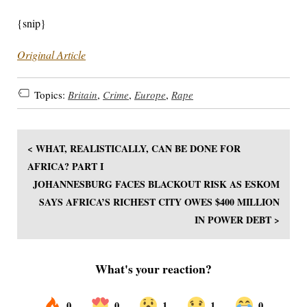
{snip}
Original Article
Topics:
Britain
,
Crime
,
Europe
,
Rape
< WHAT, REALISTICALLY, CAN BE DONE FOR
AFRICA? PART I
JOHANNESBURG FACES BLACKOUT RISK AS ESKOM
SAYS AFRICA’S RICHEST CITY OWES $400 MILLION
IN POWER DEBT >