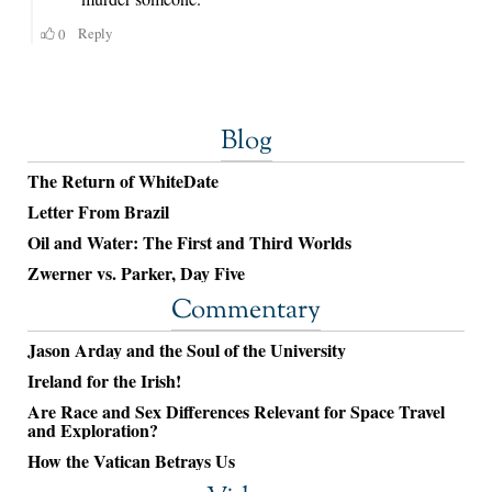
Blog
The Return of WhiteDate
Letter From Brazil
Oil and Water: The First and Third Worlds
Zwerner vs. Parker, Day Five
Commentary
Jason Arday and the Soul of the University
Ireland for the Irish!
Are Race and Sex Differences Relevant for Space Travel
and Exploration?
How the Vatican Betrays Us