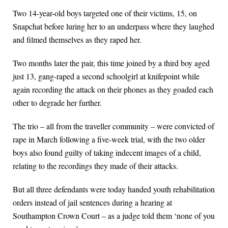
Two 14-year-old boys targeted one of their victims, 15, on
Snapchat before luring her to an underpass where they laughed
and filmed themselves as they raped her.
Two months later the pair, this time joined by a third boy aged
just 13, gang-raped a second schoolgirl at knifepoint while
again recording the attack on their phones as they goaded each
other to degrade her further.
The trio – all from the traveller community – were convicted of
rape in March following a five-week trial, with the two older
boys also found guilty of taking indecent images of a child,
relating to the recordings they made of their attacks.
But all three defendants were today handed youth rehabilitation
orders instead of jail sentences during a hearing at
Southampton Crown Court – as a judge told them ‘none of you