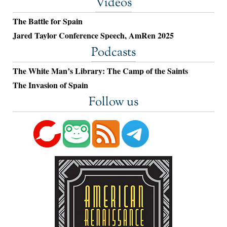
Videos
The Battle for Spain
Jared Taylor Conference Speech, AmRen 2025
Podcasts
The White Man’s Library: The Camp of the Saints
The Invasion of Spain
Follow us