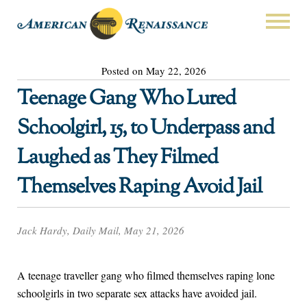
Posted on May 22, 2026
Teenage Gang Who Lured
Schoolgirl, 15, to Underpass and
Laughed as They Filmed
Themselves Raping Avoid Jail
Jack Hardy, Daily Mail, May 21, 2026
A teenage traveller gang who filmed themselves raping lone
schoolgirls in two separate sex attacks have avoided jail.