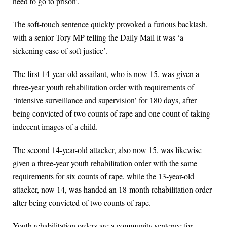
need to go to prison’.
The soft-touch sentence quickly provoked a furious backlash,
with a senior Tory MP telling the Daily Mail it was ‘a
sickening case of soft justice’.
The first 14-year-old assailant, who is now 15, was given a
three-year youth rehabilitation order with requirements of
‘intensive surveillance and supervision’ for 180 days, after
being convicted of two counts of rape and one count of taking
indecent images of a child.
The second 14-year-old attacker, also now 15, was likewise
given a three-year youth rehabilitation order with the same
requirements for six counts of rape, while the 13-year-old
attacker, now 14, was handed an 18-month rehabilitation order
after being convicted of two counts of rape.
Youth rehabilitation orders are a community sentence for