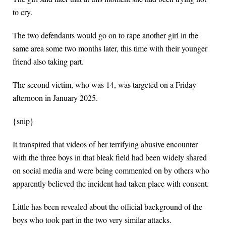
to cry.
The two defendants would go on to rape another girl in the
same area some two months later, this time with their younger
friend also taking part.
The second victim, who was 14, was targeted on a Friday
afternoon in January 2025.
{snip}
It transpired that videos of her terrifying abusive encounter
with the three boys in that bleak field had been widely shared
on social media and were being commented on by others who
apparently believed the incident had taken place with consent.
Little has been revealed about the official background of the
boys who took part in the two very similar attacks.