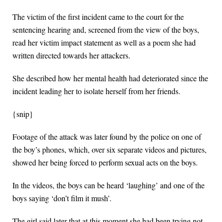
The victim of the first incident came to the court for the
sentencing hearing and, screened from the view of the boys,
read her victim impact statement as well as a poem she had
written directed towards her attackers.
She described how her mental health had deteriorated since the
incident leading her to isolate herself from her friends.
{snip}
Footage of the attack was later found by the police on one of
the boy’s phones, which, over six separate videos and pictures,
showed her being forced to perform sexual acts on the boys.
In the videos, the boys can be heard ‘laughing’ and one of the
boys saying ‘don’t film it mush’.
The girl said later that at this moment she had been trying not