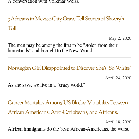
A conversation with Volkmar Weiss.
3 Africans in Mexico City Grave Tell Stories of Slavery’s
Toll
May 2, 2020
The men may be among the first to be "stolen from their
homelands" and brought to the New World.
Norwegian Girl Disappointed to Discover She’s ‘So White’
April 24, 2020
As she says, we live in a “crazy world.”
Cancer Mortality Among US Blacks: Variability Between
African Americans, Afro-Caribbeans, and Africans.
April 18, 2020
African immigrants do the best; African-Americans, the worst.