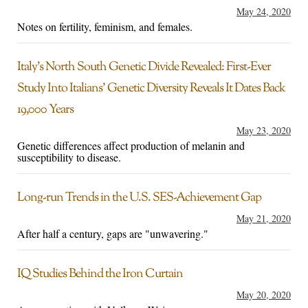
May 24, 2020
Notes on fertility, feminism, and females.
Italy’s North South Genetic Divide Revealed: First-Ever
Study Into Italians’ Genetic Diversity Reveals It Dates Back
19,000 Years
May 23, 2020
Genetic differences affect production of melanin and
susceptibility to disease.
Long-run Trends in the U.S. SES-Achievement Gap
May 21, 2020
After half a century, gaps are "unwavering."
IQ Studies Behind the Iron Curtain
May 20, 2020