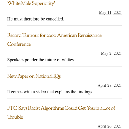
White Male Superiority’
May 11, 2021
He must therefore be cancelled.
Record Turnout for 2000 American Renaissance
Conference
May 2, 2021
Speakers ponder the future of whites.
New Paper on National IQs
April 28, 2021
It comes with a video that explains the findings.
FTC Says Racist Algorithms Could Get You in a Lot of
Trouble
April 26, 2021