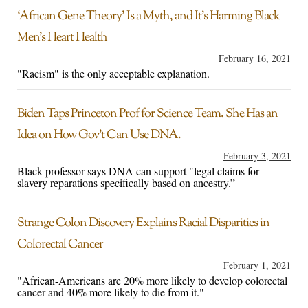
‘African Gene Theory’ Is a Myth, and It’s Harming Black
Men’s Heart Health
February 16, 2021
"Racism" is the only acceptable explanation.
Biden Taps Princeton Prof for Science Team. She Has an
Idea on How Gov’t Can Use DNA.
February 3, 2021
Black professor says DNA can support "legal claims for
slavery reparations specifically based on ancestry.”
Strange Colon Discovery Explains Racial Disparities in
Colorectal Cancer
February 1, 2021
"African-Americans are 20% more likely to develop colorectal
cancer and 40% more likely to die from it."