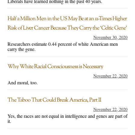
Liberals have learned nothing in the past 40 years.
Half a Million Men in the US May Be at an 11-Times Higher
Risk of Liver Cancer Because They Carry the ‘Celtic Gene’
November 30, 2020
Researchers estimate 0.44 percent of white American men
carry the gene.
Why White Racial Consciousness is Necessary
November 22, 2020
And moral, too.
The Taboo That Could Break America, Part II
November 22, 2020
Yes, the races are not equal in intelligence and genes are part of
it.