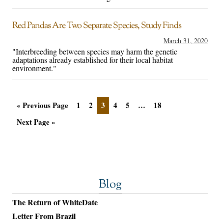
Red Pandas Are Two Separate Species, Study Finds
March 31, 2020
"Interbreeding between species may harm the genetic
adaptations already established for their local habitat
environment."
« Previous Page
1
2
3
4
5
…
18
Next Page »
Blog
The Return of WhiteDate
Letter From Brazil