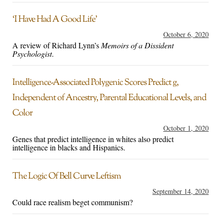
‘I Have Had A Good Life’
October 6, 2020
A review of Richard Lynn’s
Memoirs of a Dissident
Psychologist
.
Intelligence-Associated Polygenic Scores Predict g,
Independent of Ancestry, Parental Educational Levels, and
Color
October 1, 2020
Genes that predict intelligence in whites also predict
intelligence in blacks and Hispanics.
The Logic Of Bell Curve Leftism
September 14, 2020
Could race realism beget communism?