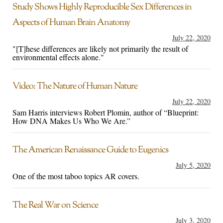
Study Shows Highly Reproducible Sex Differences in
Aspects of Human Brain Anatomy
July 22, 2020
"[T]hese differences are likely not primarily the result of
environmental effects alone."
Video: The Nature of Human Nature
July 22, 2020
Sam Harris interviews Robert Plomin, author of “Blueprint:
How DNA Makes Us Who We Are.”
The American Renaissance Guide to Eugenics
July 5, 2020
One of the most taboo topics AR covers.
The Real War on Science
July 3, 2020