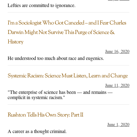
Lefties are committed to ignorance.
I’m a Sociologist Who Got Canceled – and I Fear Charles
Darwin Might Not Survive This Purge of Science &
History
June 16, 2020
He understood too much about race and eugenics.
Systemic Racism: Science Must Listen, Learn and Change
June 11, 2020
"The enterprise of science has been — and remains —
complicit in systemic racism."
Rushton Tells His Own Story: Part II
June 1, 2020
A career as a thought criminal.