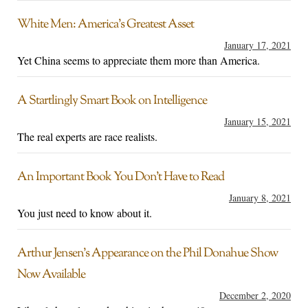
White Men: America’s Greatest Asset
January 17, 2021
Yet China seems to appreciate them more than America.
A Startlingly Smart Book on Intelligence
January 15, 2021
The real experts are race realists.
An Important Book You Don’t Have to Read
January 8, 2021
You just need to know about it.
Arthur Jensen’s Appearance on the Phil Donahue Show
Now Available
December 2, 2020