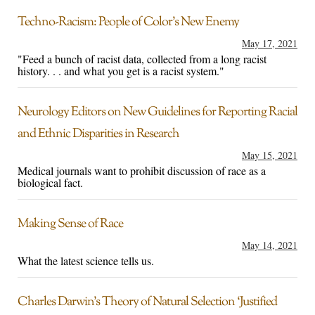
Techno-Racism: People of Color’s New Enemy
May 17, 2021
"Feed a bunch of racist data, collected from a long racist
history. . . and what you get is a racist system."
Neurology Editors on New Guidelines for Reporting Racial
and Ethnic Disparities in Research
May 15, 2021
Medical journals want to prohibit discussion of race as a
biological fact.
Making Sense of Race
May 14, 2021
What the latest science tells us.
Charles Darwin’s Theory of Natural Selection ‘Justified