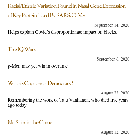
Racial/Ethnic Variation Found in Nasal Gene Expression
of Key Protein Used By SARS-CoV-2
September 14, 2020
Helps explain Covid’s disproportionate impact on blacks.
The IQ Wars
September 6, 2020
g-Men may yet win in overtime.
Who is Capable of Democracy?
August 22, 2020
Remembering the work of Tatu Vanhanen, who died five years
ago today.
No Skin in the Game
August 12, 2020