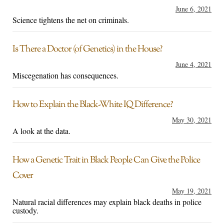
June 6, 2021
Science tightens the net on criminals.
Is There a Doctor (of Genetics) in the House?
June 4, 2021
Miscegenation has consequences.
How to Explain the Black-White IQ Difference?
May 30, 2021
A look at the data.
How a Genetic Trait in Black People Can Give the Police
Cover
May 19, 2021
Natural racial differences may explain black deaths in police
custody.