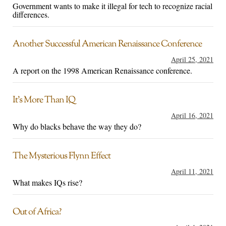
Government wants to make it illegal for tech to recognize racial
differences.
Another Successful American Renaissance Conference
April 25, 2021
A report on the 1998 American Renaissance conference.
It’s More Than IQ
April 16, 2021
Why do blacks behave the way they do?
The Mysterious Flynn Effect
April 11, 2021
What makes IQs rise?
Out of Africa?