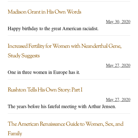
Madison Grant in His Own Words
May 30, 2020
Happy birthday to the great American racialist.
Increased Fertility for Women with Neanderthal Gene,
Study Suggests
May 27, 2020
One in three women in Europe has it.
Rushton Tells His Own Story: Part I
May 27, 2020
The years before his fateful meeting with Arthur Jensen.
The American Renaissance Guide to Women, Sex, and
Family