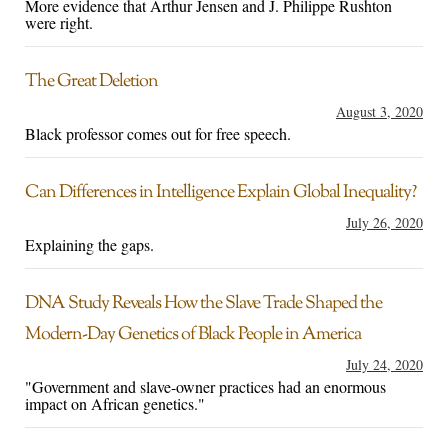
More evidence that Arthur Jensen and J. Philippe Rushton
were right.
The Great Deletion
August 3, 2020
Black professor comes out for free speech.
Can Differences in Intelligence Explain Global Inequality?
July 26, 2020
Explaining the gaps.
DNA Study Reveals How the Slave Trade Shaped the
Modern-Day Genetics of Black People in America
July 24, 2020
"Government and slave-owner practices had an enormous
impact on African genetics."