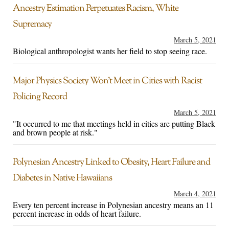
Ancestry Estimation Perpetuates Racism, White
Supremacy
March 5, 2021
Biological anthropologist wants her field to stop seeing race.
Major Physics Society Won’t Meet in Cities with Racist
Policing Record
March 5, 2021
"It occurred to me that meetings held in cities are putting Black
and brown people at risk."
Polynesian Ancestry Linked to Obesity, Heart Failure and
Diabetes in Native Hawaiians
March 4, 2021
Every ten percent increase in Polynesian ancestry means an 11
percent increase in odds of heart failure.