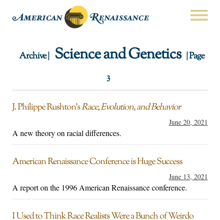
Science and Genetics
Archive |
| Page
3
J. Philippe Rushton’s
Race, Evolution, and Behavior
June 20, 2021
A new theory on racial differences.
American Renaissance Conference is Huge Success
June 13, 2021
A report on the 1996 American Renaissance conference.
I Used to Think Race Realists Were a Bunch of Weirdo