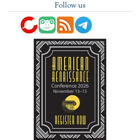
Follow us