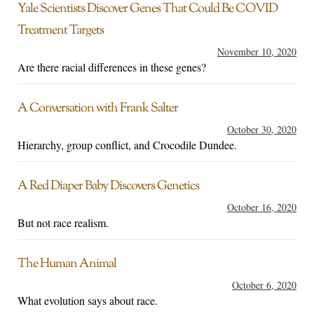
Yale Scientists Discover Genes That Could Be COVID
Treatment Targets
November 10, 2020
Are there racial differences in these genes?
A Conversation with Frank Salter
October 30, 2020
Hierarchy, group conflict, and Crocodile Dundee.
A Red Diaper Baby Discovers Genetics
October 16, 2020
But not race realism.
The Human Animal
October 6, 2020
What evolution says about race.