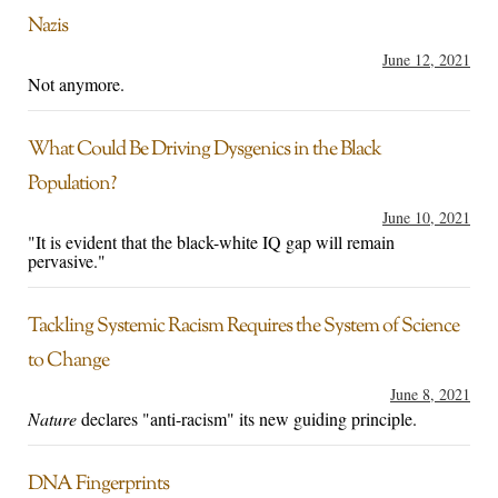
Nazis
June 12, 2021
Not anymore.
What Could Be Driving Dysgenics in the Black
Population?
June 10, 2021
"It is evident that the black-white IQ gap will remain
pervasive."
Tackling Systemic Racism Requires the System of Science
to Change
June 8, 2021
Nature
declares "anti-racism" its new guiding principle.
DNA Fingerprints