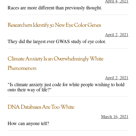
April 4, 2021
Races are more different than previously thought.
Researchers Identify 50 New Eye Color Genes
April 2, 2021
They did the largest ever GWAS study of eye color.
Climate Anxiety Is an Overwhelmingly White
Phenomenon
April 2, 2021
"Is climate anxiety just code for white people wishing to hold
onto their way of life?"
DNA Databases Are Too White
March 16, 2021
How can anyone tell?