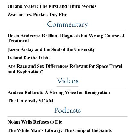
Oil and Water: The First and Third Worlds
Zwerner vs. Parker, Day Five
Commentary
Helen Andrews: Brilliant Diagnosis but Wrong Course of
Treatment
Jason Arday and the Soul of the University
Ireland for the Irish!
Are Race and Sex Differences Relevant for Space Travel
and Exploration?
Videos
Andrea Ballarati: A Strong Voice for Remigration
The University SCAM
Podcasts
Nolan Wells Refuses to Die
The White Man’s Library: The Camp of the Saints