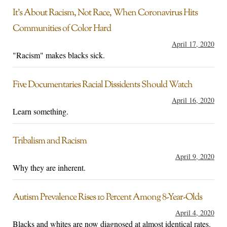
It’s About Racism, Not Race, When Coronavirus Hits
Communities of Color Hard
April 17, 2020
"Racism" makes blacks sick.
Five Documentaries Racial Dissidents Should Watch
April 16, 2020
Learn something.
Tribalism and Racism
April 9, 2020
Why they are inherent.
Autism Prevalence Rises 10 Percent Among 8-Year-Olds
April 4, 2020
Blacks and whites are now diagnosed at almost identical rates.