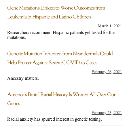
Gene Mutations Linked to Worse Outcomes from
Leukemia in Hispanic and Latino Children
March 1, 2021
Researchers recommend Hispanic patients get tested for the
mutations.
Genetic Mutation Inherited from Neanderthals Could
Help Protect Against Severe COVID-19 Cases
February 26, 2021
Ancestry matters.
America’s Brutal Racial History Is Written All Over Our
Genes
February 23, 2021
Racial anxiety has spurred interest in genetic testing.