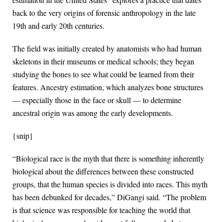
back to the very origins of forensic anthropology in the late
19th and early 20th centuries.
The field was initially created by anatomists who had human
skeletons in their museums or medical schools; they began
studying the bones to see what could be learned from their
features. Ancestry estimation, which analyzes bone structures
— especially those in the face or skull — to determine
ancestral origin was among the early developments.
{snip}
“Biological race is the myth that there is something inherently
biological about the differences between these constructed
groups, that the human species is divided into races. This myth
has been debunked for decades,” DiGangi said. “The problem
is that science was responsible for teaching the world that