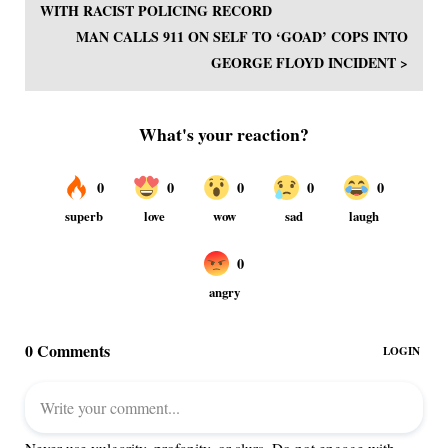
WITH RACIST POLICING RECORD
MAN CALLS 911 ON SELF TO ‘GOAD’ COPS INTO
GEORGE FLOYD INCIDENT >