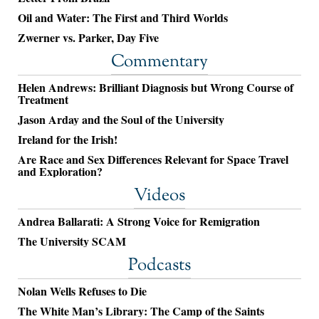
Oil and Water: The First and Third Worlds
Zwerner vs. Parker, Day Five
Commentary
Helen Andrews: Brilliant Diagnosis but Wrong Course of
Treatment
Jason Arday and the Soul of the University
Ireland for the Irish!
Are Race and Sex Differences Relevant for Space Travel
and Exploration?
Videos
Andrea Ballarati: A Strong Voice for Remigration
The University SCAM
Podcasts
Nolan Wells Refuses to Die
The White Man’s Library: The Camp of the Saints