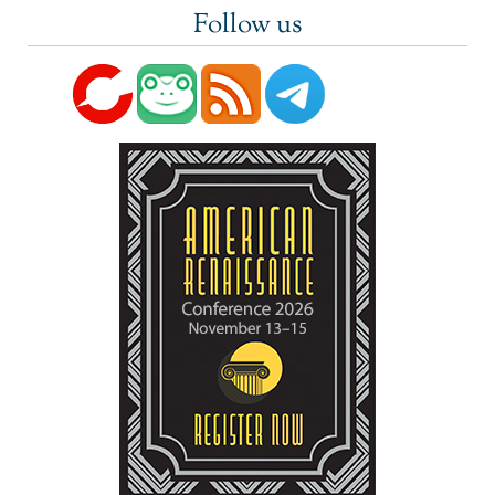
Follow us