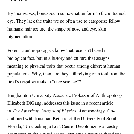
By themselves, bones seem somewhat uniform to the untrained
eye. They lack the traits we so often use to categorize fellow
humans: hair texture, the shape of nose and eye, skin
pigmentation.
Forensic anthropologists know that race isn’t based in
biological fact, but in a history and culture that assigns
meaning to physical traits that occur among different human
populations. Why, then, are they still relying on a tool from the
field’s negative roots in “race science”?
Binghamton University Associate Professor of Anthropology
Elizabeth DiGangi addresses this issue in a recent article
in
The American Journal of Physical Anthropology.
Co-
authored with Jonathan Bethard of the University of South
Florida, “Uncloaking a Lost Cause: Decolonizing ancestry
estimation in the United States” explores a practice that dates