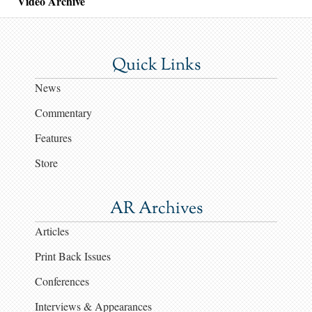
Video Archive
Quick Links
News
Commentary
Features
Store
AR Archives
Articles
Print Back Issues
Conferences
Interviews & Appearances