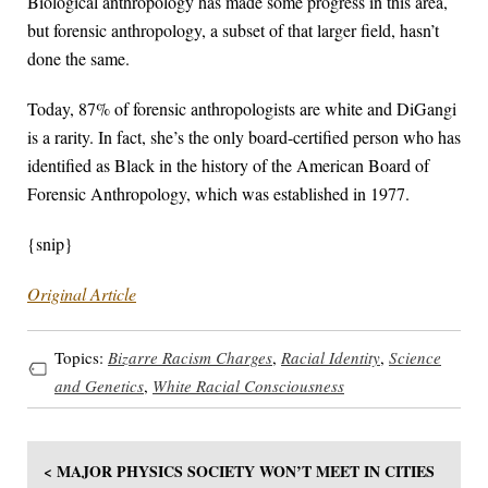
Biological anthropology has made some progress in this area,
but forensic anthropology, a subset of that larger field, hasn’t
done the same.
Today, 87% of forensic anthropologists are white and DiGangi
is a rarity. In fact, she’s the only board-certified person who has
identified as Black in the history of the American Board of
Forensic Anthropology, which was established in 1977.
{snip}
Original Article
Topics:
Bizarre Racism Charges
,
Racial Identity
,
Science
and Genetics
,
White Racial Consciousness
< MAJOR PHYSICS SOCIETY WON’T MEET IN CITIES