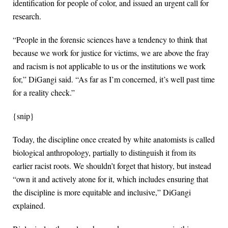
identification for people of color, and issued an urgent call for
research.
“People in the forensic sciences have a tendency to think that
because we work for justice for victims, we are above the fray
and racism is not applicable to us or the institutions we work
for,” DiGangi said. “As far as I’m concerned, it’s well past time
for a reality check.”
{snip}
Today, the discipline once created by white anatomists is called
biological anthropology, partially to distinguish it from its
earlier racist roots. We shouldn’t forget that history, but instead
“own it and actively atone for it, which includes ensuring that
the discipline is more equitable and inclusive,” DiGangi
explained.