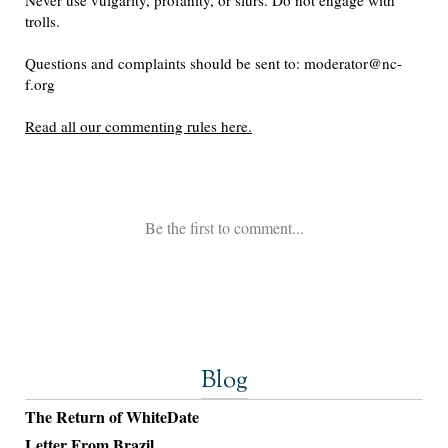
Blog
The Return of WhiteDate
Letter From Brazil