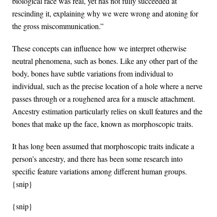
biological race was real, yet has not fully succeeded at
rescinding it, explaining why we were wrong and atoning for
the gross miscommunication.”
These concepts can influence how we interpret otherwise
neutral phenomena, such as bones. Like any other part of the
body, bones have subtle variations from individual to
individual, such as the precise location of a hole where a nerve
passes through or a roughened area for a muscle attachment.
Ancestry estimation particularly relies on skull features and the
bones that make up the face, known as morphoscopic traits.
It has long been assumed that morphoscopic traits indicate a
person’s ancestry, and there has been some research into
specific feature variations among different human groups.
{snip}
{snip}