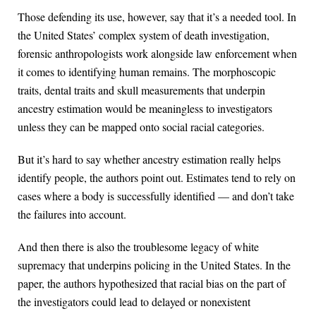
Those defending its use, however, say that it’s a needed tool. In
the United States’ complex system of death investigation,
forensic anthropologists work alongside law enforcement when
it comes to identifying human remains. The morphoscopic
traits, dental traits and skull measurements that underpin
ancestry estimation would be meaningless to investigators
unless they can be mapped onto social racial categories.
But it’s hard to say whether ancestry estimation really helps
identify people, the authors point out. Estimates tend to rely on
cases where a body is successfully identified — and don’t take
the failures into account.
And then there is also the troublesome legacy of white
supremacy that underpins policing in the United States. In the
paper, the authors hypothesized that racial bias on the part of
the investigators could lead to delayed or nonexistent