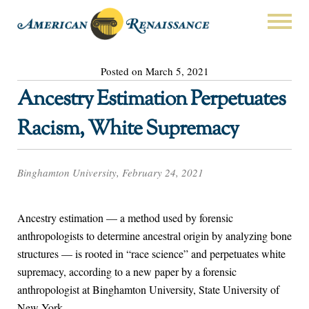
Posted on March 5, 2021
Ancestry Estimation Perpetuates
Racism, White Supremacy
Binghamton University, February 24, 2021
Ancestry estimation — a method used by forensic
anthropologists to determine ancestral origin by analyzing bone
structures — is rooted in “race science” and perpetuates white
supremacy, according to a new paper by a forensic
anthropologist at Binghamton University, State University of
New York.