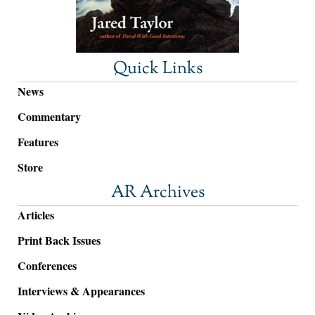
Quick Links
News
Commentary
Features
Store
AR Archives
Articles
Print Back Issues
Conferences
Interviews & Appearances