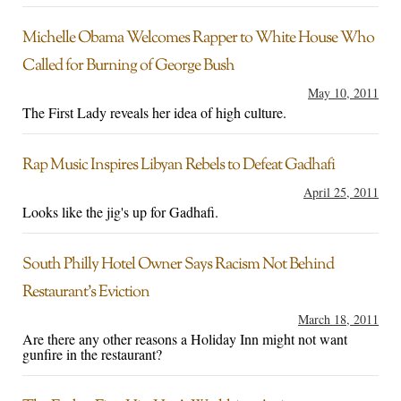
Michelle Obama Welcomes Rapper to White House Who
Called for Burning of George Bush
May 10, 2011
The First Lady reveals her idea of high culture.
Rap Music Inspires Libyan Rebels to Defeat Gadhafi
April 25, 2011
Looks like the jig's up for Gadhafi.
South Philly Hotel Owner Says Racism Not Behind
Restaurant’s Eviction
March 18, 2011
Are there any other reasons a Holiday Inn might not want
gunfire in the restaurant?