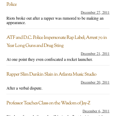
Police
December 27, 2011
Riots broke out after a rapper was rumored to be making an
appearance.
ATF and D.C. Police Impersonate Rap Label; Arrest 70 in
Year Long Guns and Drug Sting
December 21, 2011
At one point they even confiscated a rocket launcher.
Rapper Slim Dunkin Slain in Atlanta Music Studio
December 20, 2011
After a verbal dispute.
Professor Teaches Class on the Wisdom of Jay-Z
December 6, 2011