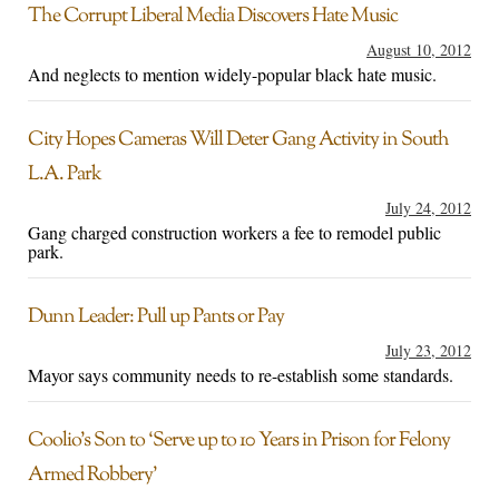
The Corrupt Liberal Media Discovers Hate Music
August 10, 2012
And neglects to mention widely-popular black hate music.
City Hopes Cameras Will Deter Gang Activity in South
L.A. Park
July 24, 2012
Gang charged construction workers a fee to remodel public
park.
Dunn Leader: Pull up Pants or Pay
July 23, 2012
Mayor says community needs to re-establish some standards.
Coolio’s Son to ‘Serve up to 10 Years in Prison for Felony
Armed Robbery’