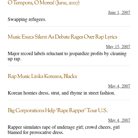
O Tempora, O Mores! (June, 2007)
June 1, 2007
Swapping refugees.
Music Execs Silent As Debate Rages Over Rap Lyrics
May 15, 2007
Major record labels reluctant to jeopardize profits by cleaning
up rap.
Rap Music Links Koreans, Blacks
May 4, 2007
Korean homies dress, strut, and rhyme in street fashion.
Big Corporations Help ‘Rape Rapper’ Tour U.S.
May 4, 2007
Rapper simulates rape of underage girl; crowd cheers, girl
blamed for provocative dress.