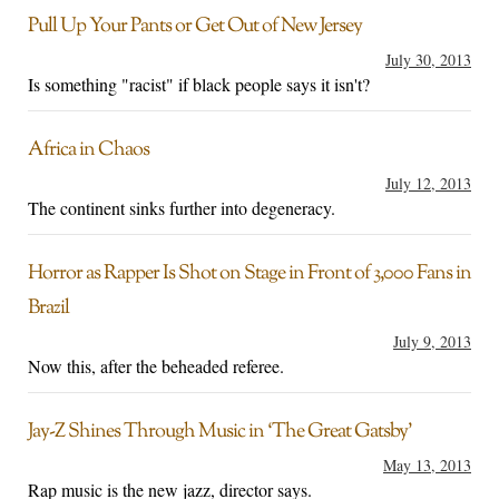
Pull Up Your Pants or Get Out of New Jersey
July 30, 2013
Is something "racist" if black people says it isn't?
Africa in Chaos
July 12, 2013
The continent sinks further into degeneracy.
Horror as Rapper Is Shot on Stage in Front of 3,000 Fans in
Brazil
July 9, 2013
Now this, after the beheaded referee.
Jay-Z Shines Through Music in ‘The Great Gatsby’
May 13, 2013
Rap music is the new jazz, director says.