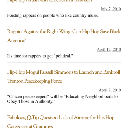
Hip-Hop Artist Nelly to Perform in Branson
July 7, 2010
Foisting rappers on people who like country music.
Rappin’ Against the Right Wing: Can Hip Hop Save Black
America?
April 12, 2010
It's time for rappers to get "political."
Hip-Hop Mogul Russell Simmons to Launch and Bankroll
Trenton Peacekeeping Force
April 7, 2010
"Citizen peacekeepers" will be "Educating Neighborhoods to
Obey Those in Authority."
Fabolous, Q-Tip Question Lack of Airtime for Hip-Hop
Categories at Grammys