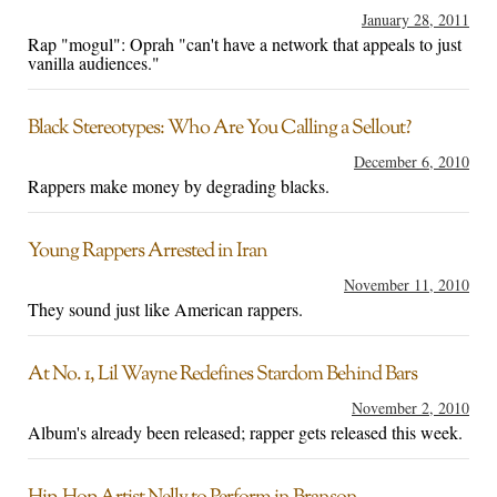
January 28, 2011
Rap "mogul": Oprah "can't have a network that appeals to just
vanilla audiences."
Black Stereotypes: Who Are You Calling a Sellout?
December 6, 2010
Rappers make money by degrading blacks.
Young Rappers Arrested in Iran
November 11, 2010
They sound just like American rappers.
At No. 1, Lil Wayne Redefines Stardom Behind Bars
November 2, 2010
Album's already been released; rapper gets released this week.