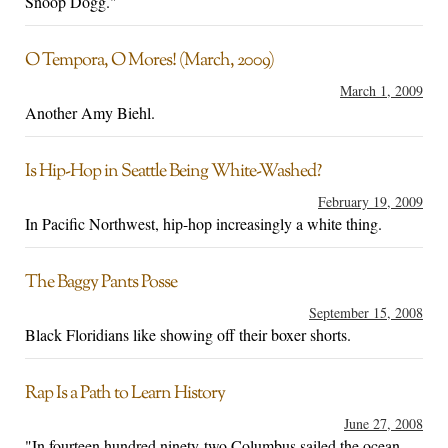
Snoop Dogg."
O Tempora, O Mores! (March, 2009)
March 1, 2009
Another Amy Biehl.
Is Hip-Hop in Seattle Being White-Washed?
February 19, 2009
In Pacific Northwest, hip-hop increasingly a white thing.
The Baggy Pants Posse
September 15, 2008
Black Floridians like showing off their boxer shorts.
Rap Is a Path to Learn History
June 27, 2008
"In fourteen hundred ninety-two Columbus sailed the ocean