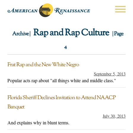
Rap and Rap Culture
Archive |
| Page
4
Frat Rap and the New White Negro
September 5, 2013
Popular acts rap about "all things white and middle class."
Florida Sheriff Declines Invitation to Attend NAACP
Banquet
July 30, 2013
And explains why in blunt terms.