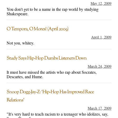
May 12, 2009
You don't get to be a name in the rap world by studying
Shakespeare.
O Tempora, O Mores! (April 2009)
April 1, 2009
Not you, whitey.
Study Says Hip-Hop Dumbs Listeners Down
March 24, 2009
It must have missed the artists who rap about Socrates,
Descartes, and Hume.
Snoop Dogg-Jay-Z: ‘Hip-Hop Has Improved Race
Relations’
March 17, 2009
"It's very hard to teach racism to a teenager who idolizes, say,