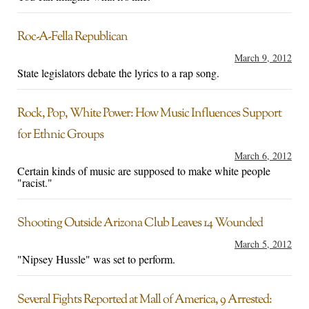
Roc-A-Fella Republican
March 9, 2012
State legislators debate the lyrics to a rap song.
Rock, Pop, White Power: How Music Influences Support
for Ethnic Groups
March 6, 2012
Certain kinds of music are supposed to make white people
"racist."
Shooting Outside Arizona Club Leaves 14 Wounded
March 5, 2012
"Nipsey Hussle" was set to perform.
Several Fights Reported at Mall of America, 9 Arrested: