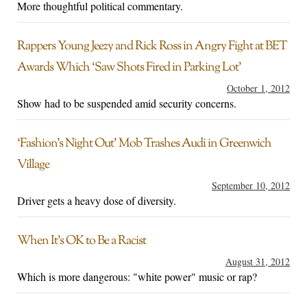
More thoughtful political commentary.
Rappers Young Jeezy and Rick Ross in Angry Fight at BET
Awards Which ‘Saw Shots Fired in Parking Lot’
October 1, 2012
Show had to be suspended amid security concerns.
‘Fashion’s Night Out’ Mob Trashes Audi in Greenwich
Village
September 10, 2012
Driver gets a heavy dose of diversity.
When It’s OK to Be a Racist
August 31, 2012
Which is more dangerous: "white power" music or rap?