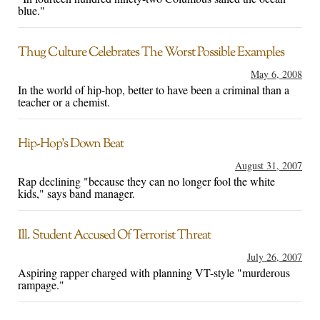
blue."
Thug Culture Celebrates The Worst Possible Examples
May 6, 2008
In the world of hip-hop, better to have been a criminal than a
teacher or a chemist.
Hip-Hop’s Down Beat
August 31, 2007
Rap declining "because they can no longer fool the white
kids," says band manager.
Ill. Student Accused Of Terrorist Threat
July 26, 2007
Aspiring rapper charged with planning VT-style "murderous
rampage."