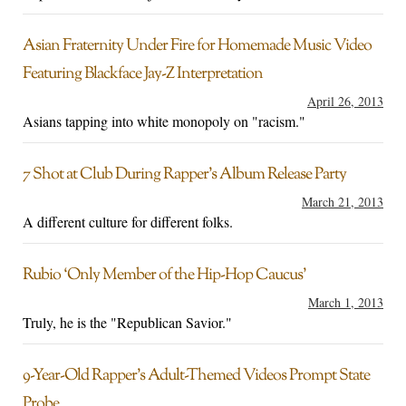
Asian Fraternity Under Fire for Homemade Music Video
Featuring Blackface Jay-Z Interpretation
April 26, 2013
Asians tapping into white monopoly on "racism."
7 Shot at Club During Rapper’s Album Release Party
March 21, 2013
A different culture for different folks.
Rubio ‘Only Member of the Hip-Hop Caucus’
March 1, 2013
Truly, he is the "Republican Savior."
9-Year-Old Rapper’s Adult-Themed Videos Prompt State
Probe