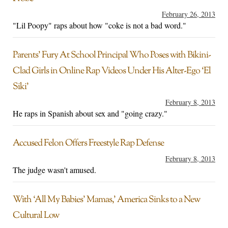
February 26, 2013
"Lil Poopy" raps about how "coke is not a bad word."
Parents’ Fury At School Principal Who Poses with Bikini-
Clad Girls in Online Rap Videos Under His Alter-Ego ‘El
Siki’
February 8, 2013
He raps in Spanish about sex and "going crazy."
Accused Felon Offers Freestyle Rap Defense
February 8, 2013
The judge wasn't amused.
With ‘All My Babies’ Mamas,’ America Sinks to a New
Cultural Low