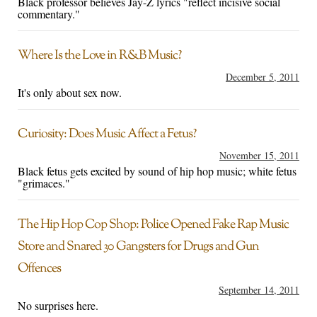
Black professor believes Jay-Z lyrics "reflect incisive social
commentary."
Where Is the Love in R&B Music?
December 5, 2011
It's only about sex now.
Curiosity: Does Music Affect a Fetus?
November 15, 2011
Black fetus gets excited by sound of hip hop music; white fetus
"grimaces."
The Hip Hop Cop Shop: Police Opened Fake Rap Music
Store and Snared 30 Gangsters for Drugs and Gun
Offences
September 14, 2011
No surprises here.