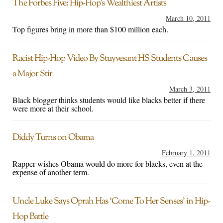
The Forbes Five: Hip-Hop’s Wealthiest Artists
March 10, 2011
Top figures bring in more than $100 million each.
Racist Hip-Hop Video By Stuyvesant HS Students Causes
a Major Stir
March 3, 2011
Black blogger thinks students would like blacks better if there
were more at their school.
Diddy Turns on Obama
February 1, 2011
Rapper wishes Obama would do more for blacks, even at the
expense of another term.
Uncle Luke Says Oprah Has ‘Come To Her Senses’ in Hip-
Hop Battle