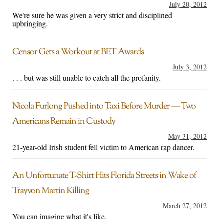
July 20, 2012
We're sure he was given a very strict and disciplined
upbringing.
Censor Gets a Workout at BET Awards
July 3, 2012
. . . but was still unable to catch all the profanity.
Nicola Furlong Pushed into Taxi Before Murder — Two
Americans Remain in Custody
May 31, 2012
21-year-old Irish student fell victim to American rap dancer.
An Unfortunate T-Shirt Hits Florida Streets in Wake of
Trayvon Martin Killing
March 27, 2012
You can imagine what it's like.