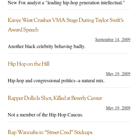
New Fox analyst a "leading hip-hop generation intellectual."
Kanye West Crashes VMA Stage During Taylor Swift’s
Award Speech
September 14, 2009
Another black celebrity behaving badly.
Hip Hop on the Hill
May 19, 2009
Hip-hop and congressional politics--a natural mix.
Rapper Dolla Is Shot, Killed at Beverly Center
May 19, 2009
Not a member of the Hip Hop Caucus.
Rap Wannabe in “Street Cred” Stickups