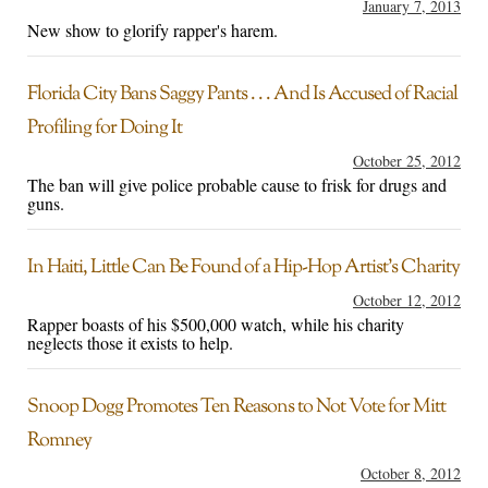
January 7, 2013
New show to glorify rapper's harem.
Florida City Bans Saggy Pants . . . And Is Accused of Racial
Profiling for Doing It
October 25, 2012
The ban will give police probable cause to frisk for drugs and
guns.
In Haiti, Little Can Be Found of a Hip-Hop Artist’s Charity
October 12, 2012
Rapper boasts of his $500,000 watch, while his charity
neglects those it exists to help.
Snoop Dogg Promotes Ten Reasons to Not Vote for Mitt
Romney
October 8, 2012