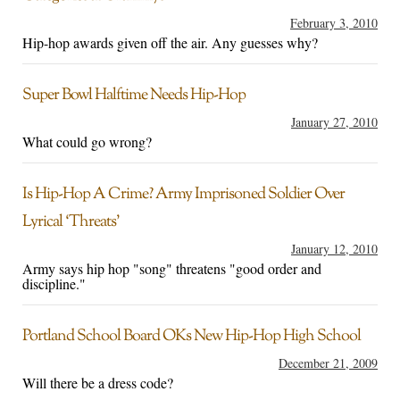
February 3, 2010
Hip-hop awards given off the air. Any guesses why?
Super Bowl Halftime Needs Hip-Hop
January 27, 2010
What could go wrong?
Is Hip-Hop A Crime? Army Imprisoned Soldier Over
Lyrical ‘Threats’
January 12, 2010
Army says hip hop "song" threatens "good order and
discipline."
Portland School Board OKs New Hip-Hop High School
December 21, 2009
Will there be a dress code?