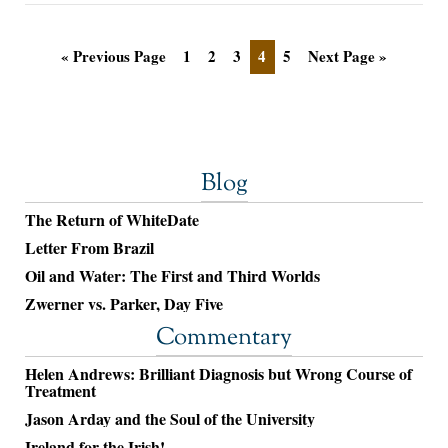
« Previous Page
1
2
3
4
5
Next Page »
Blog
The Return of WhiteDate
Letter From Brazil
Oil and Water: The First and Third Worlds
Zwerner vs. Parker, Day Five
Commentary
Helen Andrews: Brilliant Diagnosis but Wrong Course of
Treatment
Jason Arday and the Soul of the University
Ireland for the Irish!