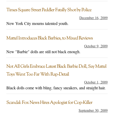
Times Square Street Peddler Fatally Shot by Police
December 16, 2009
New York City mourns talented youth.
Mattel Introduces Black Barbies, to Mixed Reviews
October 9, 2009
New "Barbie" dolls are still not black enough.
Not All Girls Embrace Latest Black Barbie Doll, Say Mattel
Toys Went Too Far With Rap-Detail
October 1, 2009
Black dolls come with bling, fancy sneakers, and straight hair.
Scandal: Fox News Hires Apologist for Cop-Killer
September 30, 2009