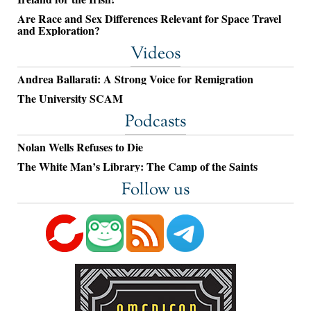
Are Race and Sex Differences Relevant for Space Travel
and Exploration?
Videos
Andrea Ballarati: A Strong Voice for Remigration
The University SCAM
Podcasts
Nolan Wells Refuses to Die
The White Man’s Library: The Camp of the Saints
Follow us