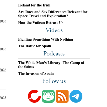
Ireland for the Irish!
Are Race and Sex Differences Relevant for
Space Travel and Exploration?
 2026
How the Vatican Betrays Us
Videos
Fighting Something With Nothing
The Battle for Spain
2026
Podcasts
The White Man’s Library: The Camp of
the Saints
 2026
The Invasion of Spain
Follow us
2025