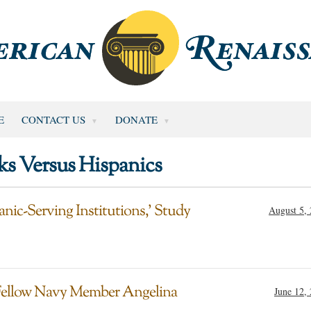
E
CONTACT US
DONATE
ks Versus Hispanics
nic-Serving Institutions,’ Study
August 5,
g Fellow Navy Member Angelina
June 12,