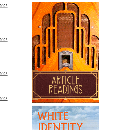
2023
2023
2023
2023