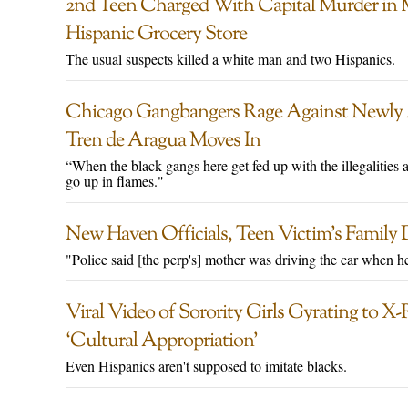
2nd Teen Charged With Capital Murder in 
Hispanic Grocery Store
The usual suspects killed a white man and two Hispanics.
Chicago Gangbangers Rage Against Newly A
Tren de Aragua Moves In
“When the black gangs here get fed up with the illegalities an
go up in flames."
New Haven Officials, Teen Victim’s Family 
"Police said [the perp's] mother was driving the car when he
Viral Video of Sorority Girls Gyrating to X
‘Cultural Appropriation’
Even Hispanics aren't supposed to imitate blacks.