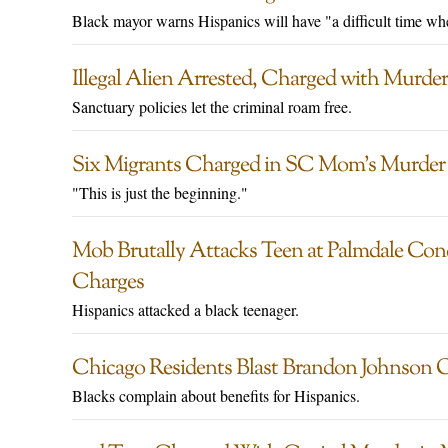
Black mayor warns Hispanics will have "a difficult time when
Illegal Alien Arrested, Charged with Murd
Sanctuary policies let the criminal roam free.
Six Migrants Charged in SC Mom’s Murder D
"This is just the beginning."
Mob Brutally Attacks Teen at Palmdale Con
Charges
Hispanics attacked a black teenager.
Chicago Residents Blast Brandon Johnson 
Blacks complain about benefits for Hispanics.