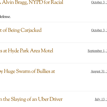
 Alvin Bragg, NYPD for Racial
October 3,
defense.
t of Being Carjacked
October 3,
ts at Hyde Park Area Motel
September 1,
y Huge Swarm of Bullies at
August 31,
the Slaying of an Uber Driver
July 13,