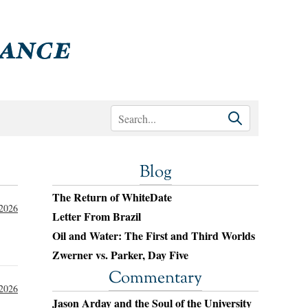
Blog
The Return of WhiteDate
 2026
Letter From Brazil
Oil and Water: The First and Third Worlds
Zwerner vs. Parker, Day Five
Commentary
 2026
Jason Arday and the Soul of the University