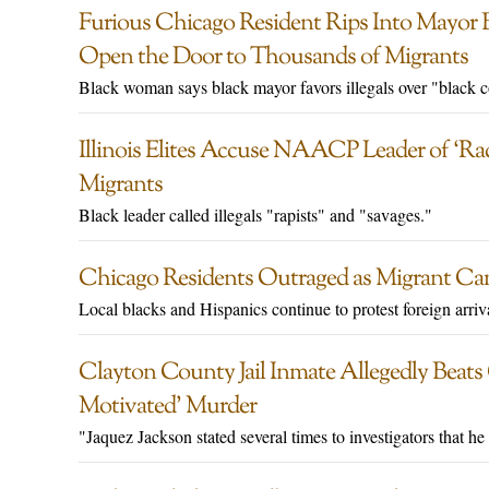
Furious Chicago Resident Rips Into Mayor
Open the Door to Thousands of Migrants
Black woman says black mayor favors illegals over "black 
Illinois Elites Accuse NAACP Leader of ‘
Migrants
Black leader called illegals "rapists" and "savages."
Chicago Residents Outraged as Migrant Ca
Local blacks and Hispanics continue to protest foreign arriv
Clayton County Jail Inmate Allegedly Beats 
Motivated’ Murder
"Jaquez Jackson stated several times to investigators that h