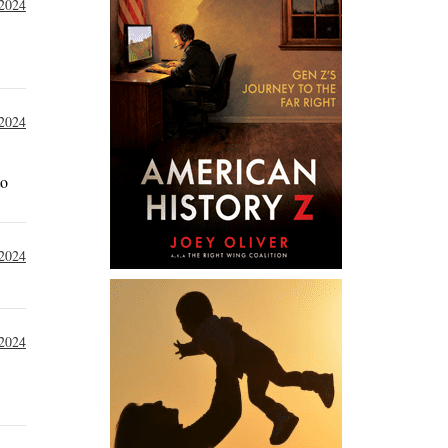
 2024
 2024
to
 2024
 2024