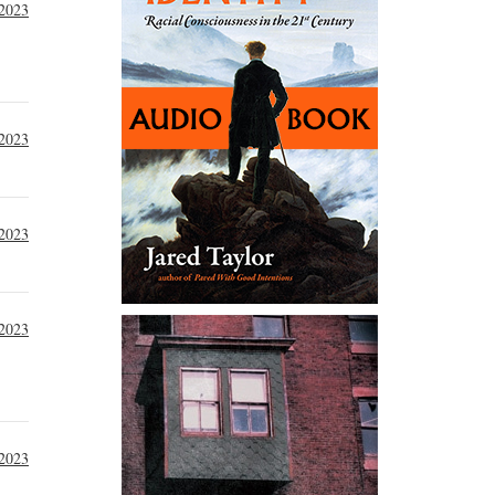
 2023
 2023
 2023
 2023
 2023