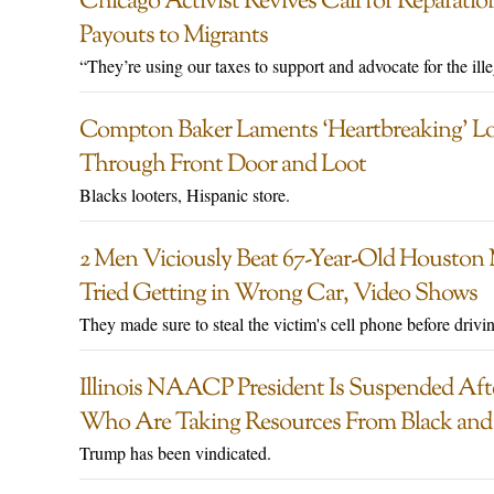
Chicago Activist Revives Call for Reparat
Payouts to Migrants
“They’re using our taxes to support and advocate for the ill
Compton Baker Laments ‘Heartbreaking’ Los
Through Front Door and Loot
Blacks looters, Hispanic store.
2 Men Viciously Beat 67-Year-Old Houston
Tried Getting in Wrong Car, Video Shows
They made sure to steal the victim's cell phone before drivin
Illinois NAACP President Is Suspended Afte
Who Are Taking Resources From Black and
Trump has been vindicated.