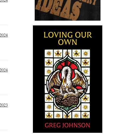
 2024
 2024
2023