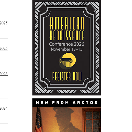
 2025
 2025
 2025
2024