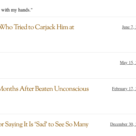
r with my hands."
Who Tried to Carjack Him at
June 7,
May 15, 
 Months After Beaten Unconscious
February 17,
 Saying It Is ‘Sad’ to See So Many
December 30, 