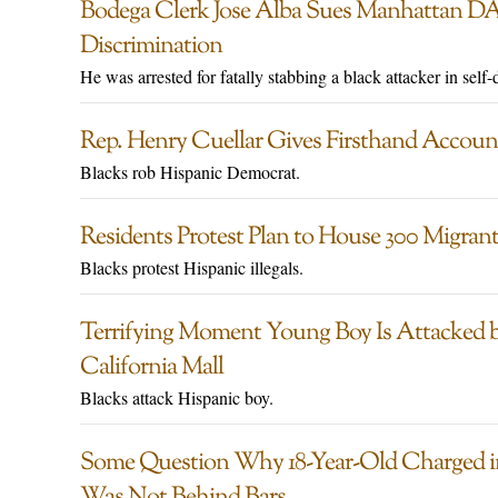
Bodega Clerk Jose Alba Sues Manhattan DA
Discrimination
He was arrested for fatally stabbing a black attacker in self-
Rep. Henry Cuellar Gives Firsthand Accoun
Blacks rob Hispanic Democrat.
Residents Protest Plan to House 300 Migran
Blacks protest Hispanic illegals.
Terrifying Moment Young Boy Is Attacked b
California Mall
Blacks attack Hispanic boy.
Some Question Why 18-Year-Old Charged in 
Was Not Behind Bars