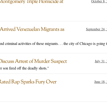
Montgomery Triple Homicide at
October 8,
rrived Venezuelan Migrants as
September 24,
d criminal activities of these migrants. . . the city of Chicago is going 
Discuss Arrest of Murder Suspect
July 31,
r son fired off the deadly shots."
-Rated Rap Sparks Fury Over
June 18,