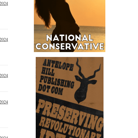
 2024
 2024
 2024
 2024
 2024