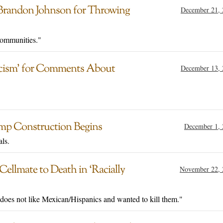
 Brandon Johnson for Throwing
December 21, 
communities."
Racism’ for Comments About
December 13, 
mp Construction Begins
December 1, 
als.
Cellmate to Death in ‘Racially
November 22, 
e does not like Mexican/Hispanics and wanted to kill them."