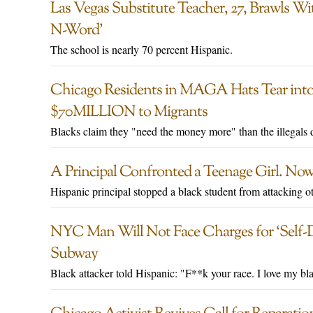
Las Vegas Substitute Teacher, 27, Brawls 
N-Word’
The school is nearly 70 percent Hispanic.
Chicago Residents in MAGA Hats Tear into
$70MILLION to Migrants
Blacks claim they "need the money more" than the illegals 
A Principal Confronted a Teenage Girl. Now
Hispanic principal stopped a black student from attacking othe
NYC Man Will Not Face Charges for ‘Self-
Subway
Black attacker told Hispanic: "F**k your race. I love my bl