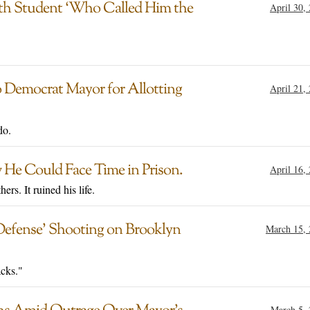
With Student ‘Who Called Him the
April 30,
 Democrat Mayor for Allotting
April 21,
do.
 He Could Face Time in Prison.
April 16,
rs. It ruined his life.
Defense’ Shooting on Brooklyn
March 15,
acks."
March 5,