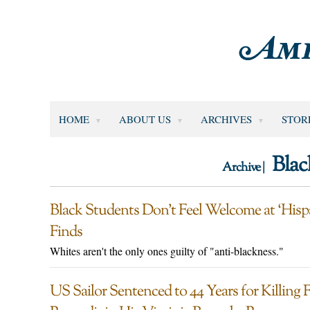
HOME
ABOUT US
ARCHIVES
STOR
Blac
Archive |
Black Students Don’t Feel Welcome at ‘Hispa
Finds
Whites aren't the only ones guilty of "anti-blackness."
US Sailor Sentenced to 44 Years for Killin