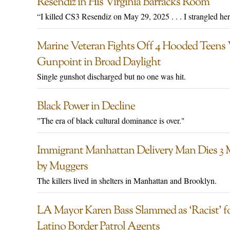
Resendiz in His Virginia Barracks Room
“I killed CS3 Resendiz on May 29, 2025 . . . I strangled he
Marine Veteran Fights Off 4 Hooded Teens 
Gunpoint in Broad Daylight
Single gunshot discharged but no one was hit.
Black Power in Decline
"The era of black cultural dominance is over."
Immigrant Manhattan Delivery Man Dies 3
by Muggers
The killers lived in shelters in Manhattan and Brooklyn.
LA Mayor Karen Bass Slammed as ‘Racist’ for
Latino Border Patrol Agents