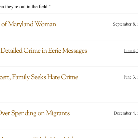
 they're out in the field."
er of Maryland Woman
September 8,
etailed Crime in Eerie Messages
June 4,
cert, Family Seeks Hate Crime
June 3,
Over Spending on Migrants
December 4, 