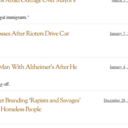
ions Amid Outrage Over Mayor’s
egal immigrants."
ses After Rioters Drive Car
January 7,
 Man With Alzheimer’s After He
January 4,
g off.
r Branding ‘Rapists and Savages’
December 28, 
 Homeless People