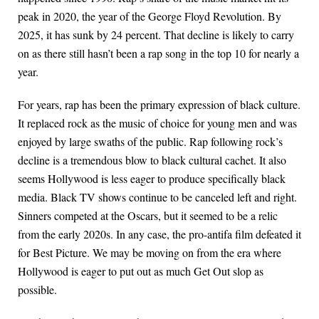
peak in 2020, the year of the George Floyd Revolution. By
2025, it has sunk by 24 percent. That decline is likely to carry
on as there still hasn’t been a rap song in the top 10 for nearly a
year.
For years, rap has been the primary expression of black culture.
It replaced rock as the music of choice for young men and was
enjoyed by large swaths of the public. Rap following rock’s
decline is a tremendous blow to black cultural cachet. It also
seems Hollywood is less eager to produce specifically black
media. Black TV shows continue to be canceled left and right.
Sinners competed at the Oscars, but it seemed to be a relic
from the early 2020s. In any case, the pro-antifa film defeated it
for Best Picture. We may be moving on from the era where
Hollywood is eager to put out as much Get Out slop as
possible.