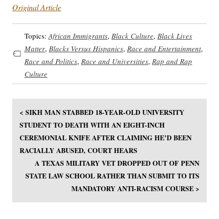
Original Article
Topics:
African Immigrants
,
Black Culture
,
Black Lives
Matter
,
Blacks Versus Hispanics
,
Race and Entertainment
,
Race and Politics
,
Race and Universities
,
Rap and Rap
Culture
< SIKH MAN STABBED 18-YEAR-OLD UNIVERSITY
STUDENT TO DEATH WITH AN EIGHT-INCH
CEREMONIAL KNIFE AFTER CLAIMING HE’D BEEN
RACIALLY ABUSED, COURT HEARS
A TEXAS MILITARY VET DROPPED OUT OF PENN
STATE LAW SCHOOL RATHER THAN SUBMIT TO ITS
MANDATORY ANTI-RACISM COURSE >