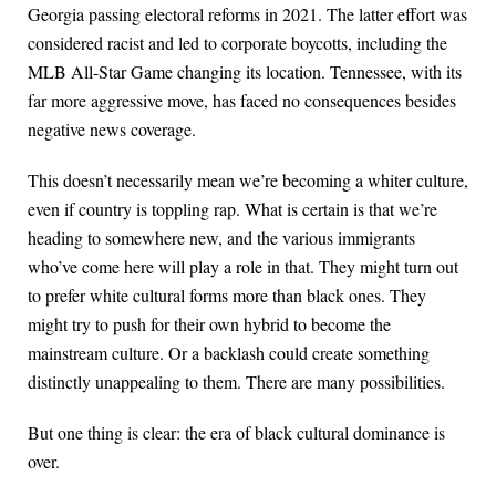
Georgia passing electoral reforms in 2021. The latter effort was
considered racist and led to corporate boycotts, including the
MLB All-Star Game changing its location. Tennessee, with its
far more aggressive move, has faced no consequences besides
negative news coverage.
This doesn’t necessarily mean we’re becoming a whiter culture,
even if country is toppling rap. What is certain is that we’re
heading to somewhere new, and the various immigrants
who’ve come here will play a role in that. They might turn out
to prefer white cultural forms more than black ones. They
might try to push for their own hybrid to become the
mainstream culture. Or a backlash could create something
distinctly unappealing to them. There are many possibilities.
But one thing is clear: the era of black cultural dominance is
over.