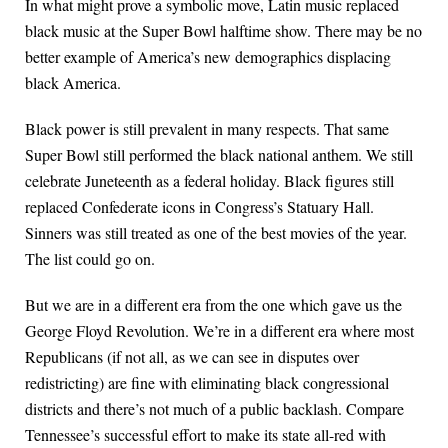
In what might prove a symbolic move, Latin music replaced
black music at the Super Bowl halftime show. There may be no
better example of America’s new demographics displacing
black America.
Black power is still prevalent in many respects. That same
Super Bowl still performed the black national anthem. We still
celebrate Juneteenth as a federal holiday. Black figures still
replaced Confederate icons in Congress’s Statuary Hall.
Sinners was still treated as one of the best movies of the year.
The list could go on.
But we are in a different era from the one which gave us the
George Floyd Revolution. We’re in a different era where most
Republicans (if not all, as we can see in disputes over
redistricting) are fine with eliminating black congressional
districts and there’s not much of a public backlash. Compare
Tennessee’s successful effort to make its state all-red with