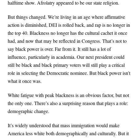
halftime show. Afrolatry appeared to be our state religion.
But things changed. We’re living in an age where affirmative
action is diminished, DEI is rolled back, and rap is no longer in
the top 40. Blackness no longer has the cultural cachet it once
had, and now that may be reflected in Congress. That’s not to
say black power is over. Far from it. It still has a lot of
influence, particularly in academia. Our next president could
still be black and black primary voters will still play a critical
role in selecting the Democratic nominee. But black power isn’t
what it once was.
White fatigue with peak blackness is an obvious factor, but not
the only one. There’s also a surprising reason that plays a role:
demographic change.
It’s widely understood that mass immigration would make
America less white both demographically and culturally. But it