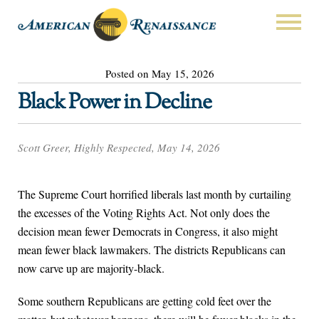
Posted on May 15, 2026
Black Power in Decline
Scott Greer, Highly Respected, May 14, 2026
The Supreme Court horrified liberals last month by curtailing
the excesses of the Voting Rights Act. Not only does the
decision mean fewer Democrats in Congress, it also might
mean fewer black lawmakers. The districts Republicans can
now carve up are majority-black.
Some southern Republicans are getting cold feet over the