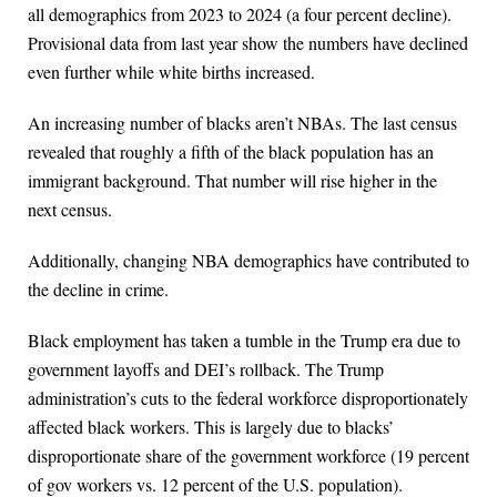
all demographics from 2023 to 2024 (a four percent decline).
Provisional data from last year show the numbers have declined
even further while white births increased.
An increasing number of blacks aren’t NBAs. The last census
revealed that roughly a fifth of the black population has an
immigrant background. That number will rise higher in the
next census.
Additionally, changing NBA demographics have contributed to
the decline in crime.
Black employment has taken a tumble in the Trump era due to
government layoffs and DEI’s rollback. The Trump
administration’s cuts to the federal workforce disproportionately
affected black workers. This is largely due to blacks’
disproportionate share of the government workforce (19 percent
of gov workers vs. 12 percent of the U.S. population).