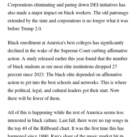
Corporations eliminating and paring down DEI initiatives has
also made a major impact on black workers. The old patronage
extended by the state and corporations is no longer what it was
before Trump 2.0.
Black enrollment at America’s best colleges has significantly
declined in the wake of the Supreme Court curbing affirmative
action. A study released earlier this year found that the number
of black students at our most elite institutions dropped 27
percent since 2023. The black elite depended on affirmative
action to get into the best schools and networks. This is where
the political, legal, and cultural leaders got their start. Now
there will be fewer of them.
All of this is happening while the rest of America seems less
interested in black culture. Last fall, there were no rap songs in
the top 40 of the Billboard chart. It was the first time this has
happened since 1990. Rap’s share of the music market hit its