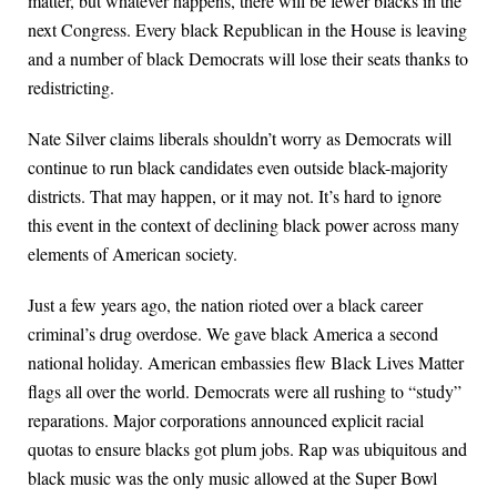
matter, but whatever happens, there will be fewer blacks in the
next Congress. Every black Republican in the House is leaving
and a number of black Democrats will lose their seats thanks to
redistricting.
Nate Silver claims liberals shouldn’t worry as Democrats will
continue to run black candidates even outside black-majority
districts. That may happen, or it may not. It’s hard to ignore
this event in the context of declining black power across many
elements of American society.
Just a few years ago, the nation rioted over a black career
criminal’s drug overdose. We gave black America a second
national holiday. American embassies flew Black Lives Matter
flags all over the world. Democrats were all rushing to “study”
reparations. Major corporations announced explicit racial
quotas to ensure blacks got plum jobs. Rap was ubiquitous and
black music was the only music allowed at the Super Bowl