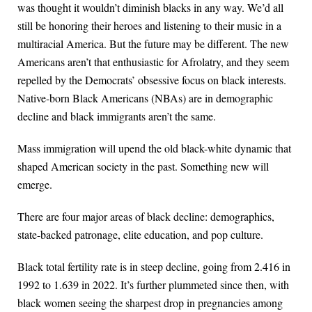
was thought it wouldn’t diminish blacks in any way. We’d all
still be honoring their heroes and listening to their music in a
multiracial America. But the future may be different. The new
Americans aren’t that enthusiastic for Afrolatry, and they seem
repelled by the Democrats’ obsessive focus on black interests.
Native-born Black Americans (NBAs) are in demographic
decline and black immigrants aren’t the same.
Mass immigration will upend the old black-white dynamic that
shaped American society in the past. Something new will
emerge.
There are four major areas of black decline: demographics,
state-backed patronage, elite education, and pop culture.
Black total fertility rate is in steep decline, going from 2.416 in
1992 to 1.639 in 2022. It’s further plummeted since then, with
black women seeing the sharpest drop in pregnancies among