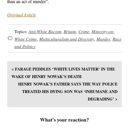
than an act of murder”.
Original Article
Topics:
Anti-White Racism
,
Britain
,
Crime
,
Minority-on-
White Crime
,
Multiculturalism and Diversity
,
Murder
,
Race
and Politics
< FARAGE PEDDLES ‘WHITE LIVES MATTER’ IN THE
WAKE OF HENRY NOWAK’S DEATH
HENRY NOWAK’S FATHER SAYS THE WAY POLICE
TREATED HIS DYING SON WAS ‘INHUMANE AND
DEGRADING’ >