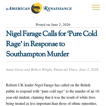
Posted on June 2, 2026
Nigel Farage Calls for ‘Pure Cold
Rage’ in Response to
Southampton Murder
Anna Gross and Robert Wright, Financial Times, June 2, 2026
Reform UK leader Nigel Farage has called on the British
public to respond with “pure cold rage” to the murder of an 18-
year-old student, claiming that it was the result of white lives
being treated as less important than those of ethnic minorities.