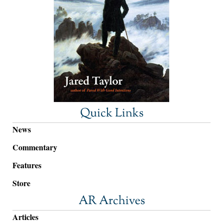
Quick Links
News
Commentary
Features
Store
AR Archives
Articles