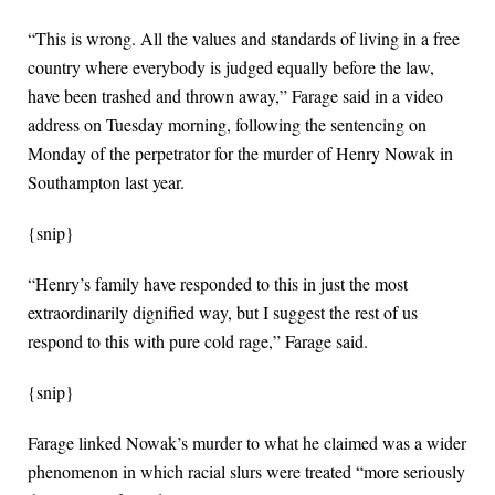
“This is wrong. All the values and standards of living in a free
country where everybody is judged equally before the law,
have been trashed and thrown away,” Farage said in a video
address on Tuesday morning, following the sentencing on
Monday of the perpetrator for the murder of Henry Nowak in
Southampton last year.
{snip}
“Henry’s family have responded to this in just the most
extraordinarily dignified way, but I suggest the rest of us
respond to this with pure cold rage,” Farage said.
{snip}
Farage linked Nowak’s murder to what he claimed was a wider
phenomenon in which racial slurs were treated “more seriously