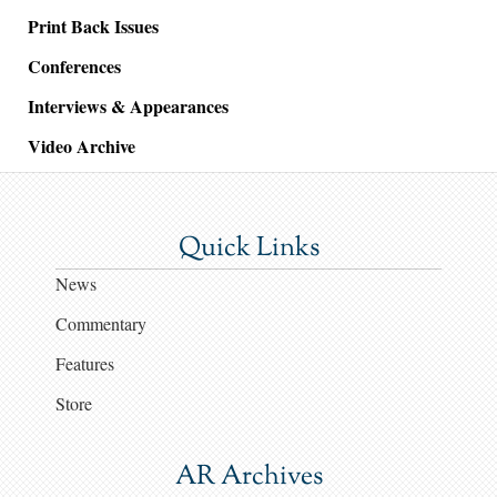
Print Back Issues
Conferences
Interviews & Appearances
Video Archive
Quick Links
News
Commentary
Features
Store
AR Archives