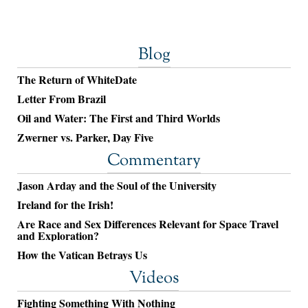
Blog
The Return of WhiteDate
Letter From Brazil
Oil and Water: The First and Third Worlds
Zwerner vs. Parker, Day Five
Commentary
Jason Arday and the Soul of the University
Ireland for the Irish!
Are Race and Sex Differences Relevant for Space Travel
and Exploration?
How the Vatican Betrays Us
Videos
Fighting Something With Nothing