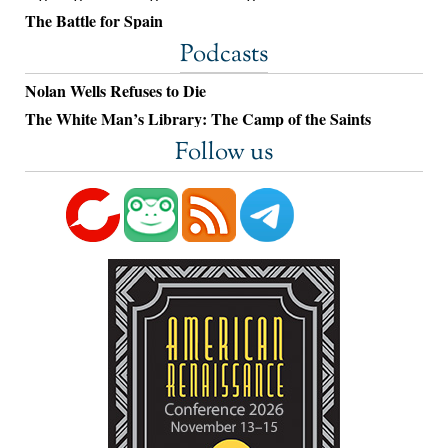
The Battle for Spain
Podcasts
Nolan Wells Refuses to Die
The White Man’s Library: The Camp of the Saints
Follow us