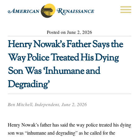
Posted on June 2, 2026
Henry Nowak’s Father Says the
Way Police Treated His Dying
Son Was ‘Inhumane and
Degrading’
Ben Mitchell, Independent, June 2, 2026
Henry Nowak’s father has said the way police treated his dying
son was “inhumane and degrading” as he called for the