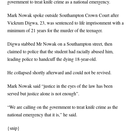
government to treat knife crime as a national emergency.
Mark Nowak spoke outside Southampton Crown Court after
Vickrum Digwa, 23, was sentenced to life imprisonment with a
minimum of 21 years for the murder of the teenager.
Digwa stabbed Mr Nowak on a Southampton street, then
claimed to police that the student had racially abused him,
leading police to handcuff the dying 18-year-old.
He collapsed shortly afterward and could not be revived.
Mark Nowak said “justice in the eyes of the law has been
served but justice alone is not enough”.
“We are calling on the government to treat knife crime as the
national emergency that it is,” he said.
{snip}