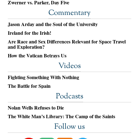
Zwerner vs. Parker, Day Five
Commentary
Jason Arday and the Soul of the University
Ireland for the Irish!
Are Race and Sex Differences Relevant for Space Travel
and Exploration?
How the Vatican Betrays Us
Videos
Fighting Something With Nothing
The Battle for Spain
Podcasts
Nolan Wells Refuses to Die
The White Man’s Library: The Camp of the Saints
Follow us