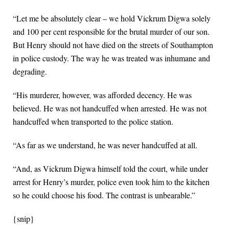
“Let me be absolutely clear – we hold Vickrum Digwa solely
and 100 per cent responsible for the brutal murder of our son.
But Henry should not have died on the streets of Southampton
in police custody. The way he was treated was inhumane and
degrading.
“His murderer, however, was afforded decency. He was
believed. He was not handcuffed when arrested. He was not
handcuffed when transported to the police station.
“As far as we understand, he was never handcuffed at all.
“And, as Vickrum Digwa himself told the court, while under
arrest for Henry’s murder, police even took him to the kitchen
so he could choose his food. The contrast is unbearable.”
{snip}