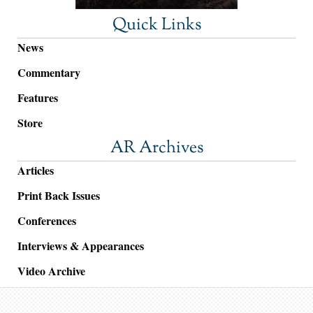
Quick Links
News
Commentary
Features
Store
AR Archives
Articles
Print Back Issues
Conferences
Interviews & Appearances
Video Archive