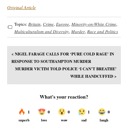
Original Article
Topics:
Britain
,
Crime
,
Europe
,
Minority-on-White Crime
,
Multiculturalism and Diversity
,
Murder
,
Race and Politics
< NIGEL FARAGE CALLS FOR ‘PURE COLD RAGE’ IN
RESPONSE TO SOUTHAMPTON MURDER
MURDER VICTIM TOLD POLICE ‘I CAN’T BREATHE’
WHILE HANDCUFFED >