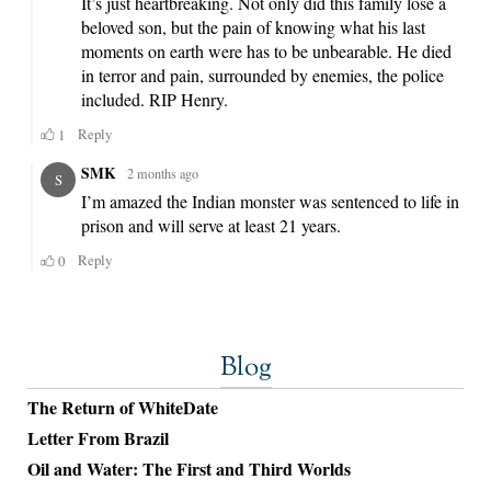
Blog
The Return of WhiteDate
Letter From Brazil
Oil and Water: The First and Third Worlds