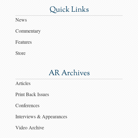
Quick Links
News
Commentary
Features
Store
AR Archives
Articles
Print Back Issues
Conferences
Interviews & Appearances
Video Archive