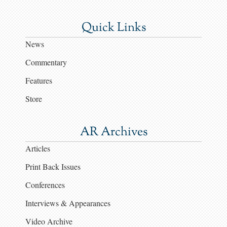
Quick Links
News
Commentary
Features
Store
AR Archives
Articles
Print Back Issues
Conferences
Interviews & Appearances
Video Archive