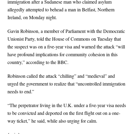
immigration after a Sudanese man who claimed asylum
allegedly attempted to behead a man in Belfast, Northern
Ireland, on Monday night.
Gavin Robinson, a member of Parliament with the Democratic
Unionist Party, told the House of Commons on Tuesday that
the suspect was on a five-year visa and warned the attack “will
have profound implications for community cohesion in this
country,” according to the BBC.
Robinson called the attack “chilling” and “medieval” and
urged the government to realize that “uncontrolled immigration
needs to end.”
“The perpetrator living in the U.K. under a five-year visa needs
to be convicted and deported on the first flight out on a one-
way ticket,” he said, while also urging for calm.