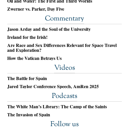
Oil and Water: The First and Third Worlds
Zwerner vs. Parker, Day Five
Commentary
Jason Arday and the Soul of the University
Ireland for the Irish!
Are Race and Sex Differences Relevant for Space Travel
and Exploration?
How the Vatican Betrays Us
Videos
The Battle for Spain
Jared Taylor Conference Speech, AmRen 2025
Podcasts
The White Man’s Library: The Camp of the Saints
The Invasion of Spain
Follow us