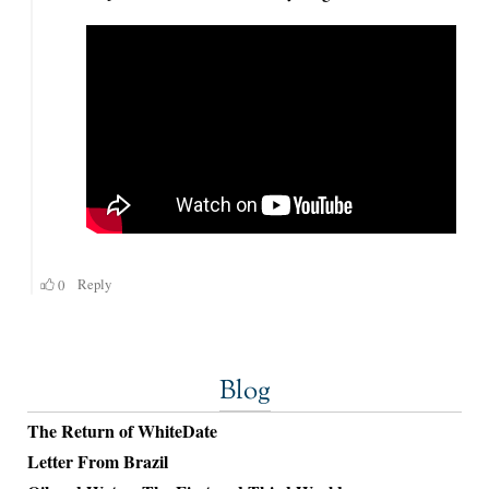
Blog
The Return of WhiteDate
Letter From Brazil