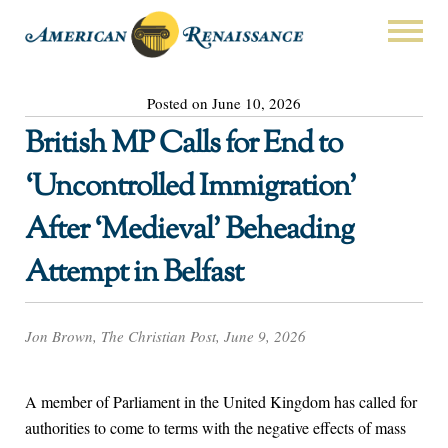
Posted on June 10, 2026
British MP Calls for End to
‘Uncontrolled Immigration’
After ‘Medieval’ Beheading
Attempt in Belfast
Jon Brown, The Christian Post, June 9, 2026
A member of Parliament in the United Kingdom has called for
authorities to come to terms with the negative effects of mass