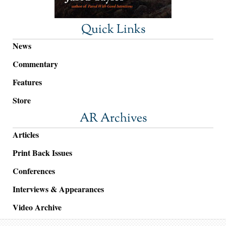
Quick Links
News
Commentary
Features
Store
AR Archives
Articles
Print Back Issues
Conferences
Interviews & Appearances
Video Archive