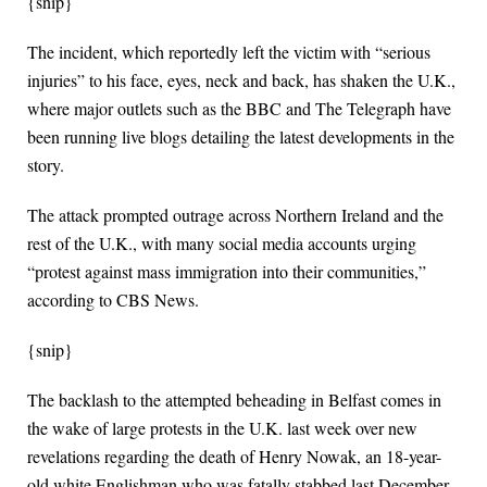
{snip}
The incident, which reportedly left the victim with “serious
injuries” to his face, eyes, neck and back, has shaken the U.K.,
where major outlets such as the BBC and The Telegraph have
been running live blogs detailing the latest developments in the
story.
The attack prompted outrage across Northern Ireland and the
rest of the U.K., with many social media accounts urging
“protest against mass immigration into their communities,”
according to CBS News.
{snip}
The backlash to the attempted beheading in Belfast comes in
the wake of large protests in the U.K. last week over new
revelations regarding the death of Henry Nowak, an 18-year-
old white Englishman who was fatally stabbed last December