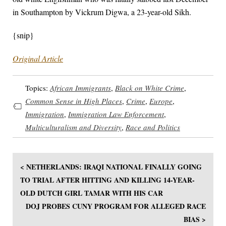
in Southampton by Vickrum Digwa, a 23-year-old Sikh.
{snip}
Original Article
Topics:
African Immigrants
,
Black on White Crime
,
Common Sense in High Places
,
Crime
,
Europe
,
Immigration
,
Immigration Law Enforcement
,
Multiculturalism and Diversity
,
Race and Politics
< NETHERLANDS: IRAQI NATIONAL FINALLY GOING
TO TRIAL AFTER HITTING AND KILLING 14-YEAR-
OLD DUTCH GIRL TAMAR WITH HIS CAR
DOJ PROBES CUNY PROGRAM FOR ALLEGED RACE
BIAS >