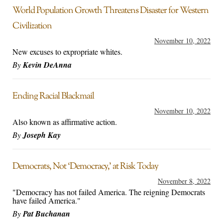
World Population Growth Threatens Disaster for Western
Civilization
November 10, 2022
New excuses to expropriate whites.
By
Kevin DeAnna
Ending Racial Blackmail
November 10, 2022
Also known as affirmative action.
By
Joseph Kay
Democrats, Not ‘Democracy,’ at Risk Today
November 8, 2022
"Democracy has not failed America. The reigning Democrats
have failed America."
By
Pat Buchanan