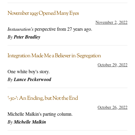
November 1995 Opened Many Eyes
November 2, 2022
Instauration’s
perspective from 27 years ago.
By
Peter Bradley
Integration Made Me a Believer in Segregation
October 29, 2022
One white boy's story.
By
Lance Peckerwood
‘-30-‘: An Ending, but Not the End
October 26, 2022
Michelle Malkin's parting column.
By
Michelle Malkin