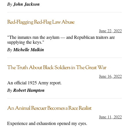
By
John Jackson
Red-Flagging Red-Flag Law Abuse
June 22, 2022
"The inmates run the asylum — and Republican traitors are
supplying the keys."
By
Michelle Malkin
The Truth About Black Soldiers in The Great War
June 16, 2022
An official 1925 Army report.
By
Robert Hampton
An Animal Rescuer Becomes a Race Realist
June 11, 2022
Experience and exhaustion opened my eyes.