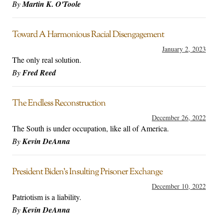
By
Martin K. O'Toole
Toward A Harmonious Racial Disengagement
January 2, 2023
The only real solution.
By
Fred Reed
The Endless Reconstruction
December 26, 2022
The South is under occupation, like all of America.
By
Kevin DeAnna
President Biden’s Insulting Prisoner Exchange
December 10, 2022
Patriotism is a liability.
By
Kevin DeAnna