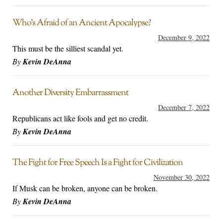
Who’s Afraid of an Ancient Apocalypse?
December 9, 2022
This must be the silliest scandal yet.
By
Kevin DeAnna
Another Diversity Embarrassment
December 7, 2022
Republicans act like fools and get no credit.
By
Kevin DeAnna
The Fight for Free Speech Is a Fight for Civilization
November 30, 2022
If Musk can be broken, anyone can be broken.
By
Kevin DeAnna