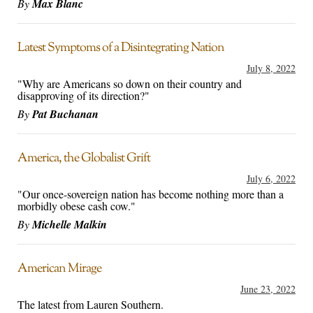
By
Max Blanc
Latest Symptoms of a Disintegrating Nation
July 8, 2022
"Why are Americans so down on their country and
disapproving of its direction?"
By
Pat Buchanan
America, the Globalist Grift
July 6, 2022
"Our once-sovereign nation has become nothing more than a
morbidly obese cash cow."
By
Michelle Malkin
American Mirage
June 23, 2022
The latest from Lauren Southern.