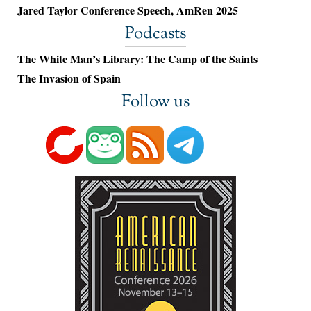
Jared Taylor Conference Speech, AmRen 2025
Podcasts
The White Man’s Library: The Camp of the Saints
The Invasion of Spain
Follow us