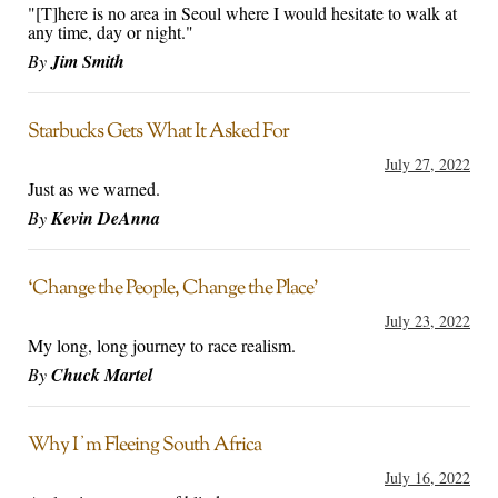
"[T]here is no area in Seoul where I would hesitate to walk at
any time, day or night."
By
Jim Smith
Starbucks Gets What It Asked For
July 27, 2022
Just as we warned.
By
Kevin DeAnna
‘Change the People, Change the Place’
July 23, 2022
My long, long journey to race realism.
By
Chuck Martel
Why Iʼm Fleeing South Africa
July 16, 2022