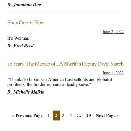
By
Jonathan Doe
She’s Gonna Blow
June 2, 2022
It’s Weimar.
By
Fred Reed
20 Years: The Murder of LA Sheriff’s Deputy David March
June 1, 2022
"Thanks to bipartisan America Last sellouts and globalist
profiteers, the border remains a deadly sieve."
By
Michelle Malkin
« Previous Page
1
2
3
4
…
20
Next Page »