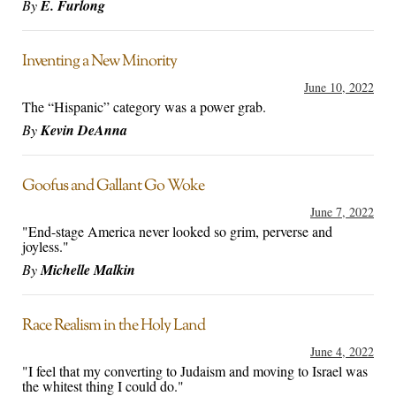
By
E. Furlong
Inventing a New Minority
June 10, 2022
The “Hispanic” category was a power grab.
By
Kevin DeAnna
Goofus and Gallant Go Woke
June 7, 2022
"End-stage America never looked so grim, perverse and
joyless."
By
Michelle Malkin
Race Realism in the Holy Land
June 4, 2022
"I feel that my converting to Judaism and moving to Israel was
the whitest thing I could do."