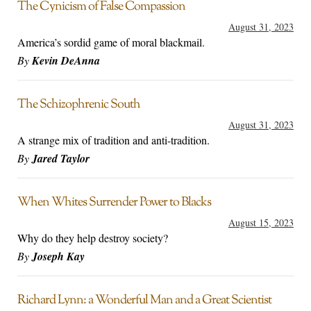
The Cynicism of False Compassion
August 31, 2023
America’s sordid game of moral blackmail.
By
Kevin DeAnna
The Schizophrenic South
August 31, 2023
A strange mix of tradition and anti-tradition.
By
Jared Taylor
When Whites Surrender Power to Blacks
August 15, 2023
Why do they help destroy society?
By
Joseph Kay
Richard Lynn: a Wonderful Man and a Great Scientist