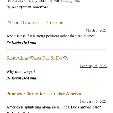
"From day one, my work life was a living hell."
By
Anonymous American
‘National Divorce’ Is a Distraction
March 3, 2023
And useless if it is along political rather than racial lines.
By
Kevin DeAnna
Scott Adams Wants Out. So Do We.
February 28, 2023
Why can’t we go?
By
Kevin DeAnna
Bread and Circuses for a Disunited America
February 16, 2023
America is splintering along racial lines. Does anyone care?