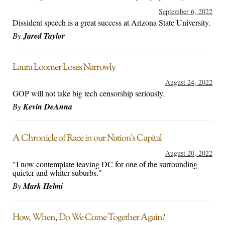
September 6, 2022
Dissident speech is a great success at Arizona State University.
By
Jared Taylor
Laura Loomer Loses Narrowly
August 24, 2022
GOP will not take big tech censorship seriously.
By
Kevin DeAnna
A Chronicle of Race in our Nation’s Capital
August 20, 2022
"I now contemplate leaving DC for one of the surrounding
quieter and whiter suburbs."
By
Mark Helmi
How, When, Do We Come Together Again?