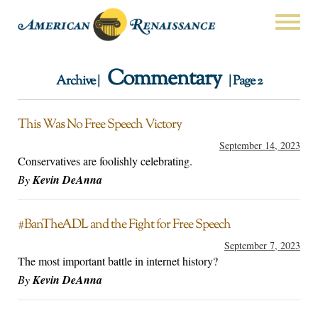
Commentary
Archive |
| Page 2
This Was No Free Speech Victory
September 14, 2023
Conservatives are foolishly celebrating.
By
Kevin DeAnna
#BanTheADL and the Fight for Free Speech
September 7, 2023
The most important battle in internet history?
By
Kevin DeAnna