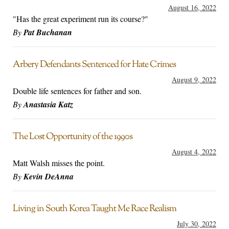
August 16, 2022
"Has the great experiment run its course?"
By
Pat Buchanan
Arbery Defendants Sentenced for Hate Crimes
August 9, 2022
Double life sentences for father and son.
By
Anastasia Katz
The Lost Opportunity of the 1990s
August 4, 2022
Matt Walsh misses the point.
By
Kevin DeAnna
Living in South Korea Taught Me Race Realism
July 30, 2022