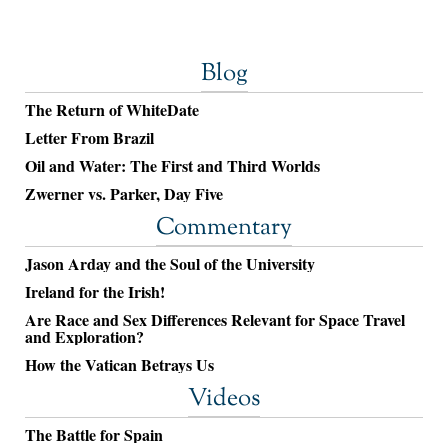
Blog
The Return of WhiteDate
Letter From Brazil
Oil and Water: The First and Third Worlds
Zwerner vs. Parker, Day Five
Commentary
Jason Arday and the Soul of the University
Ireland for the Irish!
Are Race and Sex Differences Relevant for Space Travel
and Exploration?
How the Vatican Betrays Us
Videos
The Battle for Spain