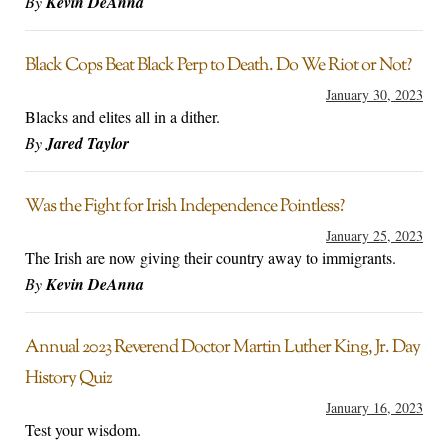
By
Kevin DeAnna
Black Cops Beat Black Perp to Death. Do We Riot or Not?
January 30, 2023
Blacks and elites all in a dither.
By
Jared Taylor
Was the Fight for Irish Independence Pointless?
January 25, 2023
The Irish are now giving their country away to immigrants.
By
Kevin DeAnna
Annual 2023 Reverend Doctor Martin Luther King, Jr. Day
History Quiz
January 16, 2023
Test your wisdom.