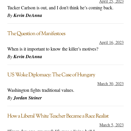
April 25, 2023
Tucker Carlson is out, and I don’t think he’s coming back.
By
Kevin DeAnna
The Question of Manifestoes
April 16, 2023
When is it important to know the killer’s motives?
By
Kevin DeAnna
US Woke Diplomacy: The Case of Hungary
March 30, 2023
Washington fights traditional values.
By
Jordan Steiner
How a Liberal White Teacher Became a Race Realist
March 5, 2023