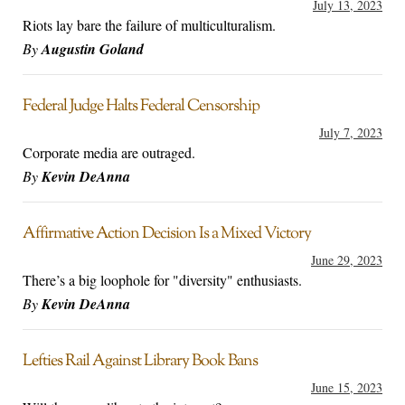
July 13, 2023
Riots lay bare the failure of multiculturalism.
By
Augustin Goland
Federal Judge Halts Federal Censorship
July 7, 2023
Corporate media are outraged.
By
Kevin DeAnna
Affirmative Action Decision Is a Mixed Victory
June 29, 2023
There’s a big loophole for "diversity" enthusiasts.
By
Kevin DeAnna
Lefties Rail Against Library Book Bans
June 15, 2023