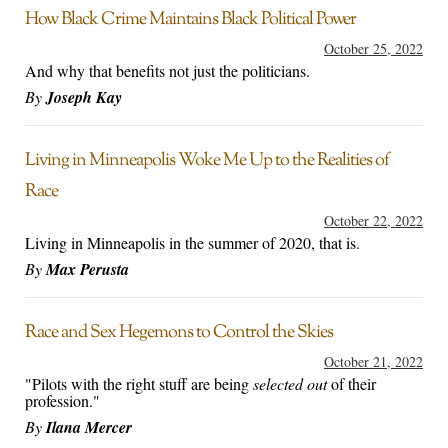
How Black Crime Maintains Black Political Power
October 25, 2022
And why that benefits not just the politicians.
By
Joseph Kay
Living in Minneapolis Woke Me Up to the Realities of
Race
October 22, 2022
Living in Minneapolis in the summer of 2020, that is.
By
Max Perusta
Race and Sex Hegemons to Control the Skies
October 21, 2022
"Pilots with the right stuff are being
selected out
of their
profession."
By
Ilana Mercer