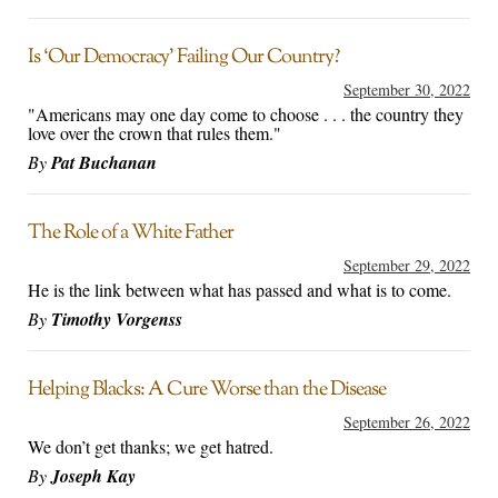
Is ‘Our Democracy’ Failing Our Country?
September 30, 2022
"Americans may one day come to choose . . . the country they
love over the crown that rules them."
By
Pat Buchanan
The Role of a White Father
September 29, 2022
He is the link between what has passed and what is to come.
By
Timothy Vorgenss
Helping Blacks: A Cure Worse than the Disease
September 26, 2022
We don’t get thanks; we get hatred.
By
Joseph Kay