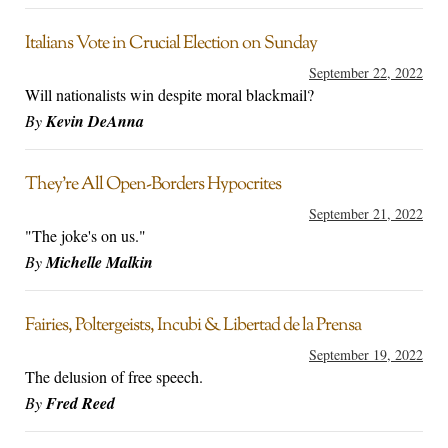
Italians Vote in Crucial Election on Sunday
September 22, 2022
Will nationalists win despite moral blackmail?
By
Kevin DeAnna
They’re All Open-Borders Hypocrites
September 21, 2022
"The joke's on us."
By
Michelle Malkin
Fairies, Poltergeists, Incubi & Libertad de la Prensa
September 19, 2022
The delusion of free speech.
By
Fred Reed