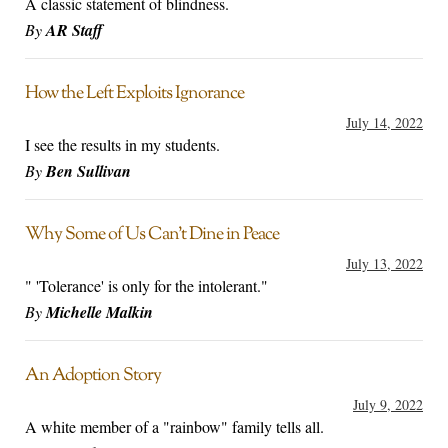
A classic statement of blindness.
By
AR Staff
How the Left Exploits Ignorance
July 14, 2022
I see the results in my students.
By
Ben Sullivan
Why Some of Us Can’t Dine in Peace
July 13, 2022
" 'Tolerance' is only for the intolerant."
By
Michelle Malkin
An Adoption Story
July 9, 2022
A white member of a "rainbow" family tells all.