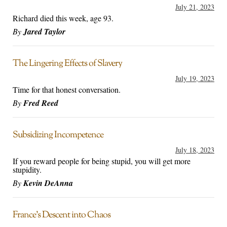
July 21, 2023
Richard died this week, age 93.
By
Jared Taylor
The Lingering Effects of Slavery
July 19, 2023
Time for that honest conversation.
By
Fred Reed
Subsidizing Incompetence
July 18, 2023
If you reward people for being stupid, you will get more
stupidity.
By
Kevin DeAnna
France’s Descent into Chaos