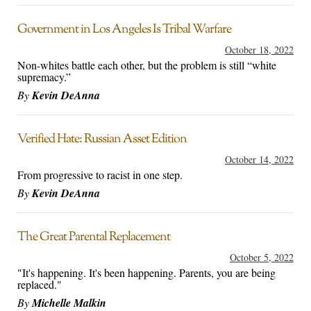
Government in Los Angeles Is Tribal Warfare
October 18, 2022
Non-whites battle each other, but the problem is still “white
supremacy.”
By
Kevin DeAnna
Verified Hate: Russian Asset Edition
October 14, 2022
From progressive to racist in one step.
By
Kevin DeAnna
The Great Parental Replacement
October 5, 2022
"It's happening. It's been happening. Parents, you are being
replaced."
By
Michelle Malkin