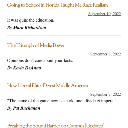
Going to School in Florida Taught Me Race Realism
September 10, 2022
It was quite the education.
By
Mark Richardson
The Triumph of Media Power
September 8, 2022
Opinions don’t care about your facts.
By
Kevin DeAnna
How Liberal Elites Detest Middle America
September 7, 2022
"The name of the game now is an old one: divide et impera."
By
Pat Buchanan
Breaking the Sound Barrier on Campus [Updated]