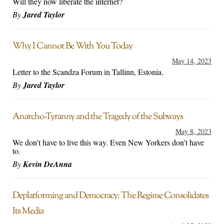
Will they now liberate the internet?
By
Jared Taylor
Why I Cannot Be With You Today
May 14, 2023
Letter to the Scandza Forum in Tallinn, Estonia.
By
Jared Taylor
Anarcho-Tyranny and the Tragedy of the Subways
May 8, 2023
We don’t have to live this way. Even New Yorkers don’t have
to.
By
Kevin DeAnna
Deplatforming and Democracy: The Regime Consolidates
Its Media