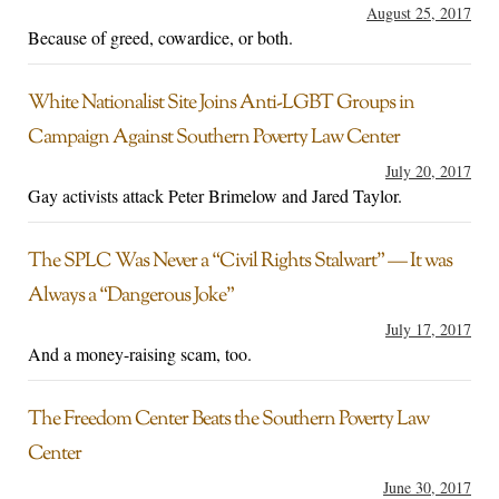
August 25, 2017
Because of greed, cowardice, or both.
White Nationalist Site Joins Anti-LGBT Groups in
Campaign Against Southern Poverty Law Center
July 20, 2017
Gay activists attack Peter Brimelow and Jared Taylor.
The SPLC Was Never a “Civil Rights Stalwart” — It was
Always a “Dangerous Joke”
July 17, 2017
And a money-raising scam, too.
The Freedom Center Beats the Southern Poverty Law
Center
June 30, 2017