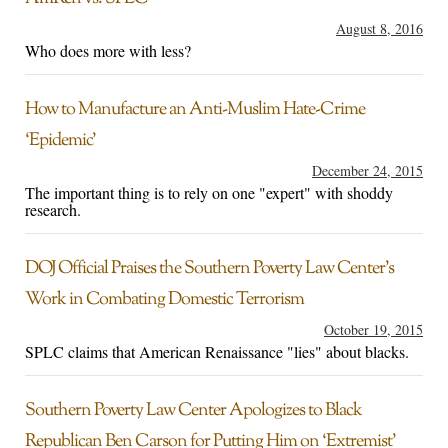
August 8, 2016
Who does more with less?
How to Manufacture an Anti-Muslim Hate-Crime
‘Epidemic’
December 24, 2015
The important thing is to rely on one "expert" with shoddy
research.
DOJ Official Praises the Southern Poverty Law Center’s
Work in Combating Domestic Terrorism
October 19, 2015
SPLC claims that American Renaissance "lies" about blacks.
Southern Poverty Law Center Apologizes to Black
Republican Ben Carson for Putting Him on ‘Extremist’