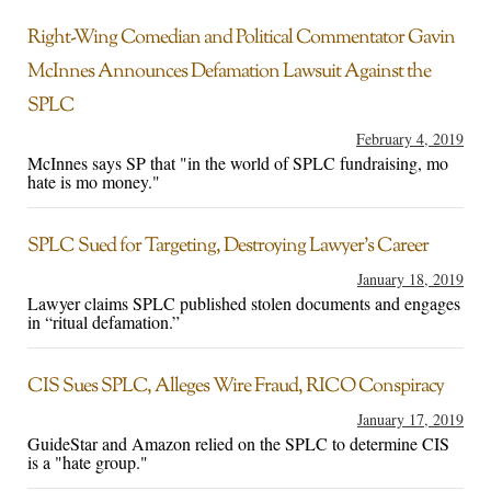
Right-Wing Comedian and Political Commentator Gavin
McInnes Announces Defamation Lawsuit Against the
SPLC
February 4, 2019
McInnes says SP that "in the world of SPLC fundraising, mo
hate is mo money."
SPLC Sued for Targeting, Destroying Lawyer’s Career
January 18, 2019
Lawyer claims SPLC published stolen documents and engages
in “ritual defamation.”
CIS Sues SPLC, Alleges Wire Fraud, RICO Conspiracy
January 17, 2019
GuideStar and Amazon relied on the SPLC to determine CIS
is a "hate group."