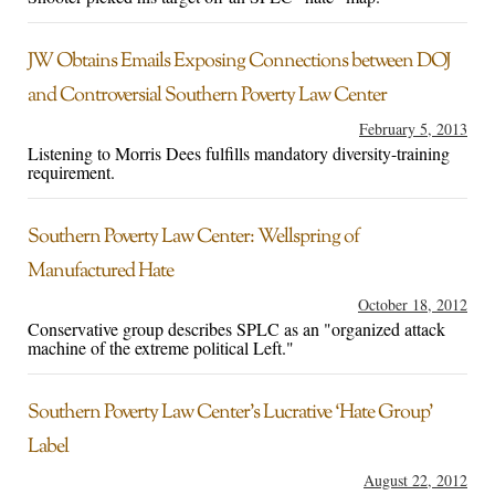
JW Obtains Emails Exposing Connections between DOJ
and Controversial Southern Poverty Law Center
February 5, 2013
Listening to Morris Dees fulfills mandatory diversity-training
requirement.
Southern Poverty Law Center: Wellspring of
Manufactured Hate
October 18, 2012
Conservative group describes SPLC as an "organized attack
machine of the extreme political Left."
Southern Poverty Law Center’s Lucrative ‘Hate Group’
Label
August 22, 2012