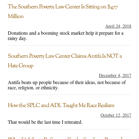
The Southern Poverty Law Center Is Sitting on $477
Million
April 24, 2018
Donations and a booming stock market help it prepare for a
rainy day.
Southern Poverty Law Center Claims Antifa Is NOT a
Hate Group
December 4, 2017
Antifa beats up people because of their ideas, not because of
race, religion, or ethnicity.
How the SPLC and ADL Taught Me Race Realism
October 12, 2017
That would be the last time I retreated.