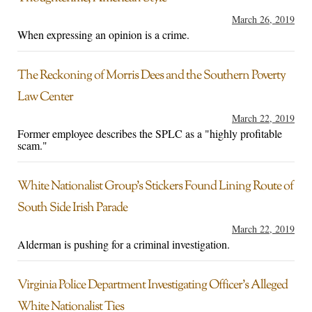
March 26, 2019
When expressing an opinion is a crime.
The Reckoning of Morris Dees and the Southern Poverty
Law Center
March 22, 2019
Former employee describes the SPLC as a "highly profitable
scam."
White Nationalist Group’s Stickers Found Lining Route of
South Side Irish Parade
March 22, 2019
Alderman is pushing for a criminal investigation.
Virginia Police Department Investigating Officer’s Alleged
White Nationalist Ties