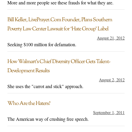
More and more people see these frauds for what they are.
Bill Keller, LivePrayer.Com Founder, Plans Southern
Poverty Law Center Lawsuit for ‘Hate Group’ Label
August 21, 2012
Seeking $100 million for defamation.
How Walmart’s Chief Diversity Officer Gets Talent-
Development Results
August 2, 2012
She uses the "carrot and stick" approach.
Who Are the Haters?
September 1, 2011
The American way of crushing free speech.