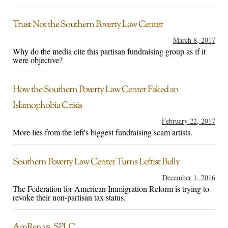
Trust Not the Southern Poverty Law Center
March 8, 2017
Why do the media cite this partisan fundraising group as if it
were objective?
How the Southern Poverty Law Center Faked an
Islamophobia Crisis
February 22, 2017
More lies from the left's biggest fundraising scam artists.
Southern Poverty Law Center Turns Leftist Bully
December 1, 2016
The Federation for American Immigration Reform is trying to
revoke their non-partisan tax status.
AmRen vs. SPLC