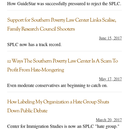
How GuideStar was successfully pressured to reject the SPLC.
Support for Southern Poverty Law Center Links Scalise,
Family Research Council Shooters
June 15, 2017
SPLC now has a track record.
12 Ways The Southern Poverty Law Center Is A Scam To
Profit From Hate-Mongering
May 17, 2017
Even moderate conservatives are beginning to catch on.
How Labeling My Organization a Hate Group Shuts
Down Public Debate
March 20, 2017
Center for Immigration Studies is now an SPLC "hate group."