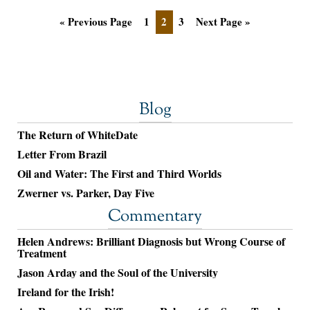
« Previous Page
1
2
3
Next Page »
Blog
The Return of WhiteDate
Letter From Brazil
Oil and Water: The First and Third Worlds
Zwerner vs. Parker, Day Five
Commentary
Helen Andrews: Brilliant Diagnosis but Wrong Course of
Treatment
Jason Arday and the Soul of the University
Ireland for the Irish!