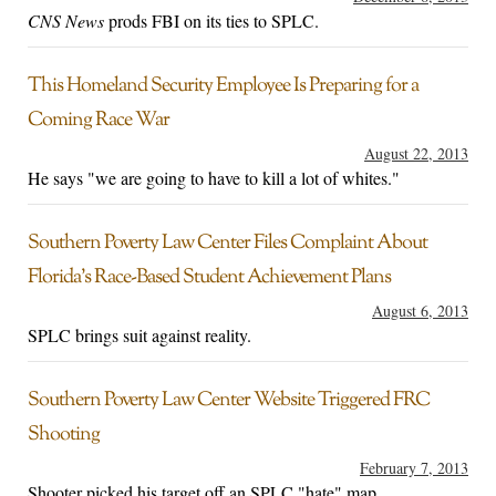
CNS News
prods FBI on its ties to SPLC.
This Homeland Security Employee Is Preparing for a
Coming Race War
August 22, 2013
He says "we are going to have to kill a lot of whites."
Southern Poverty Law Center Files Complaint About
Florida’s Race-Based Student Achievement Plans
August 6, 2013
SPLC brings suit against reality.
Southern Poverty Law Center Website Triggered FRC
Shooting
February 7, 2013
Shooter picked his target off an SPLC "hate" map.