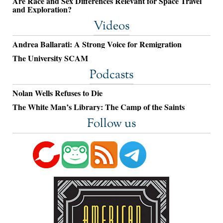
Are Race and Sex Differences Relevant for Space Travel
and Exploration?
Videos
Andrea Ballarati: A Strong Voice for Remigration
The University SCAM
Podcasts
Nolan Wells Refuses to Die
The White Man’s Library: The Camp of the Saints
Follow us