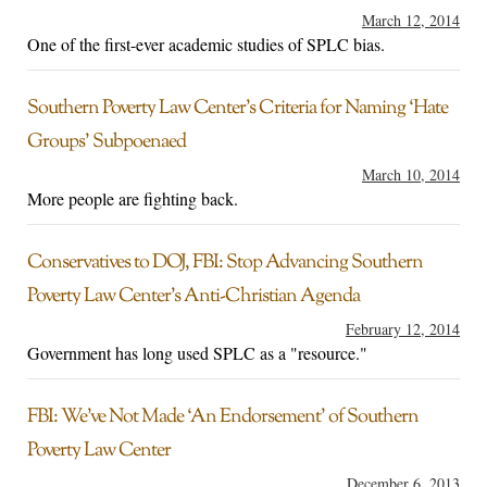
March 12, 2014
One of the first-ever academic studies of SPLC bias.
Southern Poverty Law Center’s Criteria for Naming ‘Hate
Groups’ Subpoenaed
March 10, 2014
More people are fighting back.
Conservatives to DOJ, FBI: Stop Advancing Southern
Poverty Law Center’s Anti-Christian Agenda
February 12, 2014
Government has long used SPLC as a "resource."
FBI: We’ve Not Made ‘An Endorsement’ of Southern
Poverty Law Center
December 6, 2013