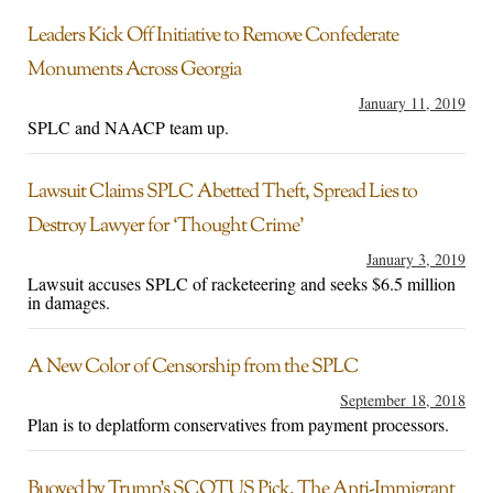
Leaders Kick Off Initiative to Remove Confederate
Monuments Across Georgia
January 11, 2019
SPLC and NAACP team up.
Lawsuit Claims SPLC Abetted Theft, Spread Lies to
Destroy Lawyer for ‘Thought Crime’
January 3, 2019
Lawsuit accuses SPLC of racketeering and seeks $6.5 million
in damages.
A New Color of Censorship from the SPLC
September 18, 2018
Plan is to deplatform conservatives from payment processors.
Buoyed by Trump’s SCOTUS Pick, The Anti-Immigrant