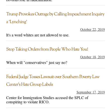
Trump Provokes Outrage by Calling Impeachment Inquiry
a ‘Lynching’
October 22, 2019
It's a word whites are not allowed to use.
Stop Taking Orders from People Who Hate You!
October 18, 2019
When will "conservatives" just say no?
Federal Judge Tosses Lawsuit over Southern Poverty Law
Center’s Hate Group Labels
September 17, 2019
Center for Immigration Studies accused the SPLC of
conspiring to violate RICO.