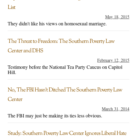
List
May 18, 2015
They didn't like his views on homosexual marriage.
The Threat to Freedom: The Southern Poverty Law
Center and DHS
February 12, 2015
Testimony before the National Tea Party Caucus on Capitol
Hill.
No, The FBI Hasn’t Ditched The Southern Poverty Law
Center
March 31, 2014
The FBI may just be making its ties less obvious.
Study: Southern Poverty Law Center Ignores Liberal Hate