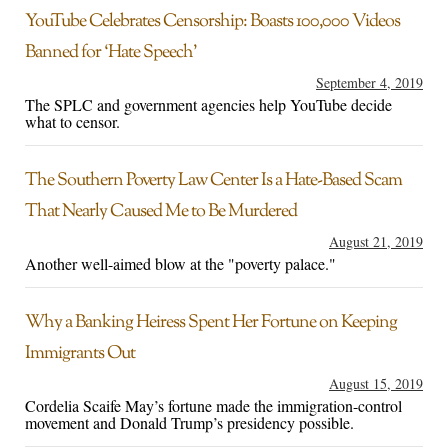
YouTube Celebrates Censorship: Boasts 100,000 Videos
Banned for ‘Hate Speech’
September 4, 2019
The SPLC and government agencies help YouTube decide
what to censor.
The Southern Poverty Law Center Is a Hate-Based Scam
That Nearly Caused Me to Be Murdered
August 21, 2019
Another well-aimed blow at the "poverty palace."
Why a Banking Heiress Spent Her Fortune on Keeping
Immigrants Out
August 15, 2019
Cordelia Scaife May’s fortune made the immigration-control
movement and Donald Trump’s presidency possible.