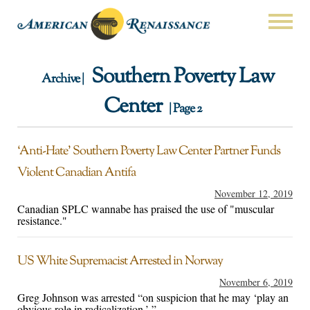
Southern Poverty Law
Archive |
Center
| Page 2
‘Anti-Hate’ Southern Poverty Law Center Partner Funds
Violent Canadian Antifa
November 12, 2019
Canadian SPLC wannabe has praised the use of "muscular
resistance."
US White Supremacist Arrested in Norway
November 6, 2019
Greg Johnson was arrested “on suspicion that he may ‘play an
obvious role in radicalization.’ ”