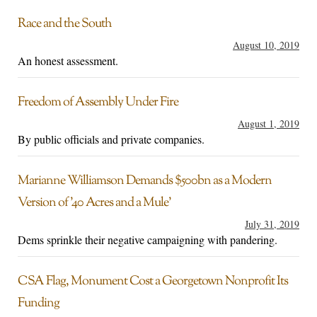
Race and the South
August 10, 2019
An honest assessment.
Freedom of Assembly Under Fire
August 1, 2019
By public officials and private companies.
Marianne Williamson Demands $500bn as a Modern
Version of ’40 Acres and a Mule’
July 31, 2019
Dems sprinkle their negative campaigning with pandering.
CSA Flag, Monument Cost a Georgetown Nonprofit Its
Funding