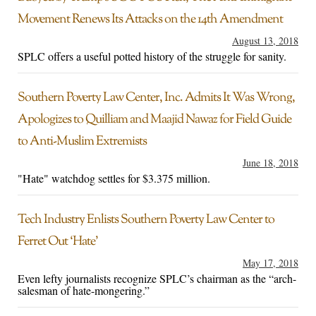
Movement Renews Its Attacks on the 14th Amendment
August 13, 2018
SPLC offers a useful potted history of the struggle for sanity.
Southern Poverty Law Center, Inc. Admits It Was Wrong,
Apologizes to Quilliam and Maajid Nawaz for Field Guide
to Anti-Muslim Extremists
June 18, 2018
"Hate" watchdog settles for $3.375 million.
Tech Industry Enlists Southern Poverty Law Center to
Ferret Out ‘Hate’
May 17, 2018
Even lefty journalists recognize SPLC’s chairman as the “arch-
salesman of hate-mongering.”