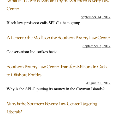
What It’s Like to Be Smeared by the Southern Poverty Law
Center
September 14, 2017
Black law professor calls SPLC a hate group.
A Letter to the Media on the Southern Poverty Law Center
September 7, 2017
Conservatism Inc. strikes back.
Southern Poverty Law Center Transfers Millions in Cash
to Offshore Entities
August 31, 2017
Why is the SPLC putting its money in the Cayman Islands?
Why is the Southern Poverty Law Center Targeting
Liberals?