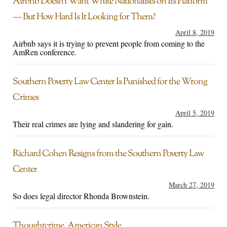
Airbnb Doesn’t Want White Nationalists on Its Platform
— But How Hard Is It Looking for Them?
April 8, 2019
Airbnb says it is trying to prevent people from coming to the
AmRen conference.
Southern Poverty Law Center Is Punished for the Wrong
Crimes
April 5, 2019
Their real crimes are lying and slandering for gain.
Richard Cohen Resigns from the Southern Poverty Law
Center
March 27, 2019
So does legal director Rhonda Brownstein.
Thoughtcrime, American Style