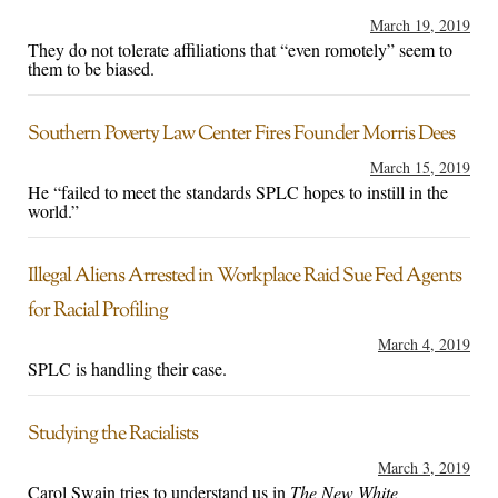
March 19, 2019
They do not tolerate affiliations that “even romotely” seem to
them to be biased.
Southern Poverty Law Center Fires Founder Morris Dees
March 15, 2019
He “failed to meet the standards SPLC hopes to instill in the
world.”
Illegal Aliens Arrested in Workplace Raid Sue Fed Agents
for Racial Profiling
March 4, 2019
SPLC is handling their case.
Studying the Racialists
March 3, 2019
Carol Swain tries to understand us in
The New White