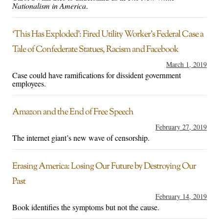
Nationalism in America
.
‘This Has Exploded’: Fired Utility Worker’s Federal Case a
Tale of Confederate Statues, Racism and Facebook
March 1, 2019
Case could have ramifications for dissident government
employees.
Amazon and the End of Free Speech
February 27, 2019
The internet giant’s new wave of censorship.
Erasing America: Losing Our Future by Destroying Our
Past
February 14, 2019
Book identifies the symptoms but not the cause.