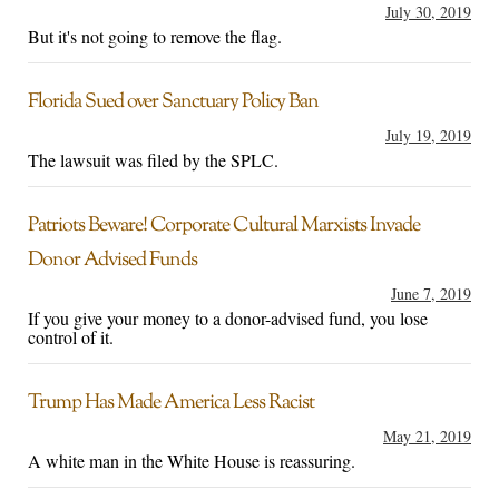
July 30, 2019
But it's not going to remove the flag.
Florida Sued over Sanctuary Policy Ban
July 19, 2019
The lawsuit was filed by the SPLC.
Patriots Beware! Corporate Cultural Marxists Invade
Donor Advised Funds
June 7, 2019
If you give your money to a donor-advised fund, you lose
control of it.
Trump Has Made America Less Racist
May 21, 2019
A white man in the White House is reassuring.