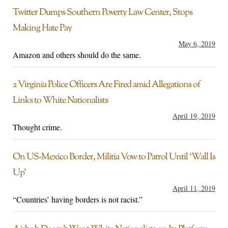
Twitter Dumps Southern Poverty Law Center, Stops
Making Hate Pay
May 6, 2019
Amazon and others should do the same.
2 Virginia Police Officers Are Fired amid Allegations of
Links to White Nationalists
April 19, 2019
Thought crime.
On US-Mexico Border, Militia Vow to Patrol Until ‘Wall Is
Up’
April 11, 2019
“Countries’ having borders is not racist.”