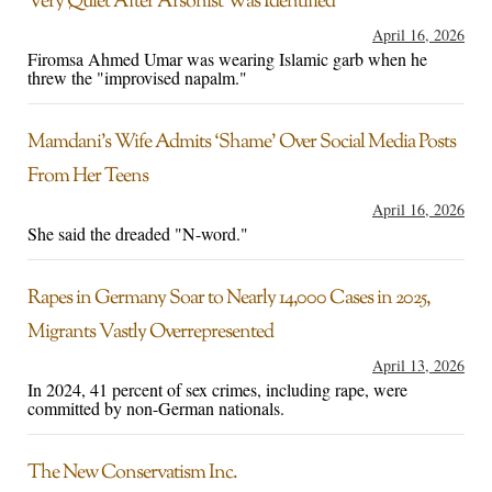
Very Quiet After Arsonist Was Identified
April 16, 2026
Firomsa Ahmed Umar was wearing Islamic garb when he
threw the "improvised napalm."
Mamdani’s Wife Admits ‘Shame’ Over Social Media Posts
From Her Teens
April 16, 2026
She said the dreaded "N-word."
Rapes in Germany Soar to Nearly 14,000 Cases in 2025,
Migrants Vastly Overrepresented
April 13, 2026
In 2024, 41 percent of sex crimes, including rape, were
committed by non-German nationals.
The New Conservatism Inc.