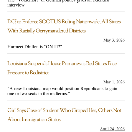
interview.
DOJ to Enforce SCOTUS Ruling Nationwide, All States
With Racially Gerrymandered Districts
May 3, 2026
Harmeet Dhillon is "ON IT!"
Louisiana Suspends House Primaries as Red States Face
Pressure to Redistrict
May 1, 2026
"A new Louisiana map would position Republicans to gain
one or two seats in the midterms."
Girl Says Case of Student Who Groped Her, Others Not
About Immigration Status
April 24, 2026