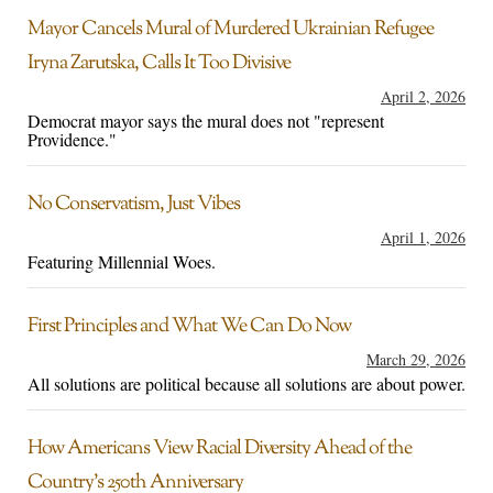
Mayor Cancels Mural of Murdered Ukrainian Refugee
Iryna Zarutska, Calls It Too Divisive
April 2, 2026
Democrat mayor says the mural does not "represent
Providence."
No Conservatism, Just Vibes
April 1, 2026
Featuring Millennial Woes.
First Principles and What We Can Do Now
March 29, 2026
All solutions are political because all solutions are about power.
How Americans View Racial Diversity Ahead of the
Country’s 250th Anniversary