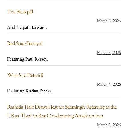
The Bleakpill
March 6, 2026
And the path forward.
Red State Betrayal
March 5, 2026
Featuring Paul Kersey.
What’s to Defend?
March 4, 2026
Featuring Kaelan Deese.
Rashida Tlaib Draws Heat for Seemingly Referring to the
US as ‘They’ in Post Condemning Attack on Iran
March 2, 2026