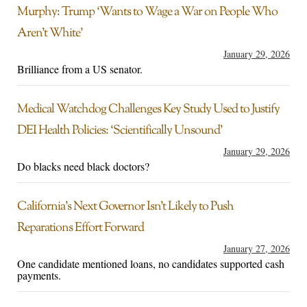
Murphy: Trump ‘Wants to Wage a War on People Who
Aren’t White’
January 29, 2026
Brilliance from a US senator.
Medical Watchdog Challenges Key Study Used to Justify
DEI Health Policies: ‘Scientifically Unsound’
January 29, 2026
Do blacks need black doctors?
California’s Next Governor Isn’t Likely to Push
Reparations Effort Forward
January 27, 2026
One candidate mentioned loans, no candidates supported cash
payments.