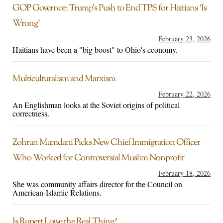
GOP Governor: Trump’s Push to End TPS for Haitians ‘Is
Wrong’
February 23, 2026
Haitians have been a "big boost" to Ohio's economy.
Multiculturalism and Marxism
February 22, 2026
An Englishman looks at the Soviet origins of political
correctness.
Zohran Mamdani Picks New Chief Immigration Officer
Who Worked for Controversial Muslim Nonprofit
February 18, 2026
She was community affairs director for the Council on
American-Islamic Relations.
Is Rupert Lowe the Real Thing?