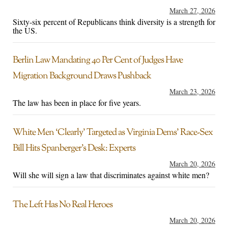
March 27, 2026
Sixty-six percent of Republicans think diversity is a strength for
the US.
Berlin Law Mandating 40 Per Cent of Judges Have
Migration Background Draws Pushback
March 23, 2026
The law has been in place for five years.
White Men ‘Clearly’ Targeted as Virginia Dems’ Race-Sex
Bill Hits Spanberger’s Desk: Experts
March 20, 2026
Will she will sign a law that discriminates against white men?
The Left Has No Real Heroes
March 20, 2026