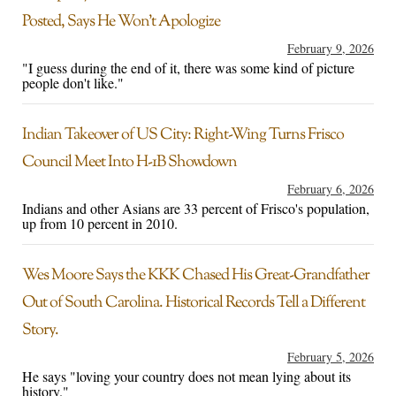
Posted, Says He Won’t Apologize
February 9, 2026
"I guess during the end of it, there was some kind of picture
people don't like."
Indian Takeover of US City: Right-Wing Turns Frisco
Council Meet Into H-1B Showdown
February 6, 2026
Indians and other Asians are 33 percent of Frisco's population,
up from 10 percent in 2010.
Wes Moore Says the KKK Chased His Great-Grandfather
Out of South Carolina. Historical Records Tell a Different
Story.
February 5, 2026
He says "loving your country does not mean lying about its
history."