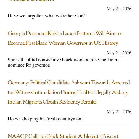
May 21, 2026
Have we forgotten what we're here for?
Georgia Democrat Keisha Lance Bottoms Will Aim to
Become First Black Woman Governor in US History
May 21, 2026
She is the third consecutive black woman to be the Dem
nominee for governor.
Germany: Political Candidate Ashwani Tuwari Is Arrested
for Witness Intimidation During Trial for Illegally Aiding
Indian Migrants Obtain Residency Permits
May 21, 2026
He was helping his (real) countrymen.
NAACP Calls for Black Student-Athletes to Boycott