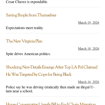
Cesar Chavez is expendable.
Saving People from Themselves
March 19, 2026
Expectations meet reality.
The New Virginia Plan
March 18, 2026
Spite drives American politics.
Shocking New Details Emerge After Top LA Pol Claimed
He Was Targeted by Cops for Being Black
March 16, 2026
Police say he was driving erratically then made an illegal U-
turn near a school.
House Conservative Unveils Bill to End Chain Migration,