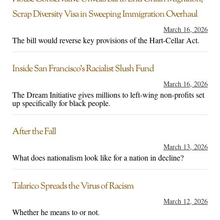
Scrap Diversity Visa in Sweeping Immigration Overhaul
March 16, 2026
The bill would reverse key provisions of the Hart-Cellar Act.
Inside San Francisco’s Racialist Slush Fund
March 16, 2026
The Dream Initiative gives millions to left-wing non-profits set
up specifically for black people.
After the Fall
March 13, 2026
What does nationalism look like for a nation in decline?
Talarico Spreads the Virus of Racism
March 12, 2026
Whether he means to or not.