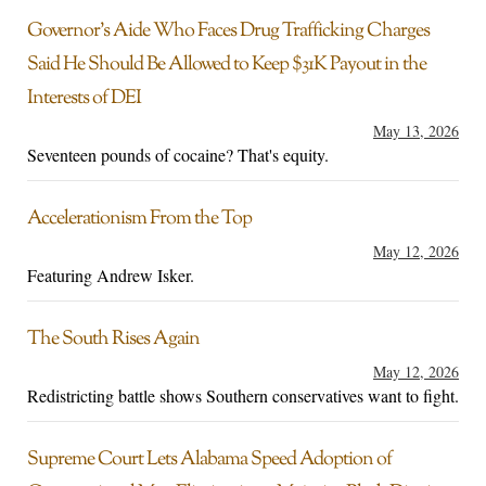
Governor’s Aide Who Faces Drug Trafficking Charges
Said He Should Be Allowed to Keep $31K Payout in the
Interests of DEI
May 13, 2026
Seventeen pounds of cocaine? That's equity.
Accelerationism From the Top
May 12, 2026
Featuring Andrew Isker.
The South Rises Again
May 12, 2026
Redistricting battle shows Southern conservatives want to fight.
Supreme Court Lets Alabama Speed Adoption of