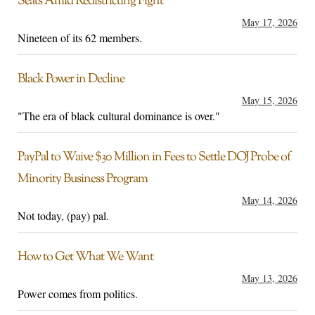
Seats Amid Redistricting Fight
May 17, 2026
Nineteen of its 62 members.
Black Power in Decline
May 15, 2026
"The era of black cultural dominance is over."
PayPal to Waive $30 Million in Fees to Settle DOJ Probe of
Minority Business Program
May 14, 2026
Not today, (pay) pal.
How to Get What We Want
May 13, 2026
Power comes from politics.