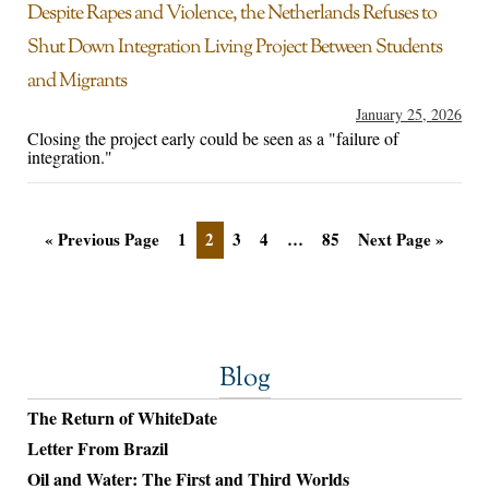
Despite Rapes and Violence, the Netherlands Refuses to
Shut Down Integration Living Project Between Students
and Migrants
January 25, 2026
Closing the project early could be seen as a "failure of
integration."
« Previous Page
1
2
3
4
…
85
Next Page »
Blog
The Return of WhiteDate
Letter From Brazil
Oil and Water: The First and Third Worlds