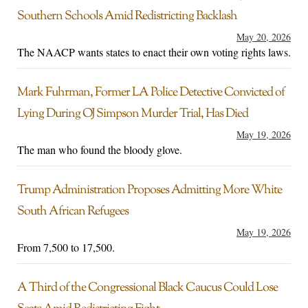
Southern Schools Amid Redistricting Backlash
May 20, 2026
The NAACP wants states to enact their own voting rights laws.
Mark Fuhrman, Former LA Police Detective Convicted of
Lying During OJ Simpson Murder Trial, Has Died
May 19, 2026
The man who found the bloody glove.
Trump Administration Proposes Admitting More White
South African Refugees
May 19, 2026
From 7,500 to 17,500.
A Third of the Congressional Black Caucus Could Lose