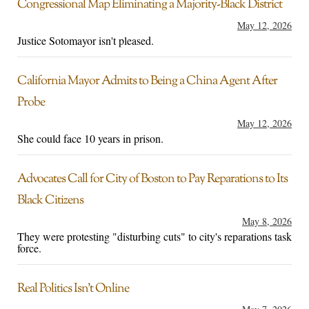
Congressional Map Eliminating a Majority-Black District
May 12, 2026
Justice Sotomayor isn't pleased.
California Mayor Admits to Being a China Agent After
Probe
May 12, 2026
She could face 10 years in prison.
Advocates Call for City of Boston to Pay Reparations to Its
Black Citizens
May 8, 2026
They were protesting "disturbing cuts" to city's reparations task
force.
Real Politics Isn’t Online