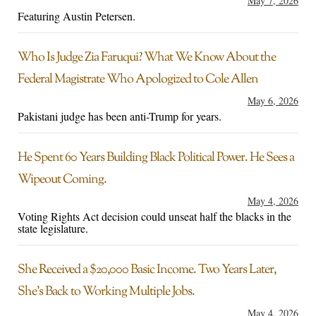
May 7, 2026
Featuring Austin Petersen.
Who Is Judge Zia Faruqui? What We Know About the
Federal Magistrate Who Apologized to Cole Allen
May 6, 2026
Pakistani judge has been anti-Trump for years.
He Spent 60 Years Building Black Political Power. He Sees a
Wipeout Coming.
May 4, 2026
Voting Rights Act decision could unseat half the blacks in the
state legislature.
She Received a $20,000 Basic Income. Two Years Later,
She’s Back to Working Multiple Jobs.
May 4, 2026