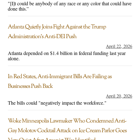
"[I]t could be anybody of any race or any color that could have
done this.”
Atlanta Quietly Joins Fight Against the Trump
Administration’s Anti-DEI Push
April 22, 2026
Atlanta depended on $1.4 billion in federal funding last year
alone.
In Red States, Anti-Immigrant Bills Are Failing as
Businesses Push Back
April 20, 2026
The bills could "negatively impact the workforce."
Woke Minneapolis Lawmaker Who Condemned Anti-
Gay Molotov Cocktail Attack on Ice Cream Parlor Goes