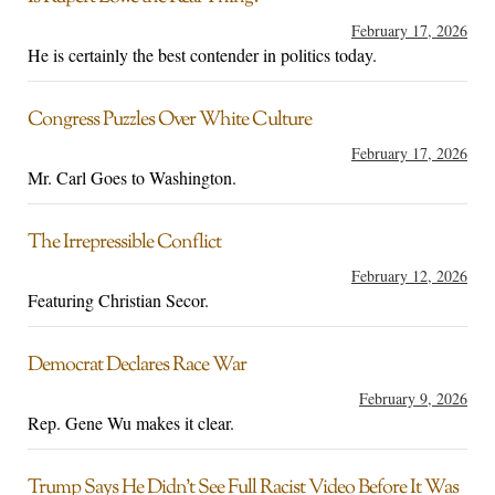
February 17, 2026
He is certainly the best contender in politics today.
Congress Puzzles Over White Culture
February 17, 2026
Mr. Carl Goes to Washington.
The Irrepressible Conflict
February 12, 2026
Featuring Christian Secor.
Democrat Declares Race War
February 9, 2026
Rep. Gene Wu makes it clear.
Trump Says He Didn’t See Full Racist Video Before It Was