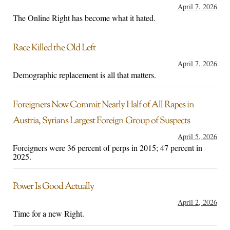
April 7, 2026
The Online Right has become what it hated.
Race Killed the Old Left
April 7, 2026
Demographic replacement is all that matters.
Foreigners Now Commit Nearly Half of All Rapes in
Austria, Syrians Largest Foreign Group of Suspects
April 5, 2026
Foreigners were 36 percent of perps in 2015; 47 percent in
2025.
Power Is Good Actually
April 2, 2026
Time for a new Right.