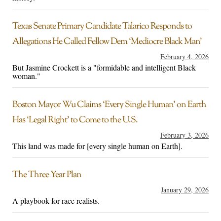
Texas Senate Primary Candidate Talarico Responds to
Allegations He Called Fellow Dem ‘Mediocre Black Man’
February 4, 2026
But Jasmine Crockett is a "formidable and intelligent Black
woman."
Boston Mayor Wu Claims ‘Every Single Human’ on Earth
Has ‘Legal Right’ to Come to the U.S.
February 3, 2026
This land was made for [every single human on Earth].
The Three Year Plan
January 29, 2026
A playbook for race realists.