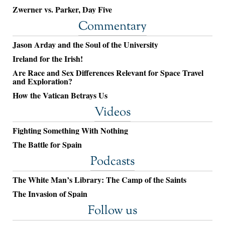
Zwerner vs. Parker, Day Five
Commentary
Jason Arday and the Soul of the University
Ireland for the Irish!
Are Race and Sex Differences Relevant for Space Travel
and Exploration?
How the Vatican Betrays Us
Videos
Fighting Something With Nothing
The Battle for Spain
Podcasts
The White Man’s Library: The Camp of the Saints
The Invasion of Spain
Follow us