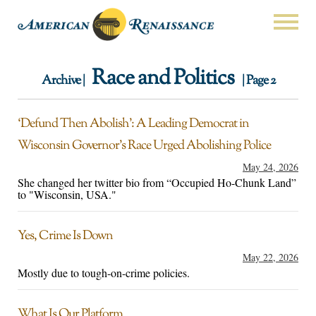
Race and Politics
Archive |
| Page 2
‘Defund Then Abolish’: A Leading Democrat in
Wisconsin Governor’s Race Urged Abolishing Police
May 24, 2026
She changed her twitter bio from “Occupied Ho-Chunk Land”
to "Wisconsin, USA."
Yes, Crime Is Down
May 22, 2026
Mostly due to tough-on-crime policies.
What Is Our Platform