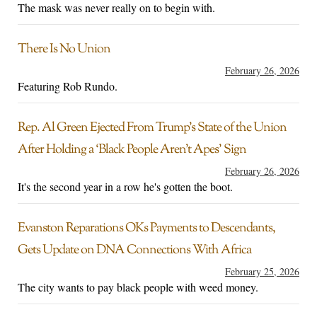
The mask was never really on to begin with.
There Is No Union
February 26, 2026
Featuring Rob Rundo.
Rep. Al Green Ejected From Trump’s State of the Union
After Holding a ‘Black People Aren’t Apes’ Sign
February 26, 2026
It's the second year in a row he's gotten the boot.
Evanston Reparations OKs Payments to Descendants,
Gets Update on DNA Connections With Africa
February 25, 2026
The city wants to pay black people with weed money.