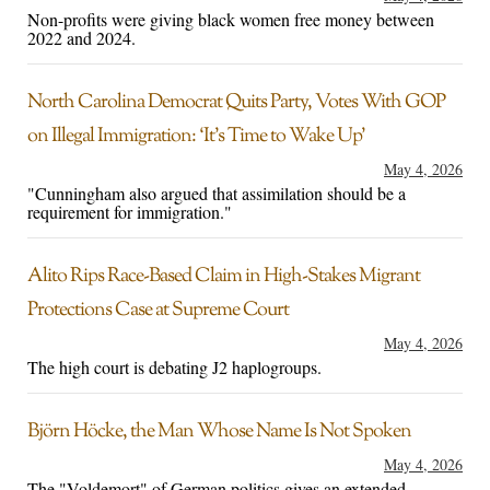
Non-profits were giving black women free money between
2022 and 2024.
North Carolina Democrat Quits Party, Votes With GOP
on Illegal Immigration: ‘It’s Time to Wake Up’
May 4, 2026
"Cunningham also argued that assimilation should be a
requirement for immigration."
Alito Rips Race-Based Claim in High-Stakes Migrant
Protections Case at Supreme Court
May 4, 2026
The high court is debating J2 haplogroups.
Björn Höcke, the Man Whose Name Is Not Spoken
May 4, 2026
The "Voldemort" of German politics gives an extended