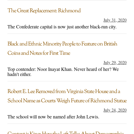
The Great Replacement: Richmond
July 31, 2020
The Confederate capital is now just another black-run city.
Black and Ethnic Minority People to Feature on British
Coins and Notes for First Time
July 29, 2020
Top contender: Noor Inayat Khan. Never heard of her? We
hadn't either.
Robert E. Lee Removed from Virginia State House and a
School Name as Courts Weigh Future of Richmond Statue
July 24, 2020
The school will now be named after John Lewis.