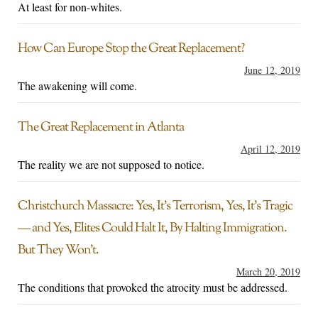
At least for non-whites.
How Can Europe Stop the Great Replacement?
June 12, 2019
The awakening will come.
The Great Replacement in Atlanta
April 12, 2019
The reality we are not supposed to notice.
Christchurch Massacre: Yes, It’s Terrorism, Yes, It’s Tragic
— and Yes, Elites Could Halt It, By Halting Immigration.
But They Won’t.
March 20, 2019
The conditions that provoked the atrocity must be addressed.