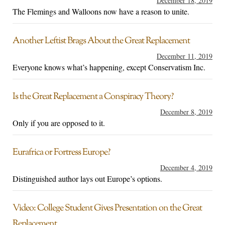
December 18, 2019
The Flemings and Walloons now have a reason to unite.
Another Leftist Brags About the Great Replacement
December 11, 2019
Everyone knows what’s happening, except Conservatism Inc.
Is the Great Replacement a Conspiracy Theory?
December 8, 2019
Only if you are opposed to it.
Eurafrica or Fortress Europe?
December 4, 2019
Distinguished author lays out Europe’s options.
Video: College Student Gives Presentation on the Great
Replacement