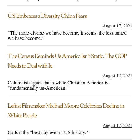
US Embraces a Diversity China Fears
August 17, 2021
"The more diverse we have become, it seems, the less united
we have become."
The Census Reminds Us America Isn’t Static. The GOP
Needs to Deal with It.
August 17, 2021
Columnist argues that a white Christian America is
"fundamentally un-American."
Leftist Filmmaker Michael Moore Celebrates Decline in
White People
August 17, 2021
Calls it the "best day ever in US history."