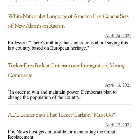
White Nationalist Language of America First Caucus Sets
off New Alarms on Racism
April 24, 2021
Professor: "There's nothing that's innocuous about saying this
is a country based on European heritage."
Tucker Fires Back at Criticism over Immigration, Voting
Comments
April 13, 2021
"In order to win and maintain power, Democrats plan to
change the population of the country."
ADL Leader Says That Tucker Carlson “Must Go”
April 12, 2021
Fox News host gets in trouble for mentioning the Great
Replacement.