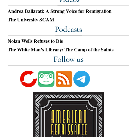
Videos
Andrea Ballarati: A Strong Voice for Remigration
The University SCAM
Podcasts
Nolan Wells Refuses to Die
The White Man’s Library: The Camp of the Saints
Follow us