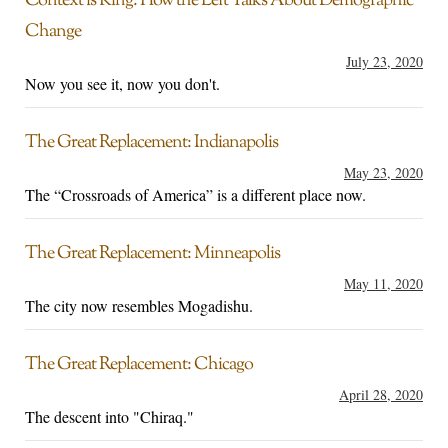
Context is King: How the Left Talks About Demographic
Change
July 23, 2020
Now you see it, now you don't.
The Great Replacement: Indianapolis
May 23, 2020
The “Crossroads of America” is a different place now.
The Great Replacement: Minneapolis
May 11, 2020
The city now resembles Mogadishu.
The Great Replacement: Chicago
April 28, 2020
The descent into "Chiraq."