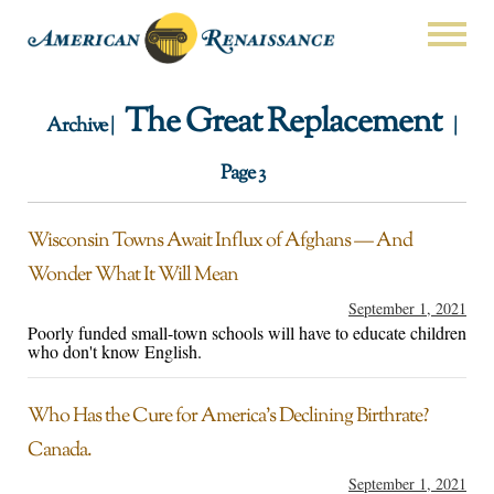
The Great Replacement
Archive |
|
Page 3
Wisconsin Towns Await Influx of Afghans — And
Wonder What It Will Mean
September 1, 2021
Poorly funded small-town schools will have to educate children
who don't know English.
Who Has the Cure for America’s Declining Birthrate?
Canada.
September 1, 2021