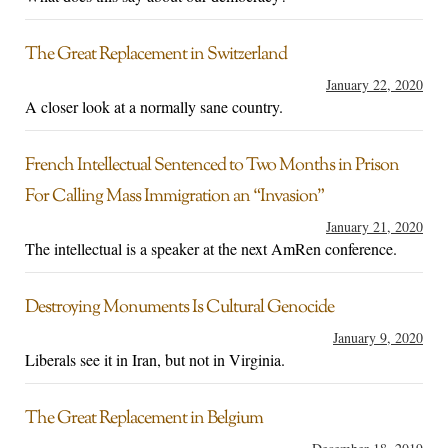
The Great Replacement in Switzerland
January 22, 2020
A closer look at a normally sane country.
French Intellectual Sentenced to Two Months in Prison
For Calling Mass Immigration an “Invasion”
January 21, 2020
The intellectual is a speaker at the next AmRen conference.
Destroying Monuments Is Cultural Genocide
January 9, 2020
Liberals see it in Iran, but not in Virginia.
The Great Replacement in Belgium