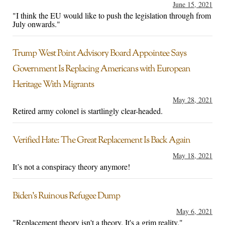
June 15, 2021
"I think the EU would like to push the legislation through from
July onwards."
Trump West Point Advisory Board Appointee Says
Government Is Replacing Americans with European
Heritage With Migrants
May 28, 2021
Retired army colonel is startlingly clear-headed.
Verified Hate: The Great Replacement Is Back Again
May 18, 2021
It’s not a conspiracy theory anymore!
Biden’s Ruinous Refugee Dump
May 6, 2021
"Replacement theory isn't a theory. It's a grim reality."