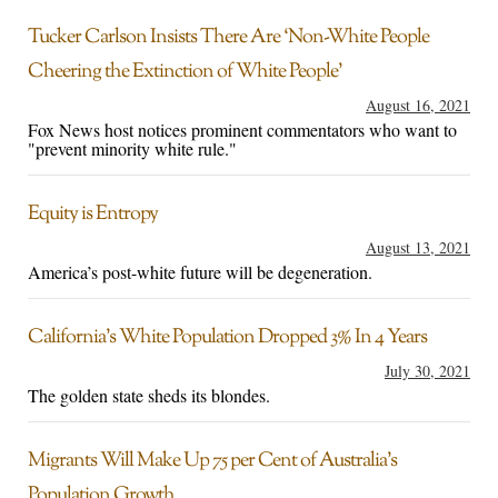
Tucker Carlson Insists There Are ‘Non-White People
Cheering the Extinction of White People’
August 16, 2021
Fox News host notices prominent commentators who want to
"prevent minority white rule."
Equity is Entropy
August 13, 2021
America’s post-white future will be degeneration.
California’s White Population Dropped 3% In 4 Years
July 30, 2021
The golden state sheds its blondes.
Migrants Will Make Up 75 per Cent of Australia’s
Population Growth