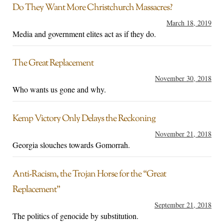
Do They Want More Christchurch Massacres?
March 18, 2019
Media and government elites act as if they do.
The Great Replacement
November 30, 2018
Who wants us gone and why.
Kemp Victory Only Delays the Reckoning
November 21, 2018
Georgia slouches towards Gomorrah.
Anti-Racism, the Trojan Horse for the “Great
Replacement”
September 21, 2018
The politics of genocide by substitution.