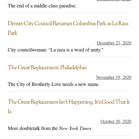
The end of a middle-class paradise.
Denver City Council Renames Columbus Park as La Raza
Park
December 23, 2020
City councilwoman: “La raza is a word of unity."
The Great Replacement: Philadelphia
November 19, 2020
The City of Brotherly Love needs a new name.
The Great Replacement Isn’t Happening. It’s Good That It
Is
October 20, 2020
More doubletalk from the
New York Times
.