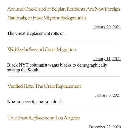
Around One-Third of Belgian Residents Are Now Foreign
Nationals, or Have Migrant Backgrounds
January 20, 2021
The Great Replacement rolls on.
We Need a Second Great Migration
January 11, 2021
Black NYT columnist wants blacks to demographically
swamp the South.
Verified Hate: The Great Replacement
January 6, 2021
Now you see it, now you don’t.
The Great Replacement: Los Angeles
December 23, 2020