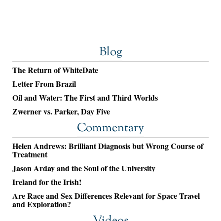
Blog
The Return of WhiteDate
Letter From Brazil
Oil and Water: The First and Third Worlds
Zwerner vs. Parker, Day Five
Commentary
Helen Andrews: Brilliant Diagnosis but Wrong Course of
Treatment
Jason Arday and the Soul of the University
Ireland for the Irish!
Are Race and Sex Differences Relevant for Space Travel
and Exploration?