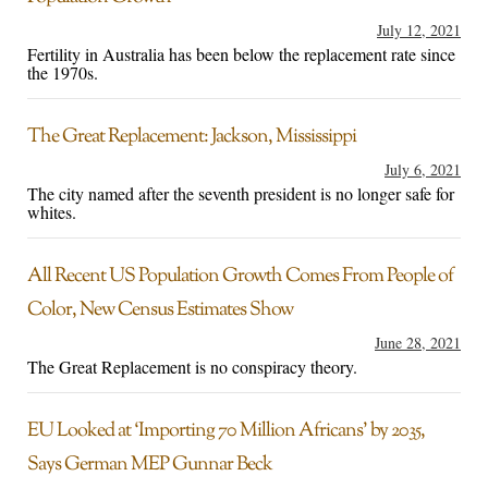
July 12, 2021
Fertility in Australia has been below the replacement rate since
the 1970s.
The Great Replacement: Jackson, Mississippi
July 6, 2021
The city named after the seventh president is no longer safe for
whites.
All Recent US Population Growth Comes From People of
Color, New Census Estimates Show
June 28, 2021
The Great Replacement is no conspiracy theory.
EU Looked at ‘Importing 70 Million Africans’ by 2035,
Says German MEP Gunnar Beck