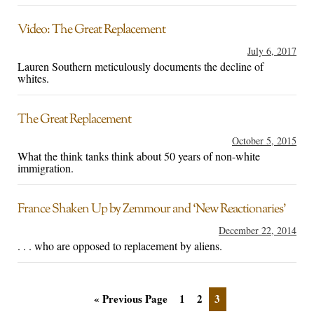
Video: The Great Replacement
July 6, 2017
Lauren Southern meticulously documents the decline of
whites.
The Great Replacement
October 5, 2015
What the think tanks think about 50 years of non-white
immigration.
France Shaken Up by Zemmour and ‘New Reactionaries’
December 22, 2014
. . . who are opposed to replacement by aliens.
« Previous Page
1
2
3