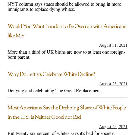
NYT column says states should be allowed to bring in more
immigrants to replace dying whites.
Would You Want London to Be Overrun with Americans
like Me?
August 31, 2021
More than a third of UK births are now to at least one foreign-
born parent.
Why Do Leftists Celebrate White Decline?
August 25, 2021
Denying and celebrating The Great Replacement.
Most Americans Say the Declining Share of White People
in the U.S. Is Neither Good nor Bad
August 25, 2021
But twenty-six percent of whites says it's bad for society.