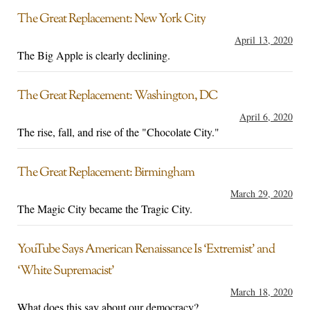
The Great Replacement: New York City
April 13, 2020
The Big Apple is clearly declining.
The Great Replacement: Washington, DC
April 6, 2020
The rise, fall, and rise of the "Chocolate City."
The Great Replacement: Birmingham
March 29, 2020
The Magic City became the Tragic City.
YouTube Says American Renaissance Is ‘Extremist’ and
‘White Supremacist’
March 18, 2020
What does this say about our democracy?