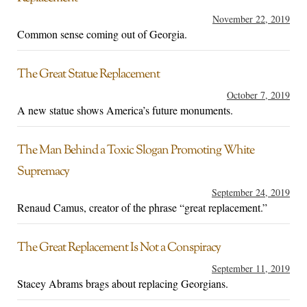
November 22, 2019
Common sense coming out of Georgia.
The Great Statue Replacement
October 7, 2019
A new statue shows America’s future monuments.
The Man Behind a Toxic Slogan Promoting White
Supremacy
September 24, 2019
Renaud Camus, creator of the phrase “great replacement.”
The Great Replacement Is Not a Conspiracy
September 11, 2019
Stacey Abrams brags about replacing Georgians.