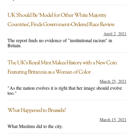
UK Should Be ‘Model for Other White Majority
Countries’, Finds Government-Ordered Race Review
April 2, 2021
The report finds no evidence of "institutional racism" in
Britain.
The UK’s Royal Mint Makes History with a New Coin
Featuring Britannia as a Woman of Color
March 25, 2021
"As the nation evolves it is right that her image should evolve
too."
What Happened to Brussels?
March 15, 2021
What Muslims did to the city.