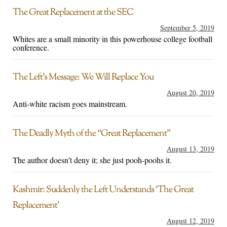
The Great Replacement at the SEC
September 5, 2019
Whites are a small minority in this powerhouse college football
conference.
The Left’s Message: We Will Replace You
August 20, 2019
Anti-white racism goes mainstream.
The Deadly Myth of the “Great Replacement”
August 13, 2019
The author doesn’t deny it; she just pooh-poohs it.
Kashmir: Suddenly the Left Understands ‘The Great
Replacement’
August 12, 2019