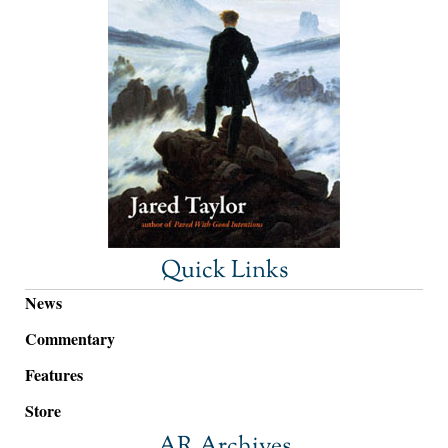
Quick Links
News
Commentary
Features
Store
AR Archives