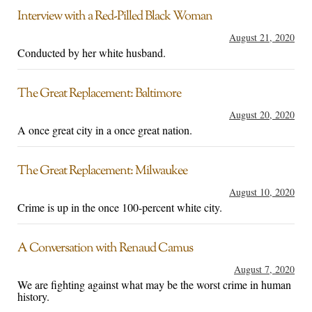
Interview with a Red-Pilled Black Woman
August 21, 2020
Conducted by her white husband.
The Great Replacement: Baltimore
August 20, 2020
A once great city in a once great nation.
The Great Replacement: Milwaukee
August 10, 2020
Crime is up in the once 100-percent white city.
A Conversation with Renaud Camus
August 7, 2020
We are fighting against what may be the worst crime in human
history.