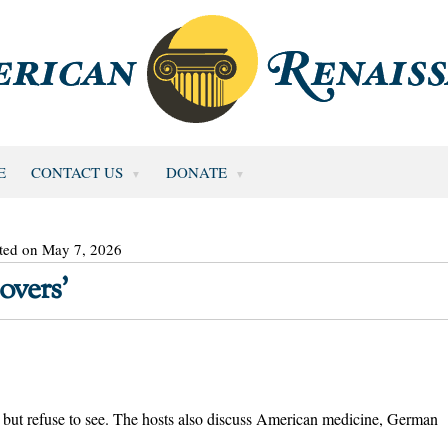
E
CONTACT US
DONATE
ted on May 7, 2026
overs’
 but refuse to see. The hosts also discuss American medicine, German