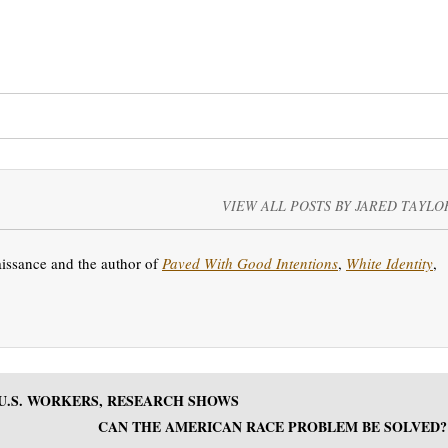
VIEW ALL POSTS BY JARED TAYLO
aissance and the author of
Paved With Good Intentions
,
White Identity
,
U.S. WORKERS, RESEARCH SHOWS
CAN THE AMERICAN RACE PROBLEM BE SOLVED?