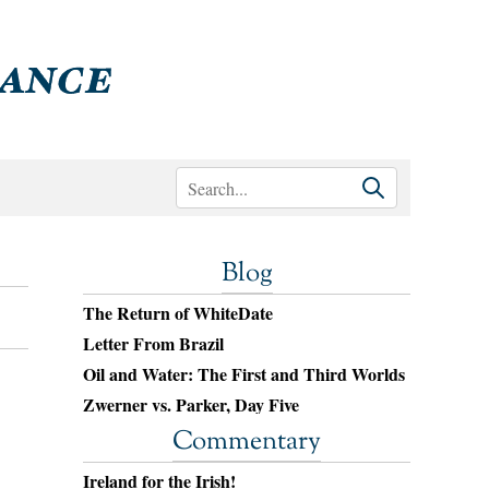
Blog
The Return of WhiteDate
Letter From Brazil
Oil and Water: The First and Third Worlds
Zwerner vs. Parker, Day Five
Commentary
Ireland for the Irish!