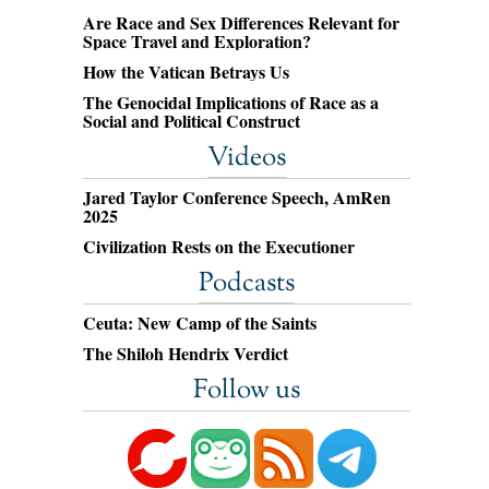
Are Race and Sex Differences Relevant for
Space Travel and Exploration?
How the Vatican Betrays Us
The Genocidal Implications of Race as a
Social and Political Construct
Videos
Jared Taylor Conference Speech, AmRen
2025
Civilization Rests on the Executioner
Podcasts
Ceuta: New Camp of the Saints
The Shiloh Hendrix Verdict
Follow us