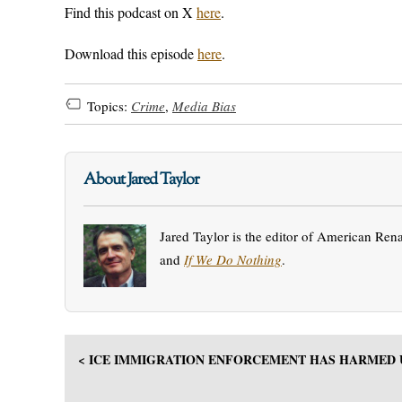
Find this podcast on X
here
.
Download this episode
here
.
Topics:
Crime
,
Media Bias
About Jared Taylor
Jared Taylor is the editor of American Ren
and
If We Do Nothing
.
< ICE IMMIGRATION ENFORCEMENT HAS HARMED 