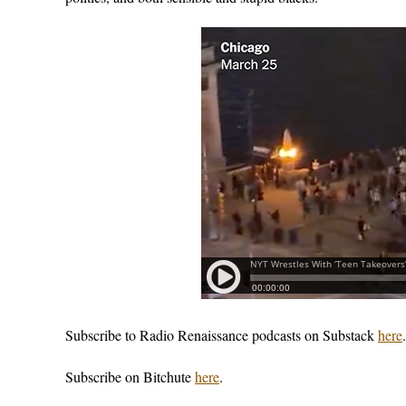
Subscribe to Radio Renaissance podcasts on Substack
here
.
Subscribe on Bitchute
here
.