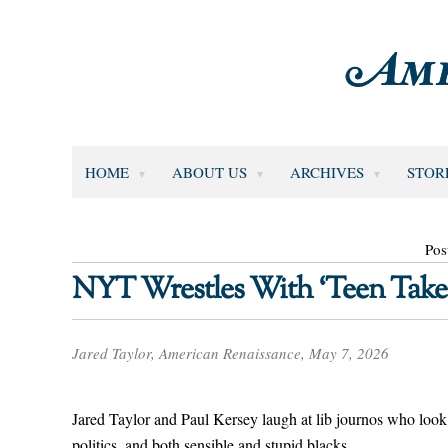
HOME
ABOUT US
ARCHIVES
STOR
Pos
NYT Wrestles With ‘Teen Take
Jared Taylor, American Renaissance, May 7, 2026
Jared Taylor and Paul Kersey laugh at lib journos who look
politics, and both sensible and stupid blacks.