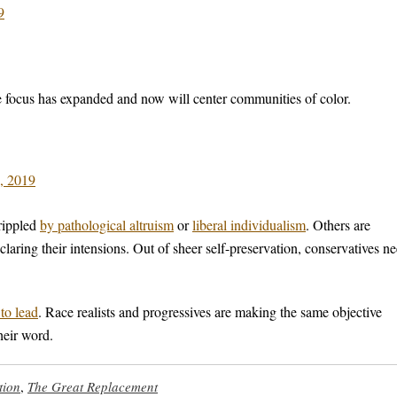
9
 focus has expanded and now will center communities of color.
, 2019
rippled
by pathological altruism
or
liberal individualism
. Others are
laring their intensions. Out of sheer self-preservation, conservatives n
 to lead
. Race realists and progressives are making the same objective
heir word.
tion
,
The Great Replacement