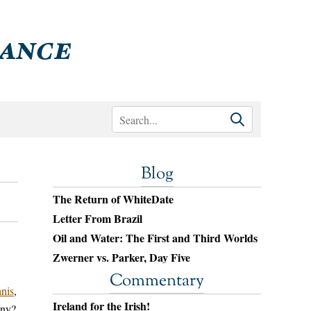
Blog
The Return of WhiteDate
Letter From Brazil
Oil and Water: The First and Third Worlds
Zwerner vs. Parker, Day Five
Commentary
nis
,
Ireland for the Irish!
iny?