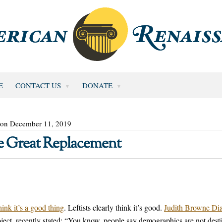
E
CONTACT US
DONATE
 on December 11, 2019
he Great Replacement
ink it’s a good thing
. Leftists clearly think it’s good.
Judith Browne Dia
ject, recently stated: “You know, people say demographics are not dest