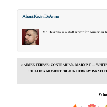
About Kevin DeAnna
Mr. DeAnna is a staff writer for American 
< AIMEE TERESE: CONTRARIAN, MARXIST — WHIT
CHILLING MOMENT ‘BLACK HEBREW ISRAELITE