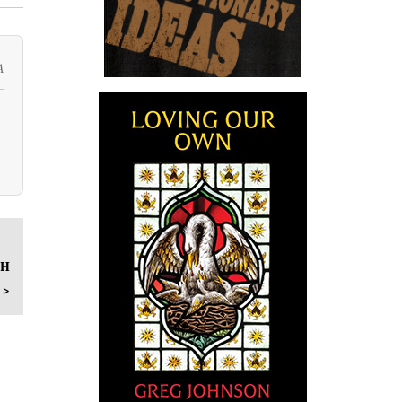
A
SH
 >