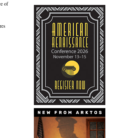
ce of
res