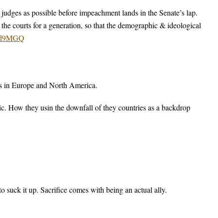
ng judges as possible before impeachment lands in the Senate’s lap.
g the courts for a generation, so that the demographic & ideological
h2d9MGQ
es in Europe and North America.
ic. How they usin the downfall of they countries as a backdrop
o suck it up. Sacrifice comes with being an actual ally.