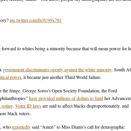
heory?
pic.twitter.com/fn3U99x781
ng forward to whites being a minority because that will mean power for h
ck
government discriminates openly against the white minority
. South Af
itical power
, it became just another Third World failure.
 on the fringe. George Soros’s Open Society Foundation, the Ford
“philanthropies”
have provided millions of dollars to fund
her Advancem
n voting
.
Voter ID laws
are said to affect blacks disproportionately, and
ore black voters.
a
, who
reportedly
said “Amen” to Miss Dianis’s call for demographic