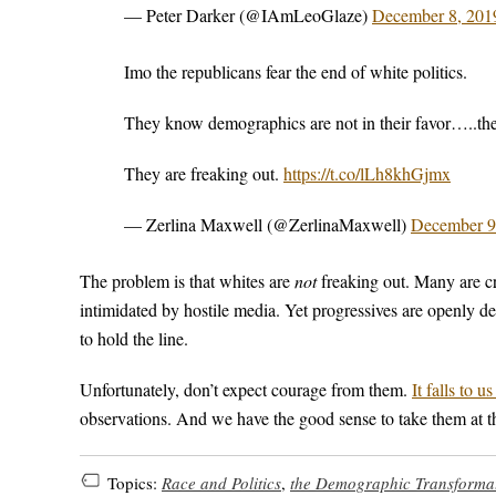
— Peter Darker (@IAmLeoGlaze)
December 8, 201
Imo the republicans fear the end of white politics.
They know demographics are not in their favor…..the
They are freaking out.
https://t.co/lLh8khGjmx
— Zerlina Maxwell (@ZerlinaMaxwell)
December 9
The problem is that whites are
not
freaking out. Many are c
intimidated by hostile media. Yet progressives are openly dec
to hold the line.
Unfortunately, don’t expect courage from them.
It falls to us
observations. And we have the good sense to take them at t
Topics:
Race and Politics
,
the Demographic Transforma