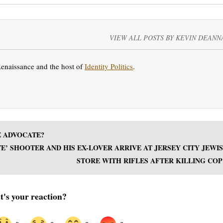
VIEW ALL POSTS BY KEVIN DEANN
Renaissance and the host of
Identity Politics
.
E ADVOCATE?
’ SHOOTER AND HIS EX-LOVER ARRIVE AT JERSEY CITY JEWI
STORE WITH RIFLES AFTER KILLING COP