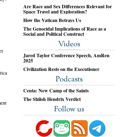
Are Race and Sex Differences Relevant for
Space Travel and Exploration?
How the Vatican Betrays Us
The Genocidal Implications of Race as a
Social and Political Construct
Videos
er
Jared Taylor Conference Speech, AmRen
2025
Civilization Rests on the Executioner
rica
Podcasts
Ceuta: New Camp of the Saints
The Shiloh Hendrix Verdict
ent
Follow us