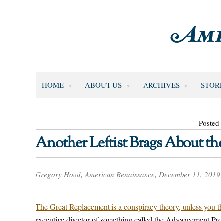
HOME
ABOUT US
ARCHIVES
STOR
Posted
Another Leftist Brags About t
Gregory Hood, American Renaissance, December 11, 2019
The Great Replacement is a conspiracy theory, unless you th
executive director of something called the Advancement Pro