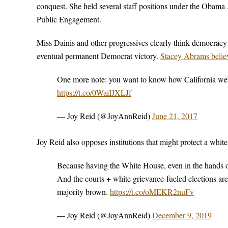
conquest. She held several staff positions under the Obama 
Public Engagement.
Miss Dainis and other progressives clearly think democracy 
eventual permanent Democrat victory.
Stacey Abrams believ
One more note: you want to know how California went
https://t.co/0WaiIJXLJf
— Joy Reid (@JoyAnnReid)
June 21, 2017
Joy Reid also opposes institutions that might protect a whit
Because having the White House, even in the hands o
And the courts + white grievance-fueled elections are 
majority brown.
https://t.co/oMEKR2nuFv
— Joy Reid (@JoyAnnReid)
December 9, 2019