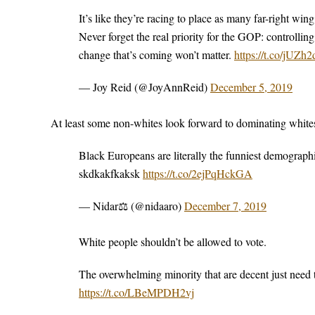
It’s like they’re racing to place as many far-right wi
Never forget the real priority for the GOP: controllin
change that’s coming won’t matter.
https://t.co/jUZ
— Joy Reid (@JoyAnnReid)
December 5, 2019
At least some non-whites look forward to dominating whit
Black Europeans are literally the funniest demograph
skdkakfkaksk
https://t.co/2ejPqHckGA
— Nidar⚖ (@nidaaro)
December 7, 2019
White people shouldn’t be allowed to vote.
The overwhelming minority that are decent just need t
https://t.co/LBeMPDH2vj