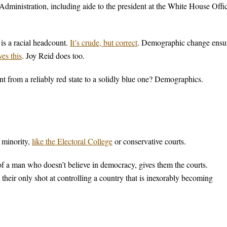
Administration, including aide to the president at the White House Offi
is a racial headcount.
It’s crude, but correct
. Demographic change ensu
es this
. Joy Reid does too.
 from a reliably red state to a solidly blue one? Demographics.
e minority,
like the Electoral College
or conservative courts.
f a man who doesn’t believe in democracy, gives them the courts.
their only shot at controlling a country that is inexorably becoming