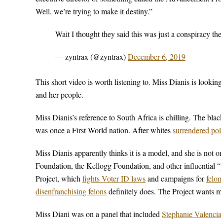
Well, we’re trying to make it destiny.”
Wait I thought they said this was just a conspiracy t
— zyntrax (@zyntrax)
December 6, 2019
This short video is worth listening to. Miss Dianis is looki
and her people.
Miss Dianis’s reference to South Africa is chilling. The bla
was once a First World nation. After whites
surrendered pol
Miss Dianis apparently thinks it is a model, and she is not
Foundation, the Kellogg Foundation, and other influential 
Project, which
fights Voter ID laws
and campaigns for
felo
disenfranchising felons
definitely does. The Project wants m
Miss Diani was on a panel that included
Stephanie Valenci