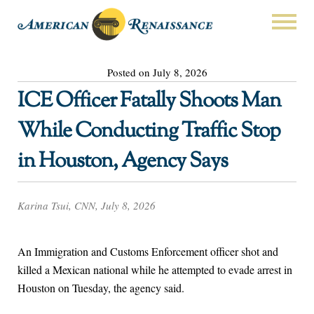
Posted on July 8, 2026
ICE Officer Fatally Shoots Man
While Conducting Traffic Stop
in Houston, Agency Says
Karina Tsui, CNN, July 8, 2026
An Immigration and Customs Enforcement officer shot and
killed a Mexican national while he attempted to evade arrest in
Houston on Tuesday, the agency said.