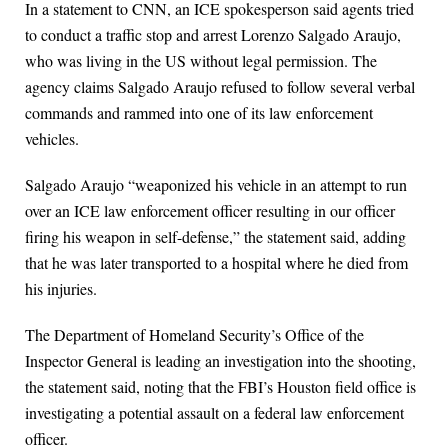
In a statement to CNN, an ICE spokesperson said agents tried
to conduct a traffic stop and arrest Lorenzo Salgado Araujo,
who was living in the US without legal permission. The
agency claims Salgado Araujo refused to follow several verbal
commands and rammed into one of its law enforcement
vehicles.
Salgado Araujo “weaponized his vehicle in an attempt to run
over an ICE law enforcement officer resulting in our officer
firing his weapon in self-defense,” the statement said, adding
that he was later transported to a hospital where he died from
his injuries.
The Department of Homeland Security’s Office of the
Inspector General is leading an investigation into the shooting,
the statement said, noting that the FBI’s Houston field office is
investigating a potential assault on a federal law enforcement
officer.