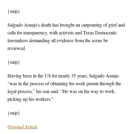
{snip}
Salgado Araujo’s death has brought an outpouring of grief and
calls for transparency, with activists and Texas Democratic
lawmakers demanding all evidence from the scene be
reviewed.
{snip}
Having been in the US for nearly 35 years, Salgado Araujo
“was in the process of obtaining his work permit through the
legal process,” his son said. “He was on his way to work,
picking up his workers.”
{snip}
Original Article