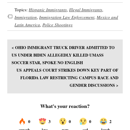
Topics:
Hispanic Immigrants
,
Illegal Immigrants
,
Immigration
,
Immigration Law Enforcement
,
Mexico and
Latin America
,
Police Shootings
< OHIO IMMIGRANT TRUCK DRIVER ADMITTED TO
US UNDER BIDEN ALLEGEDLY KILLED UMASS
SOCCER STAR, SPOKE NO ENGLISH
US APPEALS COURT STRIKES DOWN KEY PART OF
FLORIDA LAW RESTRICTING CAMPUS RACE AND
GENDER DISCUSSIONS >