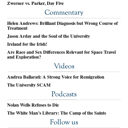
Zwerner vs. Parker, Day Five
Commentary
Helen Andrews: Brilliant Diagnosis but Wrong Course of
Treatment
Jason Arday and the Soul of the University
Ireland for the Irish!
Are Race and Sex Differences Relevant for Space Travel
and Exploration?
Videos
Andrea Ballarati: A Strong Voice for Remigration
The University SCAM
Podcasts
Nolan Wells Refuses to Die
The White Man’s Library: The Camp of the Saints
Follow us