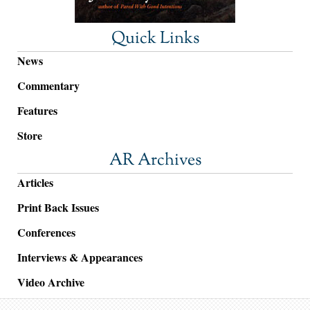
Quick Links
News
Commentary
Features
Store
AR Archives
Articles
Print Back Issues
Conferences
Interviews & Appearances
Video Archive