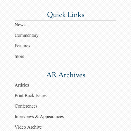
Quick Links
News
Commentary
Features
Store
AR Archives
Articles
Print Back Issues
Conferences
Interviews & Appearances
Video Archive