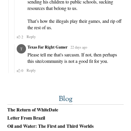
Blog
The Return of WhiteDate
Letter From Brazil
Oil and Water: The First and Third Worlds