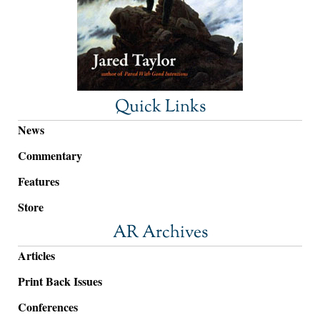
Quick Links
News
Commentary
Features
Store
AR Archives
Articles
Print Back Issues
Conferences