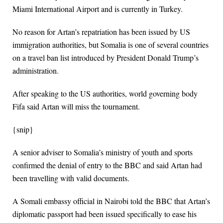
Miami International Airport and is currently in Turkey.
No reason for Artan’s repatriation has been issued by US
immigration authorities, but Somalia is one of several countries
on a travel ban list introduced by President Donald Trump’s
administration.
After speaking to the US authorities, world governing body
Fifa said Artan will miss the tournament.
{snip}
A senior adviser to Somalia’s ministry of youth and sports
confirmed the denial of entry to the BBC and said Artan had
been travelling with valid documents.
A Somali embassy official in Nairobi told the BBC that Artan’s
diplomatic passport had been issued specifically to ease his