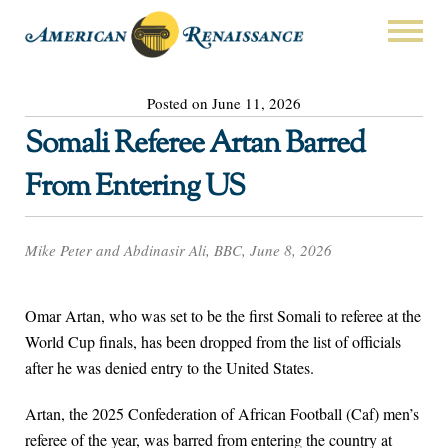
Posted on June 11, 2026
Somali Referee Artan Barred
From Entering US
Mike Peter and Abdinasir Ali, BBC, June 8, 2026
Omar Artan, who was set to be the first Somali to referee at the
World Cup finals, has been dropped from the list of officials
after he was denied entry to the United States.
Artan, the 2025 Confederation of African Football (Caf) men’s
referee of the year, was barred from entering the country at