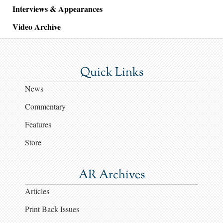
Interviews & Appearances
Video Archive
Quick Links
News
Commentary
Features
Store
AR Archives
Articles
Print Back Issues