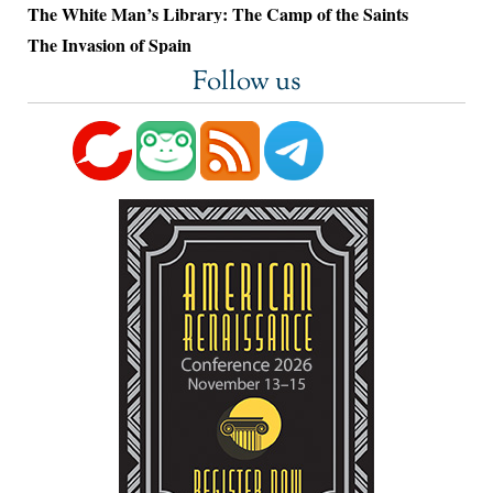
The White Man’s Library: The Camp of the Saints
The Invasion of Spain
Follow us