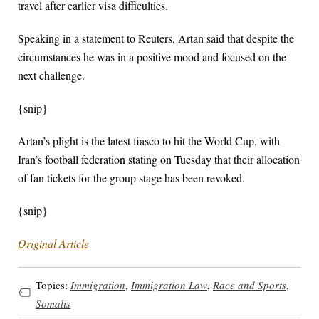
travel after earlier visa difficulties.
Speaking in a statement to Reuters, Artan said that despite the
circumstances he was in a positive mood and focused on the
next challenge.
{snip}
Artan’s plight is the latest fiasco to hit the World Cup, with
Iran’s football federation stating on Tuesday that their allocation
of fan tickets for the group stage has been revoked.
{snip}
Original Article
Topics:
Immigration
,
Immigration Law
,
Race and Sports
,
Somalis