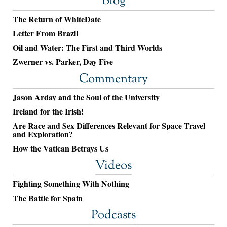
Blog
The Return of WhiteDate
Letter From Brazil
Oil and Water: The First and Third Worlds
Zwerner vs. Parker, Day Five
Commentary
Jason Arday and the Soul of the University
Ireland for the Irish!
Are Race and Sex Differences Relevant for Space Travel
and Exploration?
How the Vatican Betrays Us
Videos
Fighting Something With Nothing
The Battle for Spain
Podcasts