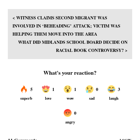
< WITNESS CLAIMS SECOND MIGRANT WAS
INVOLVED IN ‘BEHEADING’ ATTACK; VICTIM WAS
HELPING THEM MOVE INTO THE AREA
WHAT DID MIDLANDS SCHOOL BOARD DECIDE ON
RACIAL BOOK CONTROVERSY? >