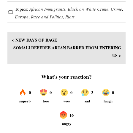
Topics:
African Immigrants
,
Black on White Crime
,
Crime
,
Europe
,
Race and Politics
,
Riots
< NEW DAYS OF RAGE
SOMALI REFEREE ARTAN BARRED FROM ENTERING
US >