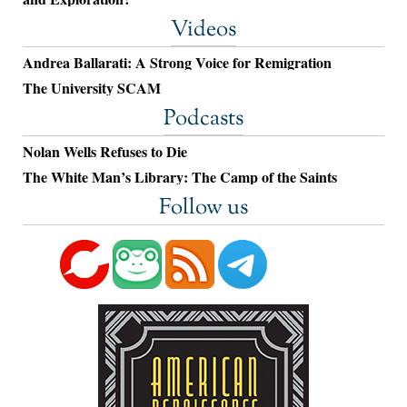
Videos
Andrea Ballarati: A Strong Voice for Remigration
The University SCAM
Podcasts
Nolan Wells Refuses to Die
The White Man’s Library: The Camp of the Saints
Follow us