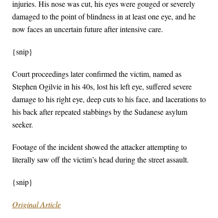
injuries. His nose was cut, his eyes were gouged or severely
damaged to the point of blindness in at least one eye, and he
now faces an uncertain future after intensive care.
{snip}
Court proceedings later confirmed the victim, named as
Stephen Ogilvie in his 40s, lost his left eye, suffered severe
damage to his right eye, deep cuts to his face, and lacerations to
his back after repeated stabbings by the Sudanese asylum
seeker.
Footage of the incident showed the attacker attempting to
literally saw off the victim’s head during the street assault.
{snip}
Original Article