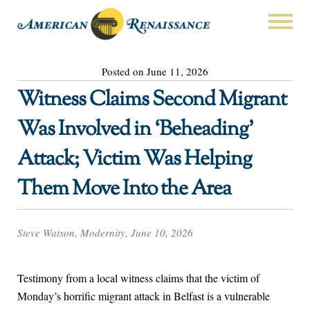
Posted on June 11, 2026
Witness Claims Second Migrant
Was Involved in ‘Beheading’
Attack; Victim Was Helping
Them Move Into the Area
Steve Watson, Modernity, June 10, 2026
Testimony from a local witness claims that the victim of
Monday’s horrific migrant attack in Belfast is a vulnerable