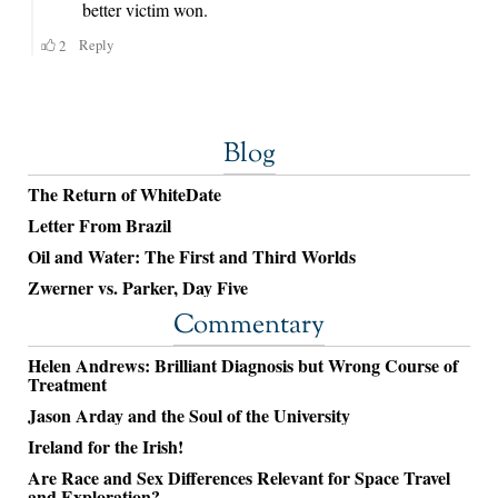
Blog
The Return of WhiteDate
Letter From Brazil
Oil and Water: The First and Third Worlds
Zwerner vs. Parker, Day Five
Commentary
Helen Andrews: Brilliant Diagnosis but Wrong Course of
Treatment
Jason Arday and the Soul of the University
Ireland for the Irish!
Are Race and Sex Differences Relevant for Space Travel
and Exploration?