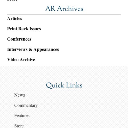
AR Archives
Articles
Print Back Issues
Conferences
Interviews & Appearances
Video Archive
Quick Links
News
Commentary
Features
Store