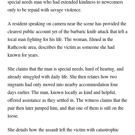
special needs man who had extended kindness to newcomers
only to be repaid with savage violence.
A resident speaking on camera near the scene has provided the
clearest public account yet of the barbaric knife attack that left a
local man fighting for his life. The woman, filmed in the
Rathcoole area, describes the victim as someone she had
known for years.
She claims that the man is special needs, hard of hearing, and
already struggled with daily life. She then relates how two
migrants had only moved into nearby accommodation four
days earlier. The man, known locally as kind and helpful,
offered assistance as they settled in. The witness claims that the
pair then later jumped him, and that one of them is still on the
loose.
She details how the assault left the victim with catastrophic