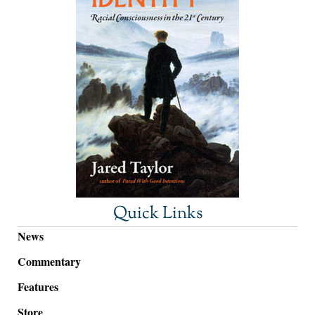
Quick Links
News
Commentary
Features
Store