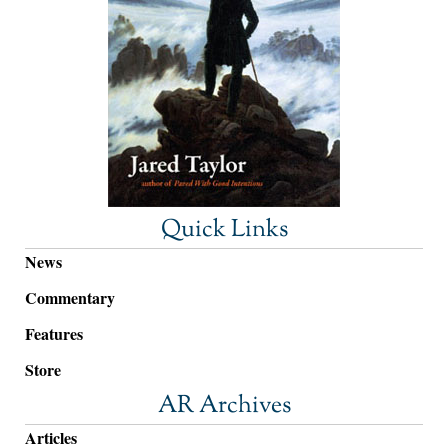
Quick Links
News
Commentary
Features
Store
AR Archives
Articles