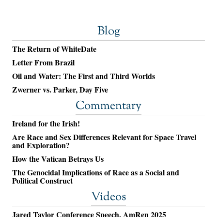
Blog
The Return of WhiteDate
Letter From Brazil
Oil and Water: The First and Third Worlds
Zwerner vs. Parker, Day Five
Commentary
Ireland for the Irish!
Are Race and Sex Differences Relevant for Space Travel
and Exploration?
How the Vatican Betrays Us
The Genocidal Implications of Race as a Social and
Political Construct
Videos
Jared Taylor Conference Speech, AmRen 2025