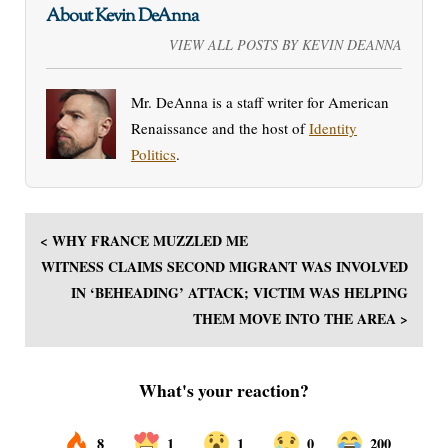
About Kevin DeAnna
VIEW ALL POSTS BY KEVIN DEANNA
Mr. DeAnna is a staff writer for American
Renaissance and the host of
Identity
Politics
.
< WHY FRANCE MUZZLED ME
WITNESS CLAIMS SECOND MIGRANT WAS INVOLVED
IN ‘BEHEADING’ ATTACK; VICTIM WAS HELPING
THEM MOVE INTO THE AREA >