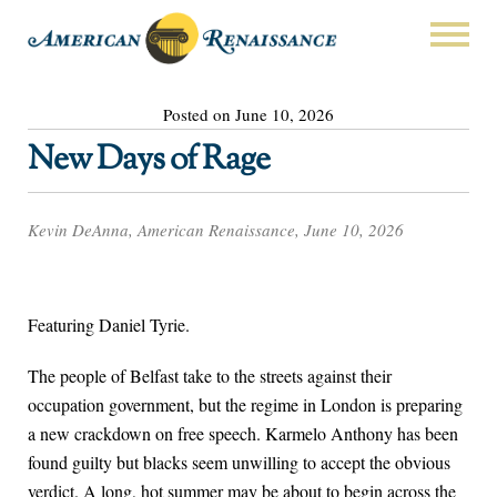
Posted on June 10, 2026
New Days of Rage
Kevin DeAnna, American Renaissance, June 10, 2026
Featuring Daniel Tyrie.
The people of Belfast take to the streets against their
occupation government, but the regime in London is preparing
a new crackdown on free speech. Karmelo Anthony has been
found guilty but blacks seem unwilling to accept the obvious
verdict. A long, hot summer may be about to begin across the