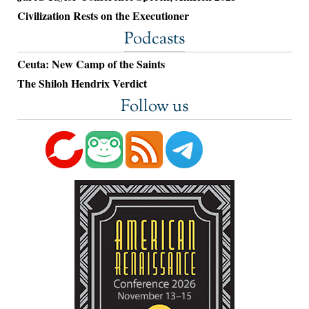
Civilization Rests on the Executioner
Podcasts
Ceuta: New Camp of the Saints
The Shiloh Hendrix Verdict
Follow us