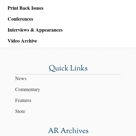
Print Back Issues
Conferences
Interviews & Appearances
Video Archive
Quick Links
News
Commentary
Features
Store
AR Archives