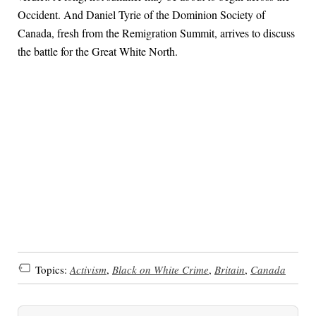
Occident. And Daniel Tyrie of the Dominion Society of
Canada, fresh from the Remigration Summit, arrives to discuss
the battle for the Great White North.
Topics:
Activism
,
Black on White Crime
,
Britain
,
Canada