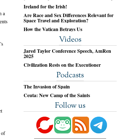
Ireland for the Irish!
n a
Are Race and Sex Differences Relevant for
Space Travel and Exploration?
ents
How the Vatican Betrays Us
Videos
’s
Jared Taylor Conference Speech, AmRen
2025
Civilization Rests on the Executioner
Podcasts
The Invasion of Spain
Ceuta: New Camp of the Saints
Follow us
et
 of