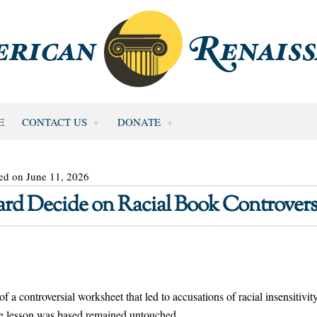
E
CONTACT US
DONATE
ed on June 11, 2026
rd Decide on Racial Book Controvers
of a controversial worksheet that led to accusations of racial insensitivity
he lesson was based remained untouched.