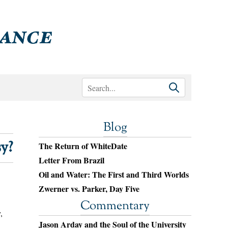
Blog
y?
The Return of WhiteDate
Letter From Brazil
Oil and Water: The First and Third Worlds
Zwerner vs. Parker, Day Five
Commentary
,
Jason Arday and the Soul of the University