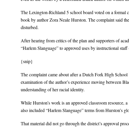
The Lexington-Richland 5 school board voted on a formal ch
book by author Zora Neale Hurston. The complaint said the le
disturbed.
After hearing from critics of the plan and supporters of aca
“Harlem Slanguage” to approved uses by instructional staff 
{snip}
The complaint came about after a Dutch Fork High School 
examination of the author’s experience moving between Blac
understanding of her racial identity.
While Hurston’s work is an approved classroom resource, a s
also included “Harlem Slanguage” terms from Hurston’s glo
That material did not go through the district’s approval process