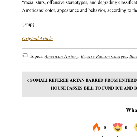
“racial slurs, offensive stereotypes, and degrading classifi
Americans’ color, appearance and behavior, according to th
{snip}
Original Article
Topics:
American History
,
Bizarre Racism Charges
,
Bla
< SOMALI REFEREE ARTAN BARRED FROM ENTERI
HOUSE PASSES BILL TO FUND ICE AND