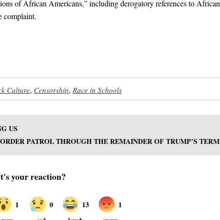
cations of African Americans,” including derogatory references to African
e complaint.
ck Culture
,
Censorship
,
Race in Schools
NG US
 BORDER PATROL THROUGH THE REMAINDER OF TRUMP’S TERM