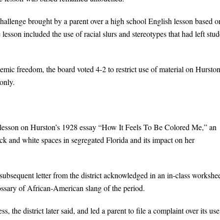
allenge brought by a parent over a high school English lesson based o
sson included the use of racial slurs and stereotypes that had left stud
demic freedom, the board voted 4-2 to restrict use of material on Hurston
only.
lesson on Hurston’s 1928 essay “How It Feels To Be Colored Me,” an
k and white spaces in segregated Florida and its impact on her
ubsequent letter from the district acknowledged in an in-class workshe
ssary of African-American slang of the period.
, the district later said, and led a parent to file a complaint over its use