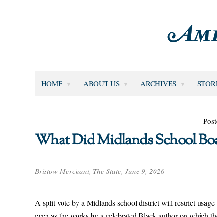
HOME
ABOUT US
ARCHIVES
STOR
Post
What Did Midlands School Boa
Bristow Merchant, The State, June 9, 2026
A split vote by a Midlands school district will restrict usage 
even as the works by a celebrated Black author on which t