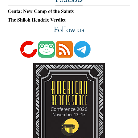
Podcasts
Ceuta: New Camp of the Saints
The Shiloh Hendrix Verdict
Follow us