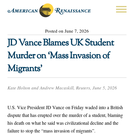
Posted on June 7, 2026
JD Vance Blames UK Student
Murder on ‘Mass Invasion of
Migrants’
Kate Holton and Andrew Macaskill, Reuters, June 5, 2026
U.S. ​Vice President JD Vance on Friday waded into a British
dispute that has erupted over the murder of a student, blaming
‌his death on what he said was civilizational decline and the
failure to stop the “mass invasion of migrants”.