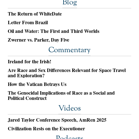
Blog
The Return of WhiteDate
Letter From Brazil
Oil and Water: The First and Third Worlds
Zwerner vs. Parker, Day Five
Commentary
Ireland for the Irish!
Are Race and Sex Differences Relevant for Space Travel
and Exploration?
How the Vatican Betrays Us
The Genocidal Implications of Race as a Social and
Political Construct
Videos
Jared Taylor Conference Speech, AmRen 2025
Civilization Rests on the Executioner