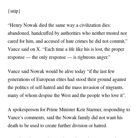
{snip}
“Henry Nowak died the same way a civilization dies:
abandoned, handcuffed ⁠by authorities who neither trusted nor
cared for him, and accused of hate crimes he did not commit,”
Vance said on X. “Each time a life like ​his is lost, the proper
response — the only response — is righteous anger.”
Vance said Nowak would be alive today “if the last few
generations of European elites had ​stood their ground against
the politics of self-hatred and the mass invasion of migrants,
many of whom despise the West and the people who love it”.
A spokesperson for Prime Minister Keir Starmer, responding to
Vance’s comments, said the Nowak family did not want his
death to be used to create further division or hatred.