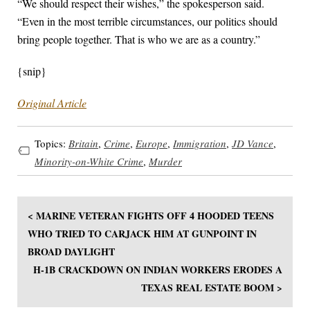
“We should respect their wishes,” the spokesperson ​said.
“Even in the most terrible circumstances, our politics should
bring people together. That is who we are as a country.”
{snip}
Original Article
Topics:
Britain
,
Crime
,
Europe
,
Immigration
,
JD Vance
,
Minority-on-White Crime
,
Murder
< MARINE VETERAN FIGHTS OFF 4 HOODED TEENS
WHO TRIED TO CARJACK HIM AT GUNPOINT IN
BROAD DAYLIGHT
H-1B CRACKDOWN ON INDIAN WORKERS ERODES A
TEXAS REAL ESTATE BOOM >