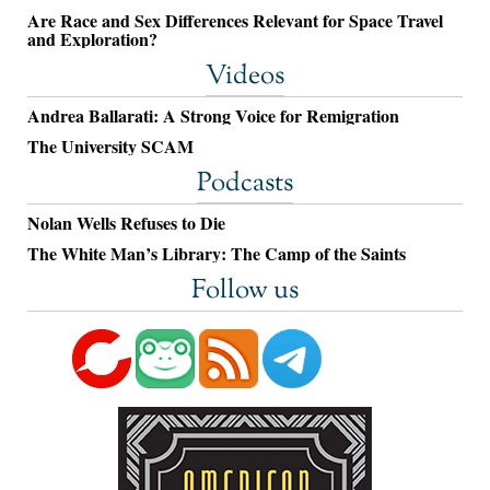
Are Race and Sex Differences Relevant for Space Travel
and Exploration?
Videos
Andrea Ballarati: A Strong Voice for Remigration
The University SCAM
Podcasts
Nolan Wells Refuses to Die
The White Man’s Library: The Camp of the Saints
Follow us