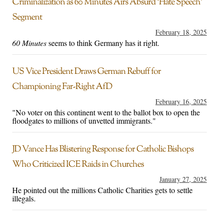
Criminalization as 60 Minutes Airs Absurd ‘Hate Speech’
Segment
February 18, 2025
60 Minutes
seems to think Germany has it right.
US Vice President Draws German Rebuff for
Championing Far-Right AfD
February 16, 2025
"No voter on this continent went to the ballot box to open the
floodgates to millions of unvetted immigrants."
JD Vance Has Blistering Response for Catholic Bishops
Who Criticized ICE Raids in Churches
January 27, 2025
He pointed out the millions Catholic Charities gets to settle
illegals.