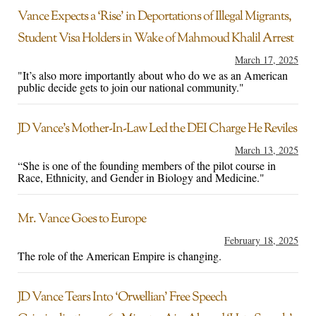
Vance Expects a ‘Rise’ in Deportations of Illegal Migrants,
Student Visa Holders in Wake of Mahmoud Khalil Arrest
March 17, 2025
"It’s also more importantly about who do we as an American
public decide gets to join our national community."
JD Vance’s Mother-In-Law Led the DEI Charge He Reviles
March 13, 2025
“She is one of the founding members of the pilot course in
Race, Ethnicity, and Gender in Biology and Medicine."
Mr. Vance Goes to Europe
February 18, 2025
The role of the American Empire is changing.
JD Vance Tears Into ‘Orwellian’ Free Speech