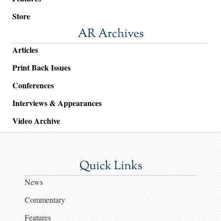
Store
AR Archives
Articles
Print Back Issues
Conferences
Interviews & Appearances
Video Archive
Quick Links
News
Commentary
Features