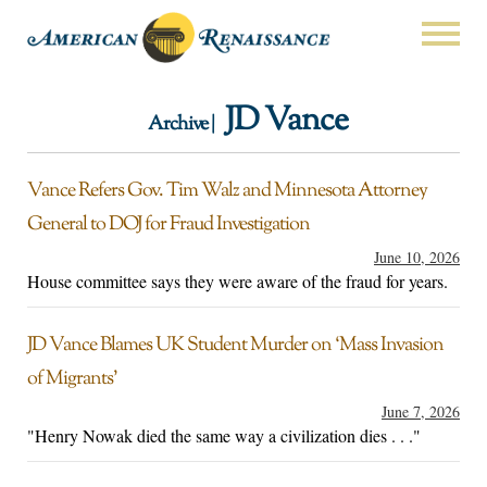
JD Vance
Archive |
Vance Refers Gov. Tim Walz and Minnesota Attorney
General to DOJ for Fraud Investigation
June 10, 2026
House committee says they were aware of the fraud for years.
JD Vance Blames UK Student Murder on ‘Mass Invasion
of Migrants’
June 7, 2026
"Henry Nowak died the same way a civilization dies . . ."