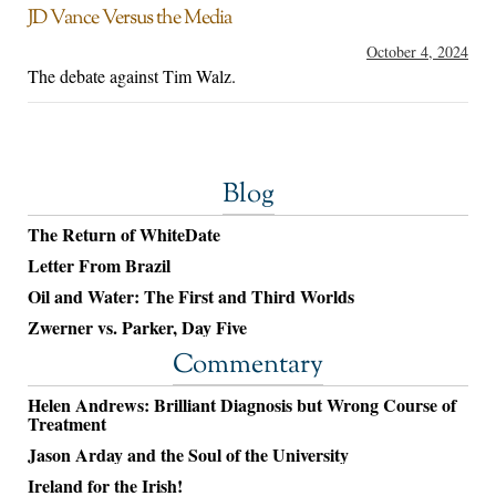
JD Vance Versus the Media
October 4, 2024
The debate against Tim Walz.
Blog
The Return of WhiteDate
Letter From Brazil
Oil and Water: The First and Third Worlds
Zwerner vs. Parker, Day Five
Commentary
Helen Andrews: Brilliant Diagnosis but Wrong Course of
Treatment
Jason Arday and the Soul of the University
Ireland for the Irish!