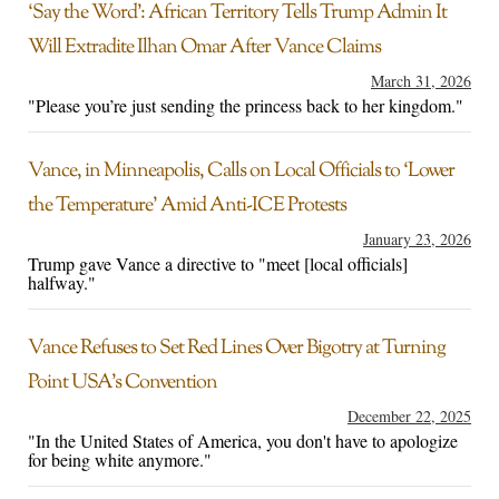
‘Say the Word’: African Territory Tells Trump Admin It
Will Extradite Ilhan Omar After Vance Claims
March 31, 2026
"Please you’re just sending the princess back to her kingdom."
Vance, in Minneapolis, Calls on Local Officials to ‘Lower
the Temperature’ Amid Anti-ICE Protests
January 23, 2026
Trump gave Vance a directive to "meet [local officials]
halfway."
Vance Refuses to Set Red Lines Over Bigotry at Turning
Point USA’s Convention
December 22, 2025
"In the United States of America, you don't have to apologize
for being white anymore."