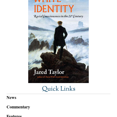
Quick Links
News
Commentary
Features