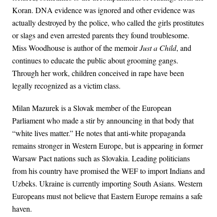
Koran. DNA evidence was ignored and other evidence was
actually destroyed by the police, who called the girls prostitutes
or slags and even arrested parents they found troublesome.
Miss Woodhouse is author of the memoir
Just a Child
, and
continues to educate the public about grooming gangs.
Through her work, children conceived in rape have been
legally recognized as a victim class.
Milan Mazurek is a Slovak member of the European
Parliament who made a stir by announcing in that body that
“white lives matter.” He notes that anti-white propaganda
remains stronger in Western Europe, but is appearing in former
Warsaw Pact nations such as Slovakia. Leading politicians
from his country have promised the WEF to import Indians and
Uzbeks. Ukraine is currently importing South Asians. Western
Europeans must not believe that Eastern Europe remains a safe
haven.