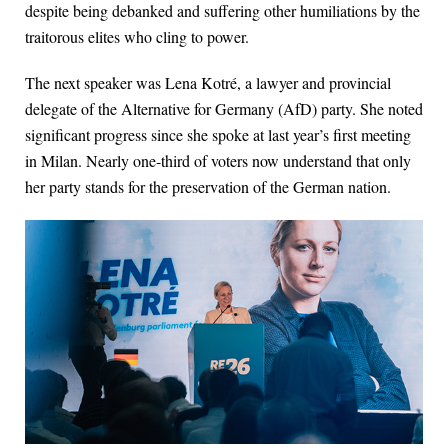
despite being debanked and suffering other humiliations by the
traitorous elites who cling to power.
The next speaker was Lena Kotré, a lawyer and provincial
delegate of the Alternative for Germany (AfD) party. She noted
significant progress since she spoke at last year’s first meeting
in Milan. Nearly one-third of voters now understand that only
her party stands for the preservation of the German nation.