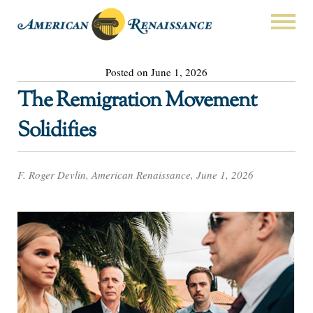
Posted on June 1, 2026
The Remigration Movement
Solidifies
F. Roger Devlin, American Renaissance, June 1, 2026