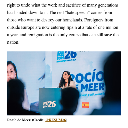
right to undo what the work and sacrifice of many generations
has handed down to it. The real “hate speech” comes from
those who want to destroy our homelands. Foreigners from
outside Europe are now entering Spain at a rate of one million
a year, and remigration is the only course that can still save the
nation.
Rocío de Meer. (Credit:
@RESUM26
)