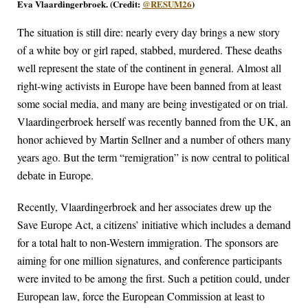
Eva Vlaardingerbroek. (Credit:
@RESUM26
)
The situation is still dire: nearly every day brings a new story
of a white boy or girl raped, stabbed, murdered. These deaths
well represent the state of the continent in general. Almost all
right-wing activists in Europe have been banned from at least
some social media, and many are being investigated or on trial.
Vlaardingerbroek herself was recently banned from the UK, an
honor achieved by Martin Sellner and a number of others many
years ago. But the term “remigration” is now central to political
debate in Europe.
Recently, Vlaardingerbroek and her associates drew up the
Save Europe Act, a citizens’ initiative which includes a demand
for a total halt to non-Western immigration. The sponsors are
aiming for one million signatures, and conference participants
were invited to be among the first. Such a petition could, under
European law, force the European Commission at least to