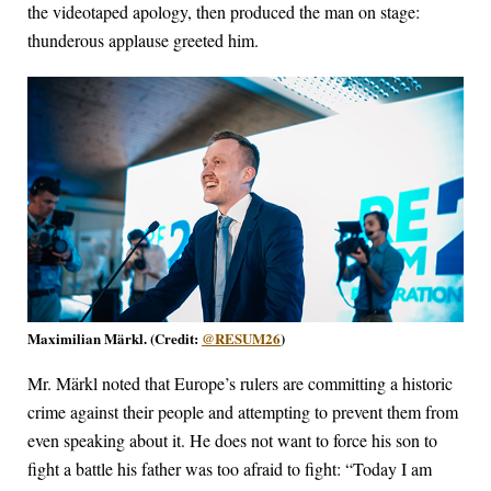
the videotaped apology, then produced the man on stage:
thunderous applause greeted him.
Maximilian Märkl. (Credit:
@RESUM26
)
Mr. Märkl noted that Europe’s rulers are committing a historic
crime against their people and attempting to prevent them from
even speaking about it. He does not want to force his son to
fight a battle his father was too afraid to fight: “Today I am