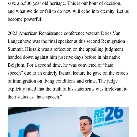
save a 6,500-year-old heritage. This is our hour of decision,
and what we do or fail to do now will echo into eternity. Let us
become powerful!
2023 American Renaissance conference veteran Dries Van
Langenhove was the final speaker at this second Remigration
Summit. His talk was a reflection on the appalling judgment
handed down against him just five days before in his native
Belgium. For a second time, he was convicted of “hate
speech” due to an entirely factual lecture he gave on the effects
of immigration on living conditions and crime. The judge
explicitly ruled that the truth of his statements was irrelevant to
their status as “hate speech.”