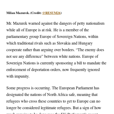
Milan Mazurek. (Credit:
@RESUM26
)
Mr. Mazurek warned against the dangers of petty nationalism
while all of Europe is at risk. He is a member of the
parliamentary group Europe of Sovereign Nations, within
which traditional rivals such as Slovakia and Hungary
cooperate rather than arguing over borders. “The enemy does
not see any difference” between white nations. Europe of
Sovereign Nations is currently sponsoring a bill to mandate the
enforcement of deportation orders, now frequently ignored
with impunity.
Some progress is occurring. The European Parliament has
designated the nations of North Africa safe, meaning that
refugees who cross these countries to get to Europe can no
longer be considered legitimate refugees. But a sign of how