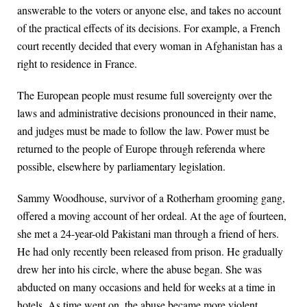
answerable to the voters or anyone else, and takes no account
of the practical effects of its decisions. For example, a French
court recently decided that every woman in Afghanistan has a
right to residence in France.
The European people must resume full sovereignty over the
laws and administrative decisions pronounced in their name,
and judges must be made to follow the law. Power must be
returned to the people of Europe through referenda where
possible, elsewhere by parliamentary legislation.
Sammy Woodhouse, survivor of a Rotherham grooming gang,
offered a moving account of her ordeal. At the age of fourteen,
she met a 24-year-old Pakistani man through a friend of hers.
He had only recently been released from prison. He gradually
drew her into his circle, where the abuse began. She was
abducted on many occasions and held for weeks at a time in
hotels. As time went on, the abuse became more violent,