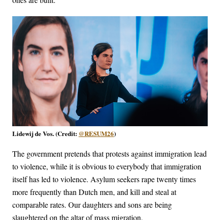
Lidewij de Vos. (Credit:
@RESUM26
)
The government pretends that protests against immigration lead
to violence, while it is obvious to everybody that immigration
itself has led to violence. Asylum seekers rape twenty times
more frequently than Dutch men, and kill and steal at
comparable rates. Our daughters and sons are being
slaughtered on the altar of mass migration.