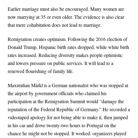
Earlier marriage must also be encouraged. Many women are
now marrying at 35 or even older. The evidence is also clear
that mere cohabitation does not lead to marriage.
Remigration creates optimism. Following the 2016 election of
Donald Trump, Hispanic birth rates dropped, while white birth
rates increased. Reducing diversity makes people optimistic
and lowers pressure on public services. It will lead to a
renewed flourishing of family life.
Maximilian Märkl is a German nationalist who was stopped at
the airport by government officials who claimed his
participation at the Remigration Summit would “damage the
reputation of the Federal Republic of Germany.” He recorded a
videotaped apology for not being able to make it, then jumped
in his car and drove twenty-two hours to Portugal on the
chance he might not be stopped. It worked: organizers played