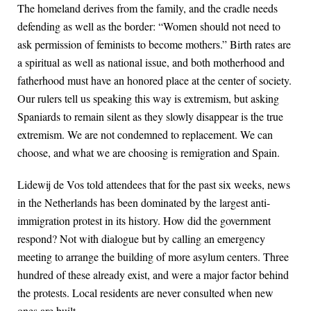
The homeland derives from the family, and the cradle needs
defending as well as the border: “Women should not need to
ask permission of feminists to become mothers.” Birth rates are
a spiritual as well as national issue, and both motherhood and
fatherhood must have an honored place at the center of society.
Our rulers tell us speaking this way is extremism, but asking
Spaniards to remain silent as they slowly disappear is the true
extremism. We are not condemned to replacement. We can
choose, and what we are choosing is remigration and Spain.
Lidewij de Vos told attendees that for the past six weeks, news
in the Netherlands has been dominated by the largest anti-
immigration protest in its history. How did the government
respond? Not with dialogue but by calling an emergency
meeting to arrange the building of more asylum centers. Three
hundred of these already exist, and were a major factor behind
the protests. Local residents are never consulted when new
ones are built.