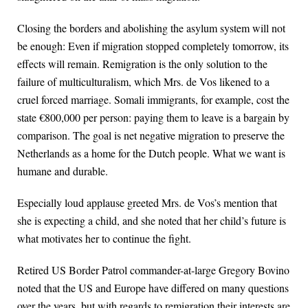
Closing the borders and abolishing the asylum system will not
be enough: Even if migration stopped completely tomorrow, its
effects will remain. Remigration is the only solution to the
failure of multiculturalism, which Mrs. de Vos likened to a
cruel forced marriage. Somali immigrants, for example, cost the
state €800,000 per person: paying them to leave is a bargain by
comparison. The goal is net negative migration to preserve the
Netherlands as a home for the Dutch people. What we want is
humane and durable.
Especially loud applause greeted Mrs. de Vos’s mention that
she is expecting a child, and she noted that her child’s future is
what motivates her to continue the fight.
Retired US Border Patrol commander-at-large Gregory Bovino
noted that the US and Europe have differed on many questions
over the years, but with regards to remigration their interests are