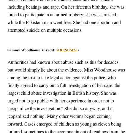
including beatings and rape. On her fifteenth birthday, she was
forced to participate in an armed robbery; she was arrested,
while the Pakistani man went free. She had one abortion and
attempted suicide on multiple occasions.
Sammy Woodhouse. (Credit:
@RESUM26
)
Authorities had known about abuse such as this for decades,
but would simply lie about the evidence. Miss Woodhouse was
among the first to take legal action against the police, who
finally agreed to carry out a full investigation of her case: the
largest child abuse investigation in British history. She was
urged not to go public with her experience in order not to
“jeopardize the investigation.” She did so anyway, and it
jeopardized nothing. Many other victims began coming
forward. Cases emerged of children as young as eleven being
tortured, sometimes to the accompaniment of readings from the