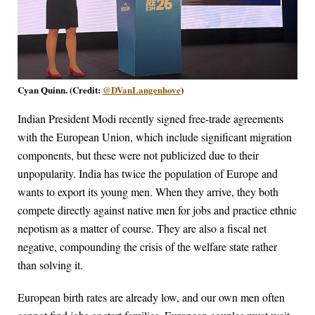
Cyan Quinn. (Credit:
@DVanLangenhove
)
Indian President Modi recently signed free-trade agreements
with the European Union, which include significant migration
components, but these were not publicized due to their
unpopularity. India has twice the population of Europe and
wants to export its young men. When they arrive, they both
compete directly against native men for jobs and practice ethnic
nepotism as a matter of course. They are also a fiscal net
negative, compounding the crisis of the welfare state rather
than solving it.
European birth rates are already low, and our own men often