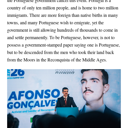
the Portuguese government cancel this event. Portugal is a
country of only ten million people, and is home to two million
immigrants. There are more foreign than native births in many
towns, and many Portuguese wish to emigrate, yet the
government is still allowing hundreds of thousands to come in
and settle permanently. To be Portuguese, however, is not to
possess a government-stamped paper saying one is Portuguese,
but to be descended from the men who took their land back
from the Moors in the Reconquista of the Middle Ages.