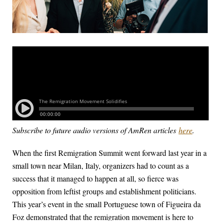
Subscribe to future audio versions of AmRen articles
here
.
When the first Remigration Summit went forward last year in a
small town near Milan, Italy, organizers had to count as a
success that it managed to happen at all, so fierce was
opposition from leftist groups and establishment politicians.
This year’s event in the small Portuguese town of Figueira da
Foz demonstrated that the remigration movement is here to