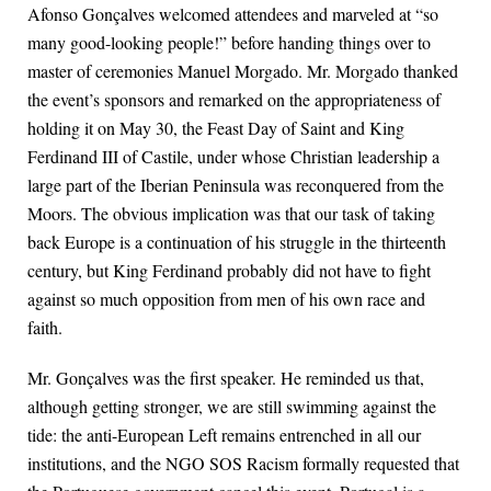
Afonso Gonçalves welcomed attendees and marveled at “so
many good-looking people!” before handing things over to
master of ceremonies Manuel Morgado. Mr. Morgado thanked
the event’s sponsors and remarked on the appropriateness of
holding it on May 30, the Feast Day of Saint and King
Ferdinand III of Castile, under whose Christian leadership a
large part of the Iberian Peninsula was reconquered from the
Moors. The obvious implication was that our task of taking
back Europe is a continuation of his struggle in the thirteenth
century, but King Ferdinand probably did not have to fight
against so much opposition from men of his own race and
faith.
Mr. Gonçalves was the first speaker. He reminded us that,
although getting stronger, we are still swimming against the
tide: the anti-European Left remains entrenched in all our
institutions, and the NGO SOS Racism formally requested that