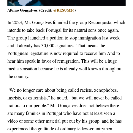
Afonso Gonçalves. (Credit:
@RESUM26
)
In 2023, Mr. Gonçalves founded the group Reconquista, which
intends to take back Portugal for its natural sons once again.
The group launched a petition to stop immigration last week
and it already has 30,000 signatures. That means the
Portuguese legislature is now required to receive him And to
hear him speak in favor of remigration. This will be a huge
media sensation because he is already well known throughout
the country.
“We no longer care about being called racists, xenophobes,
fascists, or extremists,” he noted, “but we will never be called
traitors to our people.” Mr. Gonçalves does not believe there
are many families in Portugal who have not at least seen a
video or some other material put out by his group, and he has
experienced the gratitude of ordinary fellow-countrymen