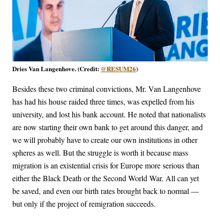
Dries Van Langenhove. (Credit:
@RESUM26
)
Besides these two criminal convictions, Mr. Van Langenhove
has had his house raided three times, was expelled from his
university, and lost his bank account. He noted that nationalists
are now starting their own bank to get around this danger, and
we will probably have to create our own institutions in other
spheres as well. But the struggle is worth it because mass
migration is an existential crisis for Europe more serious than
either the Black Death or the Second World War. All can yet
be saved, and even our birth rates brought back to normal —
but only if the project of remigration succeeds.