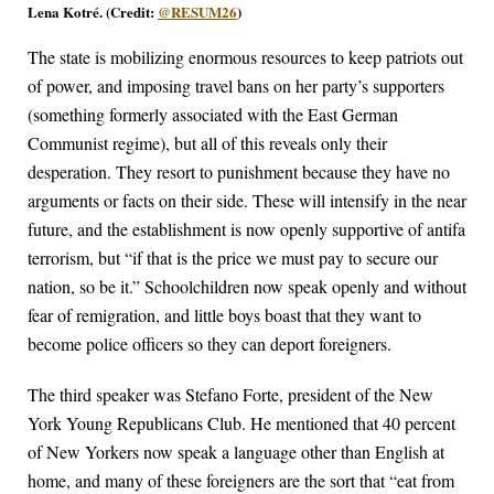
Lena Kotré. (Credit:
@RESUM26
)
The state is mobilizing enormous resources to keep patriots out
of power, and imposing travel bans on her party’s supporters
(something formerly associated with the East German
Communist regime), but all of this reveals only their
desperation. They resort to punishment because they have no
arguments or facts on their side. These will intensify in the near
future, and the establishment is now openly supportive of antifa
terrorism, but “if that is the price we must pay to secure our
nation, so be it.” Schoolchildren now speak openly and without
fear of remigration, and little boys boast that they want to
become police officers so they can deport foreigners.
The third speaker was Stefano Forte, president of the New
York Young Republicans Club. He mentioned that 40 percent
of New Yorkers now speak a language other than English at
home, and many of these foreigners are the sort that “eat from