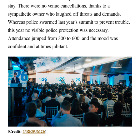
stay. There were no venue cancellations, thanks to a
sympathetic owner who laughed off threats and demands.
Whereas police swarmed last year’s summit to prevent trouble,
this year no visible police protection was necessary.
Attendance jumped from 300 to 600, and the mood was
confident and at times jubilant.
(Credit:
@RESUM26
)