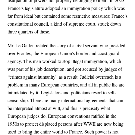
usurpation of powers not properly belonging to them. In 2023,
France’s legislature adopted an immigration policy which was
far from ideal but contained some restrictive measures; France’s
constitutional council, a kind of supreme court, struck down
three quarters of these.
Mr. Le Gallou related the story of a civil servant who presided
over Frontex, the European Union’s border and coast guard
agency. This man worked to stop illegal immigration, which
was part of his job description, and got accused by judges of
“crimes against humanity” as a result. Judicial overreach is a
problem in many European countries, and all in public life are
intimidated by it. Legislators and politicians resort to self-
censorship. There are many international agreements that can
be interpreted almost at will, and this is precisely what
European judges do. European conventions ratified in the
1950s to protect displaced persons after WWII are now being
used to bring the entire world to France. Such power is not