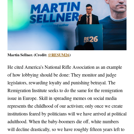
Martin Sellner. (Credit:
@RESUM26
)
He cited America’s National Rifle Association as an example
of how lobbying should be done: They monitor and judge
legislators, rewarding loyalty and punishing betrayal. The
Remigration Institute seeks to do the same for the remigration
issue in Europe. Skill in spreading memes on social media
represents the childhood of our activism; only once we create
institutions feared by politicians will we have arrived at political
adulthood. When the baby-boomers die off, white numbers
will decline drastically, so we have roughly fifteen years left to