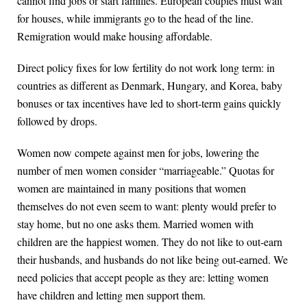
cannot find jobs or start families. European couples must wait
for houses, while immigrants go to the head of the line.
Remigration would make housing affordable.
Direct policy fixes for low fertility do not work long term: in
countries as different as Denmark, Hungary, and Korea, baby
bonuses or tax incentives have led to short-term gains quickly
followed by drops.
Women now compete against men for jobs, lowering the
number of men women consider “marriageable.” Quotas for
women are maintained in many positions that women
themselves do not even seem to want: plenty would prefer to
stay home, but no one asks them. Married women with
children are the happiest women. They do not like to out-earn
their husbands, and husbands do not like being out-earned. We
need policies that accept people as they are: letting women
have children and letting men support them.