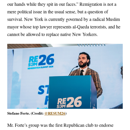
our hands while they spit in our faces.” Remigration is not a
mere political issue in the usual sense, but a question of
survival. New York is currently governed by a radical Muslim
mayor whose top lawyer represents al-Qaeda terrorists, and he
cannot be allowed to replace native New Yorkers.
Stefano Forte. (Credit:
@RESUM26
)
Mr. Forte’s group was the first Republican club to endorse