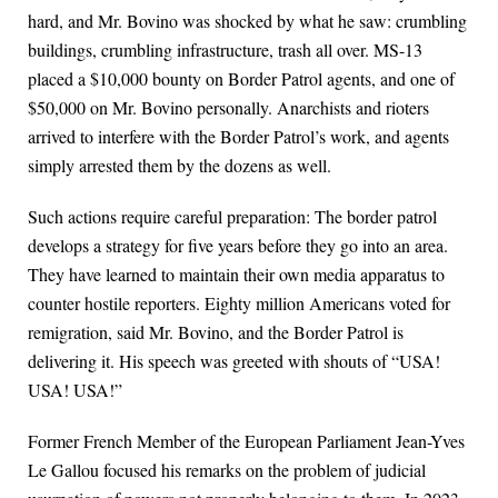
hard, and Mr. Bovino was shocked by what he saw: crumbling
buildings, crumbling infrastructure, trash all over. MS-13
placed a $10,000 bounty on Border Patrol agents, and one of
$50,000 on Mr. Bovino personally. Anarchists and rioters
arrived to interfere with the Border Patrol’s work, and agents
simply arrested them by the dozens as well.
Such actions require careful preparation: The border patrol
develops a strategy for five years before they go into an area.
They have learned to maintain their own media apparatus to
counter hostile reporters. Eighty million Americans voted for
remigration, said Mr. Bovino, and the Border Patrol is
delivering it. His speech was greeted with shouts of “USA!
USA! USA!”
Former French Member of the European Parliament Jean-Yves
Le Gallou focused his remarks on the problem of judicial