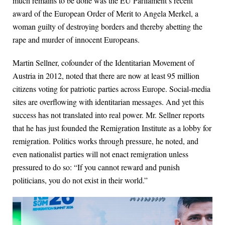
much remains to be done was the EU Parliament’s recent
award of the European Order of Merit to Angela Merkel, a
woman guilty of destroying borders and thereby abetting the
rape and murder of innocent Europeans.
Martin Sellner, cofounder of the Identitarian Movement of
Austria in 2012, noted that there are now at least 95 million
citizens voting for patriotic parties across Europe. Social-media
sites are overflowing with identitarian messages. And yet this
success has not translated into real power. Mr. Sellner reports
that he has just founded the Remigration Institute as a lobby for
remigration. Politics works through pressure, he noted, and
even nationalist parties will not enact remigration unless
pressured to do so: “If you cannot reward and punish
politicians, you do not exist in their world.”