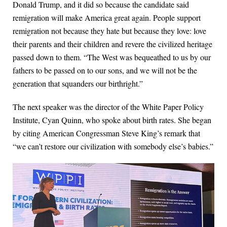
Donald Trump, and it did so because the candidate said
remigration will make America great again. People support
remigration not because they hate but because they love: love
their parents and their children and revere the civilized heritage
passed down to them. “The West was bequeathed to us by our
fathers to be passed on to our sons, and we will not be the
generation that squanders our birthright.”
The next speaker was the director of the White Paper Policy
Institute, Cyan Quinn, who spoke about birth rates. She began
by citing American Congressman Steve King’s remark that
“we can’t restore our civilization with somebody else’s babies.”