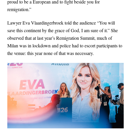
proud to be a European and to fight beside you for
remigration.”
Lawyer Eva Vlaardingerbroek told the audience “You will
save this continent by the grace of God, I am sure of it.” She
observed that at last year’s Remigration Summit, much of
Milan was in lockdown and police had to escort participants to
the venue: this year none of that was necessary.