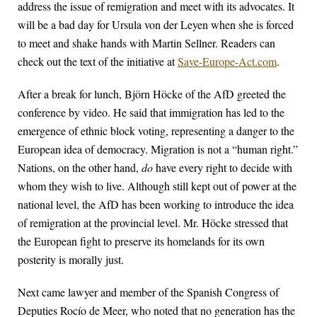
address the issue of remigration and meet with its advocates. It
will be a bad day for Ursula von der Leyen when she is forced
to meet and shake hands with Martin Sellner. Readers can
check out the text of the initiative at
Save-Europe-Act.com
.
After a break for lunch, Björn Höcke of the AfD greeted the
conference by video. He said that immigration has led to the
emergence of ethnic block voting, representing a danger to the
European idea of democracy. Migration is not a “human right.”
Nations, on the other hand,
do
have every right to decide with
whom they wish to live. Although still kept out of power at the
national level, the AfD has been working to introduce the idea
of remigration at the provincial level. Mr. Höcke stressed that
the European fight to preserve its homelands for its own
posterity is morally just.
Next came lawyer and member of the Spanish Congress of
Deputies Rocío de Meer, who noted that no generation has the