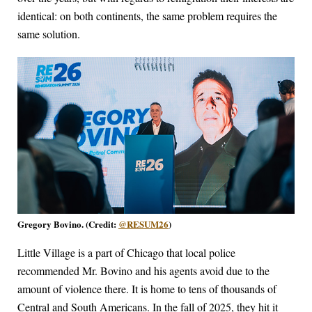
identical: on both continents, the same problem requires the
same solution.
Gregory Bovino. (Credit:
@RESUM26
)
Little Village is a part of Chicago that local police
recommended Mr. Bovino and his agents avoid due to the
amount of violence there. It is home to tens of thousands of
Central and South Americans. In the fall of 2025, they hit it