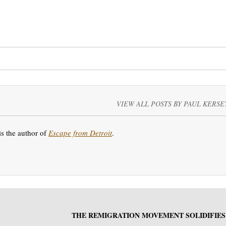
VIEW ALL POSTS BY PAUL KERSE
is the author of
Escape from Detroit
.
THE REMIGRATION MOVEMENT SOLIDIFIES