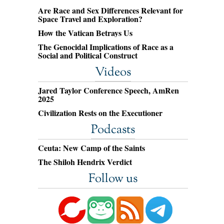
Are Race and Sex Differences Relevant for
Space Travel and Exploration?
How the Vatican Betrays Us
The Genocidal Implications of Race as a
Social and Political Construct
Videos
Jared Taylor Conference Speech, AmRen
2025
Civilization Rests on the Executioner
Podcasts
Ceuta: New Camp of the Saints
The Shiloh Hendrix Verdict
Follow us