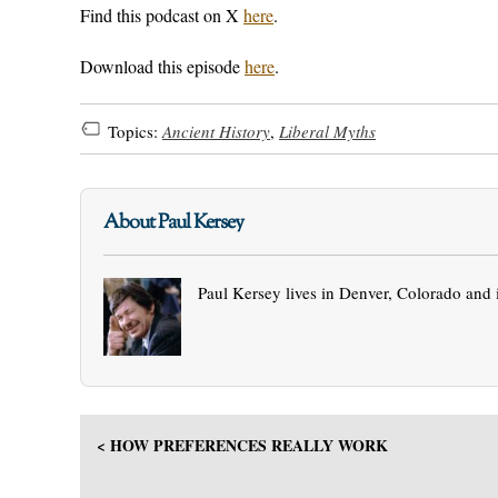
Find this podcast on X
here
.
Download this episode
here
.
Topics:
Ancient History
,
Liberal Myths
About Paul Kersey
Paul Kersey lives in Denver, Colorado and 
< HOW PREFERENCES REALLY WORK