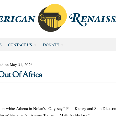
E
CONTACT US
DONATE
ted on May 31, 2026
Out Of Africa
 non-white Athena in Nolan’s “Odyssey,” Paul Kersey and Sam Dickso
ntrism’ Became An Excuse To Teach Myth As History.”