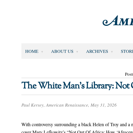
HOME
ABOUT US
ARCHIVES
STOR
Pos
The White Man’s Library: Not 
Paul Kersey, American Renaissance, May 31, 2026
With controversy surrounding a black Helen of Troy and a
cover Mary Lefkowitz’s “Not Out Of Africa: How ‘Afroce