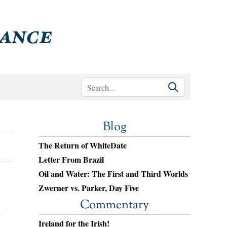
Blog
The Return of WhiteDate
Letter From Brazil
Oil and Water: The First and Third Worlds
Zwerner vs. Parker, Day Five
Commentary
n
Ireland for the Irish!