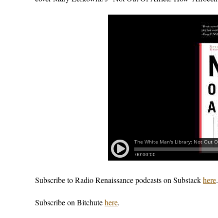
Subscribe to Radio Renaissance podcasts on Substack
here
.
Subscribe on Bitchute
here
.