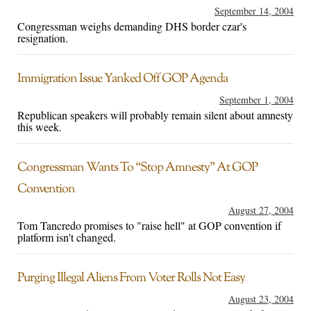
September 14, 2004
Congressman weighs demanding DHS border czar's
resignation.
Immigration Issue Yanked Off GOP Agenda
September 1, 2004
Republican speakers will probably remain silent about amnesty
this week.
Congressman Wants To “Stop Amnesty” At GOP
Convention
August 27, 2004
Tom Tancredo promises to "raise hell" at GOP convention if
platform isn't changed.
Purging Illegal Aliens From Voter Rolls Not Easy
August 23, 2004