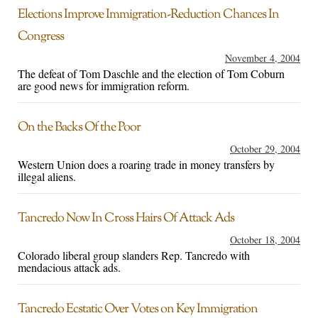
Elections Improve Immigration-Reduction Chances In
Congress
November 4, 2004
The defeat of Tom Daschle and the election of Tom Coburn
are good news for immigration reform.
On the Backs Of the Poor
October 29, 2004
Western Union does a roaring trade in money transfers by
illegal aliens.
Tancredo Now In Cross Hairs Of Attack Ads
October 18, 2004
Colorado liberal group slanders Rep. Tancredo with
mendacious attack ads.
Tancredo Ecstatic Over Votes on Key Immigration