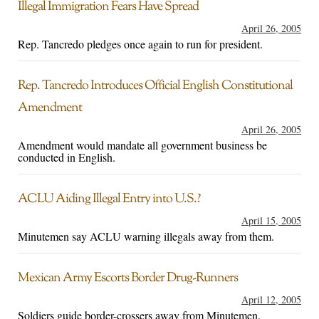
Illegal Immigration Fears Have Spread
April 26, 2005
Rep. Tancredo pledges once again to run for president.
Rep. Tancredo Introduces Official English Constitutional
Amendment
April 26, 2005
Amendment would mandate all government business be
conducted in English.
ACLU Aiding Illegal Entry into U.S.?
April 15, 2005
Minutemen say ACLU warning illegals away from them.
Mexican Army Escorts Border Drug-Runners
April 12, 2005
Soldiers guide border-crossers away from Minutemen.