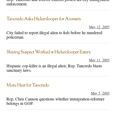
enforcement.
Tancredo Asks Hickenlooper for Answers
May 12, 2005
City failed to report illegal alien to feds before he murdered
policeman.
Slaying Suspect Worked at Hickenlooper Eatery
May 11, 2005
Hispanic cop-killer is an illegal alien; Rep. Tancredo blasts
sanctuary laws.
More Heat for Tancredo
May 5, 2005
Rep. Chris Cannon questions whether immigration-reformer
belongs in GOP.