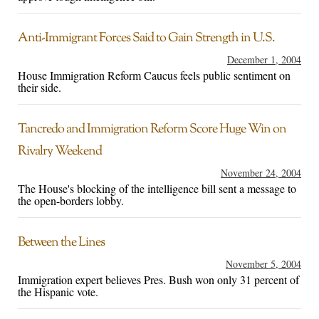
Anti-Immigrant Forces Said to Gain Strength in U.S.
December 1, 2004
House Immigration Reform Caucus feels public sentiment on
their side.
Tancredo and Immigration Reform Score Huge Win on
Rivalry Weekend
November 24, 2004
The House's blocking of the intelligence bill sent a message to
the open-borders lobby.
Between the Lines
November 5, 2004
Immigration expert believes Pres. Bush won only 31 percent of
the Hispanic vote.