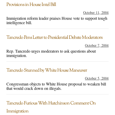
Provisions in House Intel Bill
October 11, 2004
Immigration reform leader praises House vote to support tough
intelligence bill.
Tancredo Pens Letter to Presidential Debate Moderators
October 7, 2004
Rep. Tancredo urges moderators to ask questions about
immigration.
Tancredo Stunned by White House Maneuver
October 5, 2004
Congressman objects to White House proposal to weaken bill
that would crack down on illegals.
Tancredo Furious With Hutchinson Comment On
Immigration