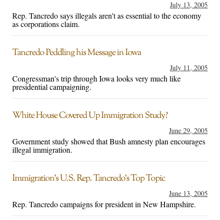
July 13, 2005
Rep. Tancredo says illegals aren't as essential to the economy
as corporations claim.
Tancredo Peddling his Message in Iowa
July 11, 2005
Congressman's trip through Iowa looks very much like
presidential campaigning.
White House Covered Up Immigration Study?
June 29, 2005
Government study showed that Bush amnesty plan encourages
illegal immigration.
Immigration’s U.S. Rep. Tancredo’s Top Topic
June 13, 2005
Rep. Tancredo campaigns for president in New Hampshire.