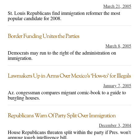
March 21, 2005
St. Louis Republicans find immigration reformer the most
popular candidate for 2008.
Border Funding Unites the Parties
March 8, 2005
Democrats may run to the right of the administration on
immigration.
Lawmakers Up in Arms Over Mexico’s ‘How-to’ for Illegals
January 7, 2005
Az. congessman compares migrant comic-book to a guide to
burgling houses.
Republicans Warn Of Party Split Over Immigration
December 3, 2004
House Republicans threaten split within the party if Pres. won't
approve tough intelligence bill.