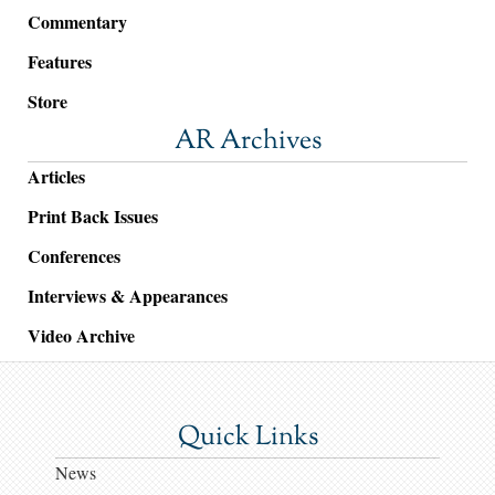
Commentary
Features
Store
AR Archives
Articles
Print Back Issues
Conferences
Interviews & Appearances
Video Archive
Quick Links
News