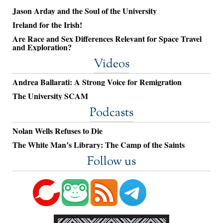
Jason Arday and the Soul of the University
Ireland for the Irish!
Are Race and Sex Differences Relevant for Space Travel
and Exploration?
Videos
Andrea Ballarati: A Strong Voice for Remigration
The University SCAM
Podcasts
Nolan Wells Refuses to Die
The White Man’s Library: The Camp of the Saints
Follow us