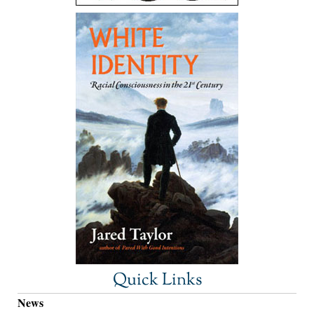
Quick Links
News