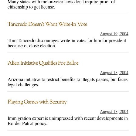
Many states with motor-voter laws don't require proof of
citizenship to get license.
Tancredo Doesn’t Want Write-In Vote
August 19, 2004
Tom Tancredo discourages write-in votes for him for president
because of close election.
Alien Initiative Qualifies For Ballot
August 18, 2004
Arizona initiative to restrict benefits to illegals passes, but faces
legal challenges.
Playing Games with Security
August 18, 2004
Immigration expert is unimpressed with recent developments in
Border Patrol policy.