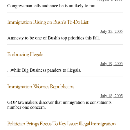
Congressman tells audience he is unlikely to run.
Immigration Rising on Bush’s To-Do List
July 25, 2005
Amnesty to be one of Bush's top priorities this fall.
Embracing Illegals
July 19, 2005
...while Big Business panders to illegals.
Immigration Worries Republicans
July 18, 2005
GOP lawmakers discover that immigration is constituents'
number one concern.
Politician Brings Focus To Key Issue: Illegal Immigration