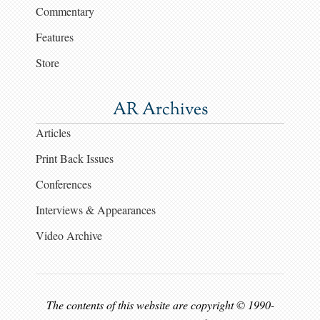
Commentary
Features
Store
AR Archives
Articles
Print Back Issues
Conferences
Interviews & Appearances
Video Archive
The contents of this website are copyright © 1990-