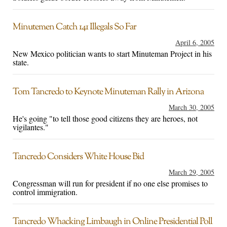
Minutemen Catch 141 Illegals So Far
April 6, 2005
New Mexico politician wants to start Minuteman Project in his
state.
Tom Tancredo to Keynote Minuteman Rally in Arizona
March 30, 2005
He's going "to tell those good citizens they are heroes, not
vigilantes."
Tancredo Considers White House Bid
March 29, 2005
Congressman will run for president if no one else promises to
control immigration.
Tancredo Whacking Limbaugh in Online Presidential Poll