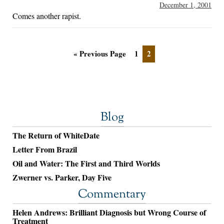
December 1, 2001
Comes another rapist.
« Previous Page
1
2
Blog
The Return of WhiteDate
Letter From Brazil
Oil and Water: The First and Third Worlds
Zwerner vs. Parker, Day Five
Commentary
Helen Andrews: Brilliant Diagnosis but Wrong Course of
Treatment