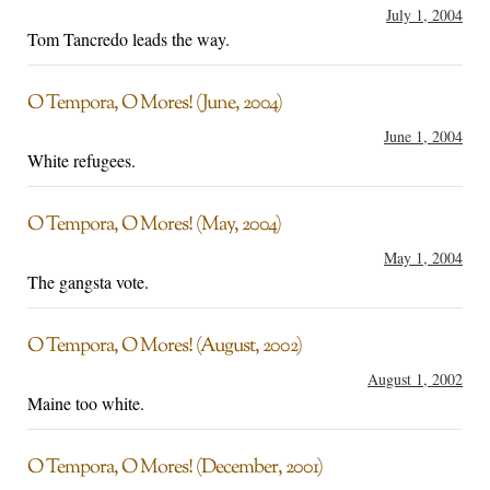
July 1, 2004
Tom Tancredo leads the way.
O Tempora, O Mores! (June, 2004)
June 1, 2004
White refugees.
O Tempora, O Mores! (May, 2004)
May 1, 2004
The gangsta vote.
O Tempora, O Mores! (August, 2002)
August 1, 2002
Maine too white.
O Tempora, O Mores! (December, 2001)