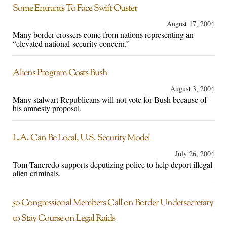
Some Entrants To Face Swift Ouster
August 17, 2004
Many border-crossers come from nations representing an
“elevated national-security concern.”
Aliens Program Costs Bush
August 3, 2004
Many stalwart Republicans will not vote for Bush because of
his amnesty proposal.
L.A. Can Be Local, U.S. Security Model
July 26, 2004
Tom Tancredo supports deputizing police to help deport illegal
alien criminals.
50 Congressional Members Call on Border Undersecretary
to Stay Course on Legal Raids