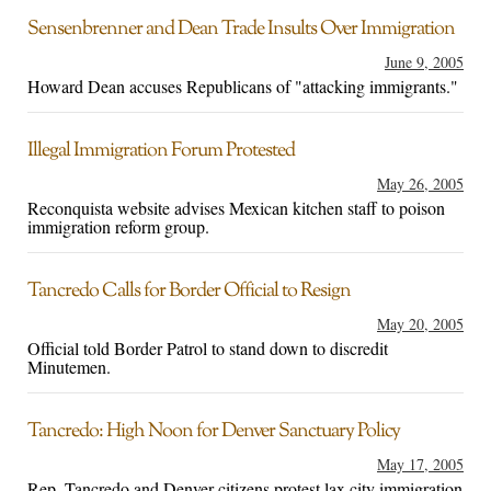
Sensenbrenner and Dean Trade Insults Over Immigration
June 9, 2005
Howard Dean accuses Republicans of "attacking immigrants."
Illegal Immigration Forum Protested
May 26, 2005
Reconquista website advises Mexican kitchen staff to poison
immigration reform group.
Tancredo Calls for Border Official to Resign
May 20, 2005
Official told Border Patrol to stand down to discredit
Minutemen.
Tancredo: High Noon for Denver Sanctuary Policy
May 17, 2005
Rep. Tancredo and Denver citizens protest lax city immigration