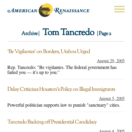
Tom Tancredo
Archive |
| Page 2
‘Be Vigilantes’ on Borders, Utahns Urged
August 29, 2005
Rep. Tancredo: "Be vigilantes. The federal government has
failed you — it’s up to you.”
Delay Criticizes Houston’s Policy on Illegal Immigrants
August 5, 2005
Powerful politician supports law to punish "sanctuary" cities.
Tancredo Backing off Presidential Candidacy
August 4, 2005