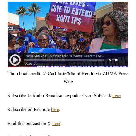
Thumbnail credit: © Carl Juste/Miami Herald via ZUMA Press
Wire
Subscribe to Radio Renaissance podcasts on Substack
here
.
Subscribe on Bitchute
here
.
Find this podcast on X
here
.