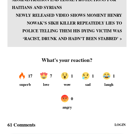
HAITIANS AND SYRIANS
NEWLY RELEASED VIDEO SHOWS MOMENT HENRY
NOWAK’S SIKH KILLER REPEATEDLY LIES TO
POLICE TELLING THEM HIS DYING VICTIM WAS
‘RACIST, DRUNK AND HADN’T BEEN STABBED’ >