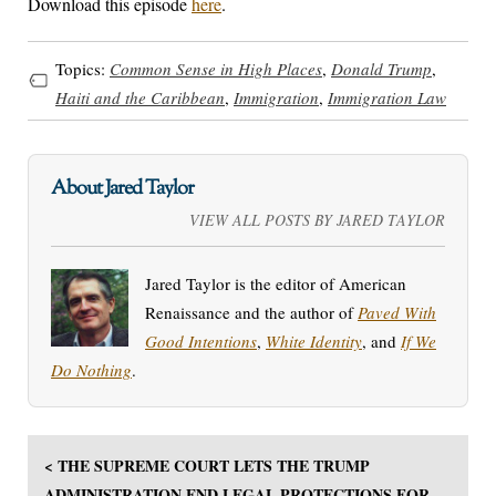
Download this episode
here
.
Topics:
Common Sense in High Places
,
Donald Trump
,
Haiti and the Caribbean
,
Immigration
,
Immigration Law
About Jared Taylor
VIEW ALL POSTS BY JARED TAYLOR
Jared Taylor is the editor of American
Renaissance and the author of
Paved With
Good Intentions
,
White Identity
, and
If We
Do Nothing
.
< THE SUPREME COURT LETS THE TRUMP
ADMINISTRATION END LEGAL PROTECTIONS FOR