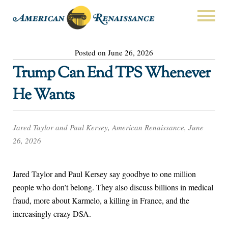
Posted on June 26, 2026
Trump Can End TPS Whenever
He Wants
Jared Taylor and Paul Kersey, American Renaissance, June
26, 2026
Jared Taylor and Paul Kersey say goodbye to one million
people who don’t belong. They also discuss billions in medical
fraud, more about Karmelo, a killing in France, and the
increasingly crazy DSA.