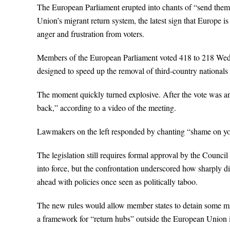
The European Parliament erupted into chants of “send the
Union’s migrant return system, the latest sign that Europe 
anger and frustration from voters.
Members of the European Parliament voted 418 to 218 Wedn
designed to speed up the removal of third-country nationals
The moment quickly turned explosive. After the vote was 
back,” according to a video of the meeting.
Lawmakers on the left responded by chanting “shame on yo
The legislation still requires formal approval by the Council
into force, but the confrontation underscored how sharply d
ahead with policies once seen as politically taboo.
The new rules would allow member states to detain some mig
a framework for “return hubs” outside the European Union in 