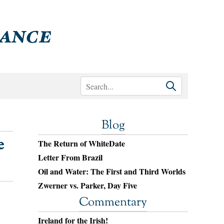
Blog
e
The Return of WhiteDate
Letter From Brazil
Oil and Water: The First and Third Worlds
Zwerner vs. Parker, Day Five
Commentary
Ireland for the Irish!