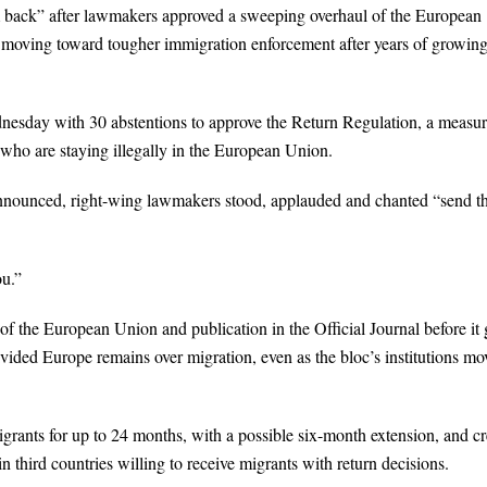
m back” after lawmakers approved a sweeping overhaul of the European
is moving toward tougher immigration enforcement after years of growin
esday with 30 abstentions to approve the Return Regulation, a measu
 who are staying illegally in the European Union.
announced, right-wing lawmakers stood, applauded and chanted “send 
u.”
 of the European Union and publication in the Official Journal before it
ivided Europe remains over migration, even as the bloc’s institutions mo
rants for up to 24 months, with a possible six-month extension, and cr
third countries willing to receive migrants with return decisions.