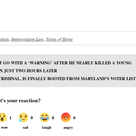
ation
,
Immigration Law
,
Signs of Hope
T GO WITH A ‘WARNING’ AFTER HE NEARLY KILLED A YOUNG
N JUST TWO HOURS LATER
RIMINAL, IS FINALLY BOOTED FROM MARYLAND’S VOTER LIST