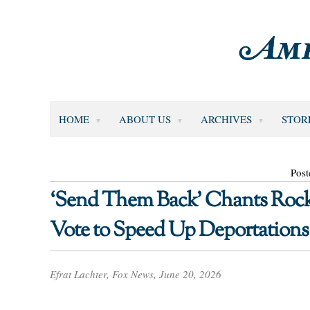
HOME
ABOUT US
ARCHIVES
STOR
Post
‘Send Them Back’ Chants Rock
Vote to Speed Up Deportations
Efrat Lachter, Fox News, June 20, 2026