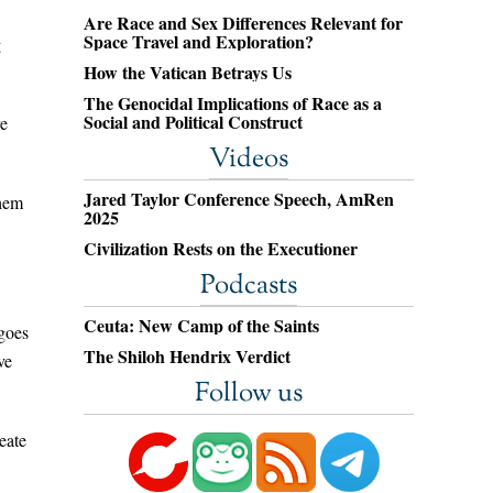
Are Race and Sex Differences Relevant for
Space Travel and Exploration?
g
How the Vatican Betrays Us
The Genocidal Implications of Race as a
Social and Political Construct
re
Videos
Jared Taylor Conference Speech, AmRen
them
2025
Civilization Rests on the Executioner
Podcasts
Ceuta: New Camp of the Saints
 goes
The Shiloh Hendrix Verdict
ve
Follow us
eate