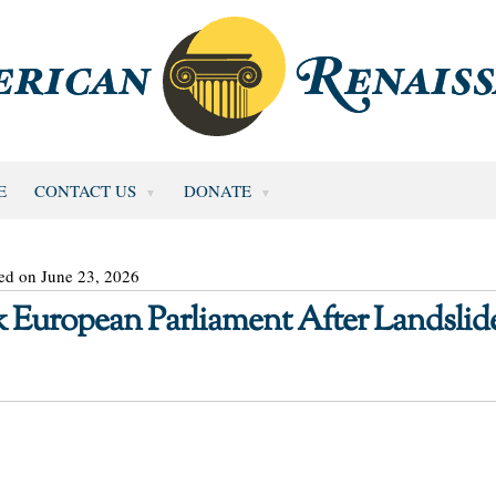
E
CONTACT US
DONATE
ed on June 23, 2026
 European Parliament After Landslid