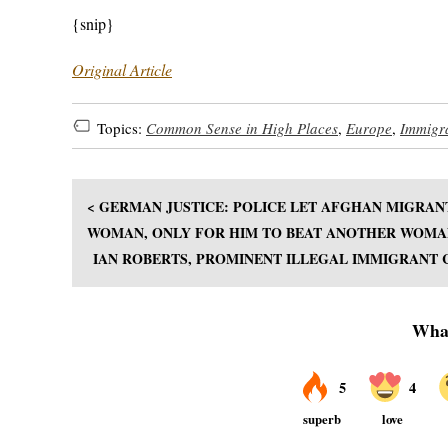
{snip}
Original Article
Topics:
Common Sense in High Places
,
Europe
,
Immigr
< GERMAN JUSTICE: POLICE LET AFGHAN MIGRAN
WOMAN, ONLY FOR HIM TO BEAT ANOTHER WOMA
IAN ROBERTS, PROMINENT ILLEGAL IMMIGRANT C