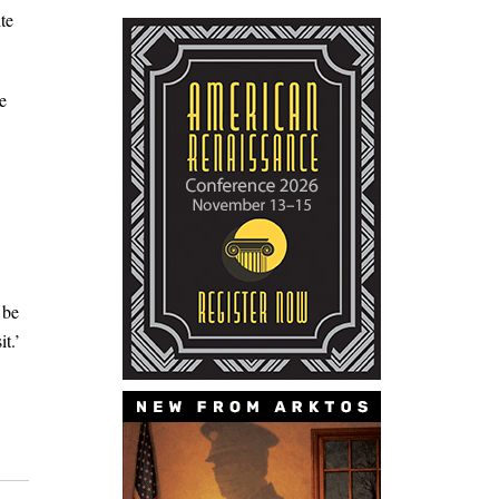
te
e
 be
t.’