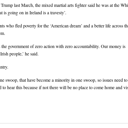
ump last March, the mixed martial arts fighter said he was at the Whi
 is going on in Ireland is a travesty’.
ts who fled poverty for the ‘American dream’ and a better life across th
em.
is the government of zero action with zero accountability. Our money is
Irish people,’ he said.
ntry.
 one swoop, that have become a minority in one swoop, so issues need to
 to hear this because if not there will be no place to come home and visi