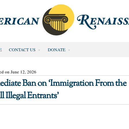
E
CONTACT US
DONATE
ed on June 12, 2026
diate Ban on ‘Immigration From the
 Illegal Entrants’