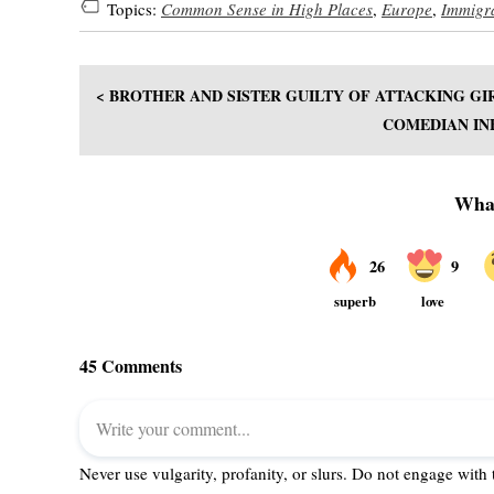
Topics:
Common Sense in High Places
,
Europe
,
Immigr
< BROTHER AND SISTER GUILTY OF ATTACKING GI
COMEDIAN IN