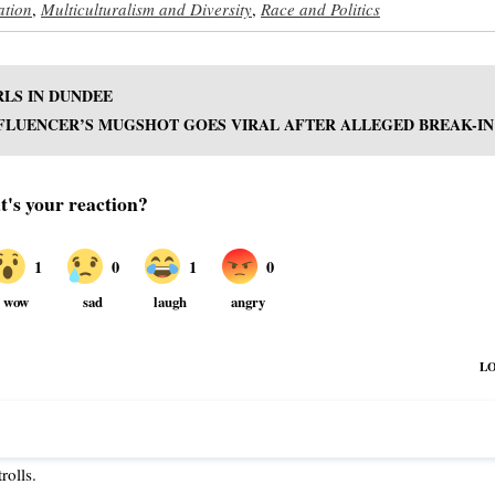
ation
,
Multiculturalism and Diversity
,
Race and Politics
RLS IN DUNDEE
FLUENCER’S MUGSHOT GOES VIRAL AFTER ALLEGED BREAK-IN