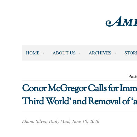
HOME
ABOUT US
ARCHIVES
STOR
Post
Conor McGregor Calls for Imme
Third World’ and Removal of ‘all
Eliana Silver, Daily Mail, June 10, 2026