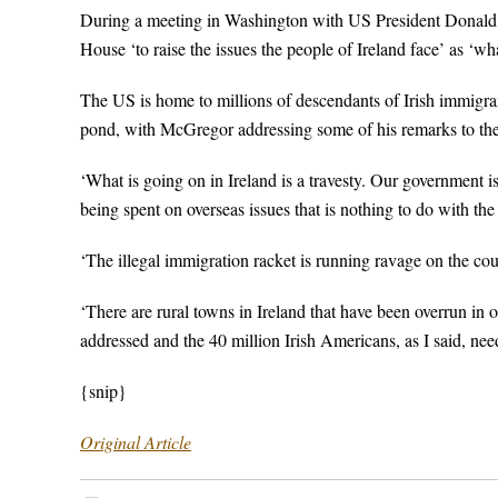
During a meeting in Washington with US President Donald Tr
House ‘to raise the issues the people of Ireland face’ as ‘what
The US is home to millions of descendants of Irish immigran
pond, with McGregor addressing some of his remarks to th
‘What is going on in Ireland is a travesty. Our government 
being spent on overseas issues that is nothing to do with the 
‘The illegal immigration racket is running ravage on the cou
‘There are rural towns in Ireland that have been overrun in
addressed and the 40 million Irish Americans, as I said, need
{snip}
Original Article