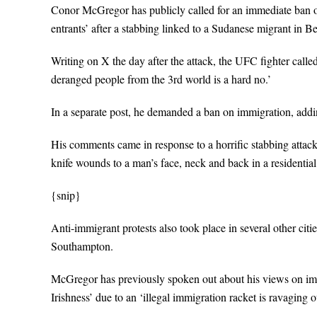
Conor McGregor has publicly called for an immediate ban on 
entrants’ after a stabbing linked to a Sudanese migrant in Be
Writing on X the day after the attack, the UFC fighter called
deranged people from the 3rd world is a hard no.’
In a separate post, he demanded a ban on immigration, addi
His comments came in response to a horrific stabbing attac
knife wounds to a man’s face, neck and back in a residential 
{snip}
Anti-immigrant protests also took place in several other c
Southampton.
McGregor has previously spoken out about his views on immigr
Irishness’ due to an ‘illegal immigration racket is ravaging o