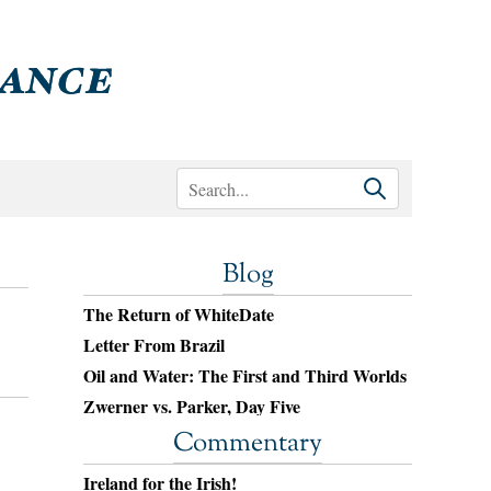
Blog
The Return of WhiteDate
Letter From Brazil
Oil and Water: The First and Third Worlds
Zwerner vs. Parker, Day Five
Commentary
Ireland for the Irish!