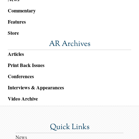
Commentary
Features
Store
AR Archives
Articles
Print Back Issues
Conferences
Interviews & Appearances
Video Archive
Quick Links
News