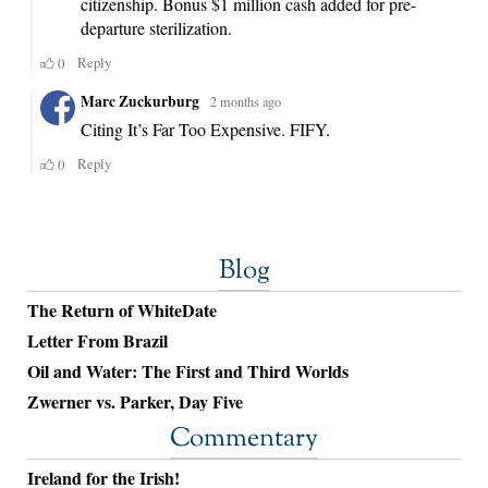
Blog
The Return of WhiteDate
Letter From Brazil
Oil and Water: The First and Third Worlds
Zwerner vs. Parker, Day Five
Commentary
Ireland for the Irish!