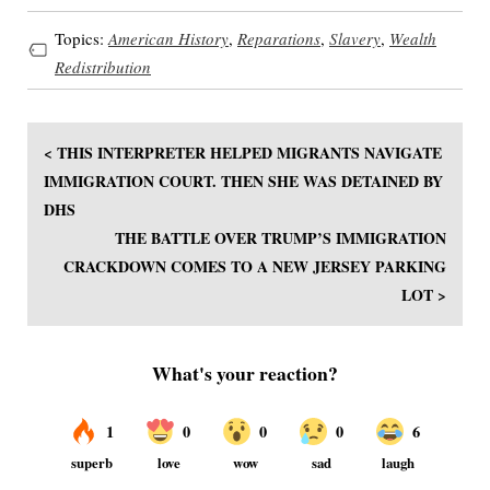
Topics:
American History
,
Reparations
,
Slavery
,
Wealth
Redistribution
< THIS INTERPRETER HELPED MIGRANTS NAVIGATE
IMMIGRATION COURT. THEN SHE WAS DETAINED BY
DHS
THE BATTLE OVER TRUMP’S IMMIGRATION
CRACKDOWN COMES TO A NEW JERSEY PARKING
LOT >