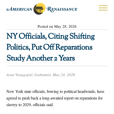
Posted on May 28, 2026
NY Officials, Citing Shifting
Politics, Put Off Reparations
Study Another 2 Years
Arun Venugopal, Gothamist, May 24, 2026
New York state officials, bowing to political headwinds, have
agreed to push back a long-awaited report on reparations for
slavery to 2029, officials said.