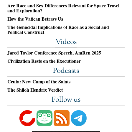
Are Race and Sex Differences Relevant for Space Travel
and Exploration?
How the Vatican Betrays Us
The Genocidal Implications of Race as a Social and
Political Construct
Videos
Jared Taylor Conference Speech, AmRen 2025
Civilization Rests on the Executioner
Podcasts
Ceuta: New Camp of the Saints
The Shiloh Hendrix Verdict
Follow us