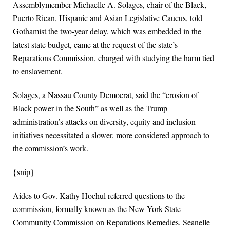
Assemblymember Michaelle A. Solages, chair of the Black,
Puerto Rican, Hispanic and Asian Legislative Caucus, told
Gothamist the two-year delay, which was embedded in the
latest state budget, came at the request of the state’s
Reparations Commission, charged with studying the harm tied
to enslavement.
Solages, a Nassau County Democrat, said the “erosion of
Black power in the South” as well as the Trump
administration’s attacks on diversity, equity and inclusion
initiatives necessitated a slower, more considered approach to
the commission’s work.
{snip}
Aides to Gov. Kathy Hochul referred questions to the
commission, formally known as the New York State
Community Commission on Reparations Remedies. Seanelle