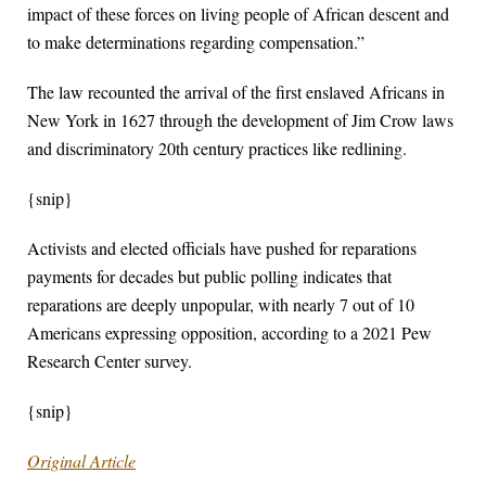
impact of these forces on living people of African descent and
to make determinations regarding compensation.”
The law recounted the arrival of the first enslaved Africans in
New York in 1627 through the development of Jim Crow laws
and discriminatory 20th century practices like redlining.
{snip}
Activists and elected officials have pushed for reparations
payments for decades but public polling indicates that
reparations are deeply unpopular, with nearly 7 out of 10
Americans expressing opposition, according to a 2021 Pew
Research Center survey.
{snip}
Original Article