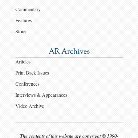
Commentary
Features
Store
AR Archives
Articles
Print Back Issues
Conferences
Interviews & Appearances
Video Archive
The contents of this website are copyright © 1990-