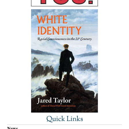
Quick Links
News