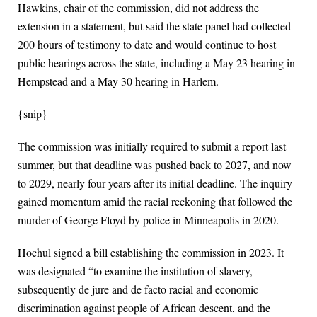
Hawkins, chair of the commission, did not address the
extension in a statement, but said the state panel had collected
200 hours of testimony to date and would continue to host
public hearings across the state, including a May 23 hearing in
Hempstead and a May 30 hearing in Harlem.
{snip}
The commission was initially required to submit a report last
summer, but that deadline was pushed back to 2027, and now
to 2029, nearly four years after its initial deadline. The inquiry
gained momentum amid the racial reckoning that followed the
murder of George Floyd by police in Minneapolis in 2020.
Hochul signed a bill establishing the commission in 2023. It
was designated “to examine the institution of slavery,
subsequently de jure and de facto racial and economic
discrimination against people of African descent, and the