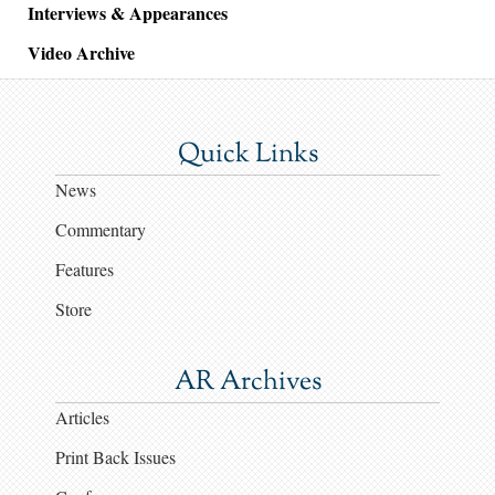
Interviews & Appearances
Video Archive
Quick Links
News
Commentary
Features
Store
AR Archives
Articles
Print Back Issues