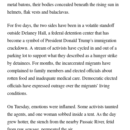
metal batons, their bodies concealed beneath the rising sun in
helmets, flak vests and balaclavas.
For five days, the two sides have been in a volatile standoff
outside Delaney Hall, a federal detention center that has
become a symbol of President Donald Trump’s immigration
crackdown. A stream of activists have cycled in and out of a
parking lot to support what they described as a hunger strike
by detainees. For months, the incarcerated migrants have
complained to family members and elected officials about
rotten food and inadequate medical care. Democratic elected
officials have expressed outrage over the migrants’ living
conditions.
On Tuesday, emotions were inflamed. Some activists taunted
the agents, and one woman sobbed inside a tent. As the day
grew hotter, the stench from the nearby Passaic River, fetid
from raw sewage, permeated the air.