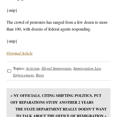
{snip}
The crowd of protesters has ranged from a few dozen to more
than 100, with dozens of federal agents responding.
{snip}
Original Article
Topics:
Activism
,
Illegal Immigrants
,
Immigration Law
Enforcement
,
Riots
< NY OFFICIALS, CITING SHIFTING POLITICS, PUT
OFF REPARATIONS STUDY ANOTHER 2 YEARS
THE STATE DEPARTMENT REALLY DOESN’T WANT
TO TALK ABOUT THE OFFICE OF REMIGRATION >