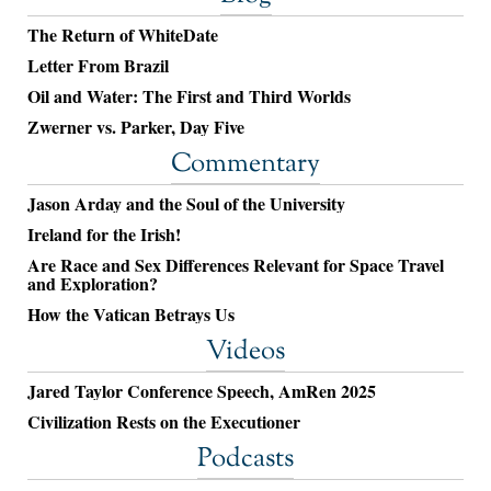
The Return of WhiteDate
Letter From Brazil
Oil and Water: The First and Third Worlds
Zwerner vs. Parker, Day Five
Commentary
Jason Arday and the Soul of the University
Ireland for the Irish!
Are Race and Sex Differences Relevant for Space Travel
and Exploration?
How the Vatican Betrays Us
Videos
Jared Taylor Conference Speech, AmRen 2025
Civilization Rests on the Executioner
Podcasts