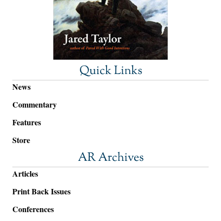
Quick Links
News
Commentary
Features
Store
AR Archives
Articles
Print Back Issues
Conferences