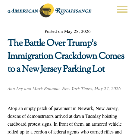
Posted on May 28, 2026
The Battle Over Trump’s
Immigration Crackdown Comes
to a New Jersey Parking Lot
Ana Ley and Mark Bonamo, New York Times, May 27, 2026
Atop an empty patch of pavement in Newark, New Jersey,
dozens of demonstrators arrived at dawn Tuesday hoisting
cardboard protest signs. In front of them, an armored vehicle
rolled up to a cordon of federal agents who carried rifles and