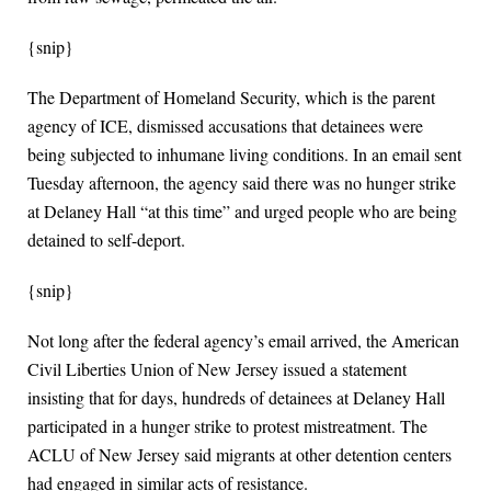
{snip}
The Department of Homeland Security, which is the parent
agency of ICE, dismissed accusations that detainees were
being subjected to inhumane living conditions. In an email sent
Tuesday afternoon, the agency said there was no hunger strike
at Delaney Hall “at this time” and urged people who are being
detained to self-deport.
{snip}
Not long after the federal agency’s email arrived, the American
Civil Liberties Union of New Jersey issued a statement
insisting that for days, hundreds of detainees at Delaney Hall
participated in a hunger strike to protest mistreatment. The
ACLU of New Jersey said migrants at other detention centers
had engaged in similar acts of resistance.