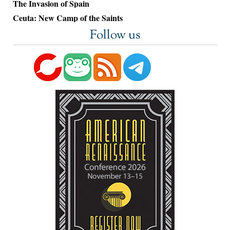
The Invasion of Spain
Ceuta: New Camp of the Saints
Follow us