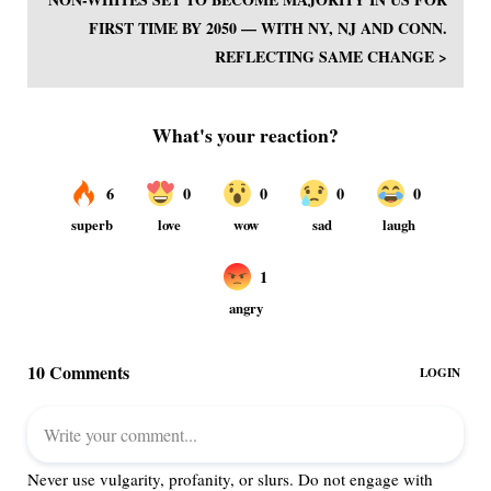
FIRST TIME BY 2050 — WITH NY, NJ AND CONN.
REFLECTING SAME CHANGE >