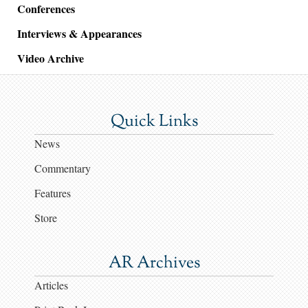
Conferences
Interviews & Appearances
Video Archive
Quick Links
News
Commentary
Features
Store
AR Archives
Articles