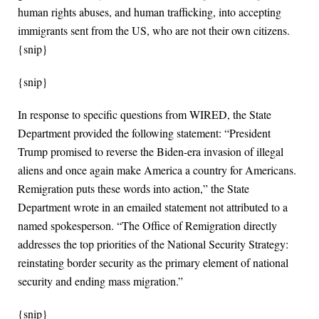
human rights abuses, and human trafficking, into accepting
immigrants sent from the US, who are not their own citizens.
{snip}
{snip}
In response to specific questions from WIRED, the State
Department provided the following statement: “President
Trump promised to reverse the Biden-era invasion of illegal
aliens and once again make America a country for Americans.
Remigration puts these words into action,” the State
Department wrote in an emailed statement not attributed to a
named spokesperson. “The Office of Remigration directly
addresses the top priorities of the National Security Strategy:
reinstating border security as the primary element of national
security and ending mass migration.”
{snip}