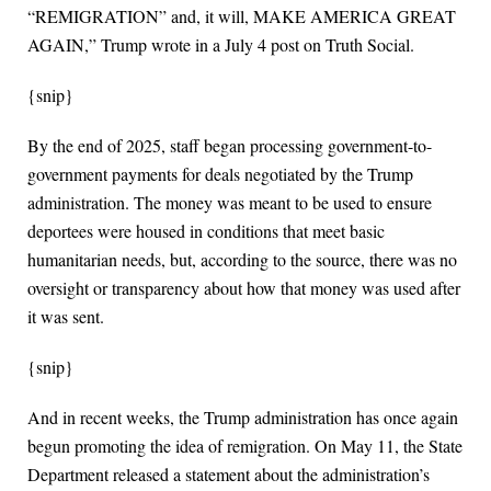
“REMIGRATION” and, it will, MAKE AMERICA GREAT
AGAIN,” Trump wrote in a July 4 post on Truth Social.
{snip}
By the end of 2025, staff began processing government-to-
government payments for deals negotiated by the Trump
administration. The money was meant to be used to ensure
deportees were housed in conditions that meet basic
humanitarian needs, but, according to the source, there was no
oversight or transparency about how that money was used after
it was sent.
{snip}
And in recent weeks, the Trump administration has once again
begun promoting the idea of remigration. On May 11, the State
Department released a statement about the administration’s