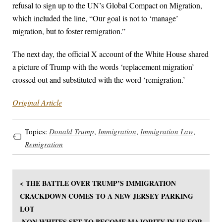
refusal to sign up to the UN’s Global Compact on Migration,
which included the line, “Our goal is not to ‘manage’
migration, but to foster remigration.”
The next day, the official X account of the White House shared
a picture of Trump with the words ‘replacement migration’
crossed out and substituted with the word ‘remigration.’
Original Article
Topics:
Donald Trump
,
Immigration
,
Immigration Law
,
Remigration
< THE BATTLE OVER TRUMP’S IMMIGRATION
CRACKDOWN COMES TO A NEW JERSEY PARKING
LOT
NON-WHITES SET TO BECOME MAJORITY IN US FOR