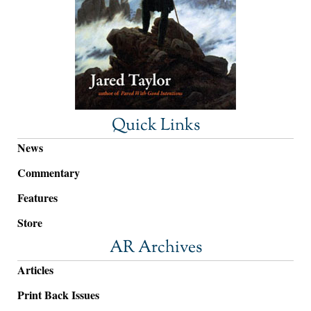
Quick Links
News
Commentary
Features
Store
AR Archives
Articles
Print Back Issues