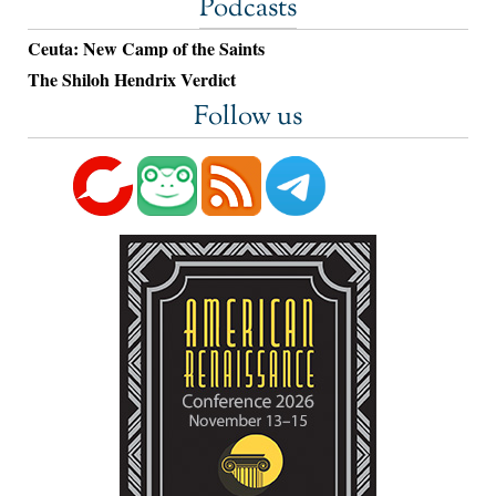
Podcasts
Ceuta: New Camp of the Saints
The Shiloh Hendrix Verdict
Follow us