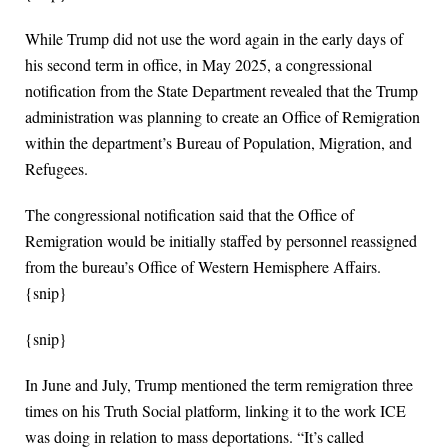
While Trump did not use the word again in the early days of
his second term in office, in May 2025, a congressional
notification from the State Department revealed that the Trump
administration was planning to create an Office of Remigration
within the department’s Bureau of Population, Migration, and
Refugees.
The congressional notification said that the Office of
Remigration would be initially staffed by personnel reassigned
from the bureau’s Office of Western Hemisphere Affairs.
{snip}
{snip}
In June and July, Trump mentioned the term remigration three
times on his Truth Social platform, linking it to the work ICE
was doing in relation to mass deportations. “It’s called