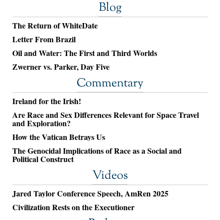
Blog
The Return of WhiteDate
Letter From Brazil
Oil and Water: The First and Third Worlds
Zwerner vs. Parker, Day Five
Commentary
Ireland for the Irish!
Are Race and Sex Differences Relevant for Space Travel
and Exploration?
How the Vatican Betrays Us
The Genocidal Implications of Race as a Social and
Political Construct
Videos
Jared Taylor Conference Speech, AmRen 2025
Civilization Rests on the Executioner