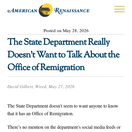
Posted on May 28, 2026
The State Department Really
Doesn’t Want to Talk About the
Office of Remigration
David Gilbert, Wired, May 27, 2026
The State Department doesn’t seem to want anyone to know
that it has an Office of Remigration.
There’s no mention on the department’s social media feeds or