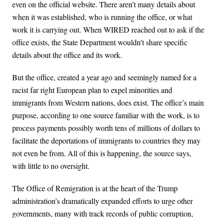
even on the official website. There aren’t many details about
when it was established, who is running the office, or what
work it is carrying out. When WIRED reached out to ask if the
office exists, the State Department wouldn’t share specific
details about the office and its work.
But the office, created a year ago and seemingly named for a
racist far right European plan to expel minorities and
immigrants from Western nations, does exist. The office’s main
purpose, according to one source familiar with the work, is to
process payments possibly worth tens of millions of dollars to
facilitate the deportations of immigrants to countries they may
not even be from. All of this is happening, the source says,
with little to no oversight.
The Office of Remigration is at the heart of the Trump
administration’s dramatically expanded efforts to urge other
governments, many with track records of public corruption,