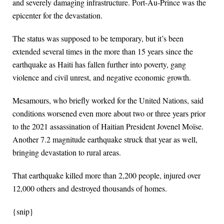
and severely damaging infrastructure. Port-Au-Prince was the
epicenter for the devastation.
The status was supposed to be temporary, but it’s been
extended several times in the more than 15 years since the
earthquake as Haiti has fallen further into poverty, gang
violence and civil unrest, and negative economic growth.
Mesamours, who briefly worked for the United Nations, said
conditions worsened even more about two or three years prior
to the 2021 assassination of Haitian President Jovenel Moïse.
Another 7.2 magnitude earthquake struck that year as well,
bringing devastation to rural areas.
That earthquake killed more than 2,200 people, injured over
12,000 others and destroyed thousands of homes.
{snip}