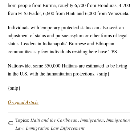
born people from Burma, roughly 6,700 from Honduras, 4,700
from El Salvador, 6,600 from Haiti and 6,000 from Venezuela.
Individuals with temporary protected status can also seek an
adjustment of status and pursue asylum or other forms of legal
status. Leaders in Indianapolis’ Burmese and Ethiopian
communities say few individuals residing here have TPS.
Nationwide, some 350,000 Haitians are estimated to be living
in the U.S. with the humanitarian protections. {snip}
{snip}
Original Article
Topics:
Haiti and the Caribbean
,
Immigration
,
Immigration
Law
,
Immigration Law Enforcement