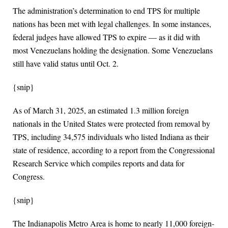
The administration’s determination to end TPS for multiple
nations has been met with legal challenges. In some instances,
federal judges have allowed TPS to expire ― as it did with
most Venezuelans holding the designation. Some Venezuelans
still have valid status until Oct. 2.
{snip}
As of March 31, 2025, an estimated 1.3 million foreign
nationals in the United States were protected from removal by
TPS, including 34,575 individuals who listed Indiana as their
state of residence, according to a report from the Congressional
Research Service which compiles reports and data for
Congress.
{snip}
The Indianapolis Metro Area is home to nearly 11,000 foreign-