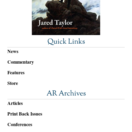
Quick Links
News
Commentary
Features
Store
AR Archives
Articles
Print Back Issues
Conferences