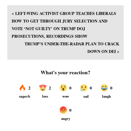
< LEFT-WING ACTIVIST GROUP TEACHES LIBERALS
HOW TO GET THROUGH JURY SELECTION AND
VOTE ‘NOT GUILTY’ ON TRUMP DOJ
PROSECUTIONS, RECORDINGS SHOW
TRUMP’S UNDER-THE-RADAR PLAN TO CRACK
DOWN ON DEI >