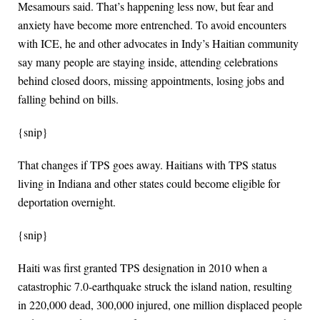
Mesamours said. That’s happening less now, but fear and
anxiety have become more entrenched. To avoid encounters
with ICE, he and other advocates in Indy’s Haitian community
say many people are staying inside, attending celebrations
behind closed doors, missing appointments, losing jobs and
falling behind on bills.
{snip}
That changes if TPS goes away. Haitians with TPS status
living in Indiana and other states could become eligible for
deportation overnight.
{snip}
Haiti was first granted TPS designation in 2010 when a
catastrophic 7.0-earthquake struck the island nation, resulting
in 220,000 dead, 300,000 injured, one million displaced people