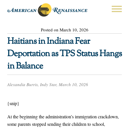
Posted on March 10, 2026
Haitians in Indiana Fear
Deportation as TPS Status Hangs
in Balance
Alexandia Burris, Indy Star, March 10, 2026
{snip}
At the beginning the administration’s immigration crackdown,
some parents stopped sending their children to school,