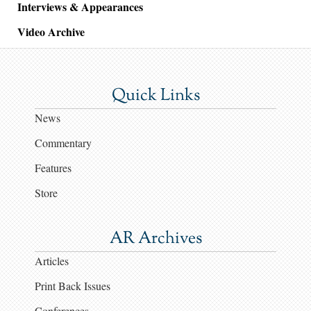
Interviews & Appearances
Video Archive
Quick Links
News
Commentary
Features
Store
AR Archives
Articles
Print Back Issues
Conferences