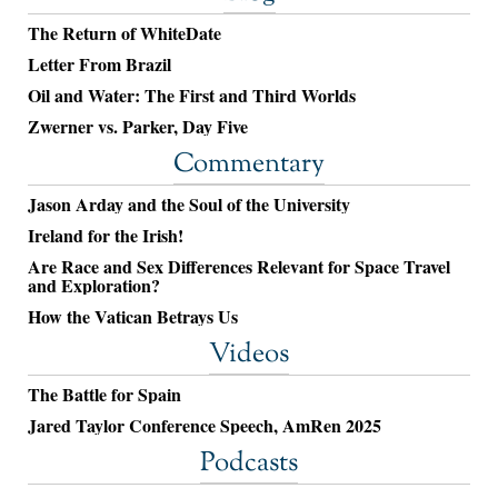
The Return of WhiteDate
Letter From Brazil
Oil and Water: The First and Third Worlds
Zwerner vs. Parker, Day Five
Commentary
Jason Arday and the Soul of the University
Ireland for the Irish!
Are Race and Sex Differences Relevant for Space Travel
and Exploration?
How the Vatican Betrays Us
Videos
The Battle for Spain
Jared Taylor Conference Speech, AmRen 2025
Podcasts