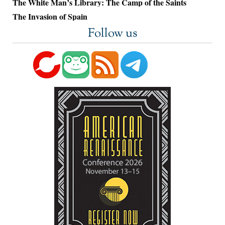
The White Man’s Library: The Camp of the Saints
The Invasion of Spain
Follow us