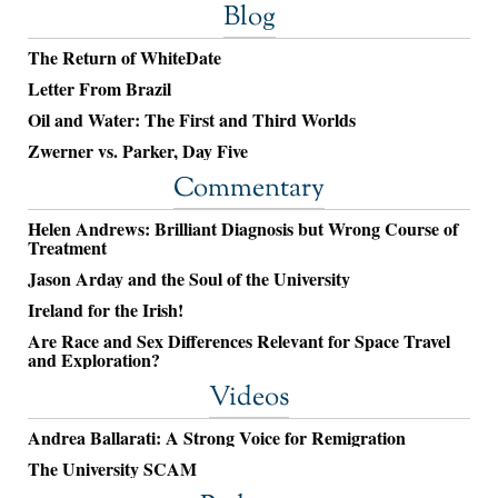
Blog
The Return of WhiteDate
Letter From Brazil
Oil and Water: The First and Third Worlds
Zwerner vs. Parker, Day Five
Commentary
Helen Andrews: Brilliant Diagnosis but Wrong Course of
Treatment
Jason Arday and the Soul of the University
Ireland for the Irish!
Are Race and Sex Differences Relevant for Space Travel
and Exploration?
Videos
Andrea Ballarati: A Strong Voice for Remigration
The University SCAM