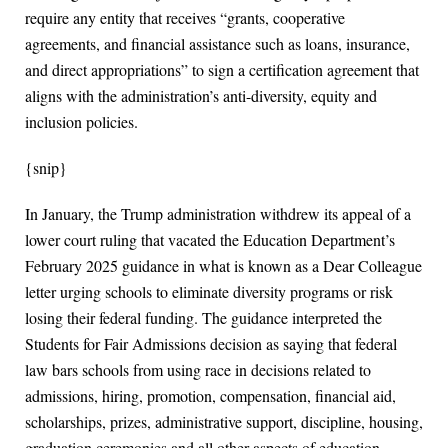
require any entity that receives “grants, cooperative
agreements, and financial assistance such as loans, insurance,
and direct appropriations” to sign a certification agreement that
aligns with the administration’s anti-diversity, equity and
inclusion policies.
{snip}
In January, the Trump administration withdrew its appeal of a
lower court ruling that vacated the Education Department’s
February 2025 guidance in what is known as a Dear Colleague
letter urging schools to eliminate diversity programs or risk
losing their federal funding. The guidance interpreted the
Students for Fair Admissions decision as saying that federal
law bars schools from using race in decisions related to
admissions, hiring, promotion, compensation, financial aid,
scholarships, prizes, administrative support, discipline, housing,
graduation ceremonies and all other aspects of education.