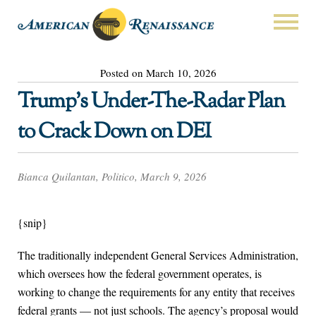
Posted on March 10, 2026
Trump’s Under-The-Radar Plan
to Crack Down on DEI
Bianca Quilantan, Politico, March 9, 2026
{snip}
The traditionally independent General Services Administration,
which oversees how the federal government operates, is
working to change the requirements for any entity that receives
federal grants — not just schools. The agency’s proposal would