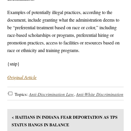
Examples of potentially illegal practices, according to the
document, include granting what the administration deems to
be “preferential treatment based on race or color,” including
race-based scholarships or programs, preferential hiring or
promotion practices, access to facilities or resources based on
race or ethnicity and training programs.
{snip}
Original Article
Topics:
Anti-Discrimination Law
,
Anti-White Discrimination
< HAITIANS IN INDIANA FEAR DEPORTATION AS TPS
STATUS HANGS IN BALANCE