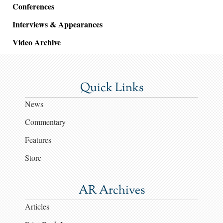
Conferences
Interviews & Appearances
Video Archive
Quick Links
News
Commentary
Features
Store
AR Archives
Articles