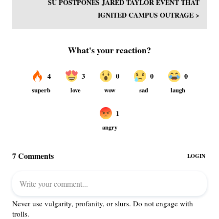
SU POSTPONES JARED TAYLOR EVENT THAT
IGNITED CAMPUS OUTRAGE >