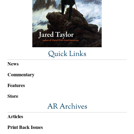
Quick Links
News
Commentary
Features
Store
AR Archives
Articles
Print Back Issues