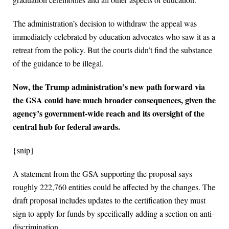
The administration’s decision to withdraw the appeal was
immediately celebrated by education advocates who saw it as a
retreat from the policy. But the courts didn’t find the substance
of the guidance to be illegal.
Now, the Trump administration’s new path forward via
the GSA could have much broader consequences, given the
agency’s government-wide reach and its oversight of the
central hub for federal awards.
{snip}
A statement from the GSA supporting the proposal says
roughly 222,760 entities could be affected by the changes. The
draft proposal includes updates to the certification they must
sign to apply for funds by specifically adding a section on anti-
discrimination.