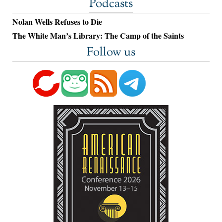
Podcasts
Nolan Wells Refuses to Die
The White Man’s Library: The Camp of the Saints
Follow us