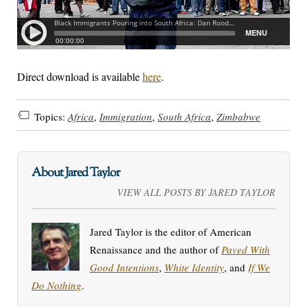
Direct download is available
here
.
Topics:
Africa
,
Immigration
,
South Africa
,
Zimbabwe
About Jared Taylor
VIEW ALL POSTS BY JARED TAYLOR
Jared Taylor is the editor of American
Renaissance and the author of
Paved With
Good Intentions
,
White Identity
, and
If We
Do Nothing
.