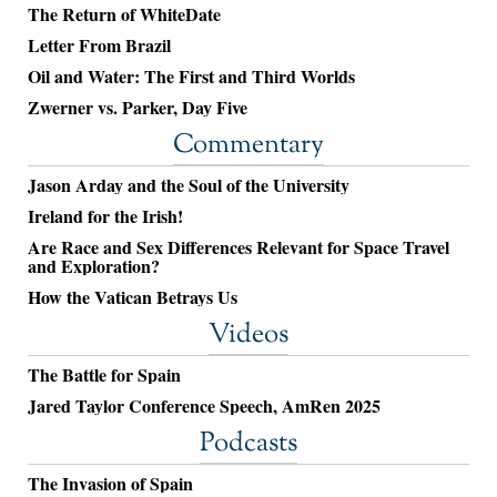
The Return of WhiteDate
Letter From Brazil
Oil and Water: The First and Third Worlds
Zwerner vs. Parker, Day Five
Commentary
Jason Arday and the Soul of the University
Ireland for the Irish!
Are Race and Sex Differences Relevant for Space Travel
and Exploration?
How the Vatican Betrays Us
Videos
The Battle for Spain
Jared Taylor Conference Speech, AmRen 2025
Podcasts
The Invasion of Spain