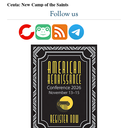
Ceuta: New Camp of the Saints
Follow us