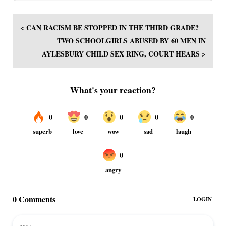
< CAN RACISM BE STOPPED IN THE THIRD GRADE?
TWO SCHOOLGIRLS ABUSED BY 60 MEN IN
AYLESBURY CHILD SEX RING, COURT HEARS >