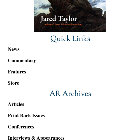
Quick Links
News
Commentary
Features
Store
AR Archives
Articles
Print Back Issues
Conferences
Interviews & Appearances