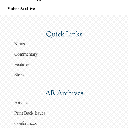
Video Archive
Quick Links
News
Commentary
Features
Store
AR Archives
Articles
Print Back Issues
Conferences