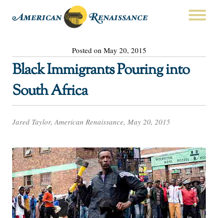
Posted on May 20, 2015
Black Immigrants Pouring into
South Africa
Jared Taylor, American Renaissance, May 20, 2015